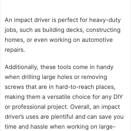
An impact driver is perfect for heavy-duty
jobs, such as building decks, constructing
homes, or even working on automotive
repairs.
Additionally, these tools come in handy
when drilling large holes or removing
screws that are in hard-to-reach places,
making them a versatile choice for any DIY
or professional project. Overall, an impact
driver’s uses are plentiful and can save you
time and hassle when working on large-