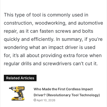
This type of tool is commonly used in
construction, woodworking, and automotive
repair, as it can fasten screws and bolts
quickly and efficiently. In summary, if you’re
wondering what an impact driver is used
for, it’s all about providing extra force when
regular drills and screwdrivers can’t cut it.
Related Articles
Who Made the First Cordless Impact
Driver? (Revolutionary Tool Technology)
April 10, 2026