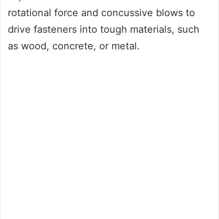
rotational force and concussive blows to
drive fasteners into tough materials, such
as wood, concrete, or metal.