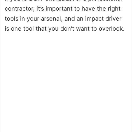
contractor, it’s important to have the right
tools in your arsenal, and an impact driver
is one tool that you don’t want to overlook.