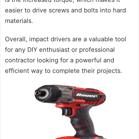
easier to drive screws and bolts into hard
materials.
Overall, impact drivers are a valuable tool
for any DIY enthusiast or professional
contractor looking for a powerful and
efficient way to complete their projects.