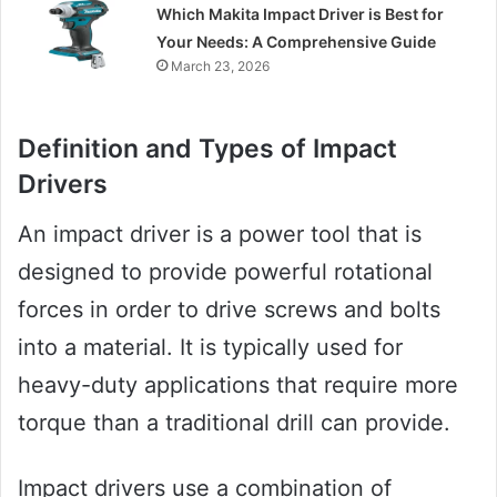
Which Makita Impact Driver is Best for
Your Needs: A Comprehensive Guide
March 23, 2026
Definition and Types of Impact
Drivers
An impact driver is a power tool that is
designed to provide powerful rotational
forces in order to drive screws and bolts
into a material. It is typically used for
heavy-duty applications that require more
torque than a traditional drill can provide.
Impact drivers use a combination of