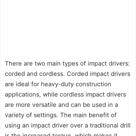
There are two main types of impact drivers:
corded and cordless. Corded impact drivers
are ideal for heavy-duty construction
applications, while cordless impact drivers
are more versatile and can be used in a
variety of settings. The main benefit of
using an impact driver over a traditional drill
is the increased torque, which makes it