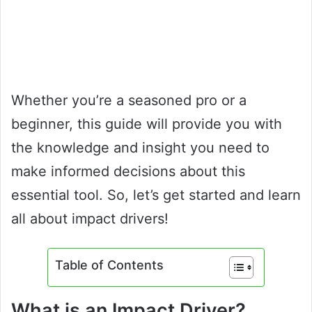
Whether you’re a seasoned pro or a
beginner, this guide will provide you with
the knowledge and insight you need to
make informed decisions about this
essential tool. So, let’s get started and learn
all about impact drivers!
Table of Contents
What is an Impact Driver?