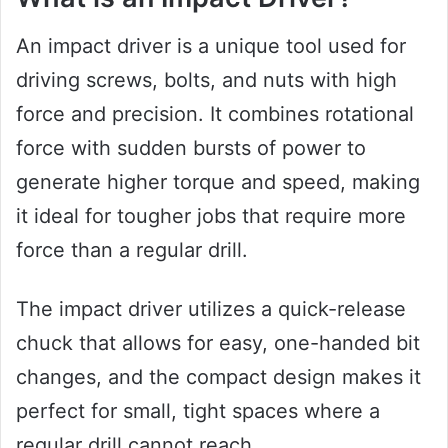
An impact driver is a unique tool used for
driving screws, bolts, and nuts with high
force and precision. It combines rotational
force with sudden bursts of power to
generate higher torque and speed, making
it ideal for tougher jobs that require more
force than a regular drill.
The impact driver utilizes a quick-release
chuck that allows for easy, one-handed bit
changes, and the compact design makes it
perfect for small, tight spaces where a
regular drill cannot reach.