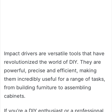
Impact drivers are versatile tools that have
revolutionized the world of DIY. They are
powerful, precise and efficient, making
them incredibly useful for a range of tasks,
from building furniture to assembling
cabinets.
If you’re a DIY enthusiast or a professional