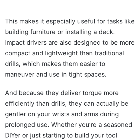
This makes it especially useful for tasks like
building furniture or installing a deck.
Impact drivers are also designed to be more
compact and lightweight than traditional
drills, which makes them easier to
maneuver and use in tight spaces.
And because they deliver torque more
efficiently than drills, they can actually be
gentler on your wrists and arms during
prolonged use. Whether you’re a seasoned
DIYer or just starting to build your tool