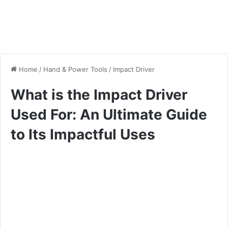
Home
/
Hand & Power Tools
/
Impact Driver
What is the Impact Driver
Used For: An Ultimate Guide
to Its Impactful Uses