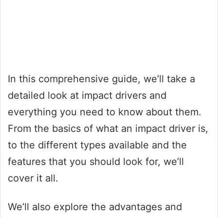
In this comprehensive guide, we’ll take a
detailed look at impact drivers and
everything you need to know about them.
From the basics of what an impact driver is,
to the different types available and the
features that you should look for, we’ll
cover it all.
We’ll also explore the advantages and