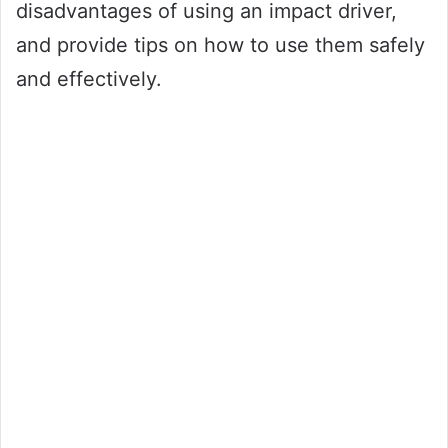
disadvantages of using an impact driver,
and provide tips on how to use them safely
and effectively.