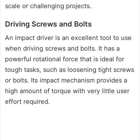
scale or challenging projects.
Driving Screws and Bolts
An impact driver is an excellent tool to use
when driving screws and bolts. It has a
powerful rotational force that is ideal for
tough tasks, such as loosening tight screws
or bolts. Its impact mechanism provides a
high amount of torque with very little user
effort required.