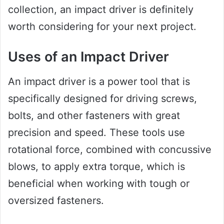
collection, an impact driver is definitely
worth considering for your next project.
Uses of an Impact Driver
An impact driver is a power tool that is
specifically designed for driving screws,
bolts, and other fasteners with great
precision and speed. These tools use
rotational force, combined with concussive
blows, to apply extra torque, which is
beneficial when working with tough or
oversized fasteners.