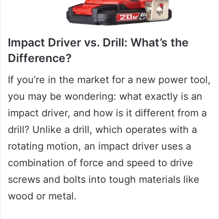
Impact Driver vs. Drill: What’s the
Difference?
If you’re in the market for a new power tool,
you may be wondering: what exactly is an
impact driver, and how is it different from a
drill? Unlike a drill, which operates with a
rotating motion, an impact driver uses a
combination of force and speed to drive
screws and bolts into tough materials like
wood or metal.