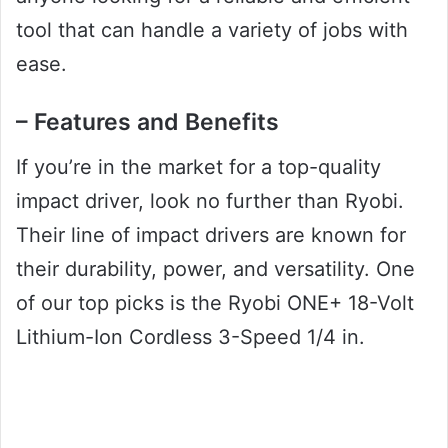
tool that can handle a variety of jobs with
ease.
– Features and Benefits
If you’re in the market for a top-quality
impact driver, look no further than Ryobi.
Their line of impact drivers are known for
their durability, power, and versatility. One
of our top picks is the Ryobi ONE+ 18-Volt
Lithium-Ion Cordless 3-Speed 1/4 in.