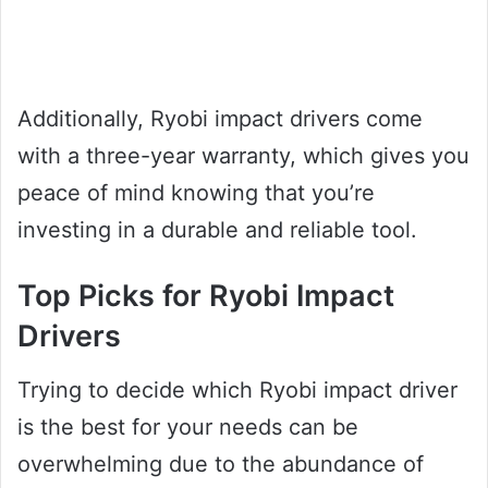
Additionally, Ryobi impact drivers come
with a three-year warranty, which gives you
peace of mind knowing that you’re
investing in a durable and reliable tool.
Top Picks for Ryobi Impact
Drivers
Trying to decide which Ryobi impact driver
is the best for your needs can be
overwhelming due to the abundance of