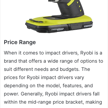
Price Range
When it comes to impact drivers, Ryobi is a
brand that offers a wide range of options to
suit different needs and budgets. The
prices for Ryobi impact drivers vary
depending on the model, features, and
power. Generally, Ryobi impact drivers fall
within the mid-range price bracket, making