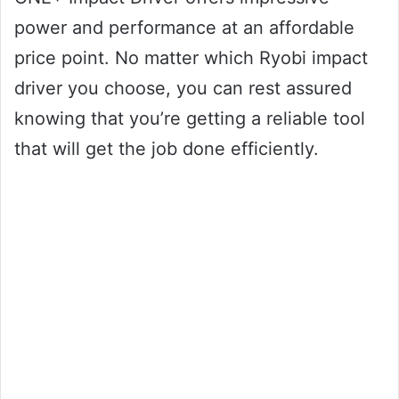
power and performance at an affordable
price point. No matter which Ryobi impact
driver you choose, you can rest assured
knowing that you’re getting a reliable tool
that will get the job done efficiently.