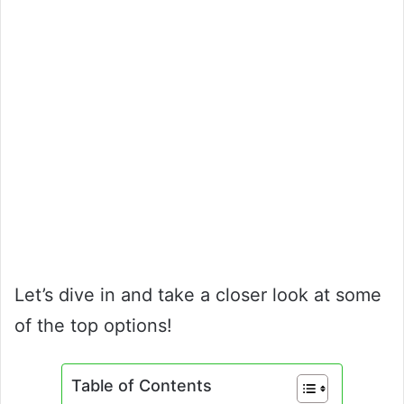
Let’s dive in and take a closer look at some
of the top options!
Table of Contents