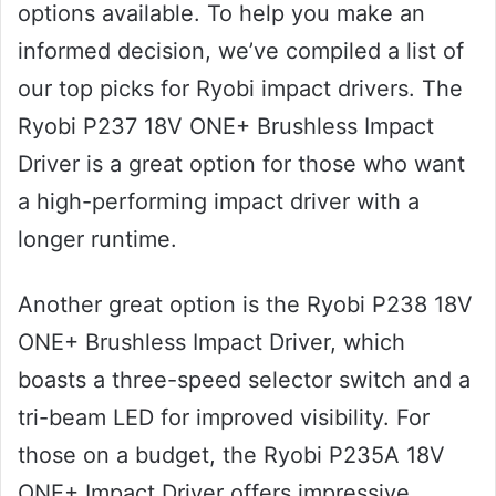
options available. To help you make an
informed decision, we’ve compiled a list of
our top picks for Ryobi impact drivers. The
Ryobi P237 18V ONE+ Brushless Impact
Driver is a great option for those who want
a high-performing impact driver with a
longer runtime.
Another great option is the Ryobi P238 18V
ONE+ Brushless Impact Driver, which
boasts a three-speed selector switch and a
tri-beam LED for improved visibility. For
those on a budget, the Ryobi P235A 18V
ONE+ Impact Driver offers impressive