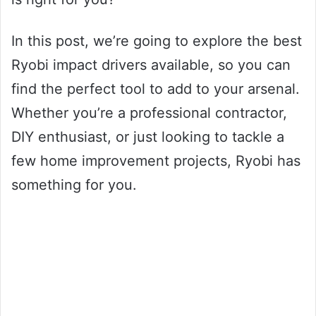
In this post, we’re going to explore the best
Ryobi impact drivers available, so you can
find the perfect tool to add to your arsenal.
Whether you’re a professional contractor,
DIY enthusiast, or just looking to tackle a
few home improvement projects, Ryobi has
something for you.