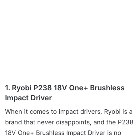
1. Ryobi P238 18V One+ Brushless
Impact Driver
When it comes to impact drivers, Ryobi is a
brand that never disappoints, and the P238
18V One+ Brushless Impact Driver is no