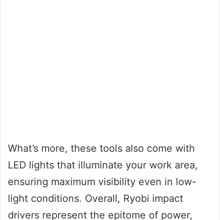
What’s more, these tools also come with
LED lights that illuminate your work area,
ensuring maximum visibility even in low-
light conditions. Overall, Ryobi impact
drivers represent the epitome of power,