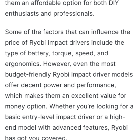
them an affordable option for both DIY
enthusiasts and professionals.
Some of the factors that can influence the
price of Ryobi impact drivers include the
type of battery, torque, speed, and
ergonomics. However, even the most
budget-friendly Ryobi impact driver models
offer decent power and performance,
which makes them an excellent value for
money option. Whether you’re looking for a
basic entry-level impact driver or a high-
end model with advanced features, Ryobi
has got you covered.