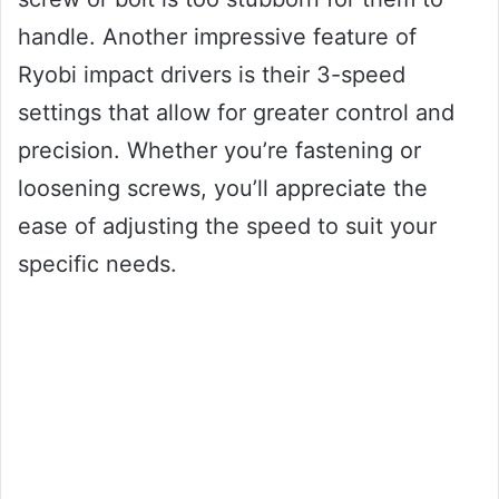
handle. Another impressive feature of
Ryobi impact drivers is their 3-speed
settings that allow for greater control and
precision. Whether you’re fastening or
loosening screws, you’ll appreciate the
ease of adjusting the speed to suit your
specific needs.