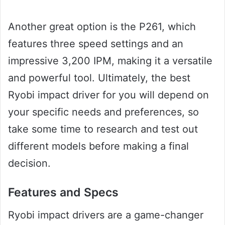
Another great option is the P261, which
features three speed settings and an
impressive 3,200 IPM, making it a versatile
and powerful tool. Ultimately, the best
Ryobi impact driver for you will depend on
your specific needs and preferences, so
take some time to research and test out
different models before making a final
decision.
Features and Specs
Ryobi impact drivers are a game-changer