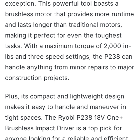
exception. This powerful tool boasts a
brushless motor that provides more runtime
and lasts longer than traditional motors,
making it perfect for even the toughest
tasks. With a maximum torque of 2,000 in-
lbs and three speed settings, the P238 can
handle anything from minor repairs to major
construction projects.
Plus, its compact and lightweight design
makes it easy to handle and maneuver in
tight spaces. The Ryobi P238 18V One+
Brushless Impact Driver is a top pick for
anyone looking for a reliable and efficient