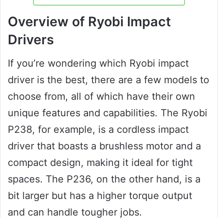
Overview of Ryobi Impact
Drivers
If you’re wondering which Ryobi impact
driver is the best, there are a few models to
choose from, all of which have their own
unique features and capabilities. The Ryobi
P238, for example, is a cordless impact
driver that boasts a brushless motor and a
compact design, making it ideal for tight
spaces. The P236, on the other hand, is a
bit larger but has a higher torque output
and can handle tougher jobs.