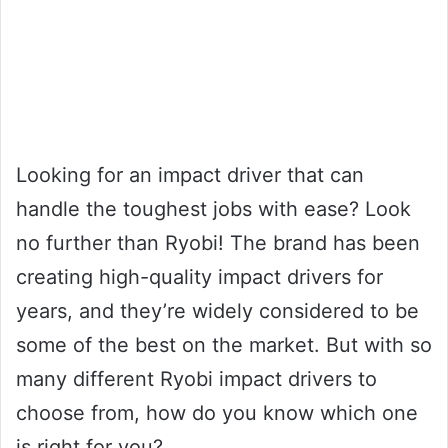
Looking for an impact driver that can
handle the toughest jobs with ease? Look
no further than Ryobi! The brand has been
creating high-quality impact drivers for
years, and they’re widely considered to be
some of the best on the market. But with so
many different Ryobi impact drivers to
choose from, how do you know which one
is right for you?