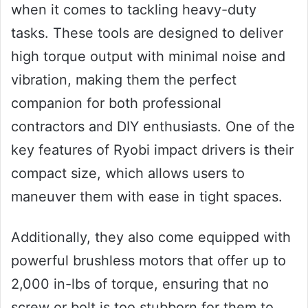
when it comes to tackling heavy-duty
tasks. These tools are designed to deliver
high torque output with minimal noise and
vibration, making them the perfect
companion for both professional
contractors and DIY enthusiasts. One of the
key features of Ryobi impact drivers is their
compact size, which allows users to
maneuver them with ease in tight spaces.
Additionally, they also come equipped with
powerful brushless motors that offer up to
2,000 in-lbs of torque, ensuring that no
screw or bolt is too stubborn for them to