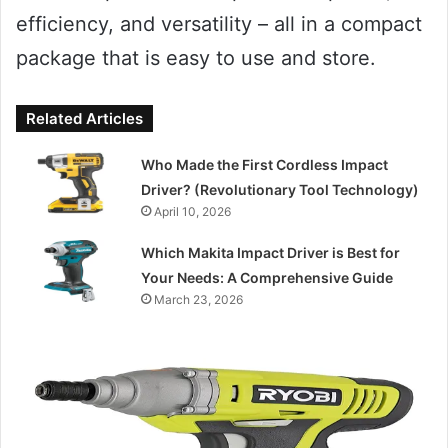
efficiency, and versatility – all in a compact
package that is easy to use and store.
Related Articles
Who Made the First Cordless Impact
Driver? (Revolutionary Tool Technology)
April 10, 2026
Which Makita Impact Driver is Best for
Your Needs: A Comprehensive Guide
March 23, 2026