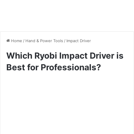
Home
/
Hand & Power Tools
/
Impact Driver
Which Ryobi Impact Driver is
Best for Professionals?