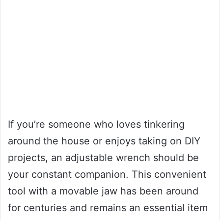
If you’re someone who loves tinkering
around the house or enjoys taking on DIY
projects, an adjustable wrench should be
your constant companion. This convenient
tool with a movable jaw has been around
for centuries and remains an essential item