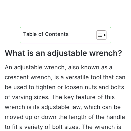
Table of Contents
What is an adjustable wrench?
An adjustable wrench, also known as a
crescent wrench, is a versatile tool that can
be used to tighten or loosen nuts and bolts
of varying sizes. The key feature of this
wrench is its adjustable jaw, which can be
moved up or down the length of the handle
to fit a variety of bolt sizes. The wrench is