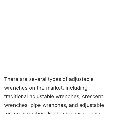
There are several types of adjustable
wrenches on the market, including
traditional adjustable wrenches, crescent
wrenches, pipe wrenches, and adjustable
torque wrenches. Each type has its own