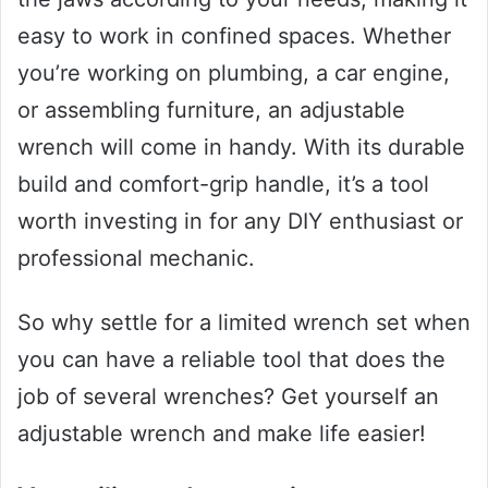
easy to work in confined spaces. Whether
you’re working on plumbing, a car engine,
or assembling furniture, an adjustable
wrench will come in handy. With its durable
build and comfort-grip handle, it’s a tool
worth investing in for any DIY enthusiast or
professional mechanic.
So why settle for a limited wrench set when
you can have a reliable tool that does the
job of several wrenches? Get yourself an
adjustable wrench and make life easier!