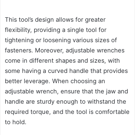
This tool’s design allows for greater
flexibility, providing a single tool for
tightening or loosening various sizes of
fasteners. Moreover, adjustable wrenches
come in different shapes and sizes, with
some having a curved handle that provides
better leverage. When choosing an
adjustable wrench, ensure that the jaw and
handle are sturdy enough to withstand the
required torque, and the tool is comfortable
to hold.