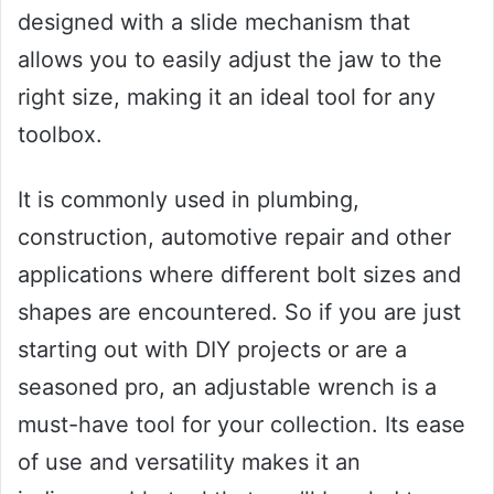
designed with a slide mechanism that
allows you to easily adjust the jaw to the
right size, making it an ideal tool for any
toolbox.
It is commonly used in plumbing,
construction, automotive repair and other
applications where different bolt sizes and
shapes are encountered. So if you are just
starting out with DIY projects or are a
seasoned pro, an adjustable wrench is a
must-have tool for your collection. Its ease
of use and versatility makes it an