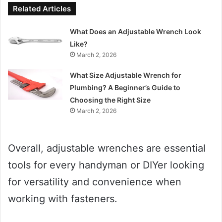
Related Articles
What Does an Adjustable Wrench Look
Like?
March 2, 2026
What Size Adjustable Wrench for
Plumbing? A Beginner’s Guide to
Choosing the Right Size
March 2, 2026
Overall, adjustable wrenches are essential
tools for every handyman or DIYer looking
for versatility and convenience when
working with fasteners.