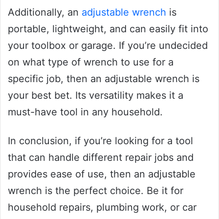
Additionally, an
adjustable wrench
is
portable, lightweight, and can easily fit into
your toolbox or garage. If you’re undecided
on what type of wrench to use for a
specific job, then an adjustable wrench is
your best bet. Its versatility makes it a
must-have tool in any household.
In conclusion, if you’re looking for a tool
that can handle different repair jobs and
provides ease of use, then an adjustable
wrench is the perfect choice. Be it for
household repairs, plumbing work, or car