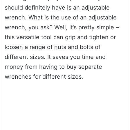
should definitely have is an adjustable
wrench. What is the use of an adjustable
wrench, you ask? Well, it’s pretty simple –
this versatile tool can grip and tighten or
loosen a range of nuts and bolts of
different sizes. It saves you time and
money from having to buy separate
wrenches for different sizes.