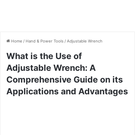
Home
/
Hand & Power Tools
/
Adjustable Wrench
What is the Use of
Adjustable Wrench: A
Comprehensive Guide on its
Applications and Advantages