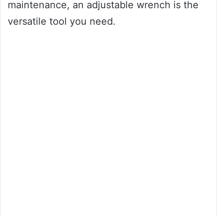
maintenance, an adjustable wrench is the
versatile tool you need.