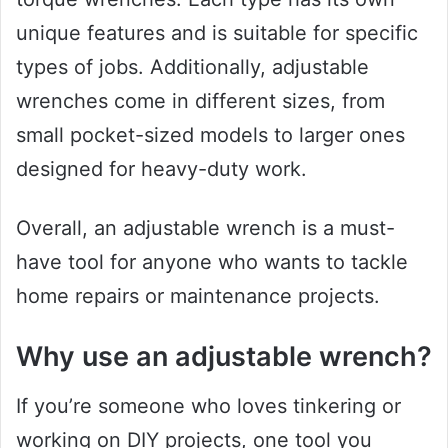
unique features and is suitable for specific
types of jobs. Additionally, adjustable
wrenches come in different sizes, from
small pocket-sized models to larger ones
designed for heavy-duty work.
Overall, an adjustable wrench is a must-
have tool for anyone who wants to tackle
home repairs or maintenance projects.
Why use an adjustable wrench?
If you’re someone who loves tinkering or
working on DIY projects, one tool you