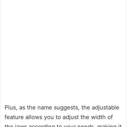
Plus, as the name suggests, the adjustable
feature allows you to adjust the width of
the jaws according to your needs, making it