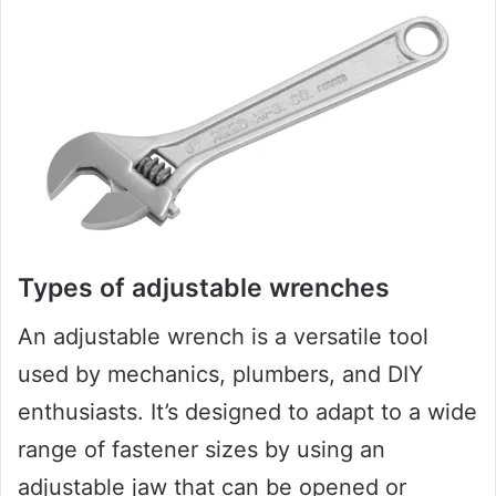
Types of adjustable wrenches
An adjustable wrench is a versatile tool
used by mechanics, plumbers, and DIY
enthusiasts. It’s designed to adapt to a wide
range of fastener sizes by using an
adjustable jaw that can be opened or