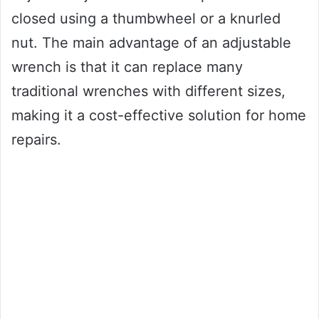
closed using a thumbwheel or a knurled
nut. The main advantage of an adjustable
wrench is that it can replace many
traditional wrenches with different sizes,
making it a cost-effective solution for home
repairs.