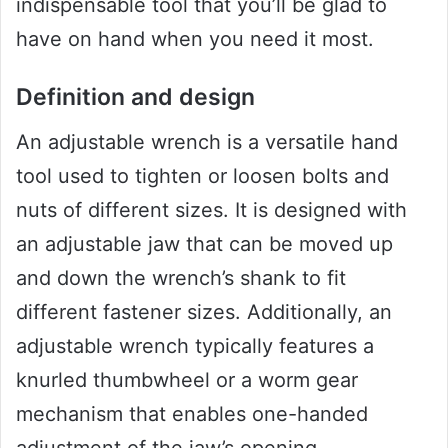
indispensable tool that you’ll be glad to
have on hand when you need it most.
Definition and design
An adjustable wrench is a versatile hand
tool used to tighten or loosen bolts and
nuts of different sizes. It is designed with
an adjustable jaw that can be moved up
and down the wrench’s shank to fit
different fastener sizes. Additionally, an
adjustable wrench typically features a
knurled thumbwheel or a worm gear
mechanism that enables one-handed
adjustment of the jaw’s opening.