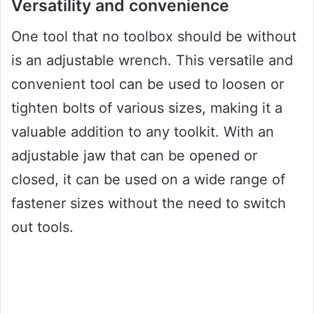
Versatility and convenience
One tool that no toolbox should be without
is an adjustable wrench. This versatile and
convenient tool can be used to loosen or
tighten bolts of various sizes, making it a
valuable addition to any toolkit. With an
adjustable jaw that can be opened or
closed, it can be used on a wide range of
fastener sizes without the need to switch
out tools.