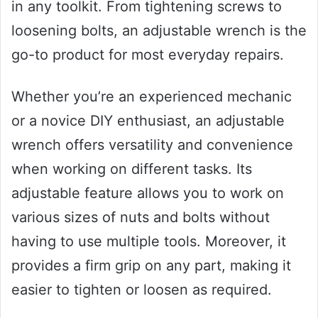
in any toolkit. From tightening screws to
loosening bolts, an adjustable wrench is the
go-to product for most everyday repairs.
Whether you’re an experienced mechanic
or a novice DIY enthusiast, an adjustable
wrench offers versatility and convenience
when working on different tasks. Its
adjustable feature allows you to work on
various sizes of nuts and bolts without
having to use multiple tools. Moreover, it
provides a firm grip on any part, making it
easier to tighten or loosen as required.