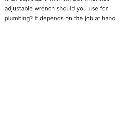
adjustable wrench should you use for
plumbing? It depends on the job at hand.