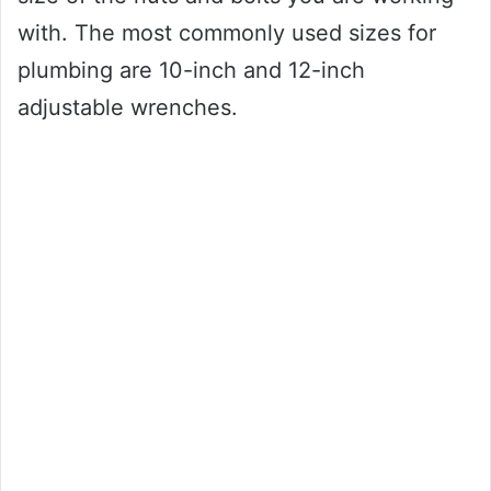
with. The most commonly used sizes for
plumbing are 10-inch and 12-inch
adjustable wrenches.