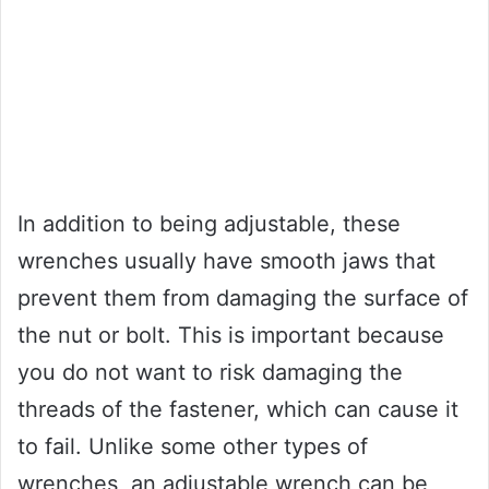
In addition to being adjustable, these
wrenches usually have smooth jaws that
prevent them from damaging the surface of
the nut or bolt. This is important because
you do not want to risk damaging the
threads of the fastener, which can cause it
to fail. Unlike some other types of
wrenches, an adjustable wrench can be