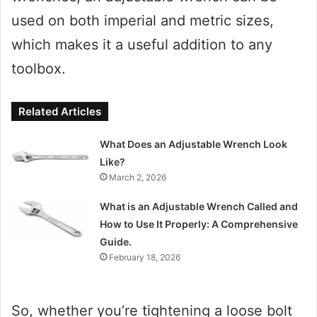
used on both imperial and metric sizes,
which makes it a useful addition to any
toolbox.
Related Articles
What Does an Adjustable Wrench Look
Like?
March 2, 2026
What is an Adjustable Wrench Called and
How to Use It Properly: A Comprehensive
Guide.
February 18, 2026
So, whether you’re tightening a loose bolt