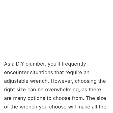
As a DIY plumber, you’ll frequently
encounter situations that require an
adjustable wrench. However, choosing the
right size can be overwhelming, as there
are many options to choose from. The size
of the wrench you choose will make all the