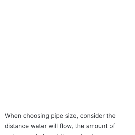
When choosing pipe size, consider the
distance water will flow, the amount of