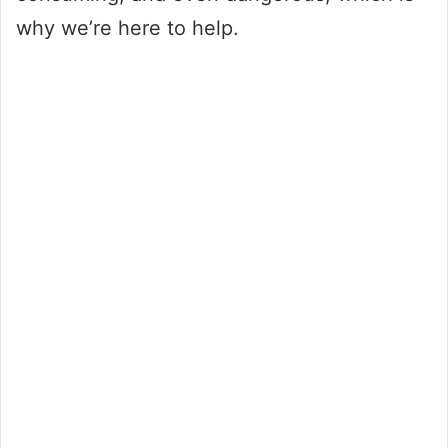
why we’re here to help.