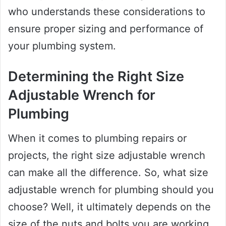
who understands these considerations to
ensure proper sizing and performance of
your plumbing system.
Determining the Right Size
Adjustable Wrench for
Plumbing
When it comes to plumbing repairs or
projects, the right size adjustable wrench
can make all the difference. So, what size
adjustable wrench for plumbing should you
choose? Well, it ultimately depends on the
size of the nuts and bolts you are working