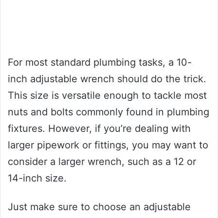
For most standard plumbing tasks, a 10-
inch adjustable wrench should do the trick.
This size is versatile enough to tackle most
nuts and bolts commonly found in plumbing
fixtures. However, if you’re dealing with
larger pipework or fittings, you may want to
consider a larger wrench, such as a 12 or
14-inch size.
Just make sure to choose an adjustable