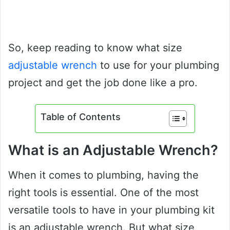
So, keep reading to know what size
adjustable wrench
to use for your plumbing
project and get the job done like a pro.
Table of Contents
What is an Adjustable Wrench?
When it comes to plumbing, having the
right tools is essential. One of the most
versatile tools to have in your plumbing kit
is an adjustable wrench. But what size