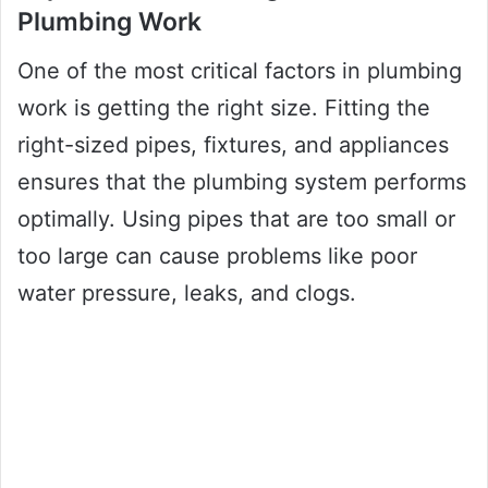
Plumbing Work
One of the most critical factors in plumbing
work is getting the right size. Fitting the
right-sized pipes, fixtures, and appliances
ensures that the plumbing system performs
optimally. Using pipes that are too small or
too large can cause problems like poor
water pressure, leaks, and clogs.