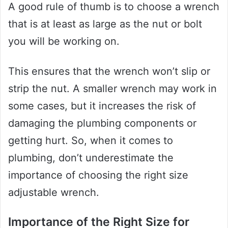
A good rule of thumb is to choose a wrench
that is at least as large as the nut or bolt
you will be working on.
This ensures that the wrench won’t slip or
strip the nut. A smaller wrench may work in
some cases, but it increases the risk of
damaging the plumbing components or
getting hurt. So, when it comes to
plumbing, don’t underestimate the
importance of choosing the right size
adjustable wrench.
Importance of the Right Size for