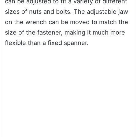
can be adjusted to fit a variety of different
sizes of nuts and bolts. The adjustable jaw
on the wrench can be moved to match the
size of the fastener, making it much more
flexible than a fixed spanner.