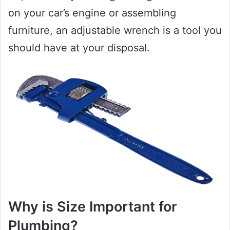
on your car’s engine or assembling
furniture, an adjustable wrench is a tool you
should have at your disposal.
Why is Size Important for
Plumbing?