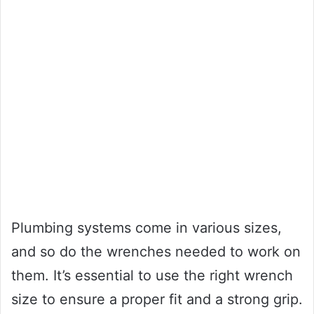
Plumbing systems come in various sizes,
and so do the wrenches needed to work on
them. It’s essential to use the right wrench
size to ensure a proper fit and a strong grip.