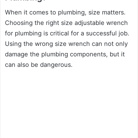
When it comes to plumbing, size matters.
Choosing the right size adjustable wrench
for plumbing is critical for a successful job.
Using the wrong size wrench can not only
damage the plumbing components, but it
can also be dangerous.