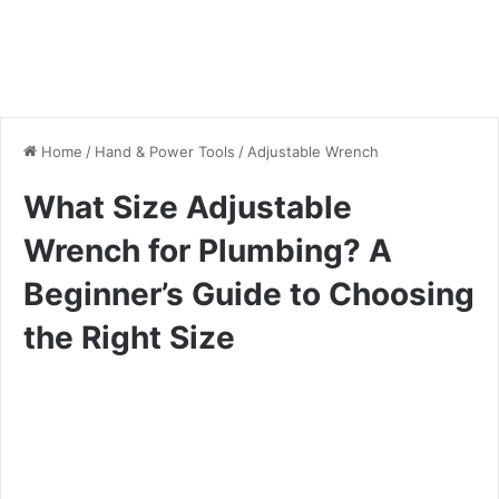
Home
/
Hand & Power Tools
/
Adjustable Wrench
What Size Adjustable
Wrench for Plumbing? A
Beginner’s Guide to Choosing
the Right Size