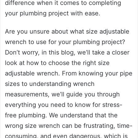
difference when it comes to completing
your plumbing project with ease.
Are you unsure about what size adjustable
wrench to use for your plumbing project?
Don’t worry, in this blog, we’ll take a closer
look at how to choose the right size
adjustable wrench. From knowing your pipe
sizes to understanding wrench
measurements, we’ll guide you through
everything you need to know for stress-
free plumbing. We understand that the
wrong size wrench can be frustrating, time-
consuming, and even dangerous, which is