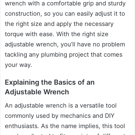
wrench with a comfortable grip and sturdy
construction, so you can easily adjust it to
the right size and apply the necessary
torque with ease. With the right size
adjustable wrench, you’ll have no problem
tackling any plumbing project that comes
your way.
Explaining the Basics of an
Adjustable Wrench
An adjustable wrench is a versatile tool
commonly used by mechanics and DIY
enthusiasts. As the name implies, this tool