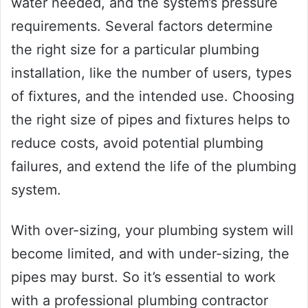
water needed, and the system’s pressure
requirements. Several factors determine
the right size for a particular plumbing
installation, like the number of users, types
of fixtures, and the intended use. Choosing
the right size of pipes and fixtures helps to
reduce costs, avoid potential plumbing
failures, and extend the life of the plumbing
system.
With over-sizing, your plumbing system will
become limited, and with under-sizing, the
pipes may burst. So it’s essential to work
with a professional plumbing contractor