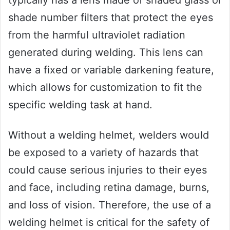
typically has a lens made of shaded glass or
shade number filters that protect the eyes
from the harmful ultraviolet radiation
generated during welding. This lens can
have a fixed or variable darkening feature,
which allows for customization to fit the
specific welding task at hand.
Without a welding helmet, welders would
be exposed to a variety of hazards that
could cause serious injuries to their eyes
and face, including retina damage, burns,
and loss of vision. Therefore, the use of a
welding helmet is critical for the safety of