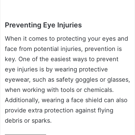
Preventing Eye Injuries
When it comes to protecting your eyes and
face from potential injuries, prevention is
key. One of the easiest ways to prevent
eye injuries is by wearing protective
eyewear, such as safety goggles or glasses,
when working with tools or chemicals.
Additionally, wearing a face shield can also
provide extra protection against flying
debris or sparks.