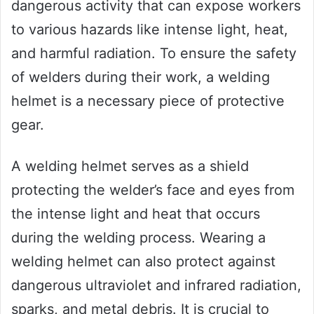
dangerous activity that can expose workers
to various hazards like intense light, heat,
and harmful radiation. To ensure the safety
of welders during their work, a welding
helmet is a necessary piece of protective
gear.
A welding helmet serves as a shield
protecting the welder’s face and eyes from
the intense light and heat that occurs
during the welding process. Wearing a
welding helmet can also protect against
dangerous ultraviolet and infrared radiation,
sparks, and metal debris. It is crucial to