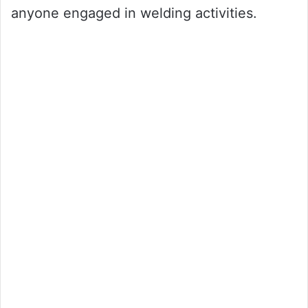
anyone engaged in welding activities.