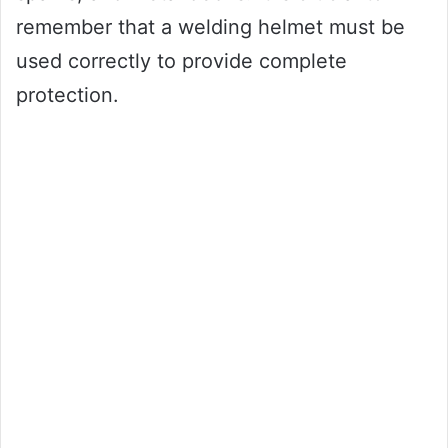
remember that a welding helmet must be
used correctly to provide complete
protection.