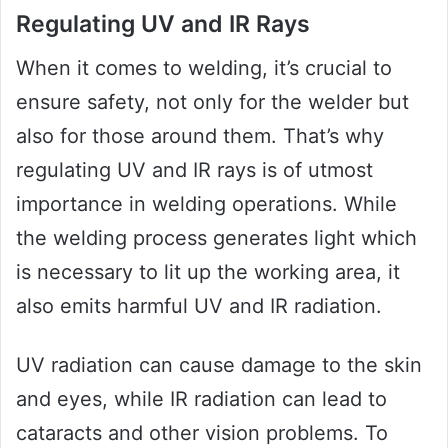
Regulating UV and IR Rays
When it comes to welding, it’s crucial to
ensure safety, not only for the welder but
also for those around them. That’s why
regulating UV and IR rays is of utmost
importance in welding operations. While
the welding process generates light which
is necessary to lit up the working area, it
also emits harmful UV and IR radiation.
UV radiation can cause damage to the skin
and eyes, while IR radiation can lead to
cataracts and other vision problems. To