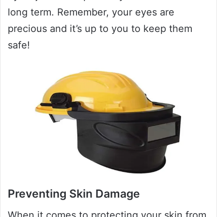
long term. Remember, your eyes are
precious and it’s up to you to keep them
safe!
Preventing Skin Damage
When it comes to protecting your skin from