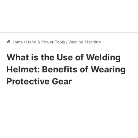
Home
/
Hand & Power Tools
/
Welding Machine
What is the Use of Welding
Helmet: Benefits of Wearing
Protective Gear