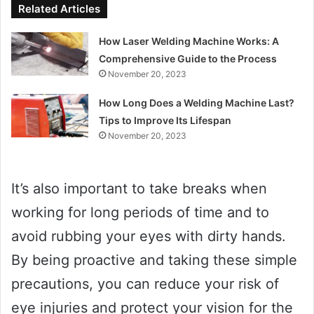
Related Articles
How Laser Welding Machine Works: A
Comprehensive Guide to the Process
November 20, 2023
How Long Does a Welding Machine Last?
Tips to Improve Its Lifespan
November 20, 2023
It’s also important to take breaks when
working for long periods of time and to
avoid rubbing your eyes with dirty hands.
By being proactive and taking these simple
precautions, you can reduce your risk of
eye injuries and protect your vision for the