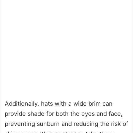
Additionally, hats with a wide brim can
provide shade for both the eyes and face,
preventing sunburn and reducing the risk of