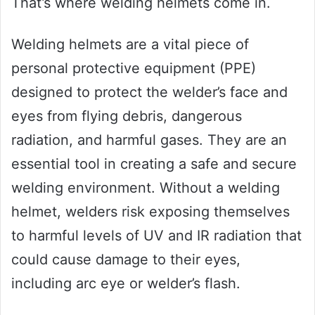
That’s where welding helmets come in.
Welding helmets are a vital piece of
personal protective equipment (PPE)
designed to protect the welder’s face and
eyes from flying debris, dangerous
radiation, and harmful gases. They are an
essential tool in creating a safe and secure
welding environment. Without a welding
helmet, welders risk exposing themselves
to harmful levels of UV and IR radiation that
could cause damage to their eyes,
including arc eye or welder’s flash.