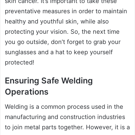
skin cancer. It’s important to take these
preventative measures in order to maintain
healthy and youthful skin, while also
protecting your vision. So, the next time
you go outside, don’t forget to grab your
sunglasses and a hat to keep yourself
protected!
Ensuring Safe Welding
Operations
Welding is a common process used in the
manufacturing and construction industries
to join metal parts together. However, it is a