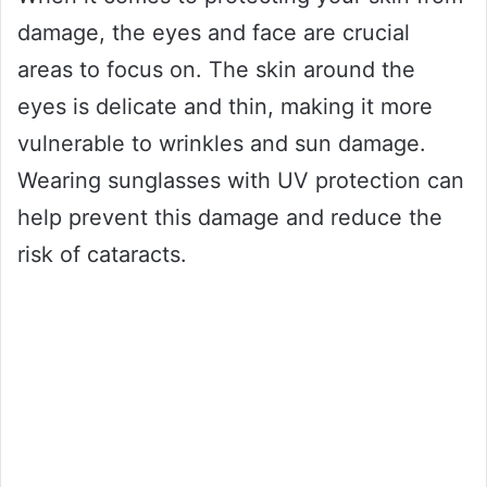
damage, the eyes and face are crucial
areas to focus on. The skin around the
eyes is delicate and thin, making it more
vulnerable to wrinkles and sun damage.
Wearing sunglasses with UV protection can
help prevent this damage and reduce the
risk of cataracts.