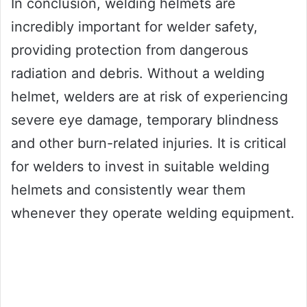
In conclusion, welding helmets are
incredibly important for welder safety,
providing protection from dangerous
radiation and debris. Without a welding
helmet, welders are at risk of experiencing
severe eye damage, temporary blindness
and other burn-related injuries. It is critical
for welders to invest in suitable welding
helmets and consistently wear them
whenever they operate welding equipment.