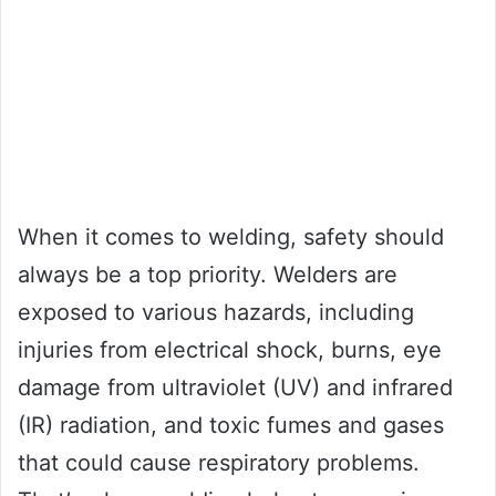
When it comes to welding, safety should
always be a top priority. Welders are
exposed to various hazards, including
injuries from electrical shock, burns, eye
damage from ultraviolet (UV) and infrared
(IR) radiation, and toxic fumes and gases
that could cause respiratory problems.