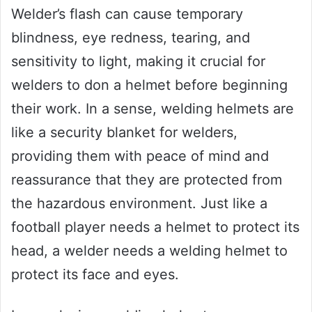
Welder’s flash can cause temporary
blindness, eye redness, tearing, and
sensitivity to light, making it crucial for
welders to don a helmet before beginning
their work. In a sense, welding helmets are
like a security blanket for welders,
providing them with peace of mind and
reassurance that they are protected from
the hazardous environment. Just like a
football player needs a helmet to protect its
head, a welder needs a welding helmet to
protect its face and eyes.