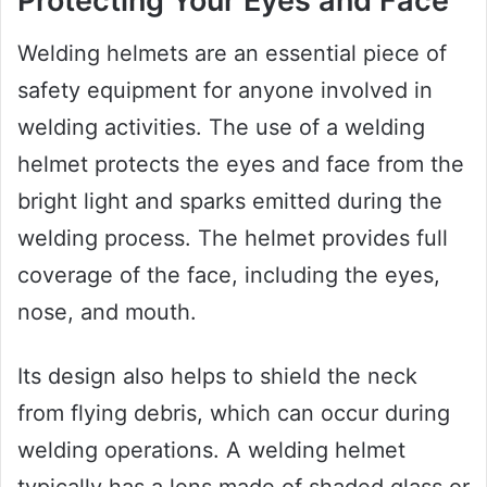
Protecting Your Eyes and Face
Welding helmets are an essential piece of
safety equipment for anyone involved in
welding activities. The use of a welding
helmet protects the eyes and face from the
bright light and sparks emitted during the
welding process. The helmet provides full
coverage of the face, including the eyes,
nose, and mouth.
Its design also helps to shield the neck
from flying debris, which can occur during
welding operations. A welding helmet