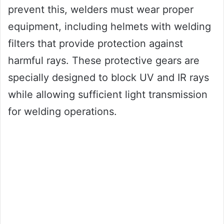
prevent this, welders must wear proper
equipment, including helmets with welding
filters that provide protection against
harmful rays. These protective gears are
specially designed to block UV and IR rays
while allowing sufficient light transmission
for welding operations.