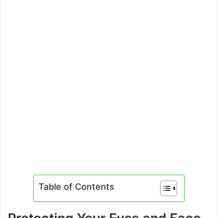
Table of Contents