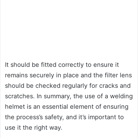
It should be fitted correctly to ensure it
remains securely in place and the filter lens
should be checked regularly for cracks and
scratches. In summary, the use of a welding
helmet is an essential element of ensuring
the process’s safety, and it’s important to
use it the right way.