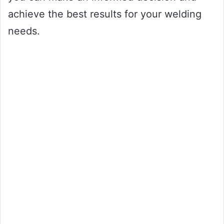
achieve the best results for your welding
needs.