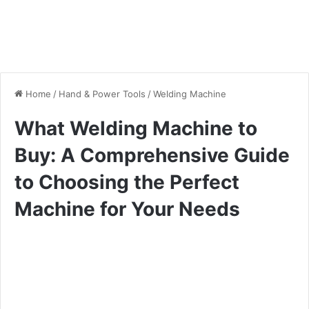
Home
/
Hand & Power Tools
/
Welding Machine
What Welding Machine to
Buy: A Comprehensive Guide
to Choosing the Perfect
Machine for Your Needs