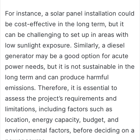
For instance, a solar panel installation could
be cost-effective in the long term, but it
can be challenging to set up in areas with
low sunlight exposure. Similarly, a diesel
generator may be a good option for acute
power needs, but it is not sustainable in the
long term and can produce harmful
emissions. Therefore, it is essential to
assess the project’s requirements and
limitations, including factors such as
location, energy capacity, budget, and
environmental factors, before deciding on a