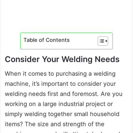
Table of Contents
Consider Your Welding Needs
When it comes to purchasing a welding
machine, it’s important to consider your
welding needs first and foremost. Are you
working on a large industrial project or
simply welding together small household
items? The size and strength of the