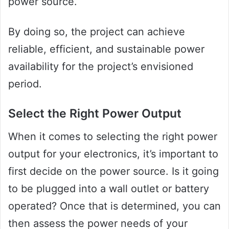
power source.
By doing so, the project can achieve
reliable, efficient, and sustainable power
availability for the project’s envisioned
period.
Select the Right Power Output
When it comes to selecting the right power
output for your electronics, it’s important to
first decide on the power source. Is it going
to be plugged into a wall outlet or battery
operated? Once that is determined, you can
then assess the power needs of your