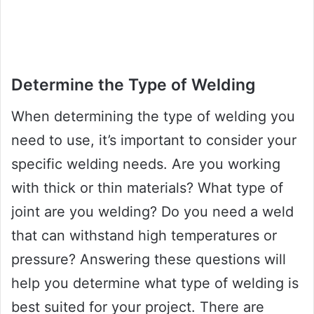
Determine the Type of Welding
When determining the type of welding you
need to use, it’s important to consider your
specific welding needs. Are you working
with thick or thin materials? What type of
joint are you welding? Do you need a weld
that can withstand high temperatures or
pressure? Answering these questions will
help you determine what type of welding is
best suited for your project. There are