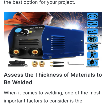
the best option for your project.
Assess the Thickness of Materials to
Be Welded
When it comes to welding, one of the most
important factors to consider is the