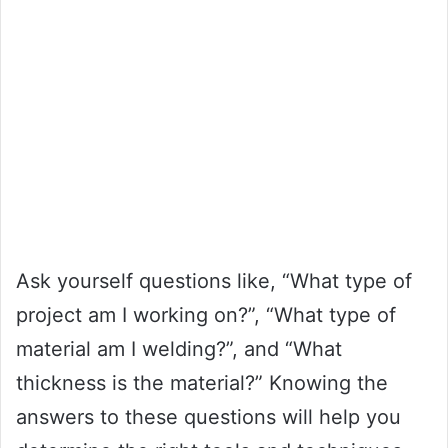
Ask yourself questions like, “What type of
project am I working on?”, “What type of
material am I welding?”, and “What
thickness is the material?” Knowing the
answers to these questions will help you