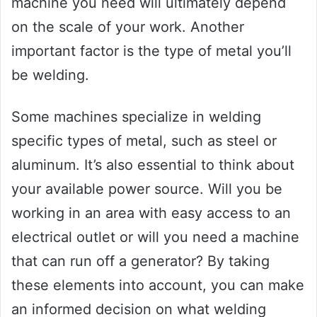
machine you need will ultimately depend
on the scale of your work. Another
important factor is the type of metal you’ll
be welding.
Some machines specialize in welding
specific types of metal, such as steel or
aluminum. It’s also essential to think about
your available power source. Will you be
working in an area with easy access to an
electrical outlet or will you need a machine
that can run off a generator? By taking
these elements into account, you can make
an informed decision on what welding