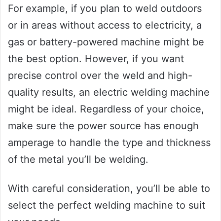
For example, if you plan to weld outdoors
or in areas without access to electricity, a
gas or battery-powered machine might be
the best option. However, if you want
precise control over the weld and high-
quality results, an electric welding machine
might be ideal. Regardless of your choice,
make sure the power source has enough
amperage to handle the type and thickness
of the metal you’ll be welding.
With careful consideration, you’ll be able to
select the perfect welding machine to suit