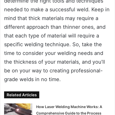
determine the right tools and techniques
needed to make a successful weld. Keep in
mind that thick materials may require a
different approach than thinner ones, and
that each type of material will require a
specific welding technique. So, take the
time to consider your welding needs and
the thickness of your materials, and you’ll
be on your way to creating professional-
grade welds in no time.
Related Articles
How Laser Welding Machine Works: A
Comprehensive Guide to the Process