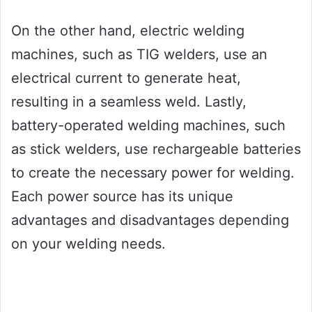
On the other hand, electric welding
machines, such as TIG welders, use an
electrical current to generate heat,
resulting in a seamless weld. Lastly,
battery-operated welding machines, such
as stick welders, use rechargeable batteries
to create the necessary power for welding.
Each power source has its unique
advantages and disadvantages depending
on your welding needs.