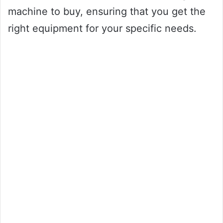
machine to buy, ensuring that you get the
right equipment for your specific needs.