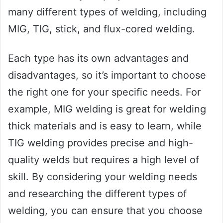
many different types of welding, including
MIG, TIG, stick, and flux-cored welding.
Each type has its own advantages and
disadvantages, so it’s important to choose
the right one for your specific needs. For
example, MIG welding is great for welding
thick materials and is easy to learn, while
TIG welding provides precise and high-
quality welds but requires a high level of
skill. By considering your welding needs
and researching the different types of
welding, you can ensure that you choose