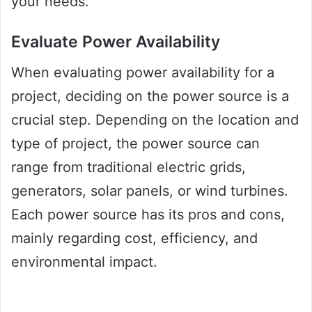
your needs.
Evaluate Power Availability
When evaluating power availability for a
project, deciding on the power source is a
crucial step. Depending on the location and
type of project, the power source can
range from traditional electric grids,
generators, solar panels, or wind turbines.
Each power source has its pros and cons,
mainly regarding cost, efficiency, and
environmental impact.