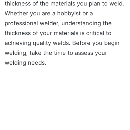
thickness of the materials you plan to weld.
Whether you are a hobbyist or a
professional welder, understanding the
thickness of your materials is critical to
achieving quality welds. Before you begin
welding, take the time to assess your
welding needs.