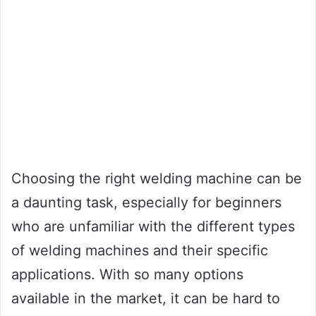
Choosing the right welding machine can be
a daunting task, especially for beginners
who are unfamiliar with the different types
of welding machines and their specific
applications. With so many options
available in the market, it can be hard to