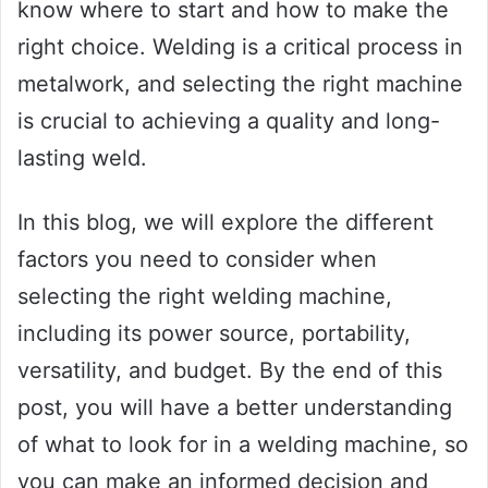
know where to start and how to make the
right choice. Welding is a critical process in
metalwork, and selecting the right machine
is crucial to achieving a quality and long-
lasting weld.
In this blog, we will explore the different
factors you need to consider when
selecting the right welding machine,
including its power source, portability,
versatility, and budget. By the end of this
post, you will have a better understanding
of what to look for in a welding machine, so
you can make an informed decision and