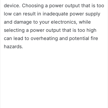
device. Choosing a power output that is too
low can result in inadequate power supply
and damage to your electronics, while
selecting a power output that is too high
can lead to overheating and potential fire
hazards.