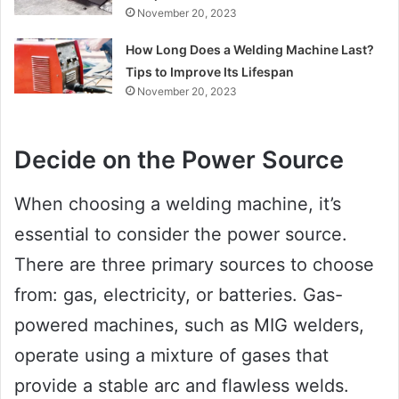
November 20, 2023
How Long Does a Welding Machine Last?
Tips to Improve Its Lifespan
November 20, 2023
Decide on the Power Source
When choosing a welding machine, it’s
essential to consider the power source.
There are three primary sources to choose
from: gas, electricity, or batteries. Gas-
powered machines, such as MIG welders,
operate using a mixture of gases that
provide a stable arc and flawless welds.