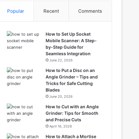
Popular
Recent
Comments
How to Set Up Socket
Mobile Scanner: A Step-
by-Step Guide for
Seamless Integration
June 22, 2026
How to Put a Disc on an
Angle Grinder – Tips and
Tricks for Safe Cutting
Blades
June 20, 2026
How to Cut with an Angle
Grinder: Tips for Smooth
and Precise Cuts
April 16, 2026
How to Attach a Mortise