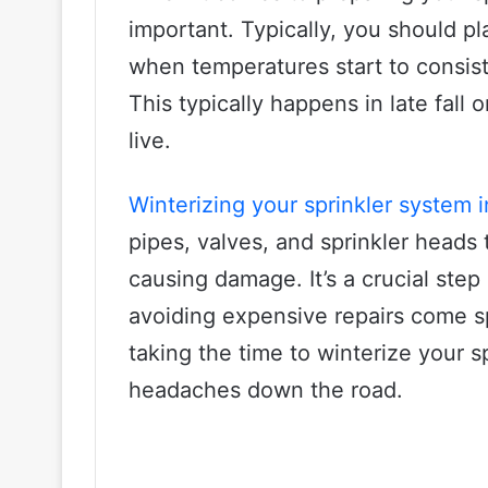
important. Typically, you should pl
when temperatures start to consist
This typically happens in late fall
live.
Winterizing your sprinkler system i
pipes, valves, and sprinkler heads
causing damage. It’s a crucial step
avoiding expensive repairs come sp
taking the time to winterize your s
headaches down the road.