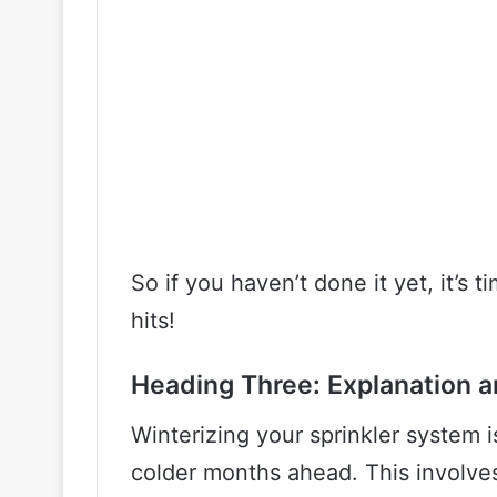
So if you haven’t done it yet, it’s t
hits!
Heading Three: Explanation a
Winterizing your sprinkler system i
colder months ahead. This involves 