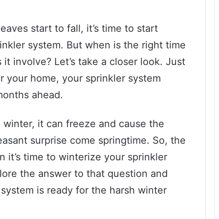
ves start to fall, it’s time to start
inkler system. But when is the right time
it involve? Let’s take a closer look. Just
or your home, your sprinkler system
months ahead.
he winter, it can freeze and cause the
leasant surprise come springtime. So, the
it’s time to winterize your sprinkler
plore the answer to that question and
 system is ready for the harsh winter