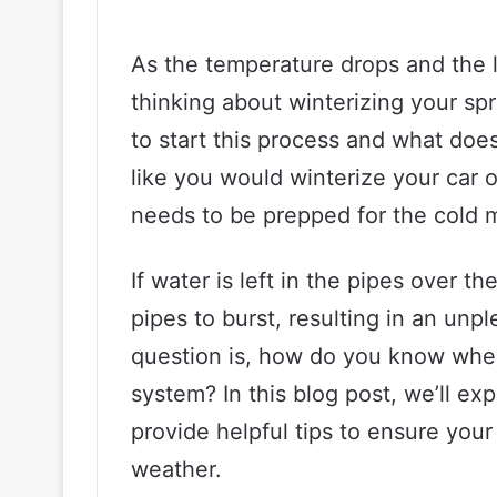
As the temperature drops and the lea
thinking about winterizing your spr
to start this process and what does 
like you would winterize your car 
needs to be prepped for the cold 
If water is left in the pipes over t
pipes to burst, resulting in an unp
question is, how do you know when 
system? In this blog post, we’ll ex
provide helpful tips to ensure your
weather.