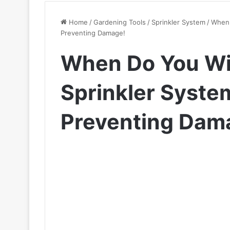
Home
/
Gardening Tools
/
Sprinkler System
/
When 
Preventing Damage!
When Do You Wi
Sprinkler Syste
Preventing Dam