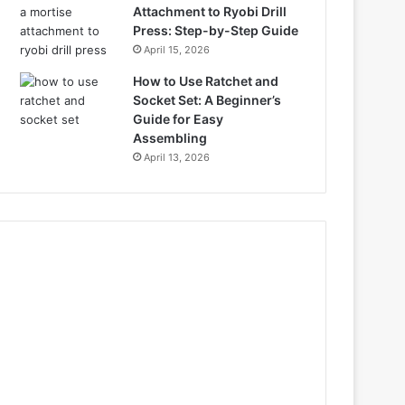
Attachment to Ryobi Drill
Press: Step-by-Step Guide
April 15, 2026
How to Use Ratchet and
Socket Set: A Beginner’s
Guide for Easy
Assembling
April 13, 2026