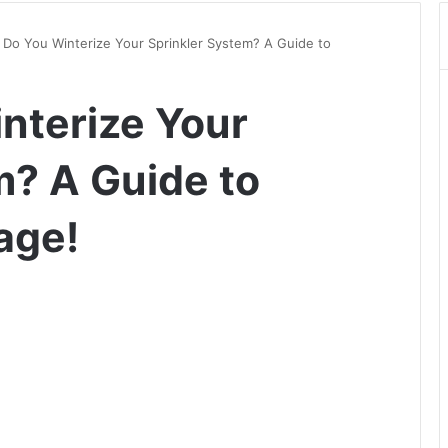
Do You Winterize Your Sprinkler System? A Guide to
nterize Your
m? A Guide to
age!