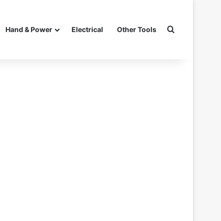
Search for
Hand & Power
Electrical
Other Tools