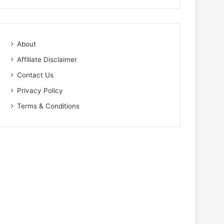
About
Affiliate Disclaimer
Contact Us
Privacy Policy
Terms & Conditions