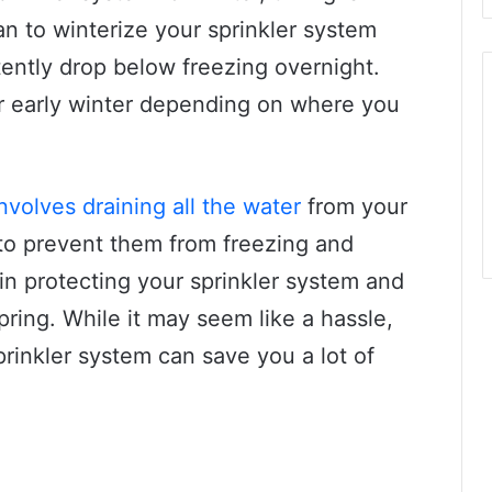
an to winterize your sprinkler system
ently drop below freezing overnight.
 or early winter depending on where you
nvolves draining all the water
from your
 to prevent them from freezing and
 in protecting your sprinkler system and
ring. While it may seem like a hassle,
prinkler system can save you a lot of