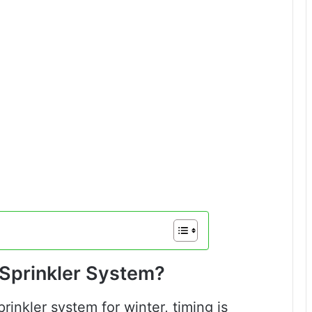
 Sprinkler System?
inkler system for winter, timing is