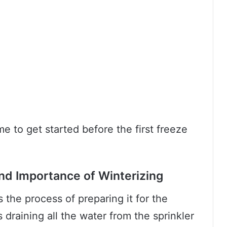
ime to get started before the first freeze
nd Importance of Winterizing
s the process of preparing it for the
draining all the water from the sprinkler