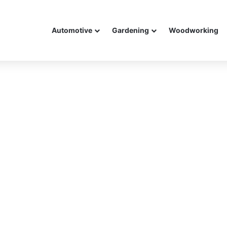
Automotive
Gardening
Woodworking