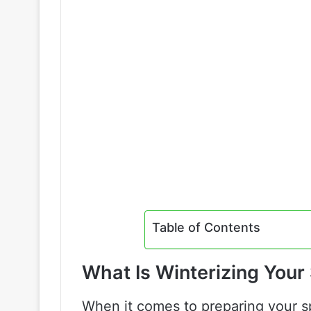
Table of Contents
What Is Winterizing Your
When it comes to preparing your spr