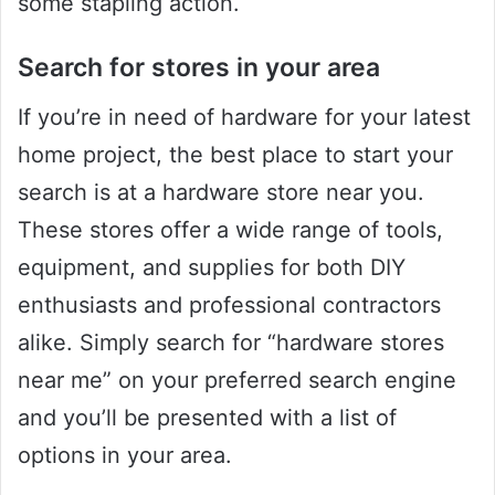
some stapling action.
Search for stores in your area
If you’re in need of hardware for your latest
home project, the best place to start your
search is at a hardware store near you.
These stores offer a wide range of tools,
equipment, and supplies for both DIY
enthusiasts and professional contractors
alike. Simply search for “hardware stores
near me” on your preferred search engine
and you’ll be presented with a list of
options in your area.