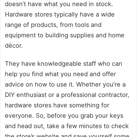
doesn’t have what you need in stock.
Hardware stores typically have a wide
range of products, from tools and
equipment to building supplies and home
décor.
They have knowledgeable staff who can
help you find what you need and offer
advice on how to use it. Whether you’re a
DIY enthusiast or a professional contractor,
hardware stores have something for
everyone. So, before you grab your keys
and head out, take a few minutes to check
the store’s website and save yourself some