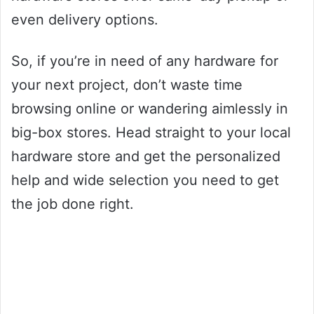
even delivery options.
So, if you’re in need of any hardware for
your next project, don’t waste time
browsing online or wandering aimlessly in
big-box stores. Head straight to your local
hardware store and get the personalized
help and wide selection you need to get
the job done right.