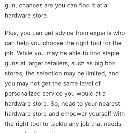
gun, chances are you can find it at a
hardware store.
Plus, you can get advice from experts who
can help you choose the right tool for the
job. While you may be able to find staple
guns at larger retailers, such as big box
stores, the selection may be limited, and
you may not get the same level of
personalized service you would at a
hardware store. So, head to your nearest
hardware store and empower yourself with
the right tool to tackle any job that needs