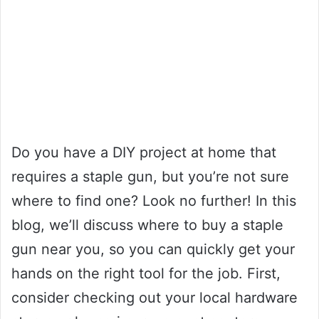
Do you have a DIY project at home that
requires a staple gun, but you’re not sure
where to find one? Look no further! In this
blog, we’ll discuss where to buy a staple
gun near you, so you can quickly get your
hands on the right tool for the job. First,
consider checking out your local hardware