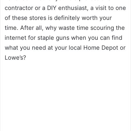
contractor or a DIY enthusiast, a visit to one
of these stores is definitely worth your
time. After all, why waste time scouring the
internet for staple guns when you can find
what you need at your local Home Depot or
Lowe’s?