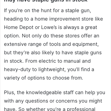
If you’re on the hunt for a staple gun,
heading to a home improvement store like
Home Depot or Lowe’s is always a great
option. Not only do these stores offer an
extensive range of tools and equipment,
but they’re also likely to have staple guns
in stock. From electric to manual and
heavy-duty to lightweight, you’ll find a
variety of options to choose from.
Plus, the knowledgeable staff can help you
with any questions or concerns you might
have. So whether you’re a professional