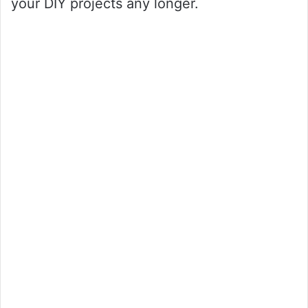
your DIY projects any longer.