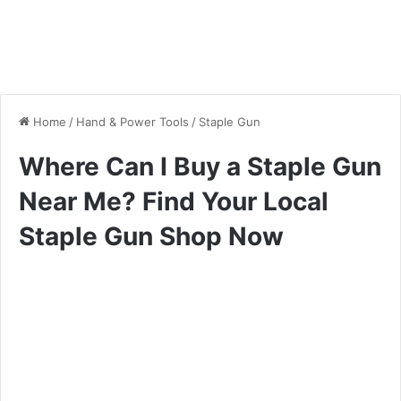
Home
/
Hand & Power Tools
/
Staple Gun
Where Can I Buy a Staple Gun
Near Me? Find Your Local
Staple Gun Shop Now