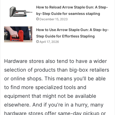
How to Reload Arrow Staple Gun: A Step-
by-Step Guide for seamless stapling
December 15, 2023
How to Use Arrow Staple Gun: A Step-by-
Step Guide for Effortless Stapling
April 17, 2026
Hardware stores also tend to have a wider
selection of products than big-box retailers
or online shops. This means you’ll be able
to find more specialized tools and
equipment that might not be available
elsewhere. And if you’re in a hurry, many
hardware stores offer same-day pickup or