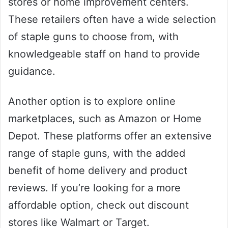
stores or home improvement centers.
These retailers often have a wide selection
of staple guns to choose from, with
knowledgeable staff on hand to provide
guidance.
Another option is to explore online
marketplaces, such as Amazon or Home
Depot. These platforms offer an extensive
range of staple guns, with the added
benefit of home delivery and product
reviews. If you’re looking for a more
affordable option, check out discount
stores like Walmart or Target.