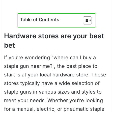
Table of Contents
Hardware stores are your best
bet
If you’re wondering “where can I buy a
staple gun near me?”, the best place to
start is at your local hardware store. These
stores typically have a wide selection of
staple guns in various sizes and styles to
meet your needs. Whether you’re looking
for a manual, electric, or pneumatic staple