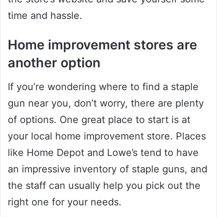
time and hassle.
Home improvement stores are
another option
If you’re wondering where to find a staple
gun near you, don’t worry, there are plenty
of options. One great place to start is at
your local home improvement store. Places
like Home Depot and Lowe’s tend to have
an impressive inventory of staple guns, and
the staff can usually help you pick out the
right one for your needs.