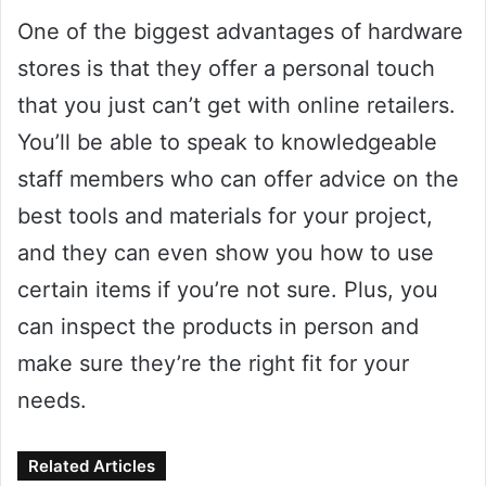
One of the biggest advantages of hardware
stores is that they offer a personal touch
that you just can’t get with online retailers.
You’ll be able to speak to knowledgeable
staff members who can offer advice on the
best tools and materials for your project,
and they can even show you how to use
certain items if you’re not sure. Plus, you
can inspect the products in person and
make sure they’re the right fit for your
needs.
Related Articles