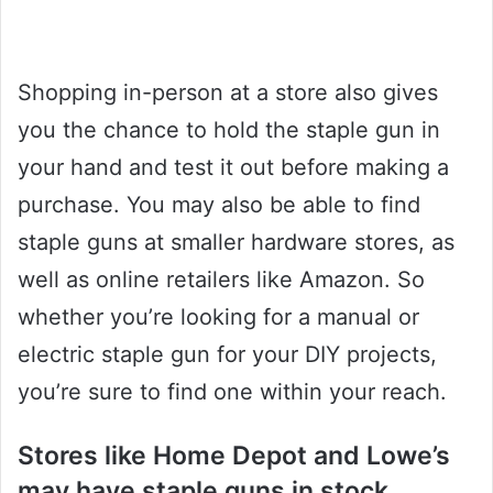
Shopping in-person at a store also gives
you the chance to hold the staple gun in
your hand and test it out before making a
purchase. You may also be able to find
staple guns at smaller hardware stores, as
well as online retailers like Amazon. So
whether you’re looking for a manual or
electric staple gun for your DIY projects,
you’re sure to find one within your reach.
Stores like Home Depot and Lowe’s
may have staple guns in stock