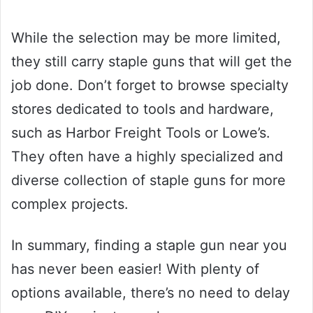
While the selection may be more limited,
they still carry staple guns that will get the
job done. Don’t forget to browse specialty
stores dedicated to tools and hardware,
such as Harbor Freight Tools or Lowe’s.
They often have a highly specialized and
diverse collection of staple guns for more
complex projects.
In summary, finding a staple gun near you
has never been easier! With plenty of
options available, there’s no need to delay