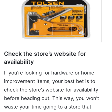
Check the store’s website for
availability
If you’re looking for hardware or home
improvement items, your best bet is to
check the store’s website for availability
before heading out. This way, you won’t
waste your time going to a store that