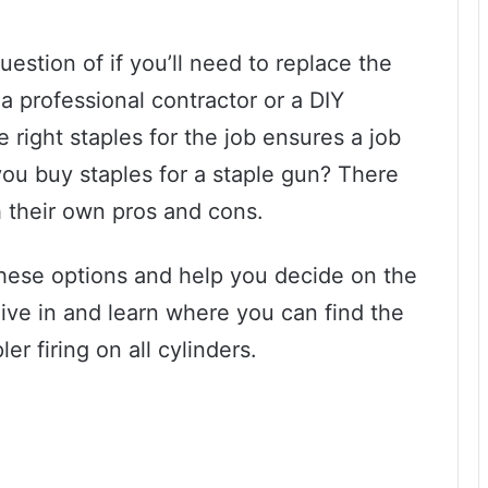
question of if you’ll need to replace the
a professional contractor or a DIY
 right staples for the job ensures a job
ou buy staples for a staple gun? There
th their own pros and cons.
 these options and help you decide on the
dive in and learn where you can find the
r firing on all cylinders.