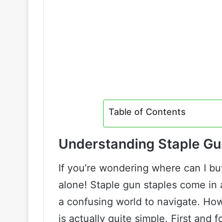
Table of Contents
Understanding Staple Gu
If you’re wondering where can I buy
alone! Staple gun staples come in 
a confusing world to navigate. Ho
is actually quite simple. First and 