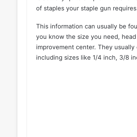
of staples your staple gun requires
This information can usually be fo
you know the size you need, head 
improvement center. They usually c
including sizes like 1/4 inch, 3/8 i