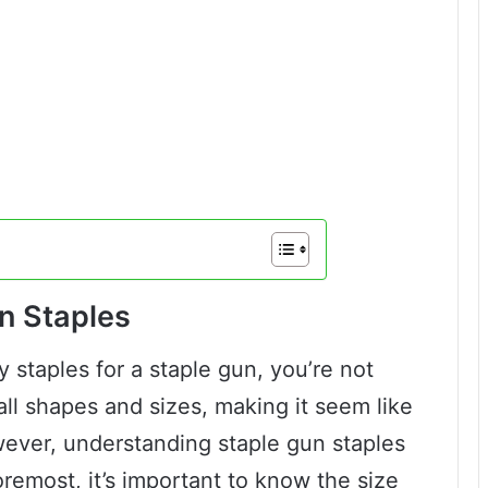
n Staples
 staples for a staple gun, you’re not
all shapes and sizes, making it seem like
wever, understanding staple gun staples
foremost, it’s important to know the size