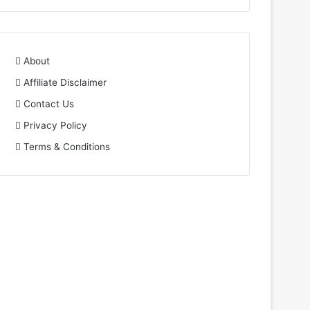
About
Affiliate Disclaimer
Contact Us
Privacy Policy
Terms & Conditions