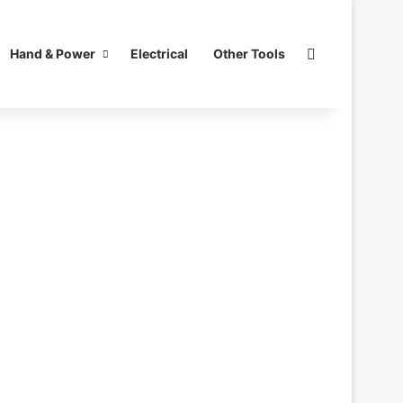
Search for
Hand & Power
Electrical
Other Tools