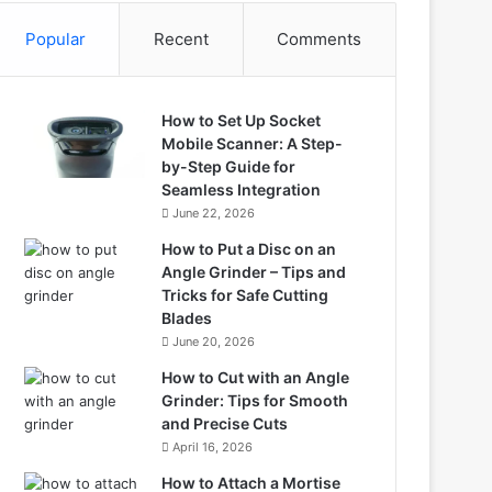
Popular
Recent
Comments
How to Set Up Socket
Mobile Scanner: A Step-
by-Step Guide for
Seamless Integration
June 22, 2026
How to Put a Disc on an
Angle Grinder – Tips and
Tricks for Safe Cutting
Blades
June 20, 2026
How to Cut with an Angle
Grinder: Tips for Smooth
and Precise Cuts
April 16, 2026
How to Attach a Mortise