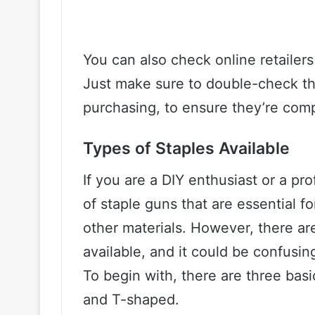
You can also check online retailers
Just make sure to double-check th
purchasing, to ensure they’re comp
Types of Staples Available
If you are a DIY enthusiast or a p
of staple guns that are essential fo
other materials. However, there are
available, and it could be confusing
To begin with, there are three bas
and T-shaped.