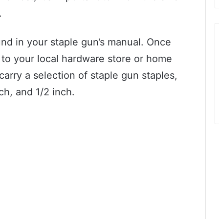
.
und in your staple gun’s manual. Once
to your local hardware store or home
arry a selection of staple gun staples,
nch, and 1/2 inch.