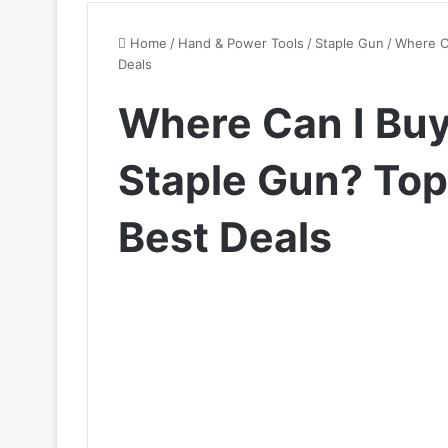
Home
/
Hand & Power Tools
/
Staple Gun
/
Where Ca
Deals
Where Can I Buy 
Staple Gun? Top 
Best Deals