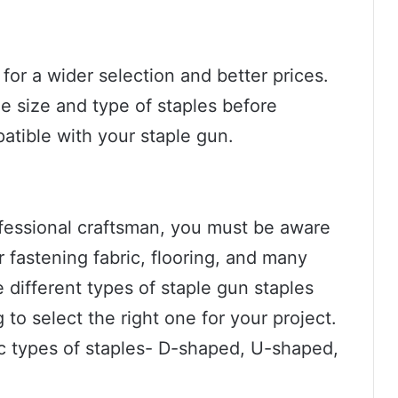
 for a wider selection and better prices.
e size and type of staples before
atible with your staple gun.
rofessional craftsman, you must be aware
r fastening fabric, flooring, and many
 different types of staple gun staples
 to select the right one for your project.
ic types of staples- D-shaped, U-shaped,