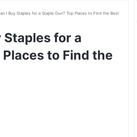
n I Buy Staples for a Staple Gun? Top Places to Find the Best
Staples for a
Places to Find the