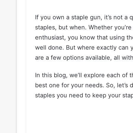
If you own a staple gun, it’s not a 
staples, but when. Whether you’re 
enthusiast, you know that using the
well done. But where exactly can y
are a few options available, all wi
In this blog, we’ll explore each of
best one for your needs. So, let’s 
staples you need to keep your staple