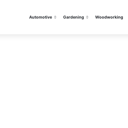
Automotive
Gardening
Woodworking