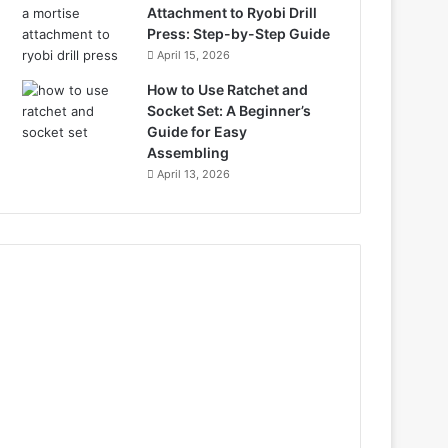
Attachment to Ryobi Drill
Press: Step-by-Step Guide
April 15, 2026
How to Use Ratchet and
Socket Set: A Beginner’s
Guide for Easy
Assembling
April 13, 2026