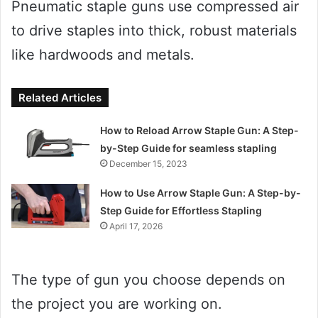
Pneumatic staple guns use compressed air
to drive staples into thick, robust materials
like hardwoods and metals.
Related Articles
How to Reload Arrow Staple Gun: A Step-
by-Step Guide for seamless stapling
December 15, 2023
How to Use Arrow Staple Gun: A Step-by-
Step Guide for Effortless Stapling
April 17, 2026
The type of gun you choose depends on
the project you are working on.