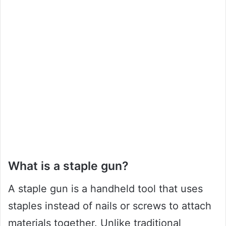
What is a staple gun?
A staple gun is a handheld tool that uses
staples instead of nails or screws to attach
materials together. Unlike traditional