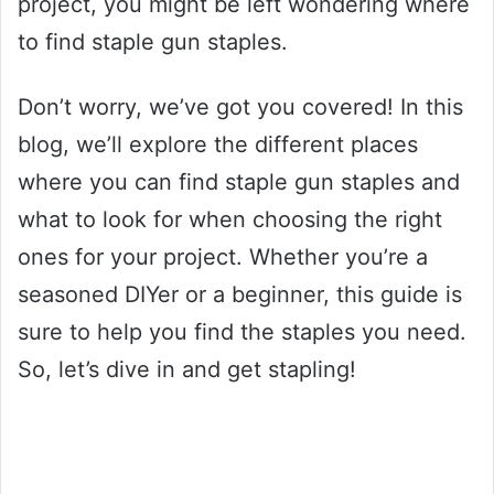
project, you might be left wondering where
to find staple gun staples.
Don’t worry, we’ve got you covered! In this
blog, we’ll explore the different places
where you can find staple gun staples and
what to look for when choosing the right
ones for your project. Whether you’re a
seasoned DIYer or a beginner, this guide is
sure to help you find the staples you need.
So, let’s dive in and get stapling!