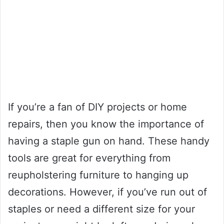
If you’re a fan of DIY projects or home
repairs, then you know the importance of
having a staple gun on hand. These handy
tools are great for everything from
reupholstering furniture to hanging up
decorations. However, if you’ve run out of
staples or need a different size for your