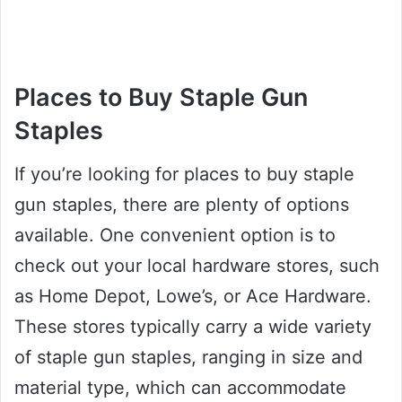
Places to Buy Staple Gun
Staples
If you’re looking for places to buy staple
gun staples, there are plenty of options
available. One convenient option is to
check out your local hardware stores, such
as Home Depot, Lowe’s, or Ace Hardware.
These stores typically carry a wide variety
of staple gun staples, ranging in size and
material type, which can accommodate