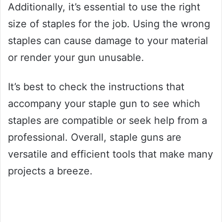
Additionally, it’s essential to use the right
size of staples for the job. Using the wrong
staples can cause damage to your material
or render your gun unusable.
It’s best to check the instructions that
accompany your staple gun to see which
staples are compatible or seek help from a
professional. Overall, staple guns are
versatile and efficient tools that make many
projects a breeze.