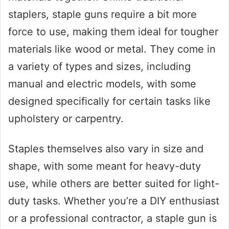
staplers, staple guns require a bit more
force to use, making them ideal for tougher
materials like wood or metal. They come in
a variety of types and sizes, including
manual and electric models, with some
designed specifically for certain tasks like
upholstery or carpentry.
Staples themselves also vary in size and
shape, with some meant for heavy-duty
use, while others are better suited for light-
duty tasks. Whether you’re a DIY enthusiast
or a professional contractor, a staple gun is