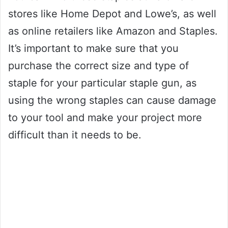
stores like Home Depot and Lowe’s, as well
as online retailers like Amazon and Staples.
It’s important to make sure that you
purchase the correct size and type of
staple for your particular staple gun, as
using the wrong staples can cause damage
to your tool and make your project more
difficult than it needs to be.