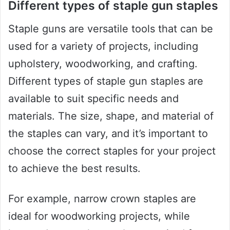
Different types of staple gun staples
Staple guns are versatile tools that can be
used for a variety of projects, including
upholstery, woodworking, and crafting.
Different types of staple gun staples are
available to suit specific needs and
materials. The size, shape, and material of
the staples can vary, and it’s important to
choose the correct staples for your project
to achieve the best results.
For example, narrow crown staples are
ideal for woodworking projects, while