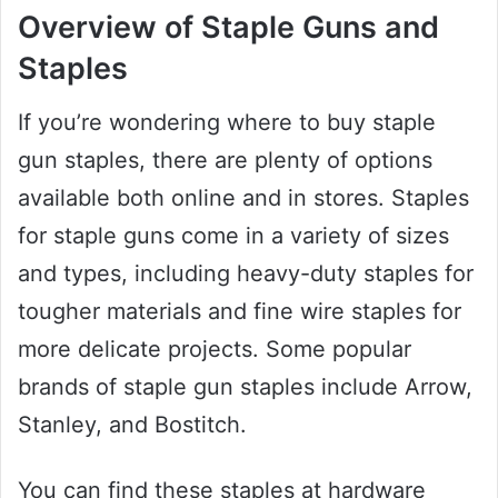
Overview of Staple Guns and
Staples
If you’re wondering where to buy staple
gun staples, there are plenty of options
available both online and in stores. Staples
for staple guns come in a variety of sizes
and types, including heavy-duty staples for
tougher materials and fine wire staples for
more delicate projects. Some popular
brands of staple gun staples include Arrow,
Stanley, and Bostitch.
You can find these staples at hardware