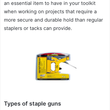
an essential item to have in your toolkit
when working on projects that require a
more secure and durable hold than regular
staplers or tacks can provide.
Types of staple guns