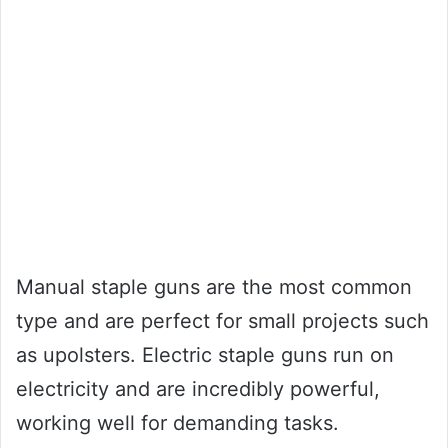
Manual staple guns are the most common
type and are perfect for small projects such
as upolsters. Electric staple guns run on
electricity and are incredibly powerful,
working well for demanding tasks.