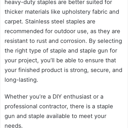
heavy-duty staples are better suited for
thicker materials like upholstery fabric and
carpet. Stainless steel staples are
recommended for outdoor use, as they are
resistant to rust and corrosion. By selecting
the right type of staple and staple gun for
your project, you’ll be able to ensure that
your finished product is strong, secure, and
long-lasting.
Whether you’re a DIY enthusiast or a
professional contractor, there is a staple
gun and staple available to meet your
needs.