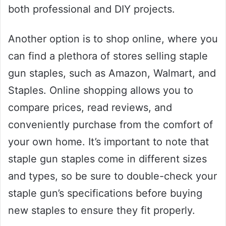
both professional and DIY projects.
Another option is to shop online, where you
can find a plethora of stores selling staple
gun staples, such as Amazon, Walmart, and
Staples. Online shopping allows you to
compare prices, read reviews, and
conveniently purchase from the comfort of
your own home. It’s important to note that
staple gun staples come in different sizes
and types, so be sure to double-check your
staple gun’s specifications before buying
new staples to ensure they fit properly.