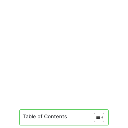
Table of Contents