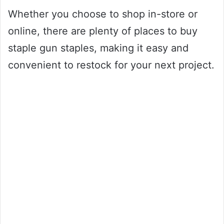
Whether you choose to shop in-store or
online, there are plenty of places to buy
staple gun staples, making it easy and
convenient to restock for your next project.