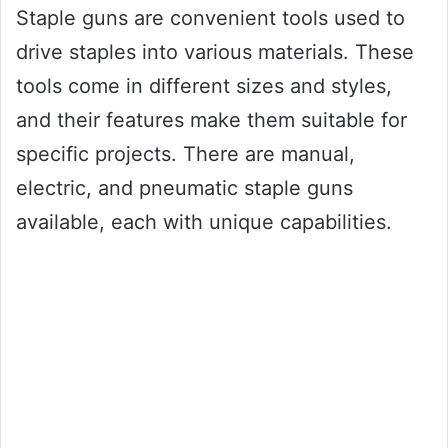
Staple guns are convenient tools used to
drive staples into various materials. These
tools come in different sizes and styles,
and their features make them suitable for
specific projects. There are manual,
electric, and pneumatic staple guns
available, each with unique capabilities.