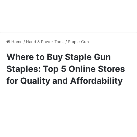
Home
/
Hand & Power Tools
/
Staple Gun
Where to Buy Staple Gun
Staples: Top 5 Online Stores
for Quality and Affordability