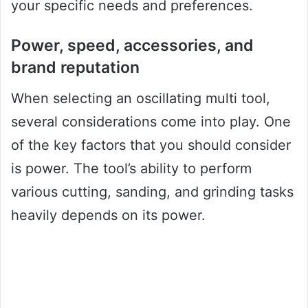
your specific needs and preferences.
Power, speed, accessories, and
brand reputation
When selecting an oscillating multi tool,
several considerations come into play. One
of the key factors that you should consider
is power. The tool’s ability to perform
various cutting, sanding, and grinding tasks
heavily depends on its power.