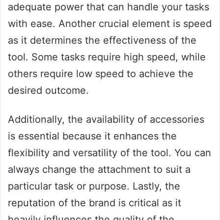
adequate power that can handle your tasks
with ease. Another crucial element is speed
as it determines the effectiveness of the
tool. Some tasks require high speed, while
others require low speed to achieve the
desired outcome.
Additionally, the availability of accessories
is essential because it enhances the
flexibility and versatility of the tool. You can
always change the attachment to suit a
particular task or purpose. Lastly, the
reputation of the brand is critical as it
heavily influences the quality of the