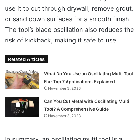
use it to cut through drywall, remove grout,
or sand down surfaces for a smooth finish.
The tool’s blade oscillation also reduces the
risk of kickback, making it safe to use.
Related Articles
What Do You Use an Oscillating Multi Tool
For: Top 7 Applications Explained
November 3, 2023
Can You Cut Metal with Oscillating Multi
Tool? A Comprehensive Guide
November 3, 2023
In summary, an oscillating multi tool is a