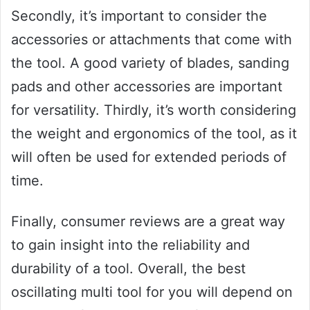
Secondly, it’s important to consider the
accessories or attachments that come with
the tool. A good variety of blades, sanding
pads and other accessories are important
for versatility. Thirdly, it’s worth considering
the weight and ergonomics of the tool, as it
will often be used for extended periods of
time.
Finally, consumer reviews are a great way
to gain insight into the reliability and
durability of a tool. Overall, the best
oscillating multi tool for you will depend on