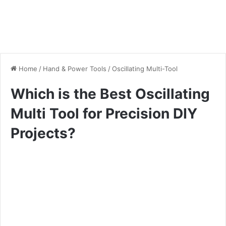
Home
/
Hand & Power Tools
/
Oscillating Multi-Tool
Which is the Best Oscillating
Multi Tool for Precision DIY
Projects?