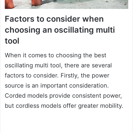
Factors to consider when
choosing an oscillating multi
tool
When it comes to choosing the best
oscillating multi tool, there are several
factors to consider. Firstly, the power
source is an important consideration.
Corded models provide consistent power,
but cordless models offer greater mobility.