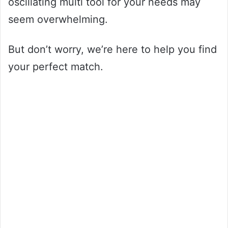
oscillating multi tool for your needs may
seem overwhelming.
But don’t worry, we’re here to help you find
your perfect match.