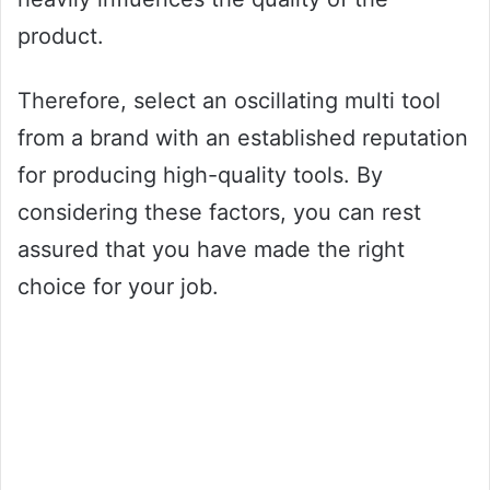
product.
Therefore, select an oscillating multi tool
from a brand with an established reputation
for producing high-quality tools. By
considering these factors, you can rest
assured that you have made the right
choice for your job.