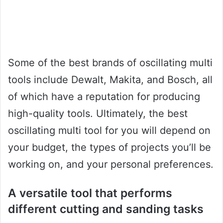
Some of the best brands of oscillating multi
tools include Dewalt, Makita, and Bosch, all
of which have a reputation for producing
high-quality tools. Ultimately, the best
oscillating multi tool for you will depend on
your budget, the types of projects you’ll be
working on, and your personal preferences.
A versatile tool that performs
different cutting and sanding tasks