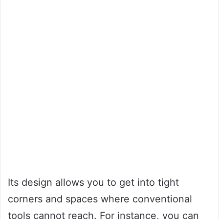
Its design allows you to get into tight
corners and spaces where conventional
tools cannot reach. For instance, you can