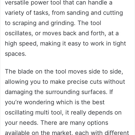
versatile power tool that can handle a
variety of tasks, from sanding and cutting
to scraping and grinding. The tool
oscillates, or moves back and forth, at a
high speed, making it easy to work in tight
spaces.
The blade on the tool moves side to side,
allowing you to make precise cuts without
damaging the surrounding surfaces. If
you’re wondering which is the best
oscillating multi tool, it really depends on
your needs. There are many options
available on the market, each with different