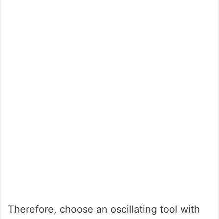
Therefore, choose an oscillating tool with