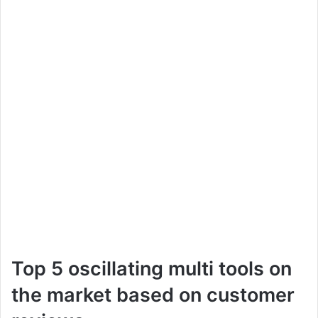
Top 5 oscillating multi tools on
the market based on customer