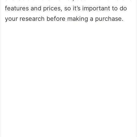
features and prices, so it’s important to do
your research before making a purchase.