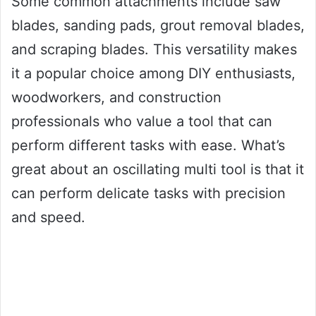
Some common attachments include saw
blades, sanding pads, grout removal blades,
and scraping blades. This versatility makes
it a popular choice among DIY enthusiasts,
woodworkers, and construction
professionals who value a tool that can
perform different tasks with ease. What’s
great about an oscillating multi tool is that it
can perform delicate tasks with precision
and speed.