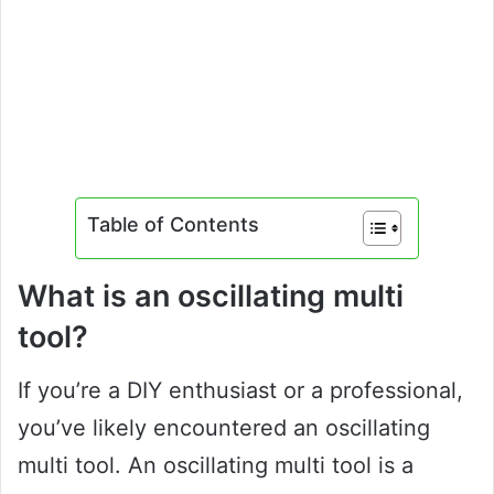
Table of Contents
What is an oscillating multi
tool?
If you’re a DIY enthusiast or a professional,
you’ve likely encountered an oscillating
multi tool. An oscillating multi tool is a