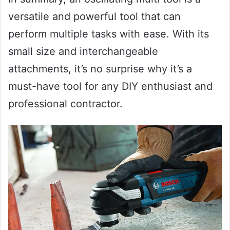
versatile and powerful tool that can
perform multiple tasks with ease. With its
small size and interchangeable
attachments, it’s no surprise why it’s a
must-have tool for any DIY enthusiast and
professional contractor.