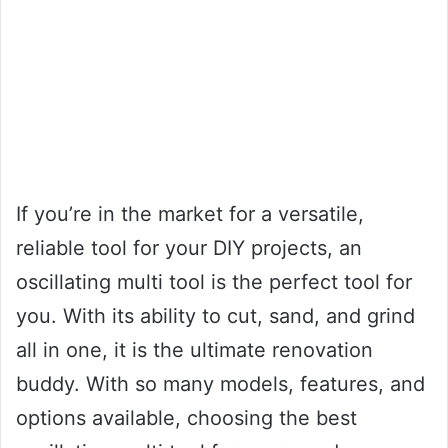
If you’re in the market for a versatile,
reliable tool for your DIY projects, an
oscillating multi tool is the perfect tool for
you. With its ability to cut, sand, and grind
all in one, it is the ultimate renovation
buddy. With so many models, features, and
options available, choosing the best