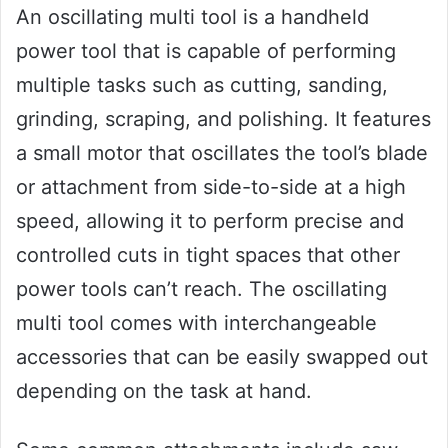
An oscillating multi tool is a handheld
power tool that is capable of performing
multiple tasks such as cutting, sanding,
grinding, scraping, and polishing. It features
a small motor that oscillates the tool’s blade
or attachment from side-to-side at a high
speed, allowing it to perform precise and
controlled cuts in tight spaces that other
power tools can’t reach. The oscillating
multi tool comes with interchangeable
accessories that can be easily swapped out
depending on the task at hand.