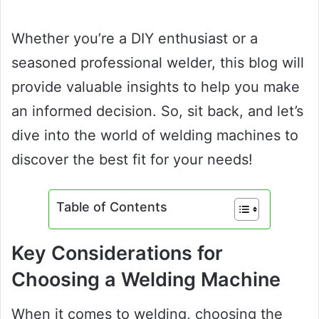
Whether you’re a DIY enthusiast or a
seasoned professional welder, this blog will
provide valuable insights to help you make
an informed decision. So, sit back, and let’s
dive into the world of welding machines to
discover the best fit for your needs!
Table of Contents
Key Considerations for
Choosing a Welding Machine
When it comes to welding, choosing the