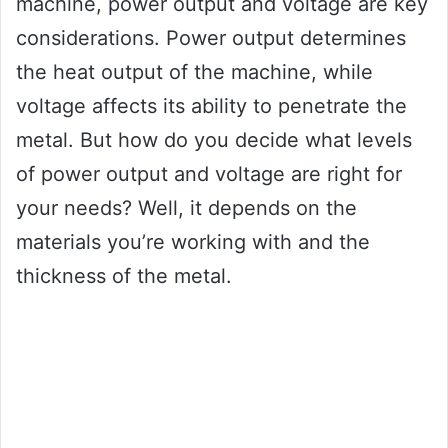
machine, power output and voltage are key
considerations. Power output determines
the heat output of the machine, while
voltage affects its ability to penetrate the
metal. But how do you decide what levels
of power output and voltage are right for
your needs? Well, it depends on the
materials you’re working with and the
thickness of the metal.