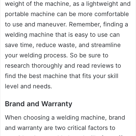
weight of the machine, as a lightweight and
portable machine can be more comfortable
to use and maneuver. Remember, finding a
welding machine that is easy to use can
save time, reduce waste, and streamline
your welding process. So be sure to
research thoroughly and read reviews to
find the best machine that fits your skill
level and needs.
Brand and Warranty
When choosing a welding machine, brand
and warranty are two critical factors to