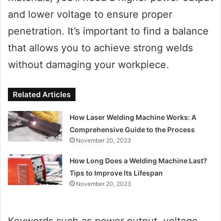
and lower voltage to ensure proper
penetration. It’s important to find a balance
that allows you to achieve strong welds
without damaging your workpiece.
Related Articles
How Laser Welding Machine Works: A
Comprehensive Guide to the Process
November 20, 2023
How Long Does a Welding Machine Last?
Tips to Improve Its Lifespan
November 20, 2023
Keywords such as power output, voltage,