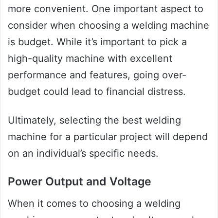
more convenient. One important aspect to
consider when choosing a welding machine
is budget. While it’s important to pick a
high-quality machine with excellent
performance and features, going over-
budget could lead to financial distress.
Ultimately, selecting the best welding
machine for a particular project will depend
on an individual’s specific needs.
Power Output and Voltage
When it comes to choosing a welding