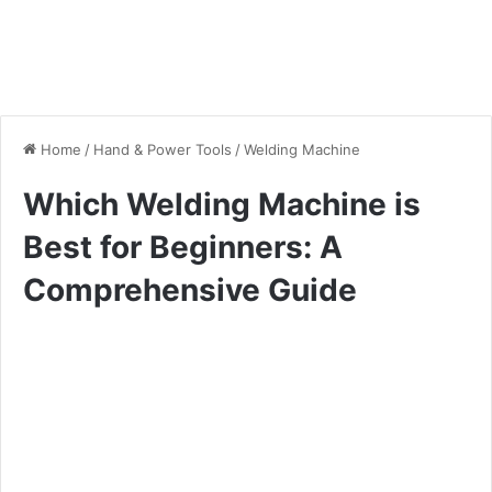
Home
/
Hand & Power Tools
/
Welding Machine
Which Welding Machine is
Best for Beginners: A
Comprehensive Guide