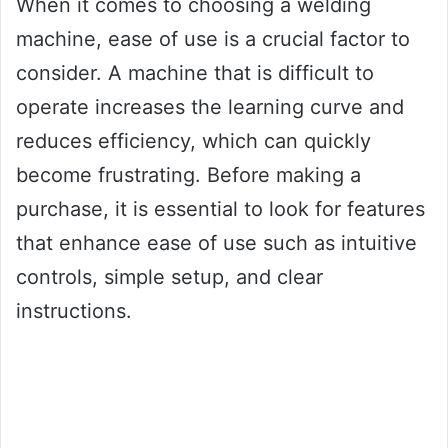
When it comes to choosing a welding
machine, ease of use is a crucial factor to
consider. A machine that is difficult to
operate increases the learning curve and
reduces efficiency, which can quickly
become frustrating. Before making a
purchase, it is essential to look for features
that enhance ease of use such as intuitive
controls, simple setup, and clear
instructions.