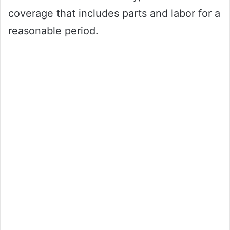
coverage that includes parts and labor for a
reasonable period.