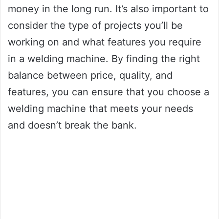
money in the long run. It’s also important to
consider the type of projects you’ll be
working on and what features you require
in a welding machine. By finding the right
balance between price, quality, and
features, you can ensure that you choose a
welding machine that meets your needs
and doesn’t break the bank.