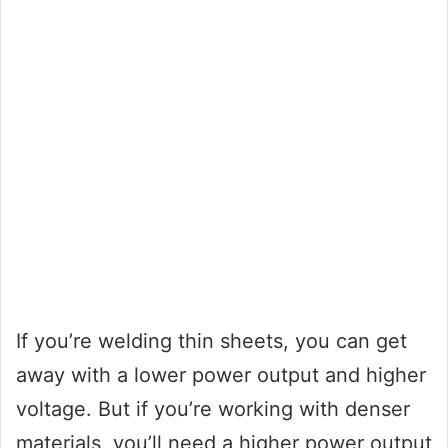
If you’re welding thin sheets, you can get
away with a lower power output and higher
voltage. But if you’re working with denser
materials, you’ll need a higher power output