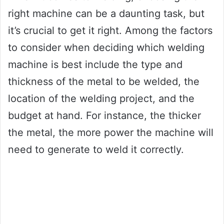
right machine can be a daunting task, but
it’s crucial to get it right. Among the factors
to consider when deciding which welding
machine is best include the type and
thickness of the metal to be welded, the
location of the welding project, and the
budget at hand. For instance, the thicker
the metal, the more power the machine will
need to generate to weld it correctly.