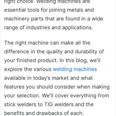
right choice. Welding machines are
essential tools for joining metals and
machinery parts that are found in a wide
range of industries and applications.
The right machine can make all the
difference in the quality and durability of
your finished product. In this blog, we’ll
explore the various
welding machines
available in today’s market and what
features you should consider when making
your selection. We’ll cover everything from
stick welders to TIG welders and the
benefits and drawbacks of each.