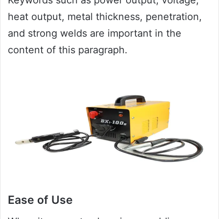
heat output, metal thickness, penetration,
and strong welds are important in the
content of this paragraph.
Ease of Use