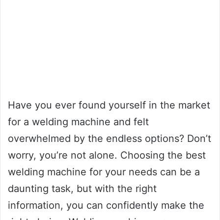
Have you ever found yourself in the market
for a welding machine and felt
overwhelmed by the endless options? Don’t
worry, you’re not alone. Choosing the best
welding machine for your needs can be a
daunting task, but with the right
information, you can confidently make the