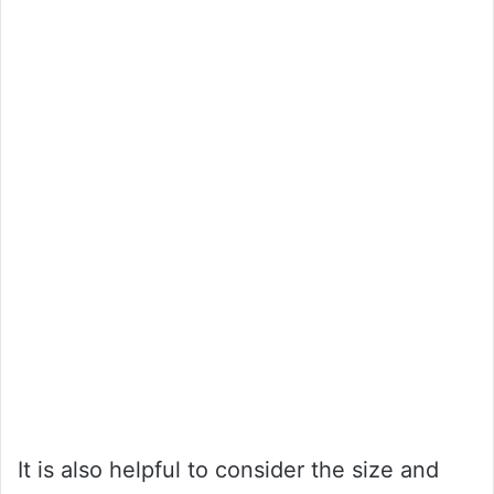
It is also helpful to consider the size and