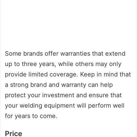
Some brands offer warranties that extend
up to three years, while others may only
provide limited coverage. Keep in mind that
a strong brand and warranty can help
protect your investment and ensure that
your welding equipment will perform well
for years to come.
Price