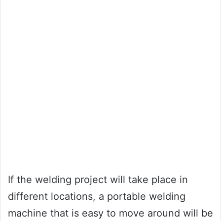
If the welding project will take place in
different locations, a portable welding
machine that is easy to move around will be