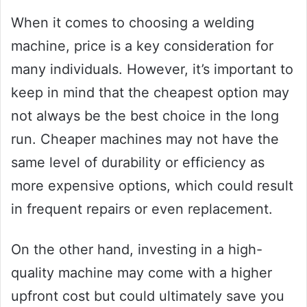
When it comes to choosing a welding
machine, price is a key consideration for
many individuals. However, it’s important to
keep in mind that the cheapest option may
not always be the best choice in the long
run. Cheaper machines may not have the
same level of durability or efficiency as
more expensive options, which could result
in frequent repairs or even replacement.
On the other hand, investing in a high-
quality machine may come with a higher
upfront cost but could ultimately save you