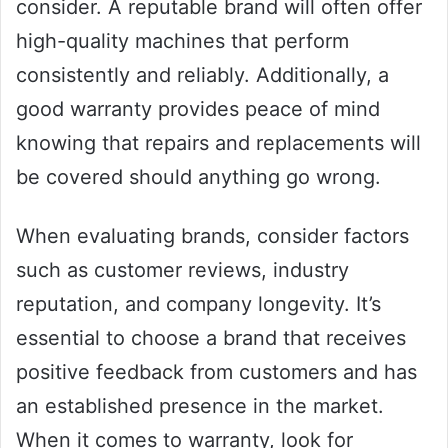
consider. A reputable brand will often offer
high-quality machines that perform
consistently and reliably. Additionally, a
good warranty provides peace of mind
knowing that repairs and replacements will
be covered should anything go wrong.
When evaluating brands, consider factors
such as customer reviews, industry
reputation, and company longevity. It’s
essential to choose a brand that receives
positive feedback from customers and has
an established presence in the market.
When it comes to warranty, look for