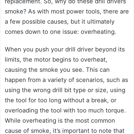
replacement. So, why do these drill drivers
smoke? As with most power tools, there are
a few possible causes, but it ultimately
comes down to one issue: overheating.
When you push your drill driver beyond its
limits, the motor begins to overheat,
causing the smoke you see. This can
happen from a variety of scenarios, such as
using the wrong drill bit type or size, using
the tool for too long without a break, or
overloading the tool with too much torque.
While overheating is the most common
cause of smoke, it’s important to note that