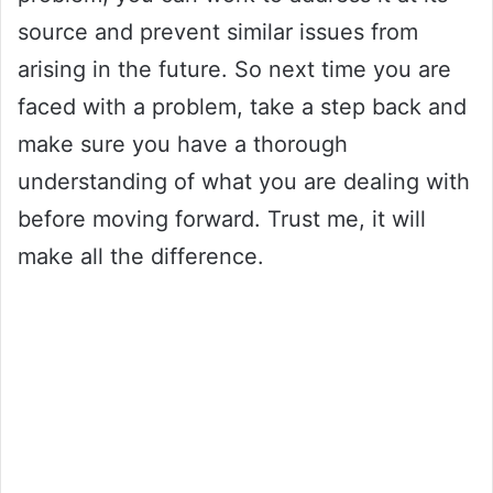
source and prevent similar issues from
arising in the future. So next time you are
faced with a problem, take a step back and
make sure you have a thorough
understanding of what you are dealing with
before moving forward. Trust me, it will
make all the difference.