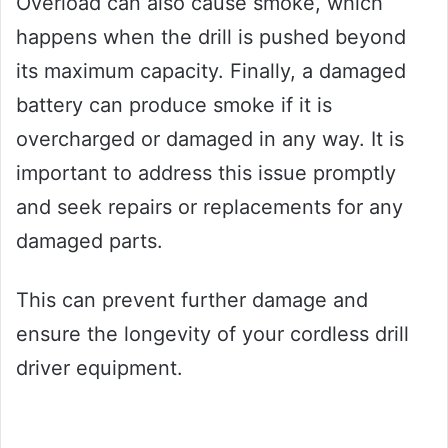
Overload can also cause smoke, which
happens when the drill is pushed beyond
its maximum capacity. Finally, a damaged
battery can produce smoke if it is
overcharged or damaged in any way. It is
important to address this issue promptly
and seek repairs or replacements for any
damaged parts.
This can prevent further damage and
ensure the longevity of your cordless drill
driver equipment.