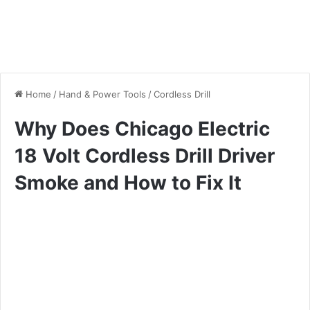
Home
/
Hand & Power Tools
/
Cordless Drill
Why Does Chicago Electric
18 Volt Cordless Drill Driver
Smoke and How to Fix It