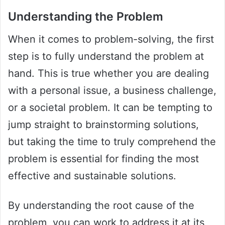
Understanding the Problem
When it comes to problem-solving, the first
step is to fully understand the problem at
hand. This is true whether you are dealing
with a personal issue, a business challenge,
or a societal problem. It can be tempting to
jump straight to brainstorming solutions,
but taking the time to truly comprehend the
problem is essential for finding the most
effective and sustainable solutions.
By understanding the root cause of the
problem, you can work to address it at its