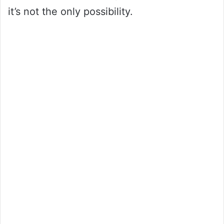
it’s not the only possibility.