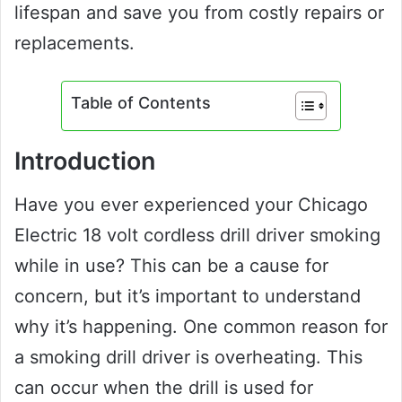
lifespan and save you from costly repairs or
replacements.
Table of Contents
Introduction
Have you ever experienced your Chicago
Electric 18 volt cordless drill driver smoking
while in use? This can be a cause for
concern, but it’s important to understand
why it’s happening. One common reason for
a smoking drill driver is overheating. This
can occur when the drill is used for