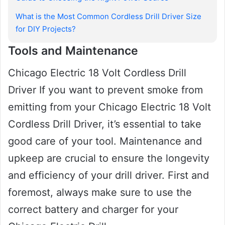
What is the Most Common Cordless Drill Driver Size
for DIY Projects?
Tools and Maintenance
Chicago Electric 18 Volt Cordless Drill
Driver If you want to prevent smoke from
emitting from your Chicago Electric 18 Volt
Cordless Drill Driver, it’s essential to take
good care of your tool. Maintenance and
upkeep are crucial to ensure the longevity
and efficiency of your drill driver. First and
foremost, always make sure to use the
correct battery and charger for your