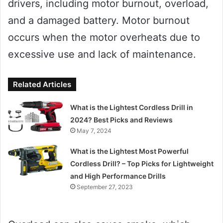
drivers, including motor burnout, overload,
and a damaged battery. Motor burnout
occurs when the motor overheats due to
excessive use and lack of maintenance.
Related Articles
What is the Lightest Cordless Drill in
2024? Best Picks and Reviews
May 7, 2024
What is the Lightest Most Powerful
Cordless Drill? – Top Picks for Lightweight
and High Performance Drills
September 27, 2023