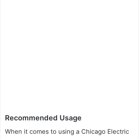
Recommended Usage
When it comes to using a Chicago Electric