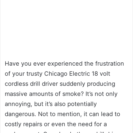
Have you ever experienced the frustration
of your trusty Chicago Electric 18 volt
cordless drill driver suddenly producing
massive amounts of smoke? It’s not only
annoying, but it’s also potentially
dangerous. Not to mention, it can lead to
costly repairs or even the need for a