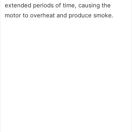
extended periods of time, causing the
motor to overheat and produce smoke.