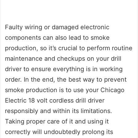
Faulty wiring or damaged electronic
components can also lead to smoke
production, so it’s crucial to perform routine
maintenance and checkups on your drill
driver to ensure everything is in working
order. In the end, the best way to prevent
smoke production is to use your Chicago
Electric 18 volt cordless drill driver
responsibly and within its limitations.
Taking proper care of it and using it
correctly will undoubtedly prolong its