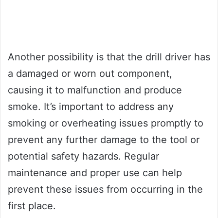
Another possibility is that the drill driver has
a damaged or worn out component,
causing it to malfunction and produce
smoke. It’s important to address any
smoking or overheating issues promptly to
prevent any further damage to the tool or
potential safety hazards. Regular
maintenance and proper use can help
prevent these issues from occurring in the
first place.