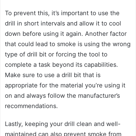
To prevent this, it’s important to use the
drill in short intervals and allow it to cool
down before using it again. Another factor
that could lead to smoke is using the wrong
type of drill bit or forcing the tool to
complete a task beyond its capabilities.
Make sure to use a drill bit that is
appropriate for the material you’re using it
on and always follow the manufacturer’s
recommendations.
Lastly, keeping your drill clean and well-
maintained can also prevent smoke from