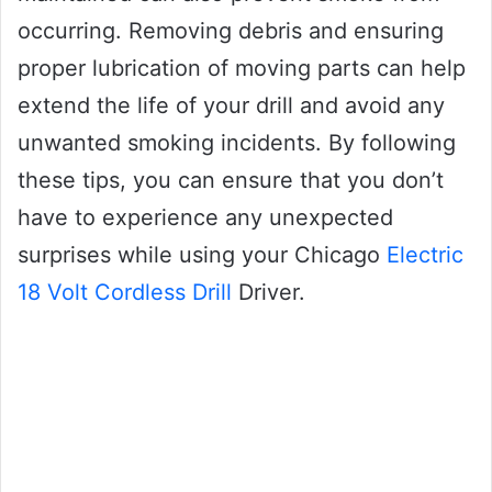
occurring. Removing debris and ensuring
proper lubrication of moving parts can help
extend the life of your drill and avoid any
unwanted smoking incidents. By following
these tips, you can ensure that you don’t
have to experience any unexpected
surprises while using your Chicago
Electric
18 Volt Cordless Drill
Driver.