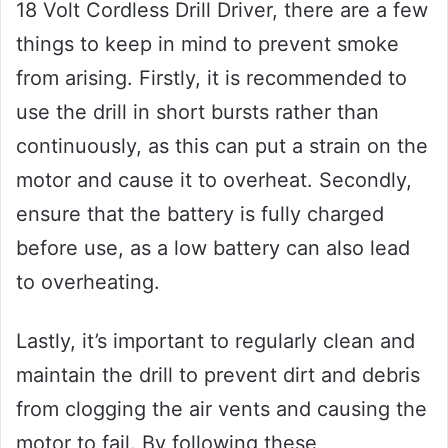
18 Volt Cordless Drill Driver, there are a few
things to keep in mind to prevent smoke
from arising. Firstly, it is recommended to
use the drill in short bursts rather than
continuously, as this can put a strain on the
motor and cause it to overheat. Secondly,
ensure that the battery is fully charged
before use, as a low battery can also lead
to overheating.
Lastly, it’s important to regularly clean and
maintain the drill to prevent dirt and debris
from clogging the air vents and causing the
motor to fail. By following these