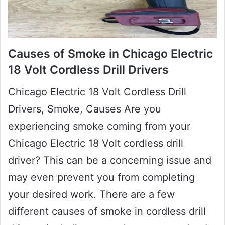
Causes of Smoke in Chicago Electric
18 Volt Cordless Drill Drivers
Chicago Electric 18 Volt Cordless Drill
Drivers, Smoke, Causes Are you
experiencing smoke coming from your
Chicago Electric 18 Volt cordless drill
driver? This can be a concerning issue and
may even prevent you from completing
your desired work. There are a few
different causes of smoke in cordless drill