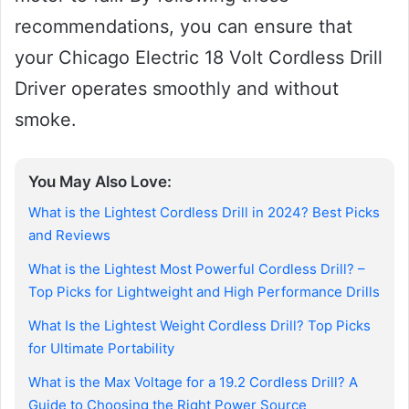
recommendations, you can ensure that
your Chicago Electric 18 Volt Cordless Drill
Driver operates smoothly and without
smoke.
You May Also Love:
What is the Lightest Cordless Drill in 2024? Best Picks
and Reviews
What is the Lightest Most Powerful Cordless Drill? –
Top Picks for Lightweight and High Performance Drills
What Is the Lightest Weight Cordless Drill? Top Picks
for Ultimate Portability
What is the Max Voltage for a 19.2 Cordless Drill? A
Guide to Choosing the Right Power Source