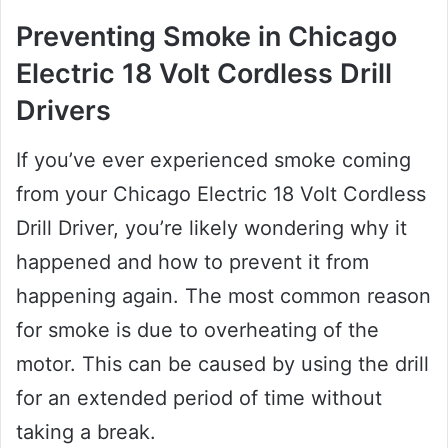
Preventing Smoke in Chicago
Electric 18 Volt Cordless Drill
Drivers
If you’ve ever experienced smoke coming
from your Chicago Electric 18 Volt Cordless
Drill Driver, you’re likely wondering why it
happened and how to prevent it from
happening again. The most common reason
for smoke is due to overheating of the
motor. This can be caused by using the drill
for an extended period of time without
taking a break.