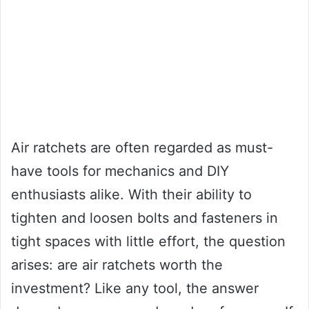
Air ratchets are often regarded as must-
have tools for mechanics and DIY
enthusiasts alike. With their ability to
tighten and loosen bolts and fasteners in
tight spaces with little effort, the question
arises: are air ratchets worth the
investment? Like any tool, the answer