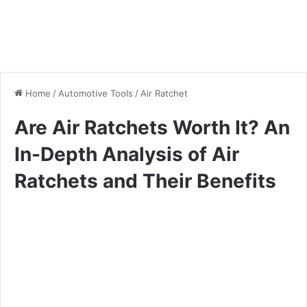
Home
/
Automotive Tools
/
Air Ratchet
Are Air Ratchets Worth It? An
In-Depth Analysis of Air
Ratchets and Their Benefits