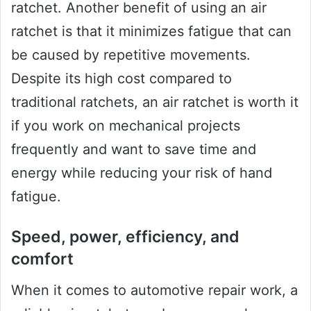
ratchet. Another benefit of using an air
ratchet is that it minimizes fatigue that can
be caused by repetitive movements.
Despite its high cost compared to
traditional ratchets, an air ratchet is worth it
if you work on mechanical projects
frequently and want to save time and
energy while reducing your risk of hand
fatigue.
Speed, power, efficiency, and
comfort
When it comes to automotive repair work, a