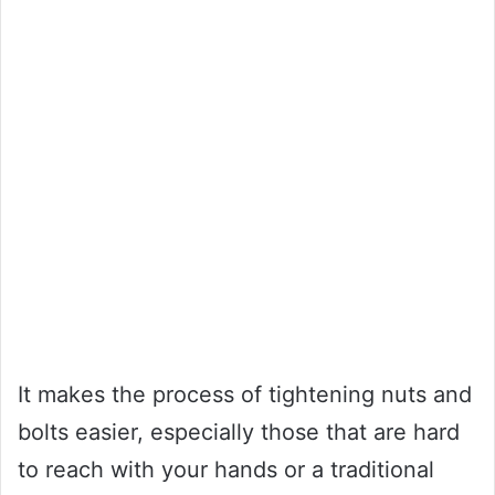
It makes the process of tightening nuts and
bolts easier, especially those that are hard
to reach with your hands or a traditional