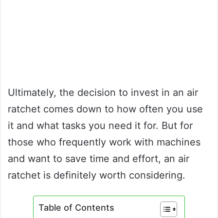
Ultimately, the decision to invest in an air
ratchet comes down to how often you use
it and what tasks you need it for. But for
those who frequently work with machines
and want to save time and effort, an air
ratchet is definitely worth considering.
Table of Contents