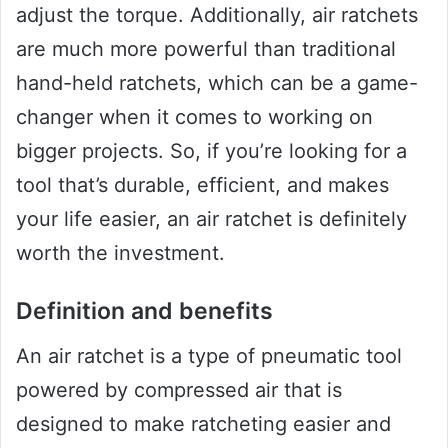
adjust the torque. Additionally, air ratchets
are much more powerful than traditional
hand-held ratchets, which can be a game-
changer when it comes to working on
bigger projects. So, if you’re looking for a
tool that’s durable, efficient, and makes
your life easier, an air ratchet is definitely
worth the investment.
Definition and benefits
An air ratchet is a type of pneumatic tool
powered by compressed air that is
designed to make ratcheting easier and