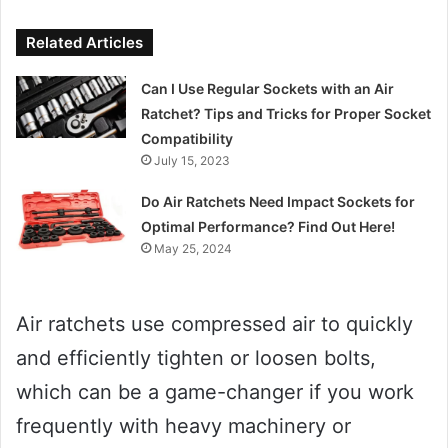
Related Articles
Can I Use Regular Sockets with an Air
Ratchet? Tips and Tricks for Proper Socket
Compatibility
July 15, 2023
Do Air Ratchets Need Impact Sockets for
Optimal Performance? Find Out Here!
May 25, 2024
Air ratchets use compressed air to quickly
and efficiently tighten or loosen bolts,
which can be a game-changer if you work
frequently with heavy machinery or