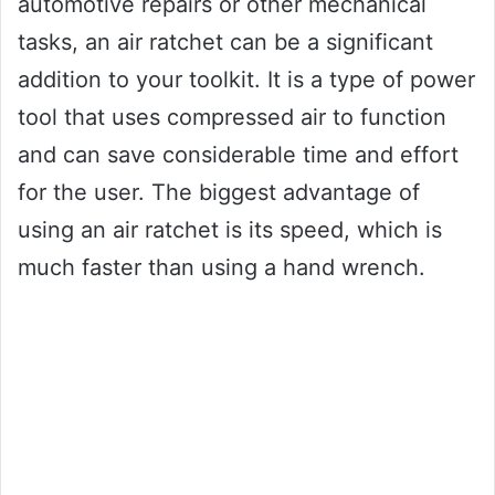
automotive repairs or other mechanical
tasks, an air ratchet can be a significant
addition to your toolkit. It is a type of power
tool that uses compressed air to function
and can save considerable time and effort
for the user. The biggest advantage of
using an air ratchet is its speed, which is
much faster than using a hand wrench.