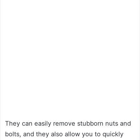
They can easily remove stubborn nuts and
bolts, and they also allow you to quickly