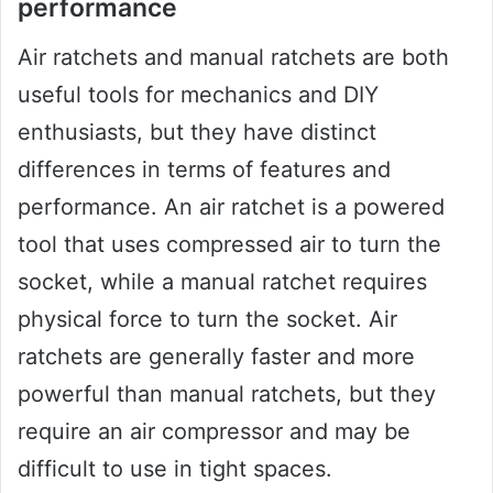
performance
Air ratchets and manual ratchets are both
useful tools for mechanics and DIY
enthusiasts, but they have distinct
differences in terms of features and
performance. An air ratchet is a powered
tool that uses compressed air to turn the
socket, while a manual ratchet requires
physical force to turn the socket. Air
ratchets are generally faster and more
powerful than manual ratchets, but they
require an air compressor and may be
difficult to use in tight spaces.