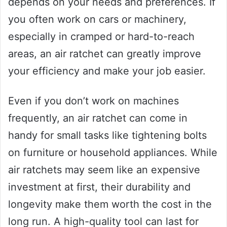
depends on your needs and preferences. If
you often work on cars or machinery,
especially in cramped or hard-to-reach
areas, an air ratchet can greatly improve
your efficiency and make your job easier.
Even if you don’t work on machines
frequently, an air ratchet can come in
handy for small tasks like tightening bolts
on furniture or household appliances. While
air ratchets may seem like an expensive
investment at first, their durability and
longevity make them worth the cost in the
long run. A high-quality tool can last for