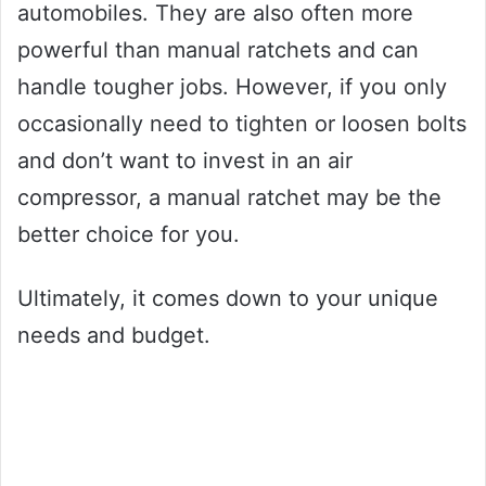
automobiles. They are also often more
powerful than manual ratchets and can
handle tougher jobs. However, if you only
occasionally need to tighten or loosen bolts
and don’t want to invest in an air
compressor, a manual ratchet may be the
better choice for you.
Ultimately, it comes down to your unique
needs and budget.