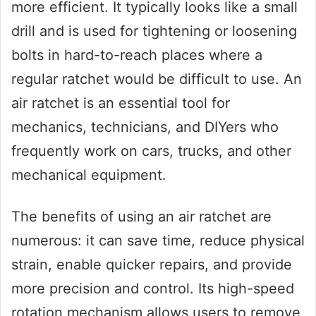
more efficient. It typically looks like a small
drill and is used for tightening or loosening
bolts in hard-to-reach places where a
regular ratchet would be difficult to use. An
air ratchet is an essential tool for
mechanics, technicians, and DIYers who
frequently work on cars, trucks, and other
mechanical equipment.
The benefits of using an air ratchet are
numerous: it can save time, reduce physical
strain, enable quicker repairs, and provide
more precision and control. Its high-speed
rotation mechanism allows users to remove