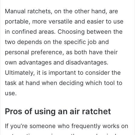
Manual ratchets, on the other hand, are
portable, more versatile and easier to use
in confined areas. Choosing between the
two depends on the specific job and
personal preference, as both have their
own advantages and disadvantages.
Ultimately, it is important to consider the
task at hand when deciding which tool to
use.
Pros of using an air ratchet
If you’re someone who frequently works on