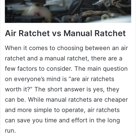
Air Ratchet vs Manual Ratchet
When it comes to choosing between an air
ratchet and a manual ratchet, there are a
few factors to consider. The main question
on everyone’s mind is “are air ratchets
worth it?” The short answer is yes, they
can be. While manual ratchets are cheaper
and more simple to operate, air ratchets
can save you time and effort in the long
run.