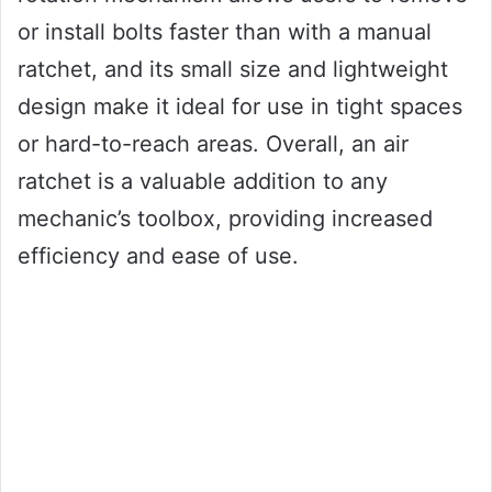
or install bolts faster than with a manual
ratchet, and its small size and lightweight
design make it ideal for use in tight spaces
or hard-to-reach areas. Overall, an air
ratchet is a valuable addition to any
mechanic’s toolbox, providing increased
efficiency and ease of use.