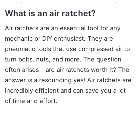
What is an air ratchet?
Air ratchets are an essential tool for any
mechanic or DIY enthusiast. They are
pneumatic tools that use compressed air to
turn bolts, nuts, and more. The question
often arises – are air ratchets worth it? The
answer is a resounding yes! Air ratchets are
incredibly efficient and can save you a lot
of time and effort.