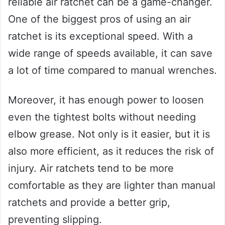
reliable air ratchet can be a game-changer.
One of the biggest pros of using an air
ratchet is its exceptional speed. With a
wide range of speeds available, it can save
a lot of time compared to manual wrenches.
Moreover, it has enough power to loosen
even the tightest bolts without needing
elbow grease. Not only is it easier, but it is
also more efficient, as it reduces the risk of
injury. Air ratchets tend to be more
comfortable as they are lighter than manual
ratchets and provide a better grip,
preventing slipping.