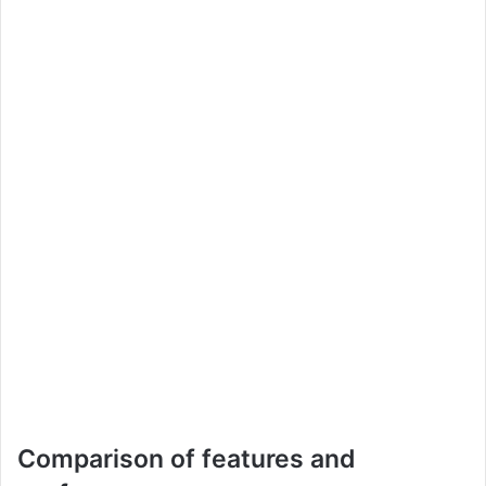
Comparison of features and