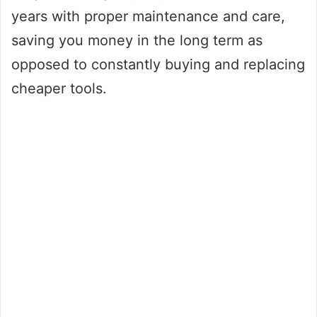
years with proper maintenance and care,
saving you money in the long term as
opposed to constantly buying and replacing
cheaper tools.