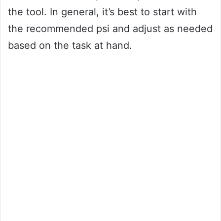
the tool. In general, it’s best to start with
the recommended psi and adjust as needed
based on the task at hand.