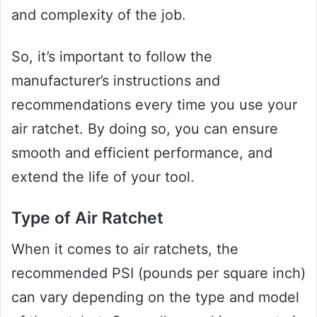
and complexity of the job.
So, it’s important to follow the
manufacturer’s instructions and
recommendations every time you use your
air ratchet. By doing so, you can ensure
smooth and efficient performance, and
extend the life of your tool.
Type of Air Ratchet
When it comes to air ratchets, the
recommended PSI (pounds per square inch)
can vary depending on the type and model