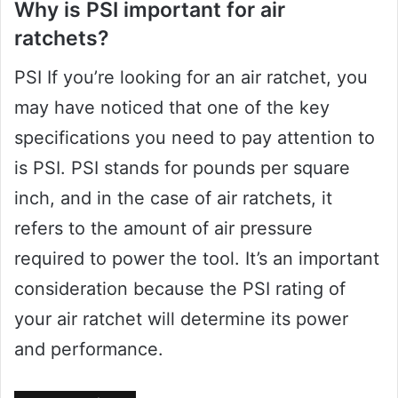
Why is PSI important for air
ratchets?
PSI If you’re looking for an air ratchet, you
may have noticed that one of the key
specifications you need to pay attention to
is PSI. PSI stands for pounds per square
inch, and in the case of air ratchets, it
refers to the amount of air pressure
required to power the tool. It’s an important
consideration because the PSI rating of
your air ratchet will determine its power
and performance.