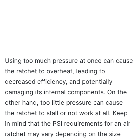
Using too much pressure at once can cause
the ratchet to overheat, leading to
decreased efficiency, and potentially
damaging its internal components. On the
other hand, too little pressure can cause
the ratchet to stall or not work at all. Keep
in mind that the PSI requirements for an air
ratchet may vary depending on the size