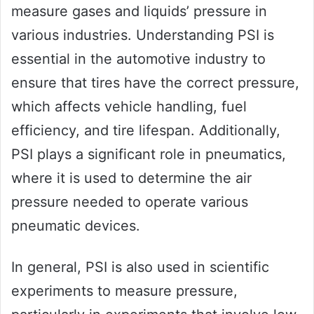
measure gases and liquids’ pressure in
various industries. Understanding PSI is
essential in the automotive industry to
ensure that tires have the correct pressure,
which affects vehicle handling, fuel
efficiency, and tire lifespan. Additionally,
PSI plays a significant role in pneumatics,
where it is used to determine the air
pressure needed to operate various
pneumatic devices.
In general, PSI is also used in scientific
experiments to measure pressure,