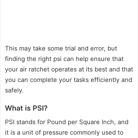
This may take some trial and error, but
finding the right psi can help ensure that
your air ratchet operates at its best and that
you can complete your tasks efficiently and
safely.
What is PSI?
PSI stands for Pound per Square Inch, and
it is a unit of pressure commonly used to