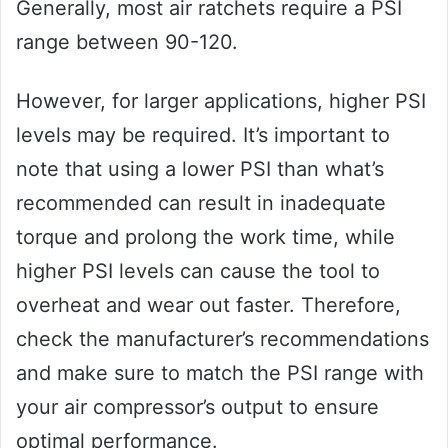
Generally, most air ratchets require a PSI
range between 90-120.
However, for larger applications, higher PSI
levels may be required. It’s important to
note that using a lower PSI than what’s
recommended can result in inadequate
torque and prolong the work time, while
higher PSI levels can cause the tool to
overheat and wear out faster. Therefore,
check the manufacturer’s recommendations
and make sure to match the PSI range with
your air compressor’s output to ensure
optimal performance.