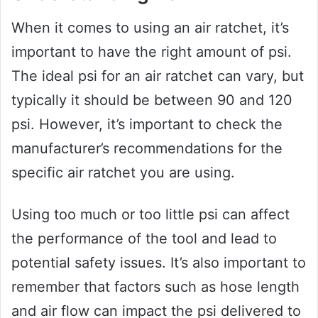
When it comes to using an air ratchet, it’s
important to have the right amount of psi.
The ideal psi for an air ratchet can vary, but
typically it should be between 90 and 120
psi. However, it’s important to check the
manufacturer’s recommendations for the
specific air ratchet you are using.
Using too much or too little psi can affect
the performance of the tool and lead to
potential safety issues. It’s also important to
remember that factors such as hose length
and air flow can impact the psi delivered to