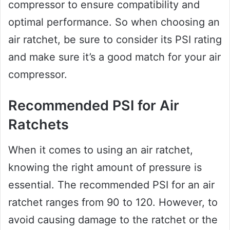
compressor to ensure compatibility and
optimal performance. So when choosing an
air ratchet, be sure to consider its PSI rating
and make sure it’s a good match for your air
compressor.
Recommended PSI for Air
Ratchets
When it comes to using an air ratchet,
knowing the right amount of pressure is
essential. The recommended PSI for an air
ratchet ranges from 90 to 120. However, to
avoid causing damage to the ratchet or the