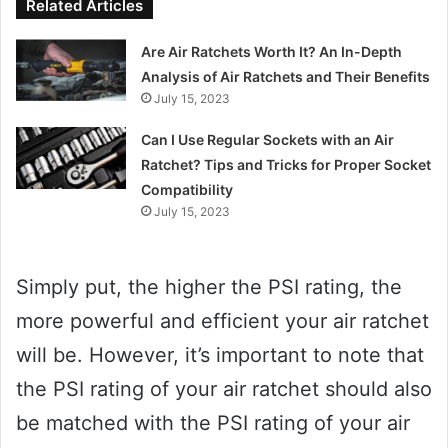
Related Articles
Are Air Ratchets Worth It? An In-Depth
Analysis of Air Ratchets and Their Benefits
July 15, 2023
Can I Use Regular Sockets with an Air
Ratchet? Tips and Tricks for Proper Socket
Compatibility
July 15, 2023
Simply put, the higher the PSI rating, the
more powerful and efficient your air ratchet
will be. However, it’s important to note that
the PSI rating of your air ratchet should also
be matched with the PSI rating of your air