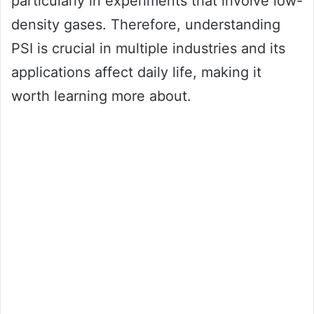
particularly in experiments that involve low-
density gases. Therefore, understanding
PSI is crucial in multiple industries and its
applications affect daily life, making it
worth learning more about.