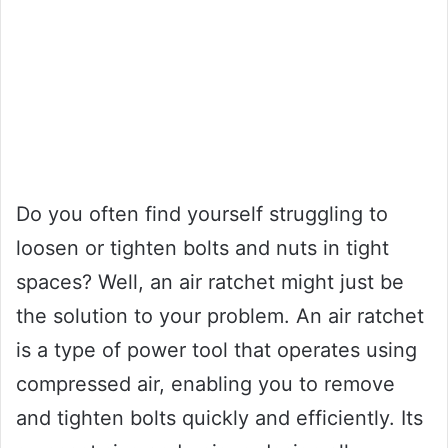
Do you often find yourself struggling to
loosen or tighten bolts and nuts in tight
spaces? Well, an air ratchet might just be
the solution to your problem. An air ratchet
is a type of power tool that operates using
compressed air, enabling you to remove
and tighten bolts quickly and efficiently. Its