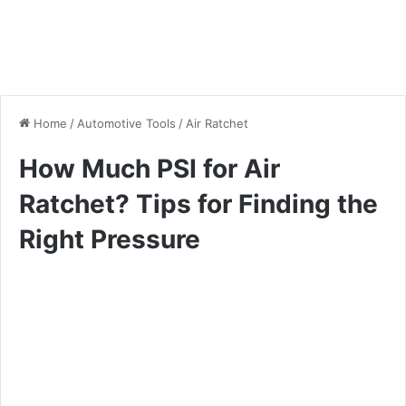
Home
/
Automotive Tools
/
Air Ratchet
How Much PSI for Air
Ratchet? Tips for Finding the
Right Pressure