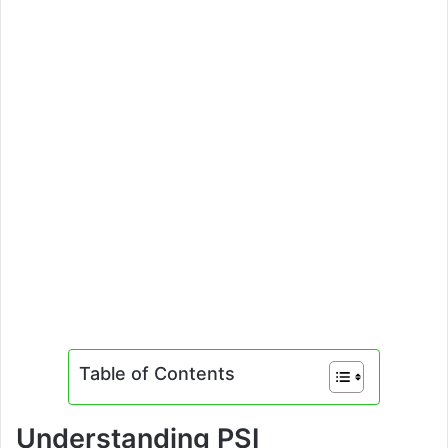
Table of Contents
Understanding PSI