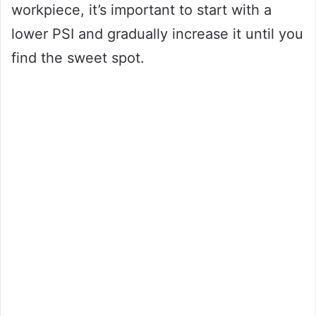
workpiece, it’s important to start with a
lower PSI and gradually increase it until you
find the sweet spot.