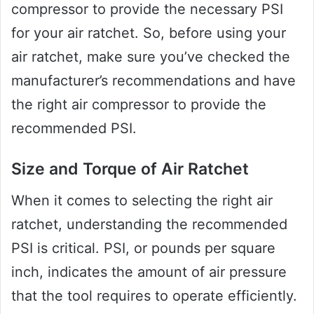
compressor to provide the necessary PSI
for your air ratchet. So, before using your
air ratchet, make sure you’ve checked the
manufacturer’s recommendations and have
the right air compressor to provide the
recommended PSI.
Size and Torque of Air Ratchet
When it comes to selecting the right air
ratchet, understanding the recommended
PSI is critical. PSI, or pounds per square
inch, indicates the amount of air pressure
that the tool requires to operate efficiently.