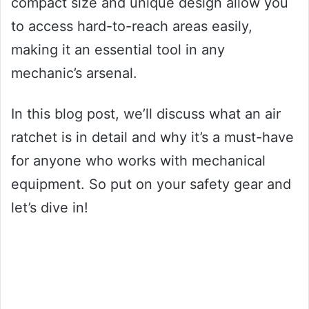
compact size and unique design allow you
to access hard-to-reach areas easily,
making it an essential tool in any
mechanic’s arsenal.
In this blog post, we’ll discuss what an air
ratchet is in detail and why it’s a must-have
for anyone who works with mechanical
equipment. So put on your safety gear and
let’s dive in!