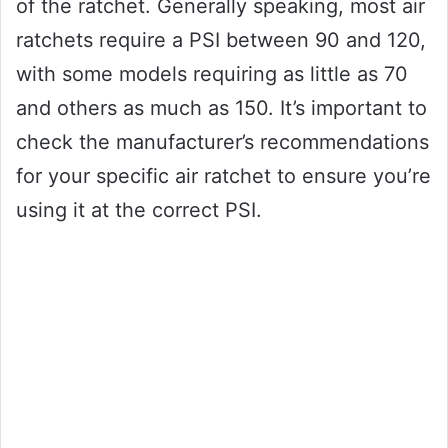
of the ratchet. Generally speaking, most air
ratchets require a PSI between 90 and 120,
with some models requiring as little as 70
and others as much as 150. It’s important to
check the manufacturer’s recommendations
for your specific air ratchet to ensure you’re
using it at the correct PSI.