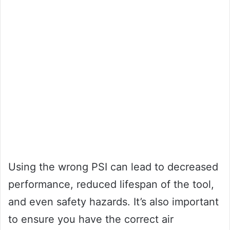
Using the wrong PSI can lead to decreased
performance, reduced lifespan of the tool,
and even safety hazards. It’s also important
to ensure you have the correct air