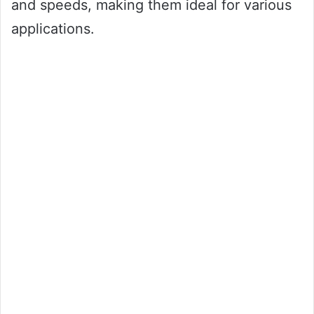
and speeds, making them ideal for various
applications.