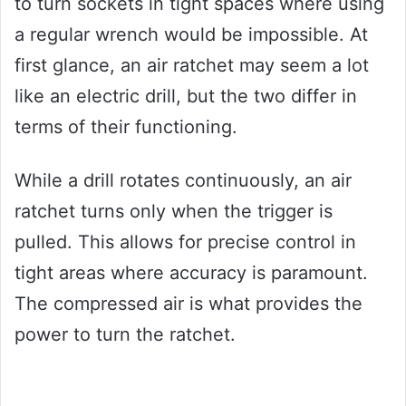
to turn sockets in tight spaces where using
a regular wrench would be impossible. At
first glance, an air ratchet may seem a lot
like an electric drill, but the two differ in
terms of their functioning.
While a drill rotates continuously, an air
ratchet turns only when the trigger is
pulled. This allows for precise control in
tight areas where accuracy is paramount.
The compressed air is what provides the
power to turn the ratchet.