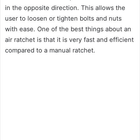
in the opposite direction. This allows the
user to loosen or tighten bolts and nuts
with ease. One of the best things about an
air ratchet is that it is very fast and efficient
compared to a manual ratchet.