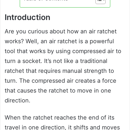
Introduction
Are you curious about how an air ratchet
works? Well, an air ratchet is a powerful
tool that works by using compressed air to
turn a socket. It’s not like a traditional
ratchet that requires manual strength to
turn. The compressed air creates a force
that causes the ratchet to move in one
direction.
When the ratchet reaches the end of its
travel in one direction, it shifts and moves