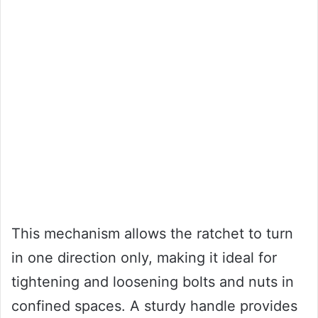
This mechanism allows the ratchet to turn
in one direction only, making it ideal for
tightening and loosening bolts and nuts in
confined spaces. A sturdy handle provides