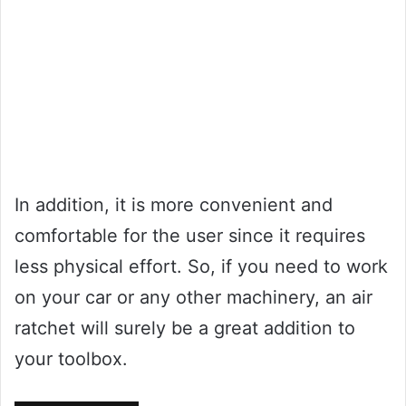
In addition, it is more convenient and
comfortable for the user since it requires
less physical effort. So, if you need to work
on your car or any other machinery, an air
ratchet will surely be a great addition to
your toolbox.