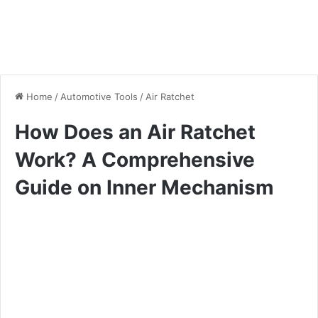
Home
/
Automotive Tools
/
Air Ratchet
How Does an Air Ratchet
Work? A Comprehensive
Guide on Inner Mechanism