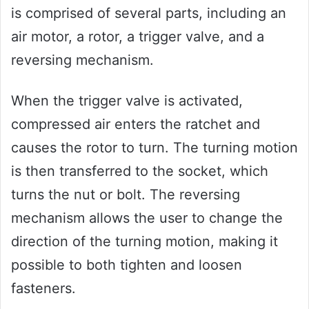
is comprised of several parts, including an
air motor, a rotor, a trigger valve, and a
reversing mechanism.
When the trigger valve is activated,
compressed air enters the ratchet and
causes the rotor to turn. The turning motion
is then transferred to the socket, which
turns the nut or bolt. The reversing
mechanism allows the user to change the
direction of the turning motion, making it
possible to both tighten and loosen
fasteners.