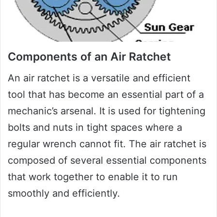
Components of an Air Ratchet
An air ratchet is a versatile and efficient
tool that has become an essential part of a
mechanic’s arsenal. It is used for tightening
bolts and nuts in tight spaces where a
regular wrench cannot fit. The air ratchet is
composed of several essential components
that work together to enable it to run
smoothly and efficiently.