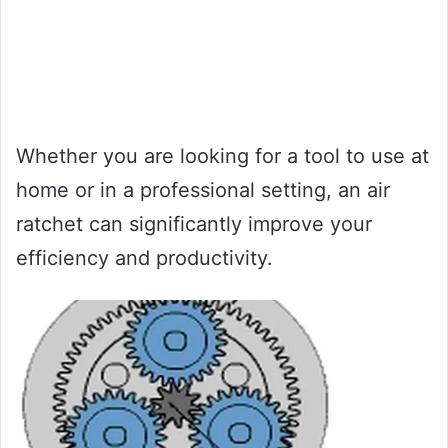
Whether you are looking for a tool to use at
home or in a professional setting, an air
ratchet can significantly improve your
efficiency and productivity.