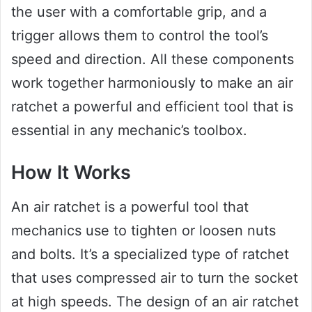
the user with a comfortable grip, and a
trigger allows them to control the tool’s
speed and direction. All these components
work together harmoniously to make an air
ratchet a powerful and efficient tool that is
essential in any mechanic’s toolbox.
How It Works
An air ratchet is a powerful tool that
mechanics use to tighten or loosen nuts
and bolts. It’s a specialized type of ratchet
that uses compressed air to turn the socket
at high speeds. The design of an air ratchet