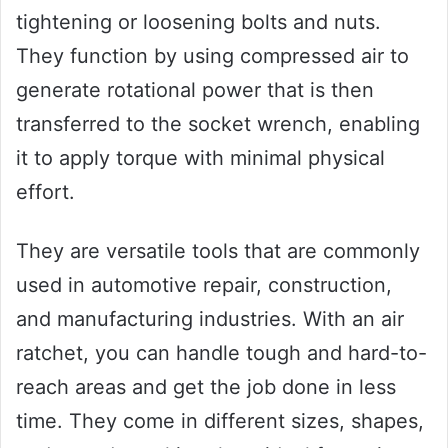
tightening or loosening bolts and nuts.
They function by using compressed air to
generate rotational power that is then
transferred to the socket wrench, enabling
it to apply torque with minimal physical
effort.
They are versatile tools that are commonly
used in automotive repair, construction,
and manufacturing industries. With an air
ratchet, you can handle tough and hard-to-
reach areas and get the job done in less
time. They come in different sizes, shapes,