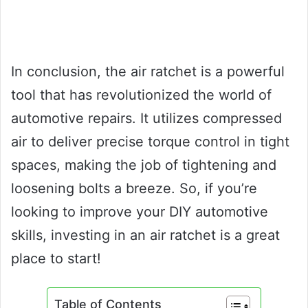
In conclusion, the air ratchet is a powerful
tool that has revolutionized the world of
automotive repairs. It utilizes compressed
air to deliver precise torque control in tight
spaces, making the job of tightening and
loosening bolts a breeze. So, if you’re
looking to improve your DIY automotive
skills, investing in an air ratchet is a great
place to start!
Table of Contents