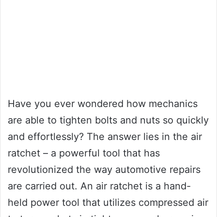
Have you ever wondered how mechanics
are able to tighten bolts and nuts so quickly
and effortlessly? The answer lies in the air
ratchet – a powerful tool that has
revolutionized the way automotive repairs
are carried out. An air ratchet is a hand-
held power tool that utilizes compressed air