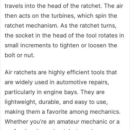
travels into the head of the ratchet. The air
then acts on the turbines, which spin the
ratchet mechanism. As the ratchet turns,
the socket in the head of the tool rotates in
small increments to tighten or loosen the
bolt or nut.
Air ratchets are highly efficient tools that
are widely used in automotive repairs,
particularly in engine bays. They are
lightweight, durable, and easy to use,
making them a favorite among mechanics.
Whether you’re an amateur mechanic or a