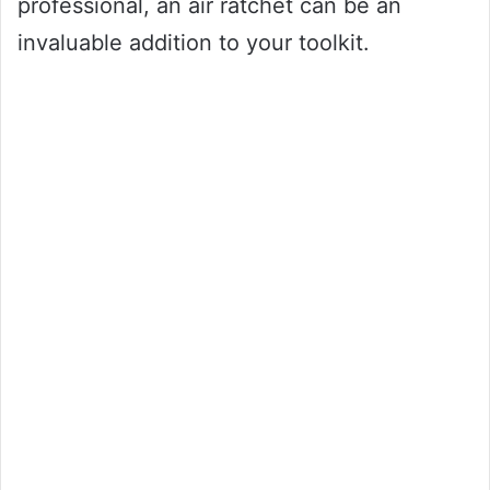
professional, an air ratchet can be an
invaluable addition to your toolkit.