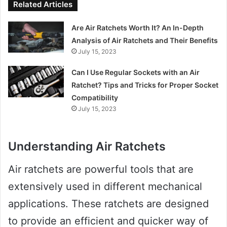
Related Articles
Are Air Ratchets Worth It? An In-Depth
Analysis of Air Ratchets and Their Benefits
July 15, 2023
Can I Use Regular Sockets with an Air
Ratchet? Tips and Tricks for Proper Socket
Compatibility
July 15, 2023
Understanding Air Ratchets
Air ratchets are powerful tools that are
extensively used in different mechanical
applications. These ratchets are designed
to provide an efficient and quicker way of