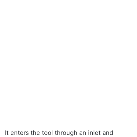
It enters the tool through an inlet and