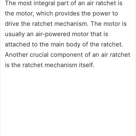
The most integral part of an air ratchet is
the motor, which provides the power to
drive the ratchet mechanism. The motor is
usually an air-powered motor that is
attached to the main body of the ratchet.
Another crucial component of an air ratchet
is the ratchet mechanism itself.