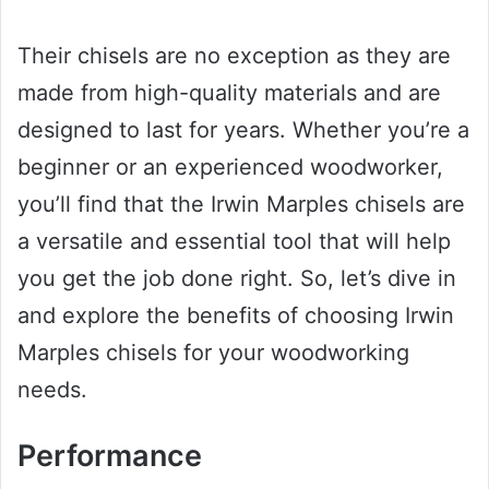
Their chisels are no exception as they are
made from high-quality materials and are
designed to last for years. Whether you’re a
beginner or an experienced woodworker,
you’ll find that the Irwin Marples chisels are
a versatile and essential tool that will help
you get the job done right. So, let’s dive in
and explore the benefits of choosing Irwin
Marples chisels for your woodworking
needs.
Performance