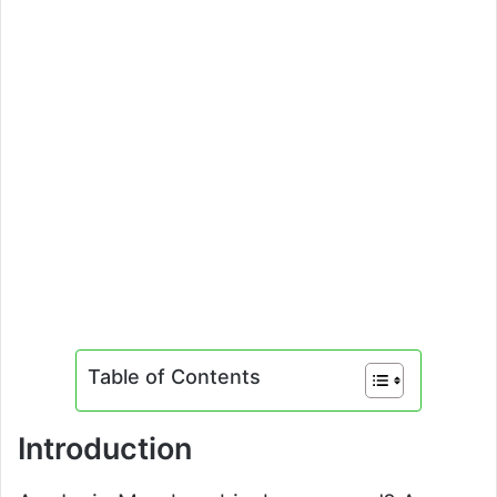
Table of Contents
Introduction