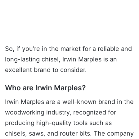
So, if you’re in the market for a reliable and
long-lasting chisel, Irwin Marples is an
excellent brand to consider.
Who are Irwin Marples?
Irwin Marples are a well-known brand in the
woodworking industry, recognized for
producing high-quality tools such as
chisels, saws, and router bits. The company