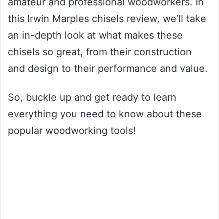
amateur and professional woodworkers. In
this Irwin Marples chisels review, we’ll take
an in-depth look at what makes these
chisels so great, from their construction
and design to their performance and value.
So, buckle up and get ready to learn
everything you need to know about these
popular woodworking tools!