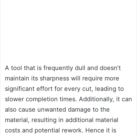
A tool that is frequently dull and doesn’t
maintain its sharpness will require more
significant effort for every cut, leading to
slower completion times. Additionally, it can
also cause unwanted damage to the
material, resulting in additional material
costs and potential rework. Hence it is