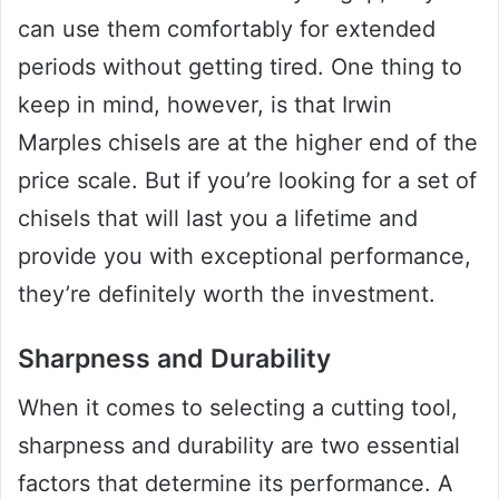
can use them comfortably for extended
periods without getting tired. One thing to
keep in mind, however, is that Irwin
Marples chisels are at the higher end of the
price scale. But if you’re looking for a set of
chisels that will last you a lifetime and
provide you with exceptional performance,
they’re definitely worth the investment.
Sharpness and Durability
When it comes to selecting a cutting tool,
sharpness and durability are two essential
factors that determine its performance. A