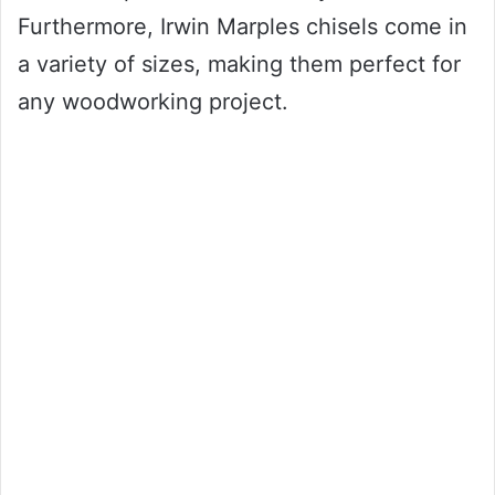
Furthermore, Irwin Marples chisels come in
a variety of sizes, making them perfect for
any woodworking project.