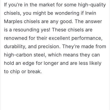
If you’re in the market for some high-quality
chisels, you might be wondering if Irwin
Marples chisels are any good. The answer
is a resounding yes! These chisels are
renowned for their excellent performance,
durability, and precision. They’re made from
high-carbon steel, which means they can
hold an edge for longer and are less likely
to chip or break.