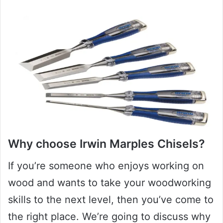
Why choose Irwin Marples Chisels?
If you’re someone who enjoys working on
wood and wants to take your woodworking
skills to the next level, then you’ve come to
the right place. We’re going to discuss why