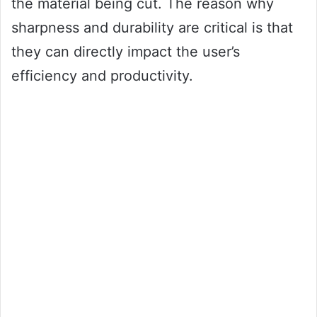
the material being cut. The reason why
sharpness and durability are critical is that
they can directly impact the user’s
efficiency and productivity.