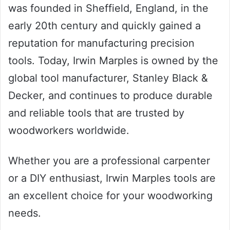
was founded in Sheffield, England, in the
early 20th century and quickly gained a
reputation for manufacturing precision
tools. Today, Irwin Marples is owned by the
global tool manufacturer, Stanley Black &
Decker, and continues to produce durable
and reliable tools that are trusted by
woodworkers worldwide.
Whether you are a professional carpenter
or a DIY enthusiast, Irwin Marples tools are
an excellent choice for your woodworking
needs.