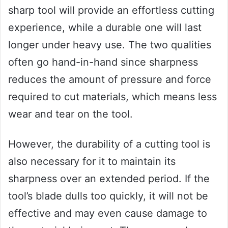
sharp tool will provide an effortless cutting
experience, while a durable one will last
longer under heavy use. The two qualities
often go hand-in-hand since sharpness
reduces the amount of pressure and force
required to cut materials, which means less
wear and tear on the tool.
However, the durability of a cutting tool is
also necessary for it to maintain its
sharpness over an extended period. If the
tool’s blade dulls too quickly, it will not be
effective and may even cause damage to