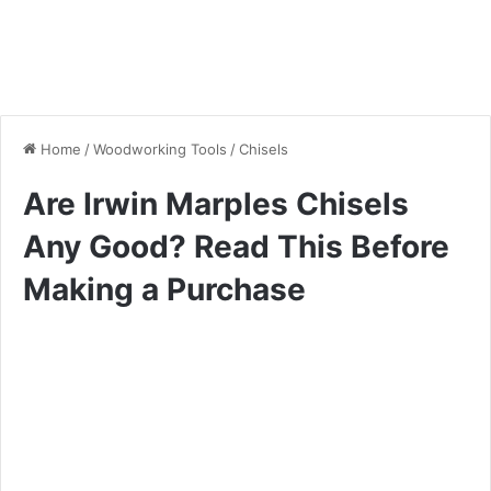
Home
/
Woodworking Tools
/
Chisels
Are Irwin Marples Chisels
Any Good? Read This Before
Making a Purchase