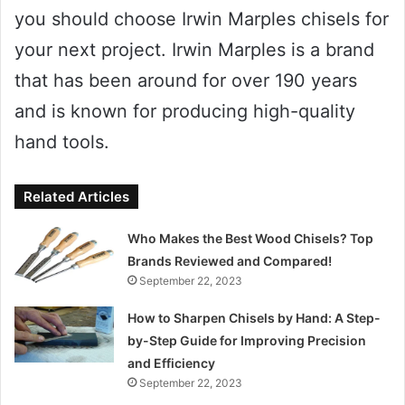
you should choose Irwin Marples chisels for
your next project. Irwin Marples is a brand
that has been around for over 190 years
and is known for producing high-quality
hand tools.
Related Articles
Who Makes the Best Wood Chisels? Top
Brands Reviewed and Compared!
September 22, 2023
How to Sharpen Chisels by Hand: A Step-
by-Step Guide for Improving Precision
and Efficiency
September 22, 2023