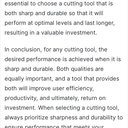
essential to choose a cutting tool that is
both sharp and durable so that it will
perform at optimal levels and last longer,
resulting in a valuable investment.
In conclusion, for any cutting tool, the
desired performance is achieved when it is
sharp and durable. Both qualities are
equally important, and a tool that provides
both will improve user efficiency,
productivity, and ultimately, return on
investment. When selecting a cutting tool,
always prioritize sharpness and durability to
ensure performance that meets your