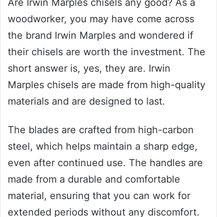
Are Irwin Marples chisels any good? As a
woodworker, you may have come across
the brand Irwin Marples and wondered if
their chisels are worth the investment. The
short answer is, yes, they are. Irwin
Marples chisels are made from high-quality
materials and are designed to last.
The blades are crafted from high-carbon
steel, which helps maintain a sharp edge,
even after continued use. The handles are
made from a durable and comfortable
material, ensuring that you can work for
extended periods without any discomfort.