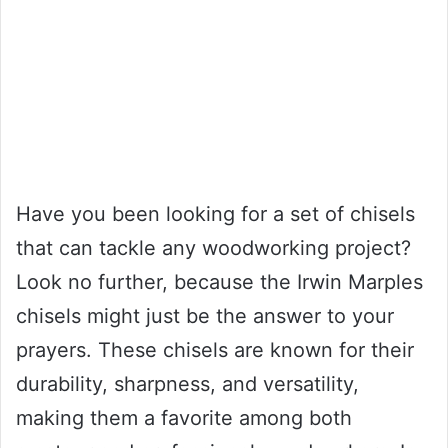
Have you been looking for a set of chisels
that can tackle any woodworking project?
Look no further, because the Irwin Marples
chisels might just be the answer to your
prayers. These chisels are known for their
durability, sharpness, and versatility,
making them a favorite among both