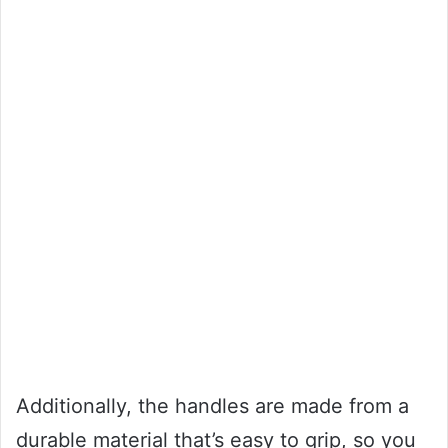
Additionally, the handles are made from a
durable material that’s easy to grip, so you