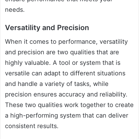
needs.
Versatility and Precision
When it comes to performance, versatility
and precision are two qualities that are
highly valuable. A tool or system that is
versatile can adapt to different situations
and handle a variety of tasks, while
precision ensures accuracy and reliability.
These two qualities work together to create
a high-performing system that can deliver
consistent results.