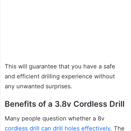
This will guarantee that you have a safe
and efficient drilling experience without
any unwanted surprises.
Benefits of a 3.8v Cordless Drill
Many people question whether a 8v
cordless drill can drill holes effectively
. The