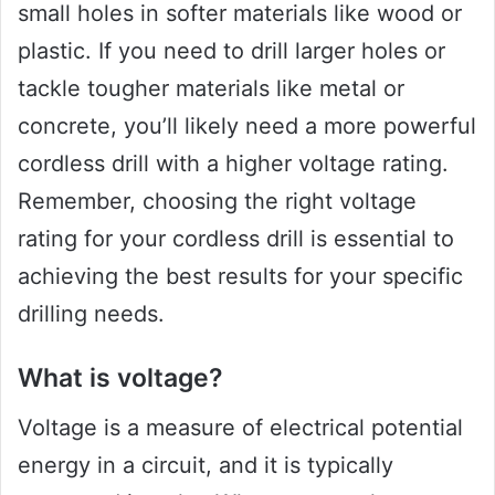
small holes in softer materials like wood or
plastic. If you need to drill larger holes or
tackle tougher materials like metal or
concrete, you’ll likely need a more powerful
cordless drill with a higher voltage rating.
Remember, choosing the right voltage
rating for your cordless drill is essential to
achieving the best results for your specific
drilling needs.
What is voltage?
Voltage is a measure of electrical potential
energy in a circuit, and it is typically