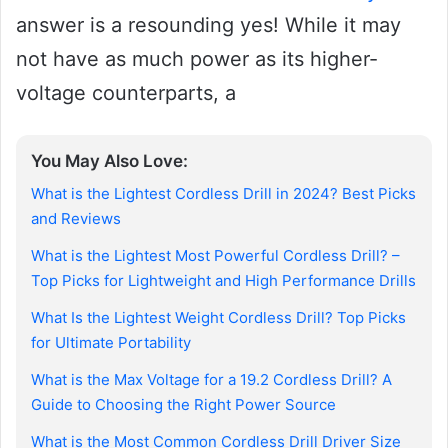
answer is a resounding yes! While it may
not have as much power as its higher-
voltage counterparts, a
You May Also Love:
What is the Lightest Cordless Drill in 2024? Best Picks
and Reviews
What is the Lightest Most Powerful Cordless Drill? –
Top Picks for Lightweight and High Performance Drills
What Is the Lightest Weight Cordless Drill? Top Picks
for Ultimate Portability
What is the Max Voltage for a 19.2 Cordless Drill? A
Guide to Choosing the Right Power Source
What is the Most Common Cordless Drill Driver Size