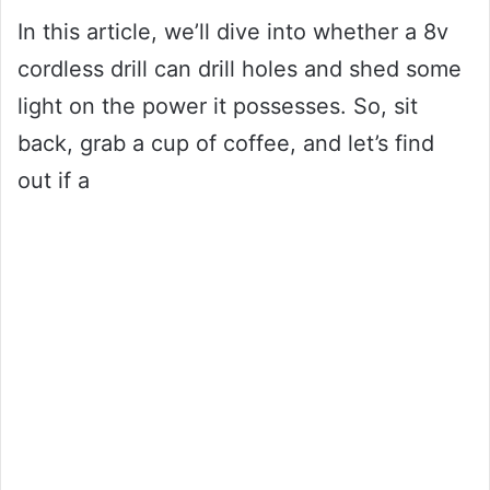
In this article, we’ll dive into whether a 8v
cordless drill can drill holes and shed some
light on the power it possesses. So, sit
back, grab a cup of coffee, and let’s find
out if a