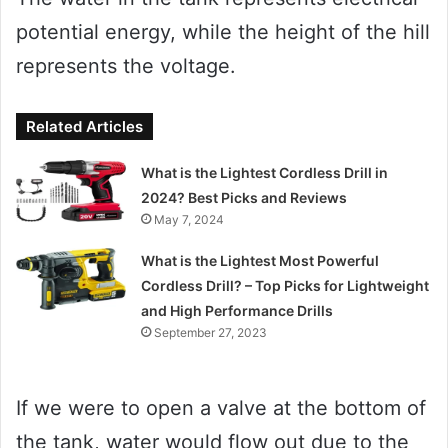
potential energy, while the height of the hill
represents the voltage.
Related Articles
What is the Lightest Cordless Drill in
2024? Best Picks and Reviews
May 7, 2024
What is the Lightest Most Powerful
Cordless Drill? – Top Picks for Lightweight
and High Performance Drills
September 27, 2023
If we were to open a valve at the bottom of
the tank, water would flow out due to the