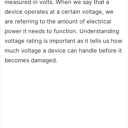
measured in volts. When we say that a
device operates at a certain voltage, we
are referring to the amount of electrical
power it needs to function. Understanding
voltage rating is important as it tells us how
much voltage a device can handle before it
becomes damaged.