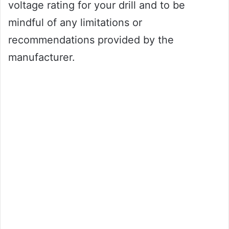
voltage rating for your drill and to be
mindful of any limitations or
recommendations provided by the
manufacturer.