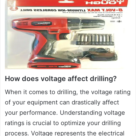
How does voltage affect drilling?
When it comes to drilling, the voltage rating
of your equipment can drastically affect
your performance. Understanding voltage
ratings is crucial to optimize your drilling
process. Voltage represents the electrical