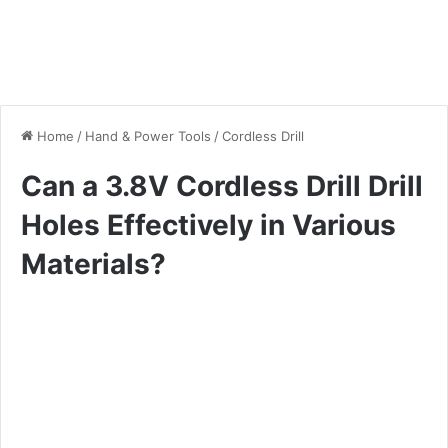
Home
/
Hand & Power Tools
/
Cordless Drill
Can a 3.8V Cordless Drill Drill
Holes Effectively in Various
Materials?