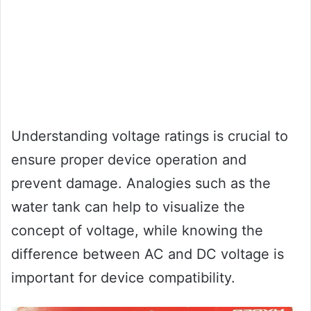
Understanding voltage ratings is crucial to
ensure proper device operation and
prevent damage. Analogies such as the
water tank can help to visualize the
concept of voltage, while knowing the
difference between AC and DC voltage is
important for device compatibility.