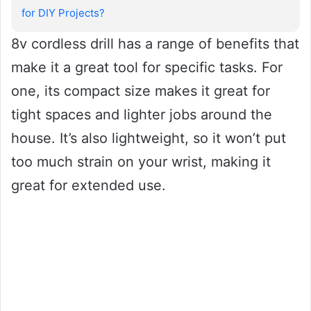
for DIY Projects?
8v cordless drill has a range of benefits that
make it a great tool for specific tasks. For
one, its compact size makes it great for
tight spaces and lighter jobs around the
house. It’s also lightweight, so it won’t put
too much strain on your wrist, making it
great for extended use.