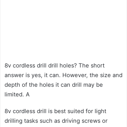
8v cordless drill drill holes? The short
answer is yes, it can. However, the size and
depth of the holes it can drill may be
limited. A
8v cordless drill is best suited for light
drilling tasks such as driving screws or