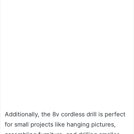
Additionally, the 8v cordless drill is perfect
for small projects like hanging pictures,