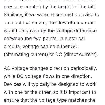
pressure created by the height of the hill.
Similarly, if we were to connect a device to
an electrical circuit, the flow of electrons
would be driven by the voltage difference
between the two points. In electrical
circuits, voltage can be either AC
(alternating current) or DC (direct current).
AC voltage changes direction periodically,
while DC voltage flows in one direction.
Devices will typically be designed to work
with one or the other, so it is important to
ensure that the voltage type matches the