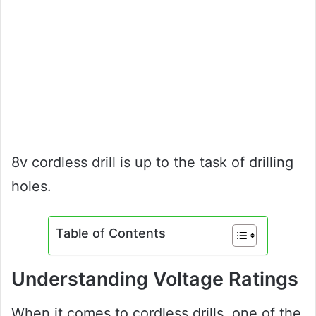
8v cordless drill is up to the task of drilling
holes.
Table of Contents
Understanding Voltage Ratings
When it comes to cordless drills, one of the