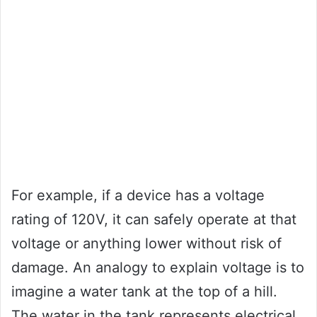
For example, if a device has a voltage
rating of 120V, it can safely operate at that
voltage or anything lower without risk of
damage. An analogy to explain voltage is to
imagine a water tank at the top of a hill.
The water in the tank represents electrical