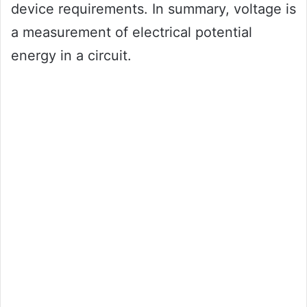
device requirements. In summary, voltage is
a measurement of electrical potential
energy in a circuit.