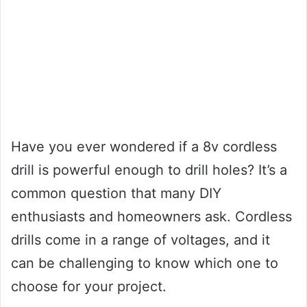
Have you ever wondered if a 8v cordless
drill is powerful enough to drill holes? It’s a
common question that many DIY
enthusiasts and homeowners ask. Cordless
drills come in a range of voltages, and it
can be challenging to know which one to
choose for your project.