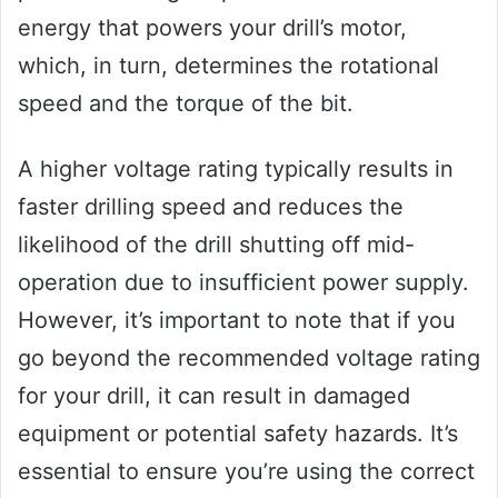
energy that powers your drill’s motor,
which, in turn, determines the rotational
speed and the torque of the bit.
A higher voltage rating typically results in
faster drilling speed and reduces the
likelihood of the drill shutting off mid-
operation due to insufficient power supply.
However, it’s important to note that if you
go beyond the recommended voltage rating
for your drill, it can result in damaged
equipment or potential safety hazards. It’s
essential to ensure you’re using the correct