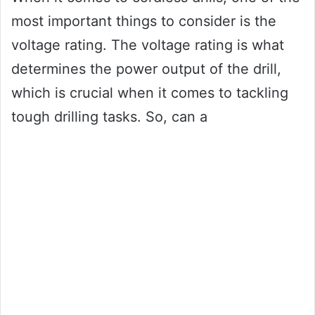
most important things to consider is the
voltage rating. The voltage rating is what
determines the power output of the drill,
which is crucial when it comes to tackling
tough drilling tasks. So, can a