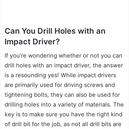
Can You Drill Holes with an
Impact Driver?
If you’re wondering whether or not you can
drill holes with an impact driver, the answer
is a resounding yes! While impact drivers
are primarily used for driving screws and
tightening bolts, they can also be used for
drilling holes into a variety of materials. The
key is to make sure you have the right kind
of drill bit for the job, as not all drill bits are