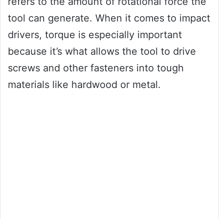
refers to the amount of rotational force the
tool can generate. When it comes to impact
drivers, torque is especially important
because it’s what allows the tool to drive
screws and other fasteners into tough
materials like hardwood or metal.