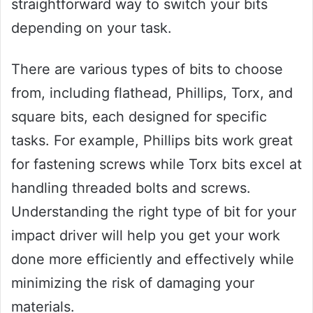
straightforward way to switch your bits
depending on your task.
There are various types of bits to choose
from, including flathead, Phillips, Torx, and
square bits, each designed for specific
tasks. For example, Phillips bits work great
for fastening screws while Torx bits excel at
handling threaded bolts and screws.
Understanding the right type of bit for your
impact driver will help you get your work
done more efficiently and effectively while
minimizing the risk of damaging your
materials.