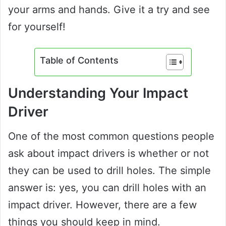
your arms and hands. Give it a try and see
for yourself!
Table of Contents
Understanding Your Impact
Driver
One of the most common questions people
ask about impact drivers is whether or not
they can be used to drill holes. The simple
answer is: yes, you can drill holes with an
impact driver. However, there are a few
things you should keep in mind.