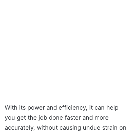
With its power and efficiency, it can help
you get the job done faster and more
accurately, without causing undue strain on