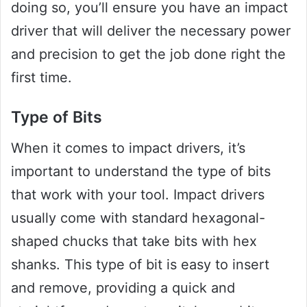
doing so, you’ll ensure you have an impact
driver that will deliver the necessary power
and precision to get the job done right the
first time.
Type of Bits
When it comes to impact drivers, it’s
important to understand the type of bits
that work with your tool. Impact drivers
usually come with standard hexagonal-
shaped chucks that take bits with hex
shanks. This type of bit is easy to insert
and remove, providing a quick and