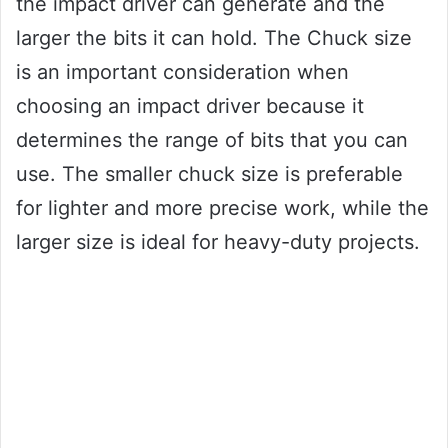
the impact driver can generate and the
larger the bits it can hold. The Chuck size
is an important consideration when
choosing an impact driver because it
determines the range of bits that you can
use. The smaller chuck size is preferable
for lighter and more precise work, while the
larger size is ideal for heavy-duty projects.