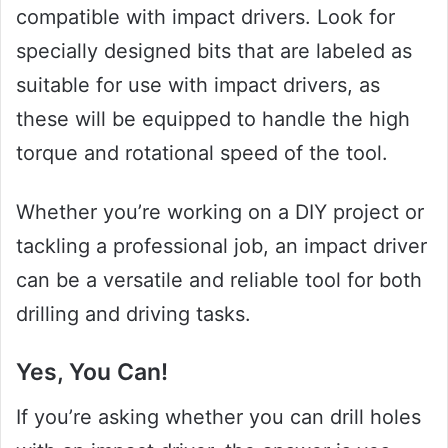
compatible with impact drivers. Look for
specially designed bits that are labeled as
suitable for use with impact drivers, as
these will be equipped to handle the high
torque and rotational speed of the tool.
Whether you’re working on a DIY project or
tackling a professional job, an impact driver
can be a versatile and reliable tool for both
drilling and driving tasks.
Yes, You Can!
If you’re asking whether you can drill holes