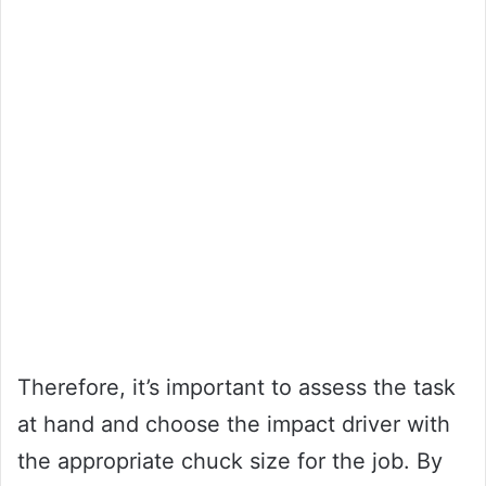
Therefore, it’s important to assess the task
at hand and choose the impact driver with
the appropriate chuck size for the job. By