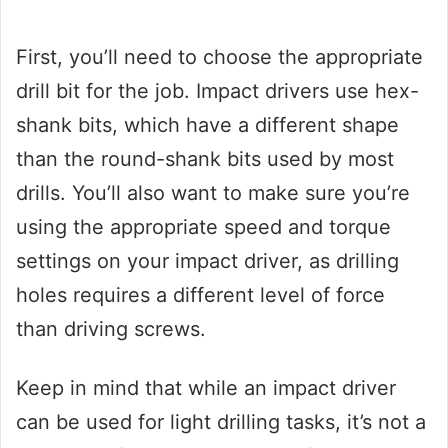
First, you’ll need to choose the appropriate
drill bit for the job. Impact drivers use hex-
shank bits, which have a different shape
than the round-shank bits used by most
drills. You’ll also want to make sure you’re
using the appropriate speed and torque
settings on your impact driver, as drilling
holes requires a different level of force
than driving screws.
Keep in mind that while an impact driver
can be used for light drilling tasks, it’s not a