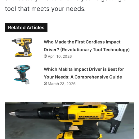
tool that meets your needs.
Related Articles
Who Made the First Cordless Impact
Driver? (Revolutionary Tool Technology)
April 10, 2026
Which Makita Impact Driver is Best for
Your Needs: A Comprehensive Guide
March 23, 2026