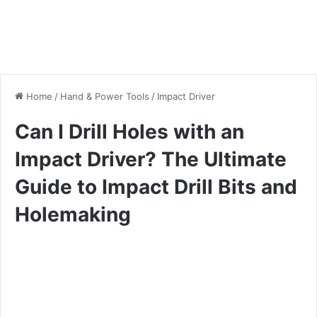
Home
/
Hand & Power Tools
/
Impact Driver
Can I Drill Holes with an
Impact Driver? The Ultimate
Guide to Impact Drill Bits and
Holemaking