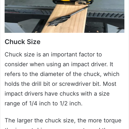
Chuck Size
Chuck size is an important factor to
consider when using an impact driver. It
refers to the diameter of the chuck, which
holds the drill bit or screwdriver bit. Most
impact drivers have chucks with a size
range of 1/4 inch to 1/2 inch.
The larger the chuck size, the more torque