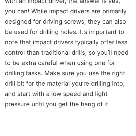
with an impact driver, the answer is yes,
you can! While impact drivers are primarily
designed for driving screws, they can also
be used for drilling holes. It’s important to
note that impact drivers typically offer less
control than traditional drills, so you’ll need
to be extra careful when using one for
drilling tasks. Make sure you use the right
drill bit for the material you’re drilling into,
and start with a low speed and light
pressure until you get the hang of it.