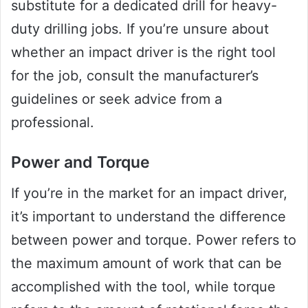
substitute for a dedicated drill for heavy-
duty drilling jobs. If you’re unsure about
whether an impact driver is the right tool
for the job, consult the manufacturer’s
guidelines or seek advice from a
professional.
Power and Torque
If you’re in the market for an impact driver,
it’s important to understand the difference
between power and torque. Power refers to
the maximum amount of work that can be
accomplished with the tool, while torque