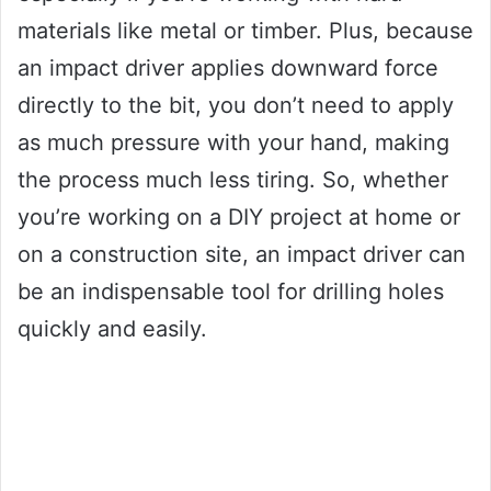
materials like metal or timber. Plus, because
an impact driver applies downward force
directly to the bit, you don’t need to apply
as much pressure with your hand, making
the process much less tiring. So, whether
you’re working on a DIY project at home or
on a construction site, an impact driver can
be an indispensable tool for drilling holes
quickly and easily.