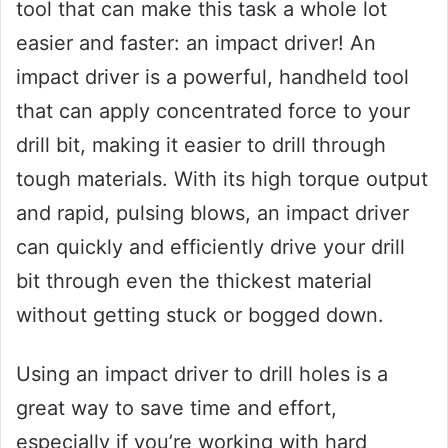
tool that can make this task a whole lot
easier and faster: an impact driver! An
impact driver is a powerful, handheld tool
that can apply concentrated force to your
drill bit, making it easier to drill through
tough materials. With its high torque output
and rapid, pulsing blows, an impact driver
can quickly and efficiently drive your drill
bit through even the thickest material
without getting stuck or bogged down.
Using an impact driver to drill holes is a
great way to save time and effort,
especially if you’re working with hard