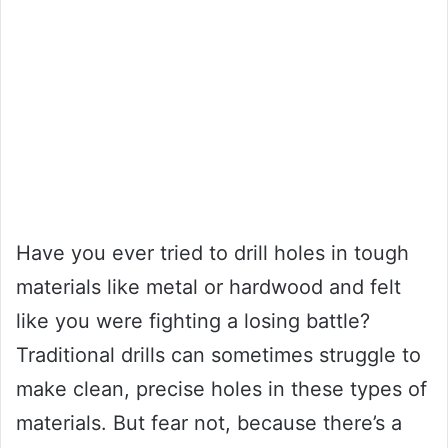
Have you ever tried to drill holes in tough
materials like metal or hardwood and felt
like you were fighting a losing battle?
Traditional drills can sometimes struggle to
make clean, precise holes in these types of
materials. But fear not, because there’s a