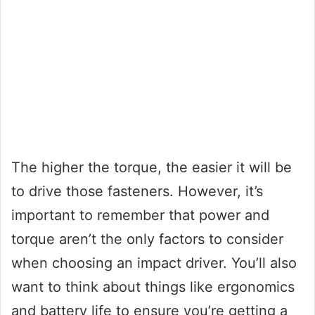
The higher the torque, the easier it will be
to drive those fasteners. However, it’s
important to remember that power and
torque aren’t the only factors to consider
when choosing an impact driver. You’ll also
want to think about things like ergonomics
and battery life to ensure you’re getting a