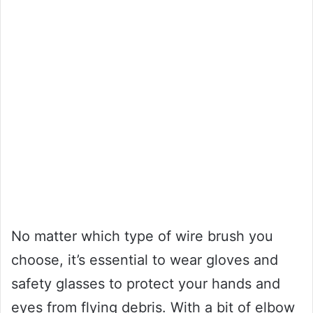
No matter which type of wire brush you
choose, it’s essential to wear gloves and
safety glasses to protect your hands and
eyes from flying debris. With a bit of elbow