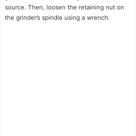
source. Then, loosen the retaining nut on
the grinder’s spindle using a wrench.