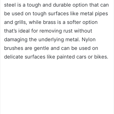
steel is a tough and durable option that can
be used on tough surfaces like metal pipes
and grills, while brass is a softer option
that’s ideal for removing rust without
damaging the underlying metal. Nylon
brushes are gentle and can be used on
delicate surfaces like painted cars or bikes.