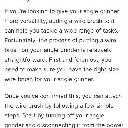
If you’re looking to give your angle grinder
more versatility, adding a wire brush to it
can help you tackle a wide range of tasks.
Fortunately, the process of putting a wire
brush on your angle grinder is relatively
straightforward. First and foremost, you
need to make sure you have the right size
wire brush for your angle grinder.
Once you’ve confirmed this, you can attach
the wire brush by following a few simple
steps. Start by turning off your angle
grinder and disconnecting it from the power