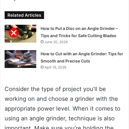
Related Articles
How to Put a Disc on an Angle Grinder –
Tips and Tricks for Safe Cutting Blades
June 20, 2026
How to Cut with an Angle Grinder: Tips for
Smooth and Precise Cuts
April 16, 2026
Consider the type of project you’ll be
working on and choose a grinder with the
appropriate power level. When it comes to
using an angle grinder, technique is also
important. Make sure you’re holding the