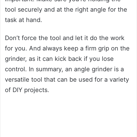
tool securely and at the right angle for the
task at hand.
Don’t force the tool and let it do the work
for you. And always keep a firm grip on the
grinder, as it can kick back if you lose
control. In summary, an angle grinder is a
versatile tool that can be used for a variety
of DIY projects.