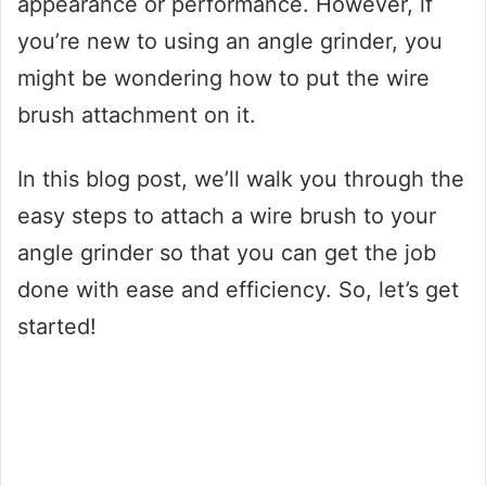
appearance or performance. However, if
you’re new to using an angle grinder, you
might be wondering how to put the wire
brush attachment on it.
In this blog post, we’ll walk you through the
easy steps to attach a wire brush to your
angle grinder so that you can get the job
done with ease and efficiency. So, let’s get
started!