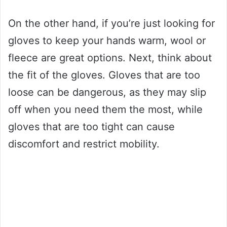
On the other hand, if you’re just looking for
gloves to keep your hands warm, wool or
fleece are great options. Next, think about
the fit of the gloves. Gloves that are too
loose can be dangerous, as they may slip
off when you need them the most, while
gloves that are too tight can cause
discomfort and restrict mobility.