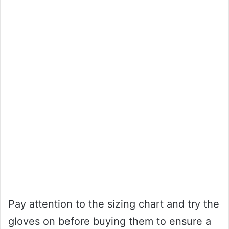
Pay attention to the sizing chart and try the
gloves on before buying them to ensure a