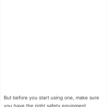
But before you start using one, make sure
you have the right safety equipment,