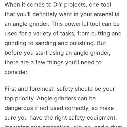
When it comes to DIY projects, one tool
that you’ll definitely want in your arsenal is
an angle grinder. This powerful tool can be
used for a variety of tasks, from cutting and
grinding to sanding and polishing. But
before you start using an angle grinder,
there are a few things you’ll need to
consider.
First and foremost, safety should be your
top priority. Angle grinders can be
dangerous if not used correctly, so make
sure you have the right safety equipment,