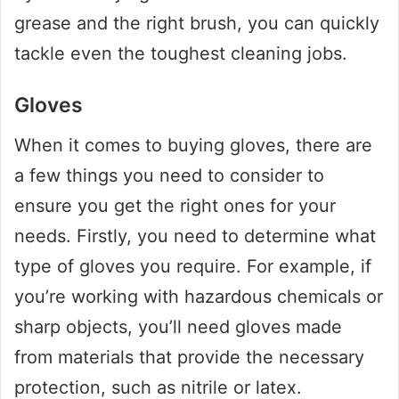
grease and the right brush, you can quickly
tackle even the toughest cleaning jobs.
Gloves
When it comes to buying gloves, there are
a few things you need to consider to
ensure you get the right ones for your
needs. Firstly, you need to determine what
type of gloves you require. For example, if
you’re working with hazardous chemicals or
sharp objects, you’ll need gloves made
from materials that provide the necessary
protection, such as nitrile or latex.