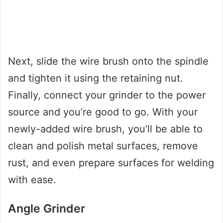
Next, slide the wire brush onto the spindle
and tighten it using the retaining nut.
Finally, connect your grinder to the power
source and you’re good to go. With your
newly-added wire brush, you’ll be able to
clean and polish metal surfaces, remove
rust, and even prepare surfaces for welding
with ease.
Angle Grinder