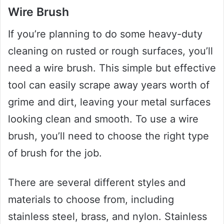
Wire Brush
If you’re planning to do some heavy-duty
cleaning on rusted or rough surfaces, you’ll
need a wire brush. This simple but effective
tool can easily scrape away years worth of
grime and dirt, leaving your metal surfaces
looking clean and smooth. To use a wire
brush, you’ll need to choose the right type
of brush for the job.
There are several different styles and
materials to choose from, including
stainless steel, brass, and nylon. Stainless