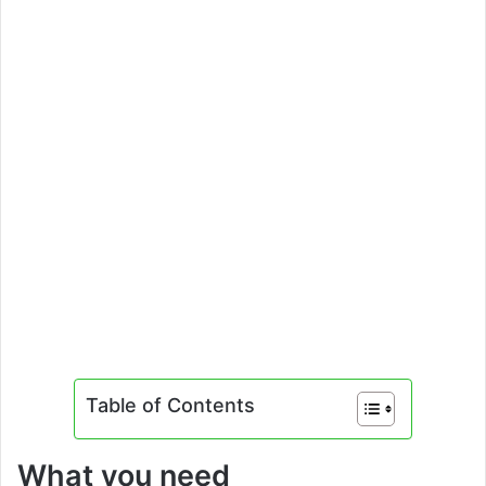
Table of Contents
What you need