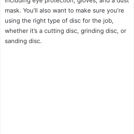
including eye protection, gloves, and a dust
mask. You’ll also want to make sure you’re
using the right type of disc for the job,
whether it’s a cutting disc, grinding disc, or
sanding disc.