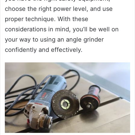
choose the right power level, and use
proper technique. With these
considerations in mind, you’ll be well on
your way to using an angle grinder
confidently and effectively.