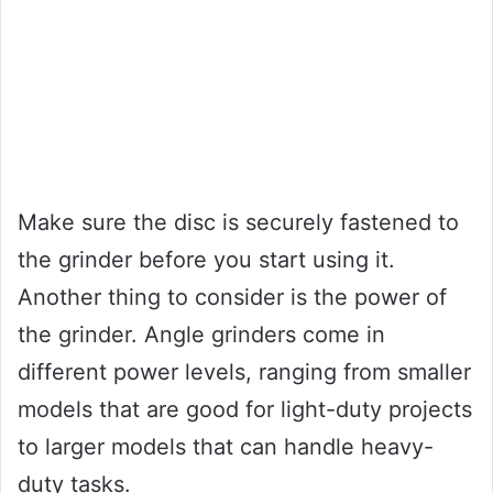
Make sure the disc is securely fastened to
the grinder before you start using it.
Another thing to consider is the power of
the grinder. Angle grinders come in
different power levels, ranging from smaller
models that are good for light-duty projects
to larger models that can handle heavy-
duty tasks.