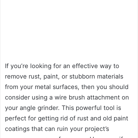
If you’re looking for an effective way to
remove rust, paint, or stubborn materials
from your metal surfaces, then you should
consider using a wire brush attachment on
your angle grinder. This powerful tool is
perfect for getting rid of rust and old paint
coatings that can ruin your project’s