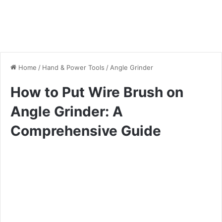
Home
/
Hand & Power Tools
/
Angle Grinder
How to Put Wire Brush on
Angle Grinder: A
Comprehensive Guide