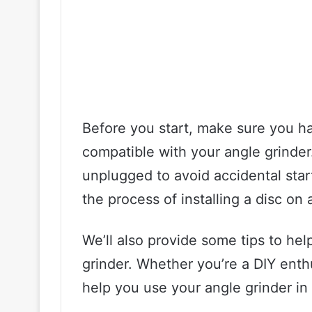
Before you start, make sure you have
compatible with your angle grinder.
unplugged to avoid accidental start
the process of installing a disc on
We’ll also provide some tips to hel
grinder. Whether you’re a DIY enthus
help you use your angle grinder in