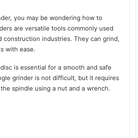
rinder, you may be wondering how to
inders are versatile tools commonly used
construction industries. They can grind,
ls with ease.
disc is essential for a smooth and safe
gle grinder is not difficult, but it requires
 the spindle using a nut and a wrench.