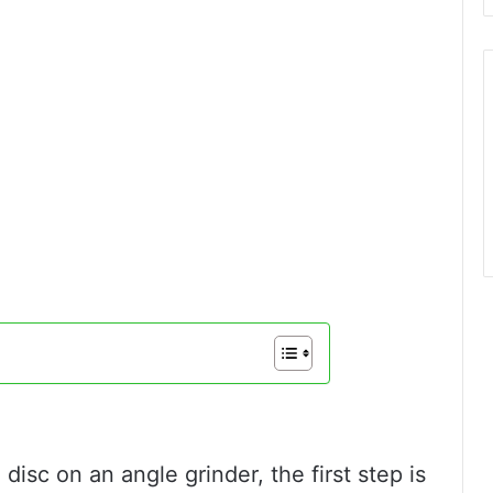
 disc on an angle grinder, the first step is