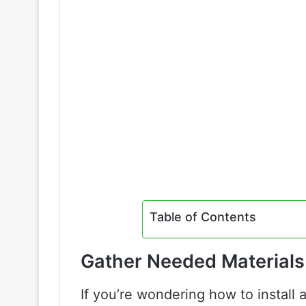
Table of Contents
Gather Needed Materials
If you’re wondering how to install a