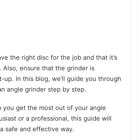
 the right disc for the job and that it’s
 Also, ensure that the grinder is
-up. In this blog, we’ll guide you through
 an angle grinder step by step.
p you get the most out of your angle
iast or a professional, this guide will
 a safe and effective way.