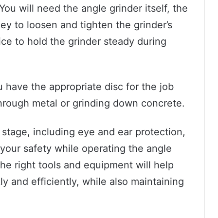
You will need the angle grinder itself, the
ey to loosen and tighten the grinder’s
ice to hold the grinder steady during
u have the appropriate disc for the job
 through metal or grinding down concrete.
s stage, including eye and ear protection,
your safety while operating the angle
the right tools and equipment will help
ly and efficiently, while also maintaining