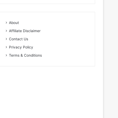
About
Affiliate Disclaimer
Contact Us
Privacy Policy
Terms & Conditions