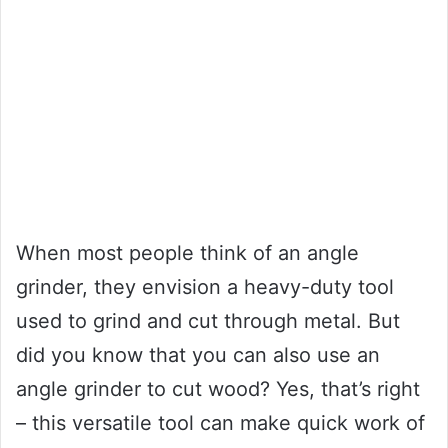
When most people think of an angle
grinder, they envision a heavy-duty tool
used to grind and cut through metal. But
did you know that you can also use an
angle grinder to cut wood? Yes, that’s right
– this versatile tool can make quick work of