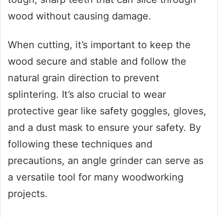
wood without causing damage.
When cutting, it’s important to keep the
wood secure and stable and follow the
natural grain direction to prevent
splintering. It’s also crucial to wear
protective gear like safety goggles, gloves,
and a dust mask to ensure your safety. By
following these techniques and
precautions, an angle grinder can serve as
a versatile tool for many woodworking
projects.