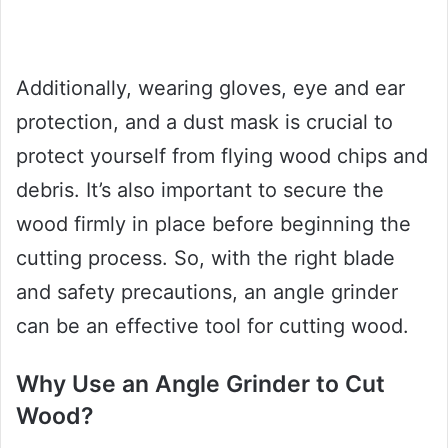
Additionally, wearing gloves, eye and ear
protection, and a dust mask is crucial to
protect yourself from flying wood chips and
debris. It’s also important to secure the
wood firmly in place before beginning the
cutting process. So, with the right blade
and safety precautions, an angle grinder
can be an effective tool for cutting wood.
Why Use an Angle Grinder to Cut
Wood?