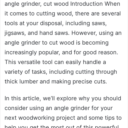
angle grinder, cut wood Introduction When
it comes to cutting wood, there are several
tools at your disposal, including saws,
jigsaws, and hand saws. However, using an
angle grinder to cut wood is becoming
increasingly popular, and for good reason.
This versatile tool can easily handle a
variety of tasks, including cutting through
thick lumber and making precise cuts.
In this article, we’ll explore why you should
consider using an angle grinder for your
next woodworking project and some tips to
help you get the most out of this powerful