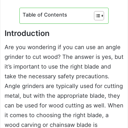
Table of Contents
Introduction
Are you wondering if you can use an angle
grinder to cut wood? The answer is yes, but
it’s important to use the right blade and
take the necessary safety precautions.
Angle grinders are typically used for cutting
metal, but with the appropriate blade, they
can be used for wood cutting as well. When
it comes to choosing the right blade, a
wood carving or chainsaw blade is