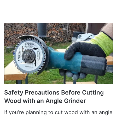
Safety Precautions Before Cutting
Wood with an Angle Grinder
If you’re planning to cut wood with an angle