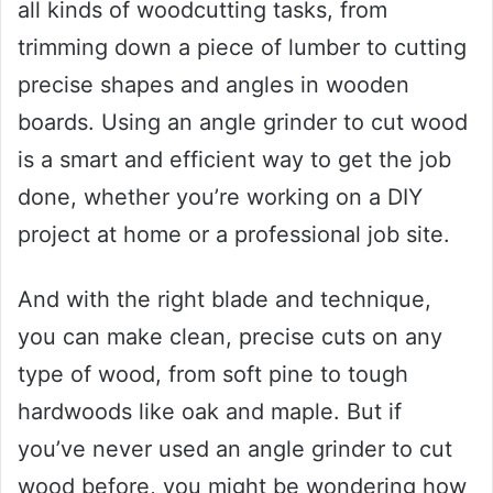
all kinds of woodcutting tasks, from
trimming down a piece of lumber to cutting
precise shapes and angles in wooden
boards. Using an angle grinder to cut wood
is a smart and efficient way to get the job
done, whether you’re working on a DIY
project at home or a professional job site.
And with the right blade and technique,
you can make clean, precise cuts on any
type of wood, from soft pine to tough
hardwoods like oak and maple. But if
you’ve never used an angle grinder to cut
wood before, you might be wondering how