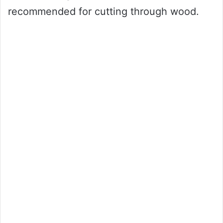
recommended for cutting through wood.