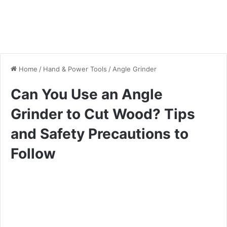
Home
/
Hand & Power Tools
/
Angle Grinder
Can You Use an Angle
Grinder to Cut Wood? Tips
and Safety Precautions to
Follow