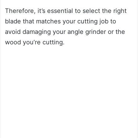
Therefore, it’s essential to select the right
blade that matches your cutting job to
avoid damaging your angle grinder or the
wood you’re cutting.