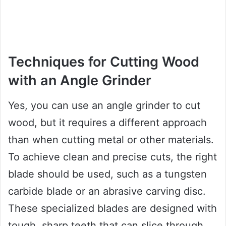
Techniques for Cutting Wood
with an Angle Grinder
Yes, you can use an angle grinder to cut
wood, but it requires a different approach
than when cutting metal or other materials.
To achieve clean and precise cuts, the right
blade should be used, such as a tungsten
carbide blade or an abrasive carving disc.
These specialized blades are designed with
tough, sharp teeth that can slice through