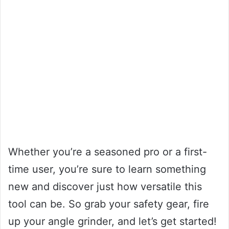
Whether you’re a seasoned pro or a first-
time user, you’re sure to learn something
new and discover just how versatile this
tool can be. So grab your safety gear, fire
up your angle grinder, and let’s get started!