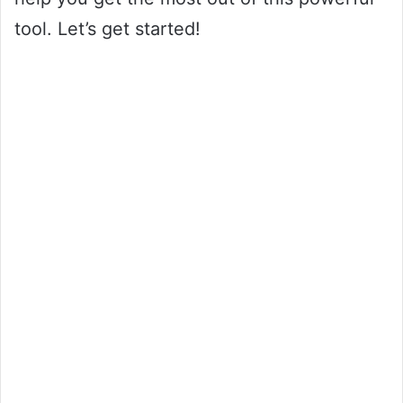
tool. Let’s get started!