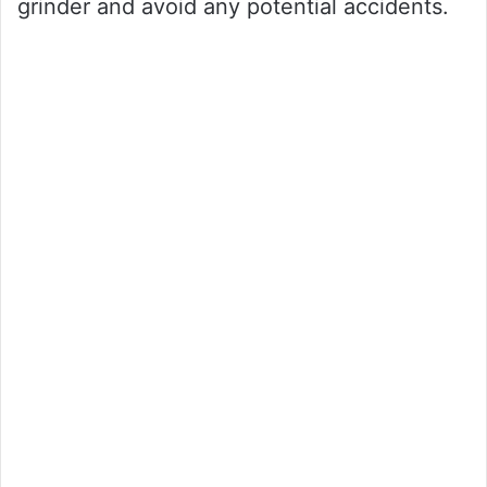
grinder and avoid any potential accidents.