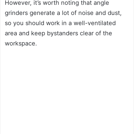
However, it’s worth noting that angle
grinders generate a lot of noise and dust,
so you should work in a well-ventilated
area and keep bystanders clear of the
workspace.