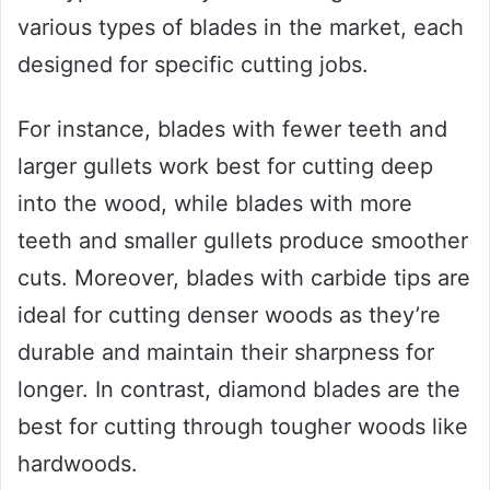
various types of blades in the market, each
designed for specific cutting jobs.
For instance, blades with fewer teeth and
larger gullets work best for cutting deep
into the wood, while blades with more
teeth and smaller gullets produce smoother
cuts. Moreover, blades with carbide tips are
ideal for cutting denser woods as they’re
durable and maintain their sharpness for
longer. In contrast, diamond blades are the
best for cutting through tougher woods like
hardwoods.