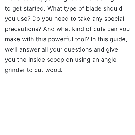
to get started. What type of blade should
you use? Do you need to take any special
precautions? And what kind of cuts can you
make with this powerful tool? In this guide,
we’ll answer all your questions and give
you the inside scoop on using an angle
grinder to cut wood.