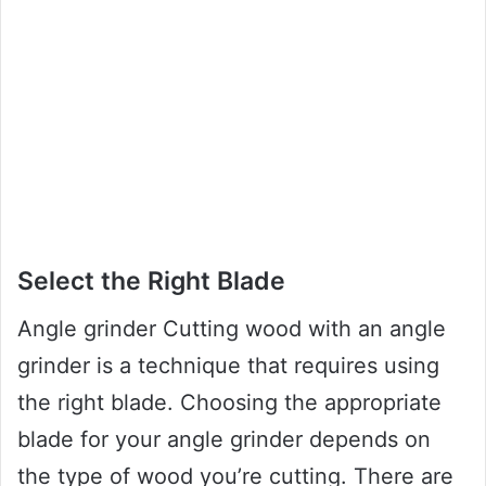
Select the Right Blade
Angle grinder Cutting wood with an angle
grinder is a technique that requires using
the right blade. Choosing the appropriate
blade for your angle grinder depends on
the type of wood you’re cutting. There are