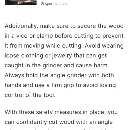
April 16, 2026
Additionally, make sure to secure the wood
in a vice or clamp before cutting to prevent
it from moving while cutting. Avoid wearing
loose clothing or jewelry that can get
caught in the grinder and cause harm.
Always hold the angle grinder with both
hands and use a firm grip to avoid losing
control of the tool.
With these safety measures in place, you
can confidently cut wood with an angle