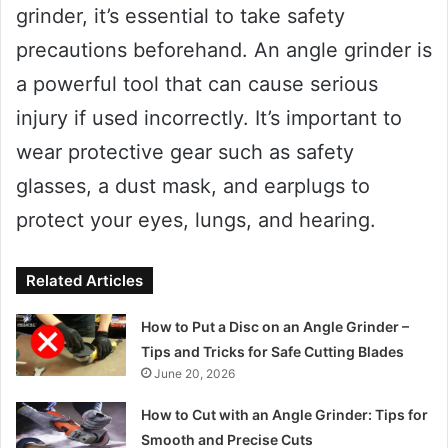
grinder, it’s essential to take safety
precautions beforehand. An angle grinder is
a powerful tool that can cause serious
injury if used incorrectly. It’s important to
wear protective gear such as safety
glasses, a dust mask, and earplugs to
protect your eyes, lungs, and hearing.
Related Articles
How to Put a Disc on an Angle Grinder –
Tips and Tricks for Safe Cutting Blades
June 20, 2026
How to Cut with an Angle Grinder: Tips for
Smooth and Precise Cuts