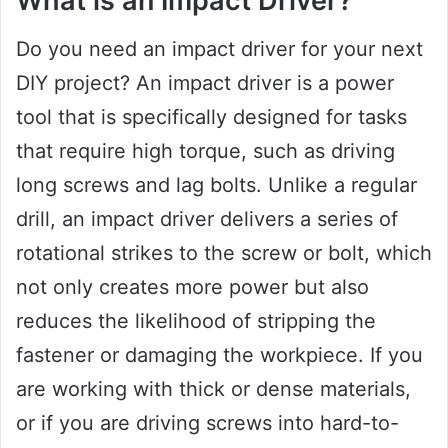
What is an Impact Driver?
Do you need an impact driver for your next
DIY project? An impact driver is a power
tool that is specifically designed for tasks
that require high torque, such as driving
long screws and lag bolts. Unlike a regular
drill, an impact driver delivers a series of
rotational strikes to the screw or bolt, which
not only creates more power but also
reduces the likelihood of stripping the
fastener or damaging the workpiece. If you
are working with thick or dense materials,
or if you are driving screws into hard-to-