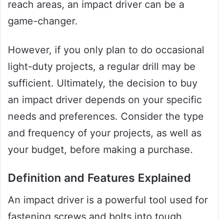
reach areas, an impact driver can be a
game-changer.
However, if you only plan to do occasional
light-duty projects, a regular drill may be
sufficient. Ultimately, the decision to buy
an impact driver depends on your specific
needs and preferences. Consider the type
and frequency of your projects, as well as
your budget, before making a purchase.
Definition and Features Explained
An impact driver is a powerful tool used for
fastening screws and bolts into tough