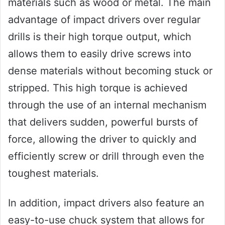
materials such as wood or metal. The main
advantage of impact drivers over regular
drills is their high torque output, which
allows them to easily drive screws into
dense materials without becoming stuck or
stripped. This high torque is achieved
through the use of an internal mechanism
that delivers sudden, powerful bursts of
force, allowing the driver to quickly and
efficiently screw or drill through even the
toughest materials.
In addition, impact drivers also feature an
easy-to-use chuck system that allows for