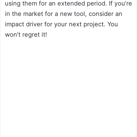
using them for an extended period. If you’re
in the market for a new tool, consider an
impact driver for your next project. You
won’t regret it!