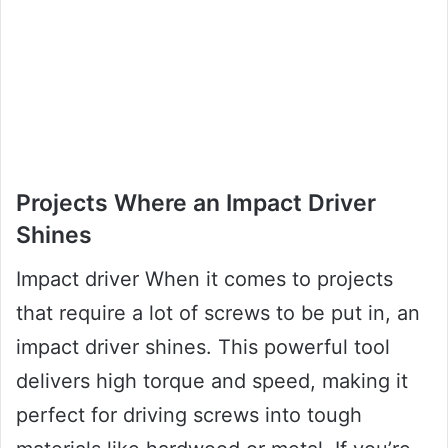
Projects Where an Impact Driver
Shines
Impact driver When it comes to projects
that require a lot of screws to be put in, an
impact driver shines. This powerful tool
delivers high torque and speed, making it
perfect for driving screws into tough