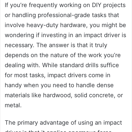
If you’re frequently working on DIY projects
or handling professional-grade tasks that
involve heavy-duty hardware, you might be
wondering if investing in an impact driver is
necessary. The answer is that it truly
depends on the nature of the work you’re
dealing with. While standard drills suffice
for most tasks, impact drivers come in
handy when you need to handle dense
materials like hardwood, solid concrete, or
metal.
The primary advantage of using an impact