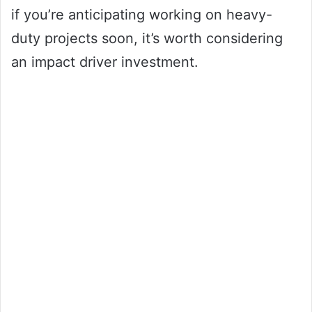
if you’re anticipating working on heavy-
duty projects soon, it’s worth considering
an impact driver investment.