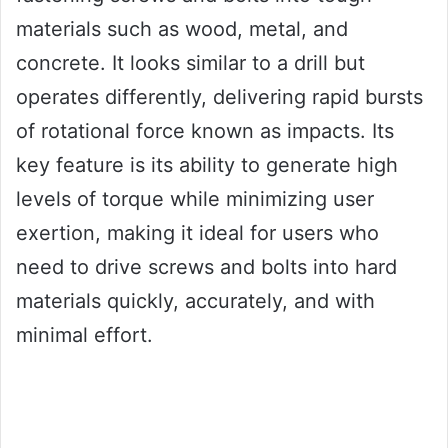
materials such as wood, metal, and
concrete. It looks similar to a drill but
operates differently, delivering rapid bursts
of rotational force known as impacts. Its
key feature is its ability to generate high
levels of torque while minimizing user
exertion, making it ideal for users who
need to drive screws and bolts into hard
materials quickly, accurately, and with
minimal effort.