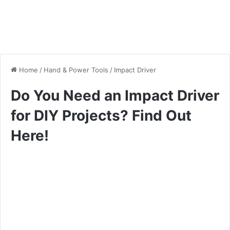
Home
/
Hand & Power Tools
/
Impact Driver
Do You Need an Impact Driver
for DIY Projects? Find Out
Here!