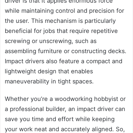
driver is that it applies enormous force
while maintaining control and precision for
the user. This mechanism is particularly
beneficial for jobs that require repetitive
screwing or unscrewing, such as
assembling furniture or constructing decks.
Impact drivers also feature a compact and
lightweight design that enables
maneuverability in tight spaces.
Whether you’re a woodworking hobbyist or
a professional builder, an impact driver can
save you time and effort while keeping
your work neat and accurately aligned. So,