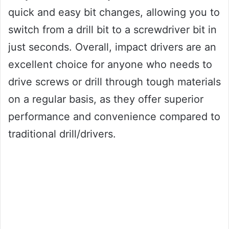
quick and easy bit changes, allowing you to
switch from a drill bit to a screwdriver bit in
just seconds. Overall, impact drivers are an
excellent choice for anyone who needs to
drive screws or drill through tough materials
on a regular basis, as they offer superior
performance and convenience compared to
traditional drill/drivers.