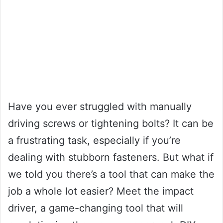
Have you ever struggled with manually
driving screws or tightening bolts? It can be
a frustrating task, especially if you’re
dealing with stubborn fasteners. But what if
we told you there’s a tool that can make the
job a whole lot easier? Meet the impact
driver, a game-changing tool that will