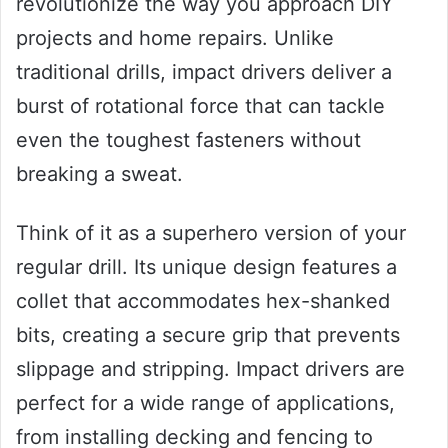
revolutionize the way you approach DIY
projects and home repairs. Unlike
traditional drills, impact drivers deliver a
burst of rotational force that can tackle
even the toughest fasteners without
breaking a sweat.
Think of it as a superhero version of your
regular drill. Its unique design features a
collet that accommodates hex-shanked
bits, creating a secure grip that prevents
slippage and stripping. Impact drivers are
perfect for a wide range of applications,
from installing decking and fencing to