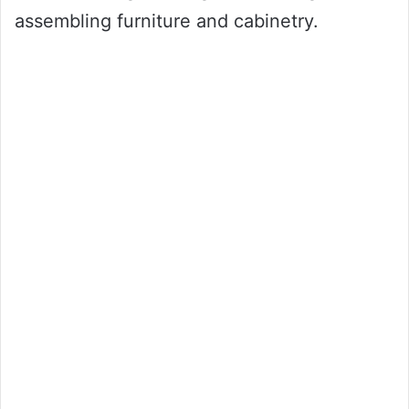
assembling furniture and cabinetry.