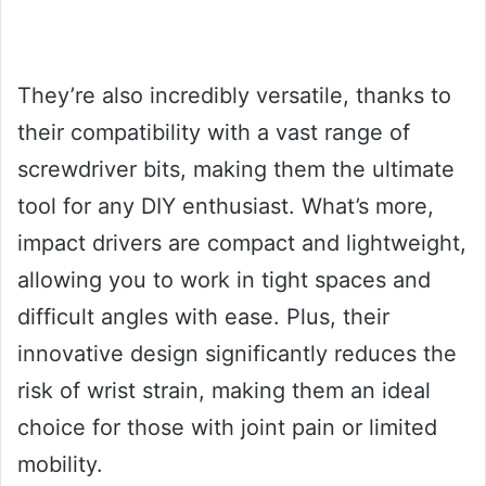
They’re also incredibly versatile, thanks to
their compatibility with a vast range of
screwdriver bits, making them the ultimate
tool for any DIY enthusiast. What’s more,
impact drivers are compact and lightweight,
allowing you to work in tight spaces and
difficult angles with ease. Plus, their
innovative design significantly reduces the
risk of wrist strain, making them an ideal
choice for those with joint pain or limited
mobility.