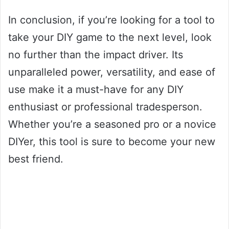
In conclusion, if you’re looking for a tool to
take your DIY game to the next level, look
no further than the impact driver. Its
unparalleled power, versatility, and ease of
use make it a must-have for any DIY
enthusiast or professional tradesperson.
Whether you’re a seasoned pro or a novice
DIYer, this tool is sure to become your new
best friend.