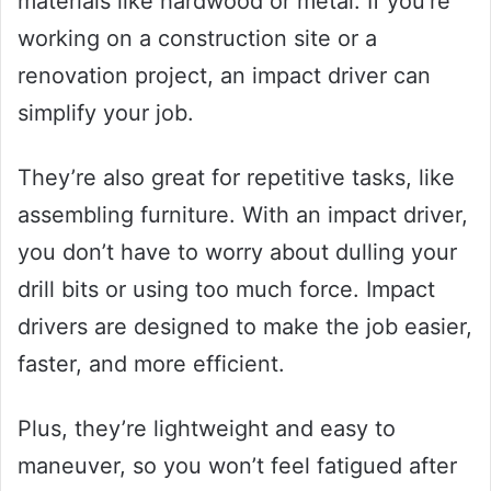
materials like hardwood or metal. If you’re
working on a construction site or a
renovation project, an impact driver can
simplify your job.
They’re also great for repetitive tasks, like
assembling furniture. With an impact driver,
you don’t have to worry about dulling your
drill bits or using too much force. Impact
drivers are designed to make the job easier,
faster, and more efficient.
Plus, they’re lightweight and easy to
maneuver, so you won’t feel fatigued after