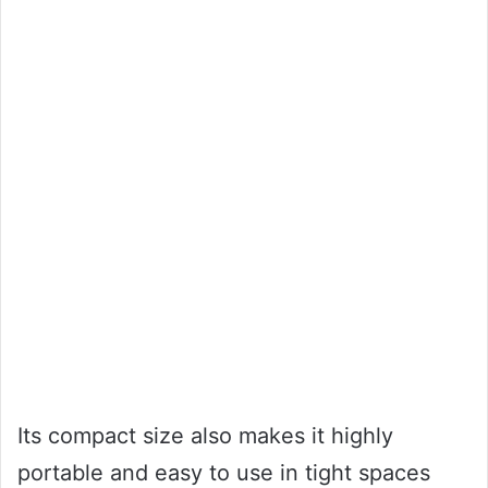
Its compact size also makes it highly
portable and easy to use in tight spaces