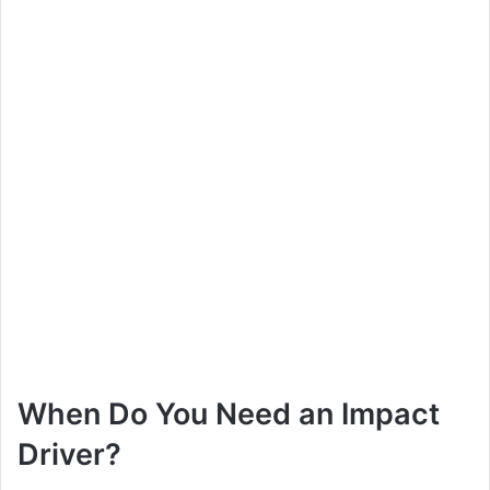
When Do You Need an Impact
Driver?