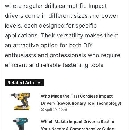
where regular drills cannot fit. Impact
drivers come in different sizes and power
levels, each designed for specific
applications. Their versatility makes them
an attractive option for both DIY
enthusiasts and professionals who require
efficient and reliable fastening tools.
Related Articles
Who Made the First Cordless Impact
Driver? (Revolutionary Tool Technology)
April 10, 2026
Which Makita Impact Driver is Best for
Your Needs: A Comprehensive Guide