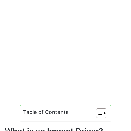
Table of Contents