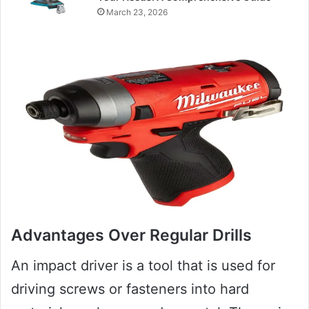
March 23, 2026
Advantages Over Regular Drills
An impact driver is a tool that is used for
driving screws or fasteners into hard