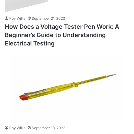
Roy Willis
September 21, 2023
How Does a Voltage Tester Pen Work: A
Beginner’s Guide to Understanding
Electrical Testing
Roy Willis
September 18, 2023