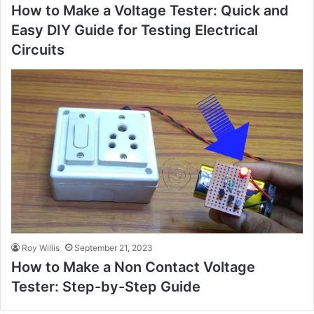
How to Make a Voltage Tester: Quick and
Easy DIY Guide for Testing Electrical
Circuits
Roy Willis
September 21, 2023
How to Make a Non Contact Voltage
Tester: Step-by-Step Guide