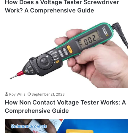
How Does a Voltage Tester Screwdriver
Work? A Comprehensive Guide
Roy Willis
September 21, 2023
How Non Contact Voltage Tester Works: A
Comprehensive Guide