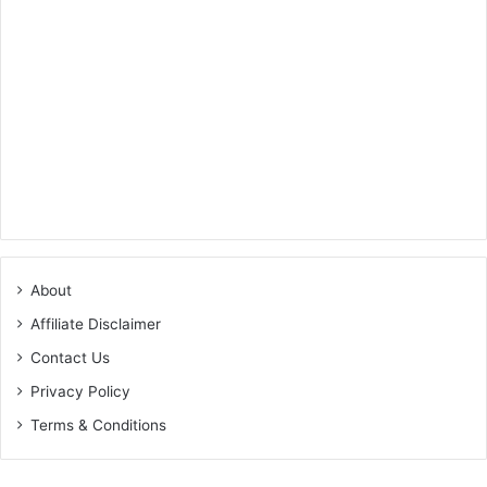
About
Affiliate Disclaimer
Contact Us
Privacy Policy
Terms & Conditions