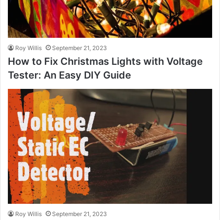
Roy Willis
September 21, 2023
How to Fix Christmas Lights with Voltage
Tester: An Easy DIY Guide
Roy Willis
September 21, 2023