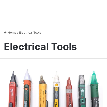
Home
/
Electrical Tools
Electrical Tools