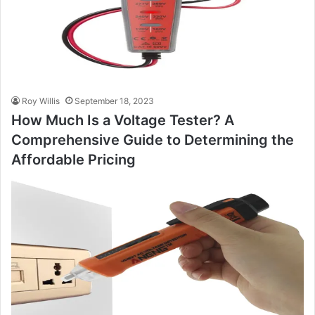
Roy Willis
September 18, 2023
How Much Is a Voltage Tester? A
Comprehensive Guide to Determining the
Affordable Pricing