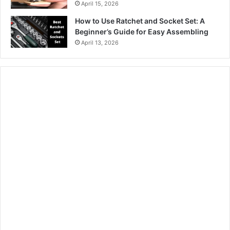
April 15, 2026
How to Use Ratchet and Socket Set: A
Beginner’s Guide for Easy Assembling
April 13, 2026