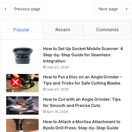
Previous page
Next page
Popular
Recent
Comments
How to Set Up Socket Mobile Scanner: A
Step-by-Step Guide for Seamless
Integration
June 22, 2026
How to Put a Disc on an Angle Grinder –
Tips and Tricks for Safe Cutting Blades
June 20, 2026
How to Cut with an Angle Grinder: Tips
for Smooth and Precise Cuts
April 16, 2026
How to Attach a Mortise Attachment to
Ryobi Drill Press: Step-by-Step Guide