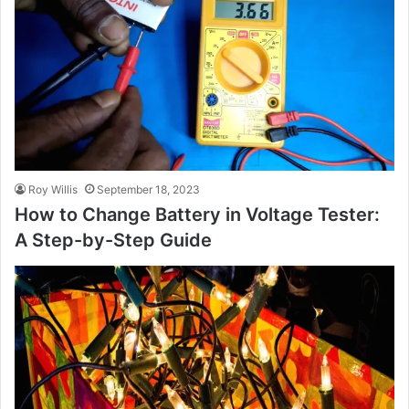
Roy Willis
September 18, 2023
How to Change Battery in Voltage Tester:
A Step-by-Step Guide