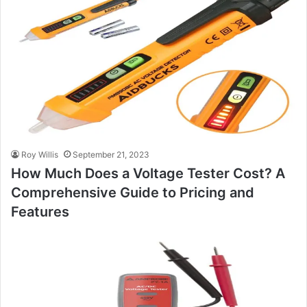
Roy Willis
September 21, 2023
How Much Does a Voltage Tester Cost? A
Comprehensive Guide to Pricing and
Features