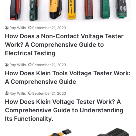
Roy Willis
September 21, 2023
How Does a Non-Contact Voltage Tester
Work? A Comprehensive Guide to
Electrical Testing
Roy Willis
September 21, 2023
How Does Klein Tools Voltage Tester Work:
A Comprehensive Guide
Roy Willis
September 21, 2023
How Does Klein Voltage Tester Work? A
Comprehensive Guide to Understanding
Its Functionality.