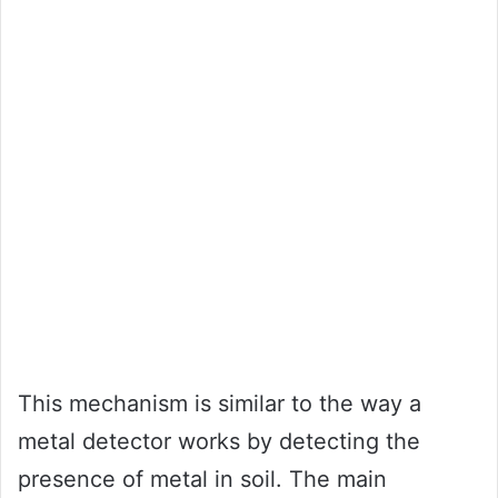
This mechanism is similar to the way a
metal detector works by detecting the
presence of metal in soil. The main