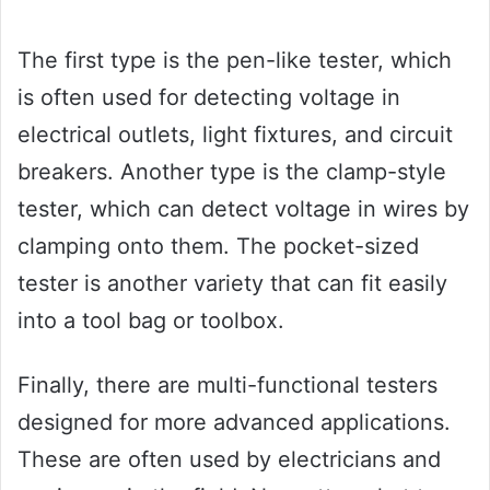
The first type is the pen-like tester, which
is often used for detecting voltage in
electrical outlets, light fixtures, and circuit
breakers. Another type is the clamp-style
tester, which can detect voltage in wires by
clamping onto them. The pocket-sized
tester is another variety that can fit easily
into a tool bag or toolbox.
Finally, there are multi-functional testers
designed for more advanced applications.
These are often used by electricians and