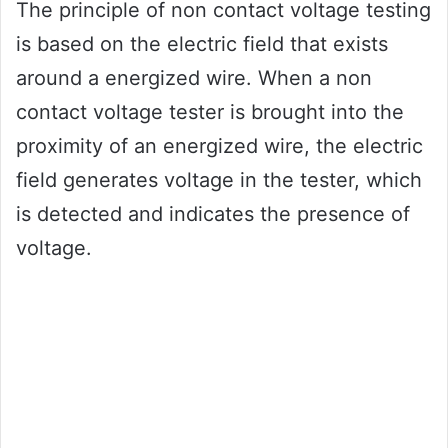
The principle of non contact voltage testing
is based on the electric field that exists
around a energized wire. When a non
contact voltage tester is brought into the
proximity of an energized wire, the electric
field generates voltage in the tester, which
is detected and indicates the presence of
voltage.