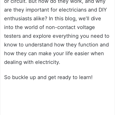
or circuit. But how do they work, and why
are they important for electricians and DIY
enthusiasts alike? In this blog, we’ll dive
into the world of non-contact voltage
testers and explore everything you need to
know to understand how they function and
how they can make your life easier when
dealing with electricity.
So buckle up and get ready to learn!