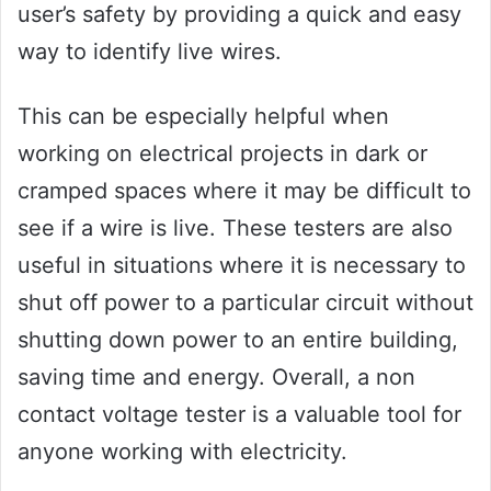
user’s safety by providing a quick and easy
way to identify live wires.
This can be especially helpful when
working on electrical projects in dark or
cramped spaces where it may be difficult to
see if a wire is live. These testers are also
useful in situations where it is necessary to
shut off power to a particular circuit without
shutting down power to an entire building,
saving time and energy. Overall, a non
contact voltage tester is a valuable tool for
anyone working with electricity.