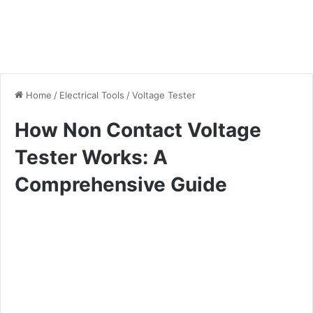
Home
/
Electrical Tools
/
Voltage Tester
How Non Contact Voltage
Tester Works: A
Comprehensive Guide