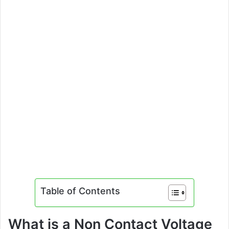
Table of Contents
What is a Non Contact Voltage