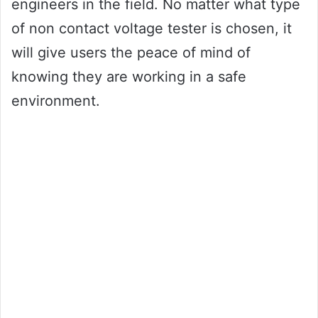
engineers in the field. No matter what type
of non contact voltage tester is chosen, it
will give users the peace of mind of
knowing they are working in a safe
environment.