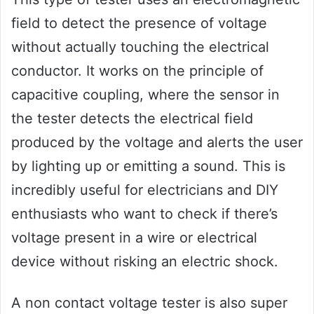
field to detect the presence of voltage
without actually touching the electrical
conductor. It works on the principle of
capacitive coupling, where the sensor in
the tester detects the electrical field
produced by the voltage and alerts the user
by lighting up or emitting a sound. This is
incredibly useful for electricians and DIY
enthusiasts who want to check if there’s
voltage present in a wire or electrical
device without risking an electric shock.
A non contact voltage tester is also super