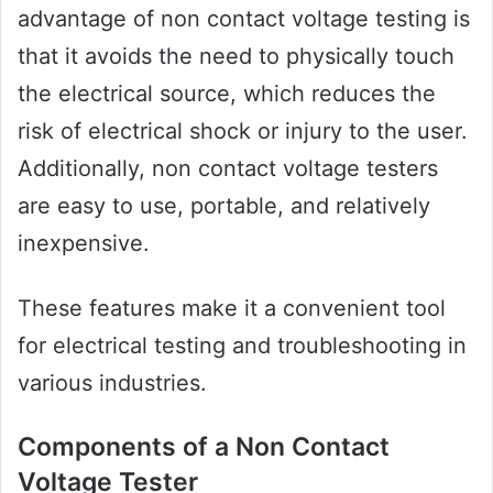
advantage of non contact voltage testing is
that it avoids the need to physically touch
the electrical source, which reduces the
risk of electrical shock or injury to the user.
Additionally, non contact voltage testers
are easy to use, portable, and relatively
inexpensive.
These features make it a convenient tool
for electrical testing and troubleshooting in
various industries.
Components of a Non Contact
Voltage Tester