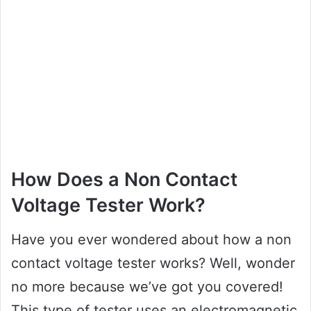
How Does a Non Contact
Voltage Tester Work?
Have you ever wondered about how a non
contact voltage tester works? Well, wonder
no more because we’ve got you covered!
This type of tester uses an electromagnetic