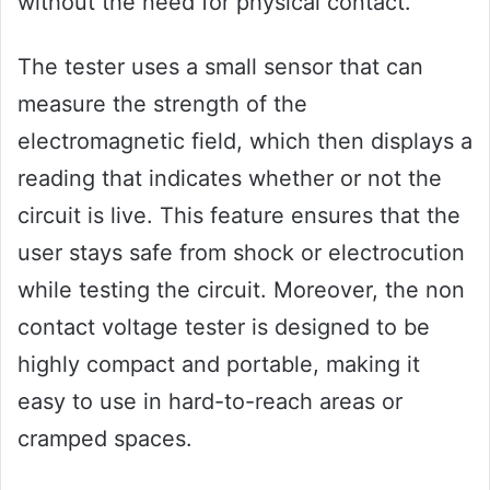
without the need for physical contact.
The tester uses a small sensor that can
measure the strength of the
electromagnetic field, which then displays a
reading that indicates whether or not the
circuit is live. This feature ensures that the
user stays safe from shock or electrocution
while testing the circuit. Moreover, the non
contact voltage tester is designed to be
highly compact and portable, making it
easy to use in hard-to-reach areas or
cramped spaces.