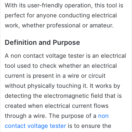
With its user-friendly operation, this tool is
perfect for anyone conducting electrical
work, whether professional or amateur.
Definition and Purpose
A non contact voltage tester is an electrical
tool used to check whether an electrical
current is present in a wire or circuit
without physically touching it. It works by
detecting the electromagnetic field that is
created when electrical current flows
through a wire. The purpose of a
non
contact voltage tester
is to ensure the