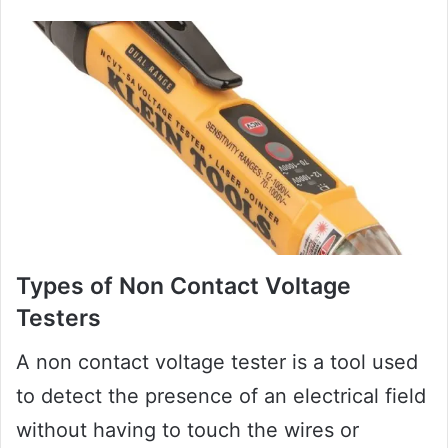
Types of Non Contact Voltage
Testers
A non contact voltage tester is a tool used
to detect the presence of an electrical field
without having to touch the wires or