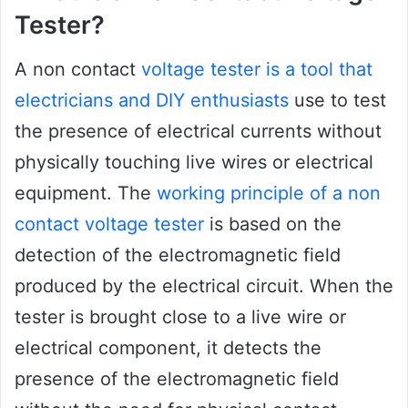
Tester?
A non contact
voltage tester is a tool that
electricians and DIY enthusiasts
use to test
the presence of electrical currents without
physically touching live wires or electrical
equipment. The
working principle of a non
contact voltage tester
is based on the
detection of the electromagnetic field
produced by the electrical circuit. When the
tester is brought close to a live wire or
electrical component, it detects the
presence of the electromagnetic field