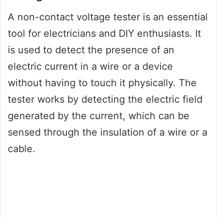
A non-contact voltage tester is an essential
tool for electricians and DIY enthusiasts. It
is used to detect the presence of an
electric current in a wire or a device
without having to touch it physically. The
tester works by detecting the electric field
generated by the current, which can be
sensed through the insulation of a wire or a
cable.