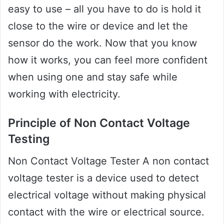
easy to use – all you have to do is hold it
close to the wire or device and let the
sensor do the work. Now that you know
how it works, you can feel more confident
when using one and stay safe while
working with electricity.
Principle of Non Contact Voltage
Testing
Non Contact Voltage Tester A non contact
voltage tester is a device used to detect
electrical voltage without making physical
contact with the wire or electrical source.