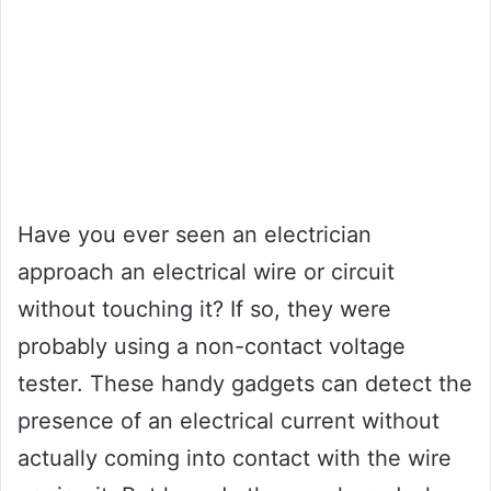
Have you ever seen an electrician
approach an electrical wire or circuit
without touching it? If so, they were
probably using a non-contact voltage
tester. These handy gadgets can detect the
presence of an electrical current without
actually coming into contact with the wire