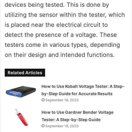
devices being tested. This is done by
utilizing the sensor within the tester, which
is placed near the electrical circuit to
detect the presence of a voltage. These
testers come in various types, depending
on their design and intended functions.
Related Articles
How to Use Kobalt Voltage Tester: A Step-
by-Step Guide for Accurate Results
September 18, 2023
How to Use Gardner Bender Voltage
Tester: A Step-by-Step Guide
September 18, 2023