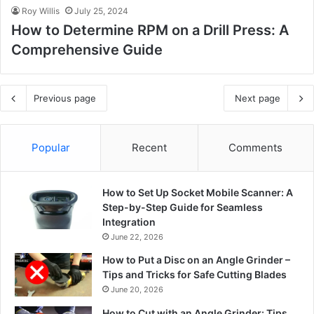
Roy Willis
July 25, 2024
How to Determine RPM on a Drill Press: A
Comprehensive Guide
Previous page
Next page
Popular
Recent
Comments
How to Set Up Socket Mobile Scanner: A
Step-by-Step Guide for Seamless
Integration
June 22, 2026
How to Put a Disc on an Angle Grinder –
Tips and Tricks for Safe Cutting Blades
June 20, 2026
How to Cut with an Angle Grinder: Tips