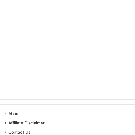
About
Affiliate Disclaimer
Contact Us