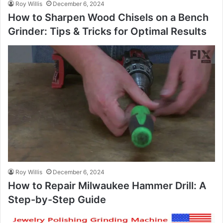
Roy Willis
December 6, 2024
How to Sharpen Wood Chisels on a Bench
Grinder: Tips & Tricks for Optimal Results
Roy Willis
December 6, 2024
How to Repair Milwaukee Hammer Drill: A
Step-by-Step Guide