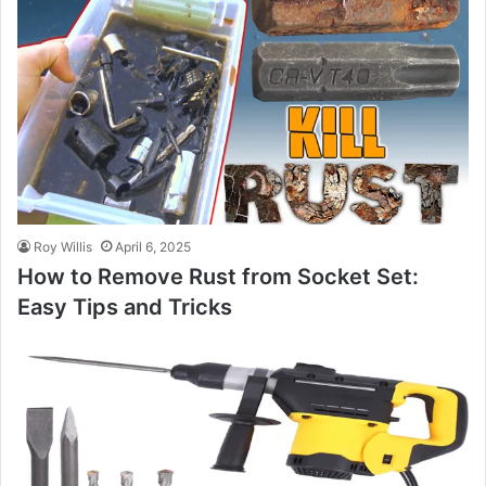
Roy Willis
April 6, 2025
How to Remove Rust from Socket Set:
Easy Tips and Tricks