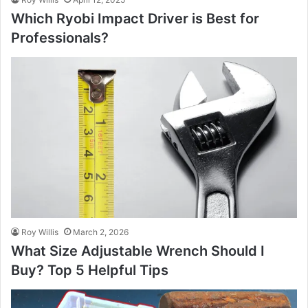
Which Ryobi Impact Driver is Best for
Professionals?
Roy Willis
March 2, 2026
What Size Adjustable Wrench Should I
Buy? Top 5 Helpful Tips