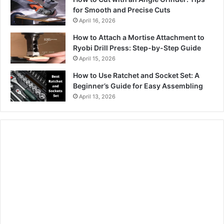
for Smooth and Precise Cuts
April 16, 2026
How to Attach a Mortise Attachment to
Ryobi Drill Press: Step-by-Step Guide
April 15, 2026
How to Use Ratchet and Socket Set: A
Beginner’s Guide for Easy Assembling
April 13, 2026