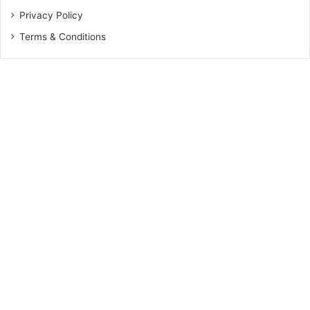
Privacy Policy
Terms & Conditions