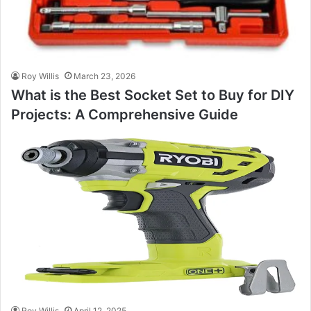
Roy Willis
March 23, 2026
What is the Best Socket Set to Buy for DIY
Projects: A Comprehensive Guide
Roy Willis
April 12, 2025