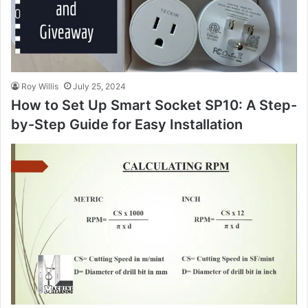
Roy Willis
July 25, 2024
How to Set Up Smart Socket SP10: A Step-
by-Step Guide for Easy Installation