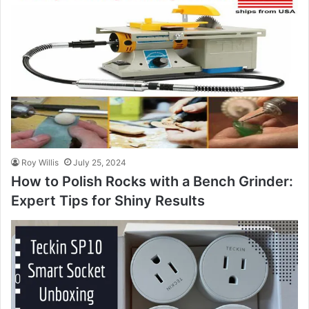
Roy Willis
July 25, 2024
How to Polish Rocks with a Bench Grinder:
Expert Tips for Shiny Results