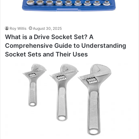
Roy Willis
August 30, 2025
What is a Drive Socket Set? A
Comprehensive Guide to Understanding
Socket Sets and Their Uses