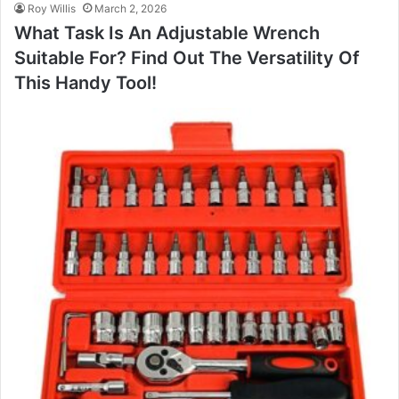
Roy Willis
March 2, 2026
What Task Is An Adjustable Wrench
Suitable For? Find Out The Versatility Of
This Handy Tool!