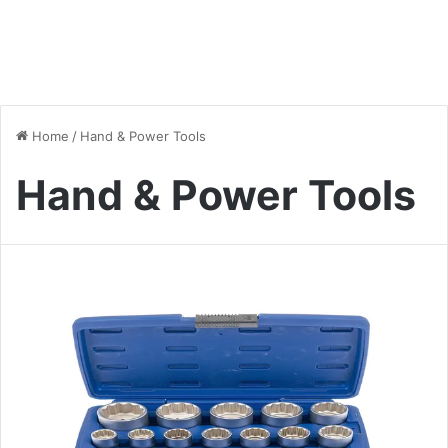
Home
/
Hand & Power Tools
Hand & Power Tools