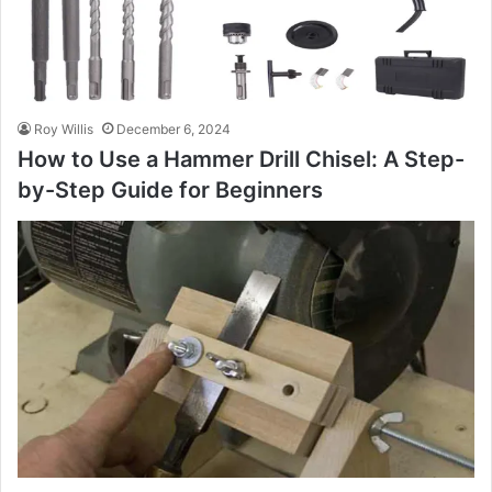
Roy Willis
December 6, 2024
How to Use a Hammer Drill Chisel: A Step-
by-Step Guide for Beginners