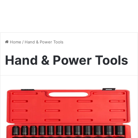
Home
/
Hand & Power Tools
Hand & Power Tools