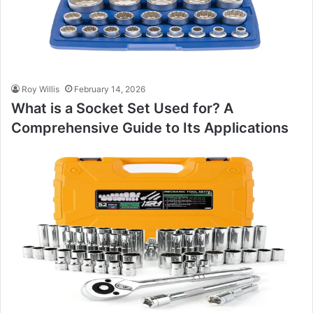
Roy Willis
February 14, 2026
What is a Socket Set Used for? A
Comprehensive Guide to Its Applications