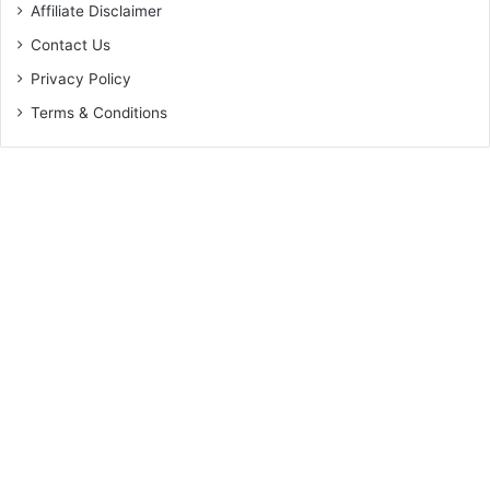
Affiliate Disclaimer
Contact Us
Privacy Policy
Terms & Conditions