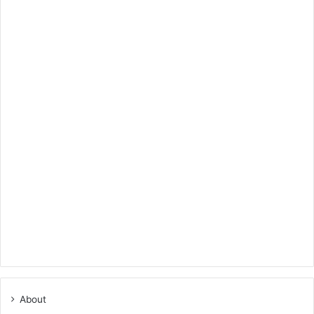
About