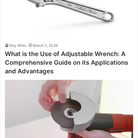
Roy Willis
March 2, 2026
What is the Use of Adjustable Wrench: A
Comprehensive Guide on its Applications
and Advantages