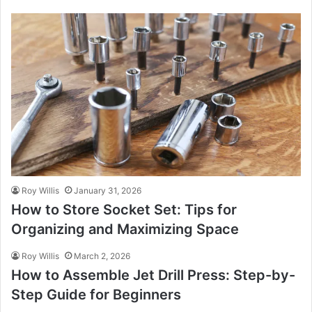
Roy Willis
January 31, 2026
How to Store Socket Set: Tips for
Organizing and Maximizing Space
Roy Willis
March 2, 2026
How to Assemble Jet Drill Press: Step-by-
Step Guide for Beginners