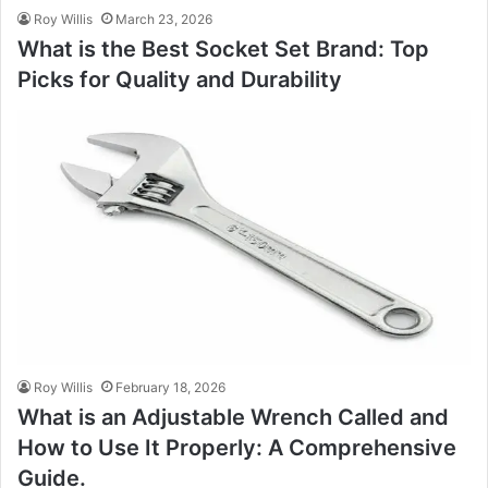
Roy Willis
March 23, 2026
What is the Best Socket Set Brand: Top
Picks for Quality and Durability
Roy Willis
February 18, 2026
What is an Adjustable Wrench Called and
How to Use It Properly: A Comprehensive
Guide.