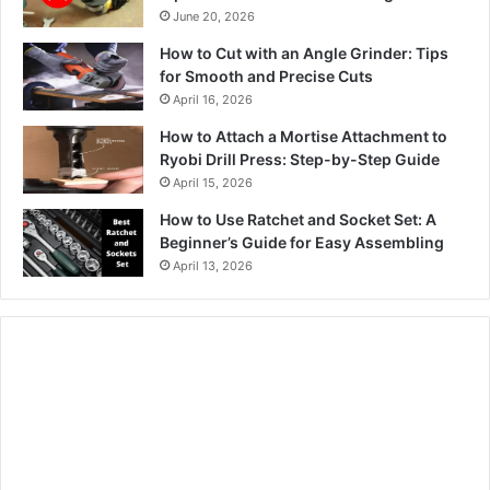
June 20, 2026
How to Cut with an Angle Grinder: Tips
for Smooth and Precise Cuts
April 16, 2026
How to Attach a Mortise Attachment to
Ryobi Drill Press: Step-by-Step Guide
April 15, 2026
How to Use Ratchet and Socket Set: A
Beginner’s Guide for Easy Assembling
April 13, 2026