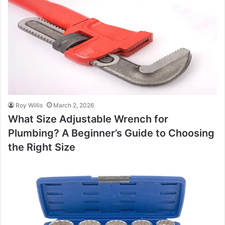
Roy Willis
March 2, 2026
What Size Adjustable Wrench for
Plumbing? A Beginner’s Guide to Choosing
the Right Size