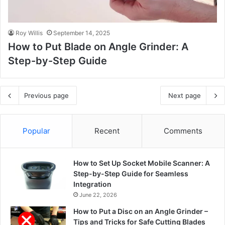
Roy Willis
September 14, 2025
How to Put Blade on Angle Grinder: A
Step-by-Step Guide
Previous page
Next page
Popular
Recent
Comments
How to Set Up Socket Mobile Scanner: A
Step-by-Step Guide for Seamless
Integration
June 22, 2026
How to Put a Disc on an Angle Grinder –
Tips and Tricks for Safe Cutting Blades