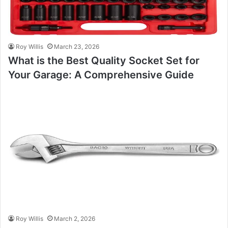
Roy Willis
March 23, 2026
What is the Best Quality Socket Set for
Your Garage: A Comprehensive Guide
Roy Willis
March 2, 2026