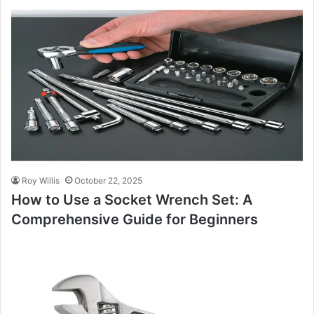
Roy Willis
October 22, 2025
How to Use a Socket Wrench Set: A
Comprehensive Guide for Beginners