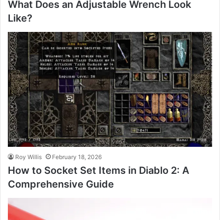
What Does an Adjustable Wrench Look
Like?
Roy Willis
February 18, 2026
How to Socket Set Items in Diablo 2: A
Comprehensive Guide