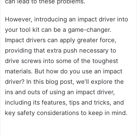
can lead to these problems.
However, introducing an impact driver into
your tool kit can be a game-changer.
Impact drivers can apply greater force,
providing that extra push necessary to
drive screws into some of the toughest
materials. But how do you use an impact
driver? In this blog post, we’ll explore the
ins and outs of using an impact driver,
including its features, tips and tricks, and
key safety considerations to keep in mind.