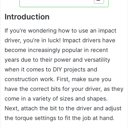
Introduction
If you’re wondering how to use an impact
driver, you’re in luck! Impact drivers have
become increasingly popular in recent
years due to their power and versatility
when it comes to DIY projects and
construction work. First, make sure you
have the correct bits for your driver, as they
come in a variety of sizes and shapes.
Next, attach the bit to the driver and adjust
the torque settings to fit the job at hand.