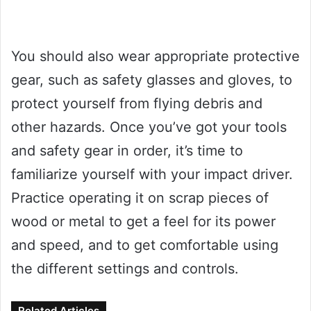
You should also wear appropriate protective
gear, such as safety glasses and gloves, to
protect yourself from flying debris and
other hazards. Once you’ve got your tools
and safety gear in order, it’s time to
familiarize yourself with your impact driver.
Practice operating it on scrap pieces of
wood or metal to get a feel for its power
and speed, and to get comfortable using
the different settings and controls.
Related Articles