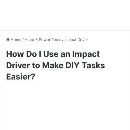
Home
/
Hand & Power Tools
/
Impact Driver
How Do I Use an Impact
Driver to Make DIY Tasks
Easier?