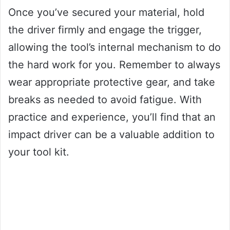
Once you’ve secured your material, hold
the driver firmly and engage the trigger,
allowing the tool’s internal mechanism to do
the hard work for you. Remember to always
wear appropriate protective gear, and take
breaks as needed to avoid fatigue. With
practice and experience, you’ll find that an
impact driver can be a valuable addition to
your tool kit.