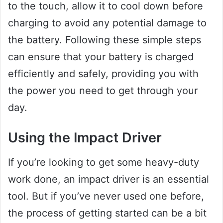
to the touch, allow it to cool down before
charging to avoid any potential damage to
the battery. Following these simple steps
can ensure that your battery is charged
efficiently and safely, providing you with
the power you need to get through your
day.
Using the Impact Driver
If you’re looking to get some heavy-duty
work done, an impact driver is an essential
tool. But if you’ve never used one before,
the process of getting started can be a bit