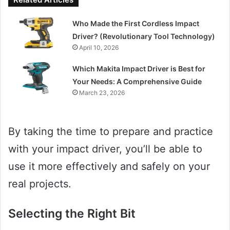
Who Made the First Cordless Impact
Driver? (Revolutionary Tool Technology)
April 10, 2026
Which Makita Impact Driver is Best for
Your Needs: A Comprehensive Guide
March 23, 2026
By taking the time to prepare and practice
with your impact driver, you’ll be able to
use it more effectively and safely on your
real projects.
Selecting the Right Bit