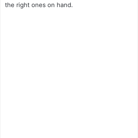
the right ones on hand.