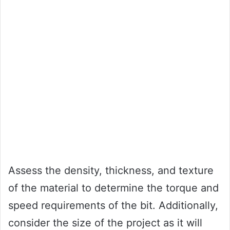
Assess the density, thickness, and texture
of the material to determine the torque and
speed requirements of the bit. Additionally,
consider the size of the project as it will