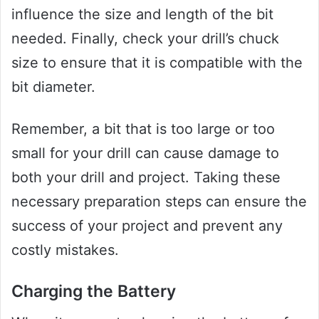
influence the size and length of the bit
needed. Finally, check your drill’s chuck
size to ensure that it is compatible with the
bit diameter.
Remember, a bit that is too large or too
small for your drill can cause damage to
both your drill and project. Taking these
necessary preparation steps can ensure the
success of your project and prevent any
costly mistakes.
Charging the Battery