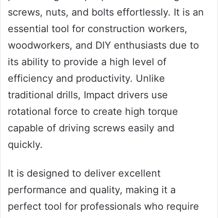
screws, nuts, and bolts effortlessly. It is an
essential tool for construction workers,
woodworkers, and DIY enthusiasts due to
its ability to provide a high level of
efficiency and productivity. Unlike
traditional drills, Impact drivers use
rotational force to create high torque
capable of driving screws easily and
quickly.
It is designed to deliver excellent
performance and quality, making it a
perfect tool for professionals who require