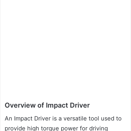
Overview of Impact Driver
An Impact Driver is a versatile tool used to
provide high torque power for driving