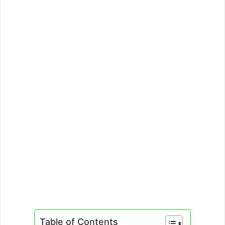
Table of Contents