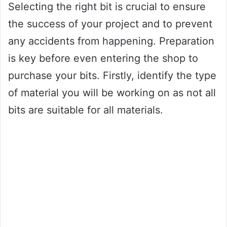
Selecting the right bit is crucial to ensure
the success of your project and to prevent
any accidents from happening. Preparation
is key before even entering the shop to
purchase your bits. Firstly, identify the type
of material you will be working on as not all
bits are suitable for all materials.