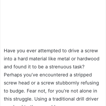
Have you ever attempted to drive a screw
into a hard material like metal or hardwood
and found it to be a strenuous task?
Perhaps you’ve encountered a stripped
screw head or a screw stubbornly refusing
to budge. Fear not, for you’re not alone in
this struggle. Using a traditional drill driver