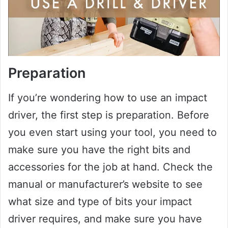
Preparation
If you’re wondering how to use an impact
driver, the first step is preparation. Before
you even start using your tool, you need to
make sure you have the right bits and
accessories for the job at hand. Check the
manual or manufacturer’s website to see
what size and type of bits your impact
driver requires, and make sure you have