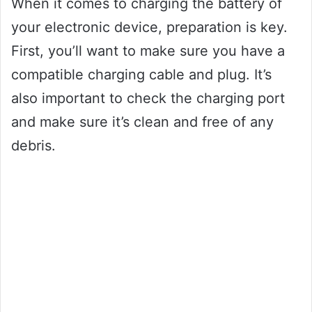
When it comes to charging the battery of
your electronic device, preparation is key.
First, you’ll want to make sure you have a
compatible charging cable and plug. It’s
also important to check the charging port
and make sure it’s clean and free of any
debris.