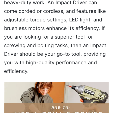
heavy-duty work. An Impact Driver can
come corded or cordless, and features like
adjustable torque settings, LED light, and
brushless motors enhance its efficiency. If
you are looking for a superior tool for
screwing and bolting tasks, then an Impact
Driver should be your go-to tool, providing
you with high-quality performance and
efficiency.