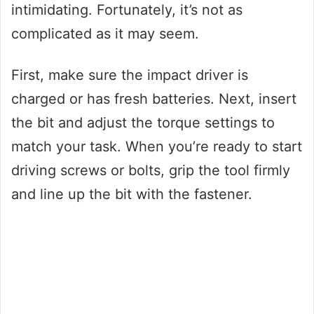
intimidating. Fortunately, it’s not as
complicated as it may seem.
First, make sure the impact driver is
charged or has fresh batteries. Next, insert
the bit and adjust the torque settings to
match your task. When you’re ready to start
driving screws or bolts, grip the tool firmly
and line up the bit with the fastener.