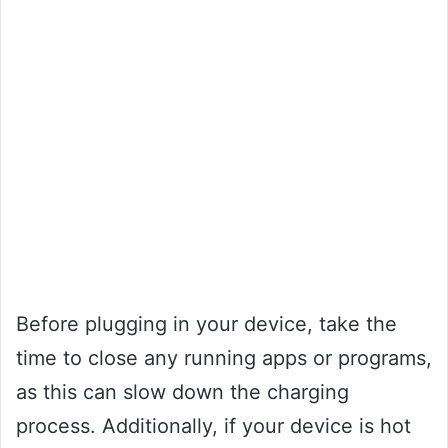
Before plugging in your device, take the
time to close any running apps or programs,
as this can slow down the charging
process. Additionally, if your device is hot