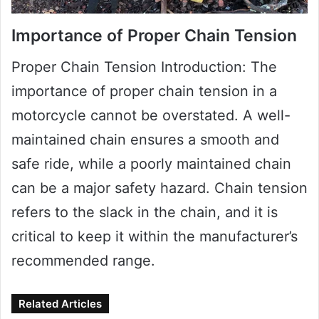
Importance of Proper Chain Tension
Proper Chain Tension Introduction: The
importance of proper chain tension in a
motorcycle cannot be overstated. A well-
maintained chain ensures a smooth and
safe ride, while a poorly maintained chain
can be a major safety hazard. Chain tension
refers to the slack in the chain, and it is
critical to keep it within the manufacturer’s
recommended range.
Related Articles