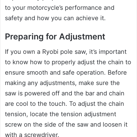
to your motorcycle’s performance and
safety and how you can achieve it.
Preparing for Adjustment
If you own a Ryobi pole saw, it’s important
to know how to properly adjust the chain to
ensure smooth and safe operation. Before
making any adjustments, make sure the
saw is powered off and the bar and chain
are cool to the touch. To adjust the chain
tension, locate the tension adjustment
screw on the side of the saw and loosen it
with a screwdriver.