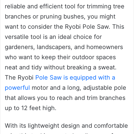
reliable and efficient tool for trimming tree
branches or pruning bushes, you might
want to consider the Ryobi Pole Saw. This
versatile tool is an ideal choice for
gardeners, landscapers, and homeowners
who want to keep their outdoor spaces
neat and tidy without breaking a sweat.
The Ryobi
Pole Saw is equipped with a
powerful
motor and a long, adjustable pole
that allows you to reach and trim branches
up to 12 feet high.
With its lightweight design and comfortable