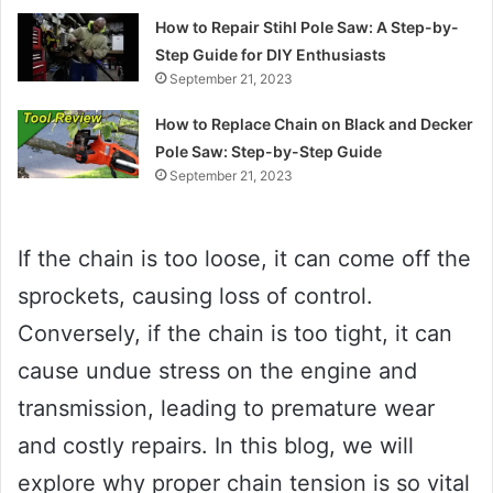
How to Repair Stihl Pole Saw: A Step-by-
Step Guide for DIY Enthusiasts
September 21, 2023
How to Replace Chain on Black and Decker
Pole Saw: Step-by-Step Guide
September 21, 2023
If the chain is too loose, it can come off the
sprockets, causing loss of control.
Conversely, if the chain is too tight, it can
cause undue stress on the engine and
transmission, leading to premature wear
and costly repairs. In this blog, we will
explore why proper chain tension is so vital