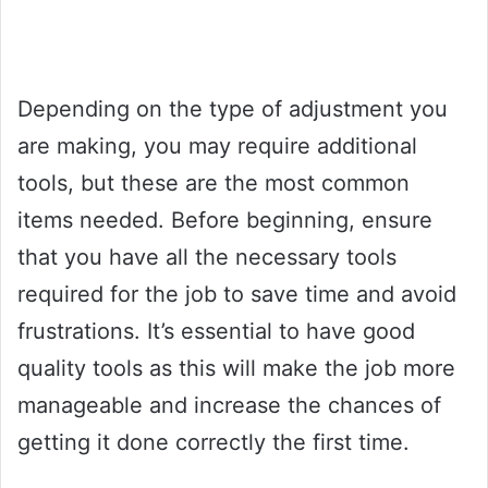
Depending on the type of adjustment you
are making, you may require additional
tools, but these are the most common
items needed. Before beginning, ensure
that you have all the necessary tools
required for the job to save time and avoid
frustrations. It’s essential to have good
quality tools as this will make the job more
manageable and increase the chances of
getting it done correctly the first time.