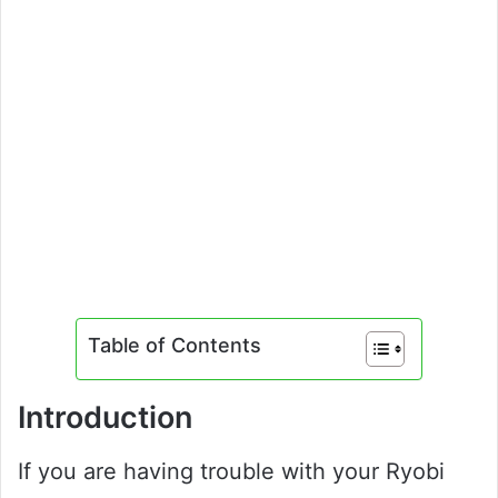
Table of Contents
Introduction
If you are having trouble with your Ryobi