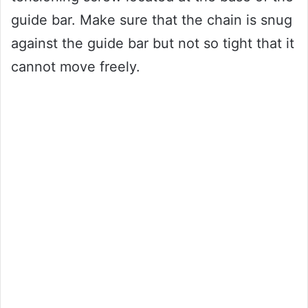
guide bar. Make sure that the chain is snug
against the guide bar but not so tight that it
cannot move freely.