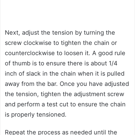
Next, adjust the tension by turning the
screw clockwise to tighten the chain or
counterclockwise to loosen it. A good rule
of thumb is to ensure there is about 1/4
inch of slack in the chain when it is pulled
away from the bar. Once you have adjusted
the tension, tighten the adjustment screw
and perform a test cut to ensure the chain
is properly tensioned.
Repeat the process as needed until the