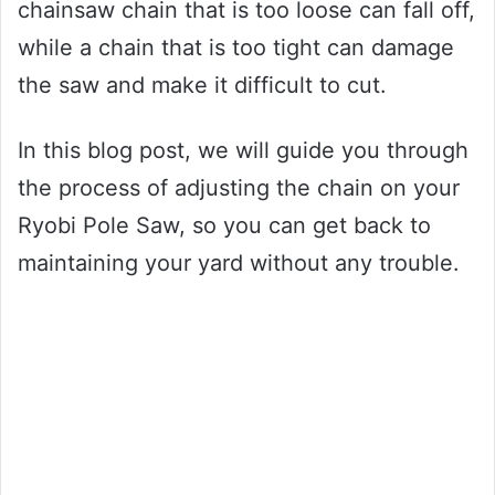
chainsaw chain that is too loose can fall off,
while a chain that is too tight can damage
the saw and make it difficult to cut.
In this blog post, we will guide you through
the process of adjusting the chain on your
Ryobi Pole Saw, so you can get back to
maintaining your yard without any trouble.