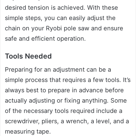
desired tension is achieved. With these
simple steps, you can easily adjust the
chain on your Ryobi pole saw and ensure
safe and efficient operation.
Tools Needed
Preparing for an adjustment can be a
simple process that requires a few tools. It’s
always best to prepare in advance before
actually adjusting or fixing anything. Some
of the necessary tools required include a
screwdriver, pliers, a wrench, a level, and a
measuring tape.