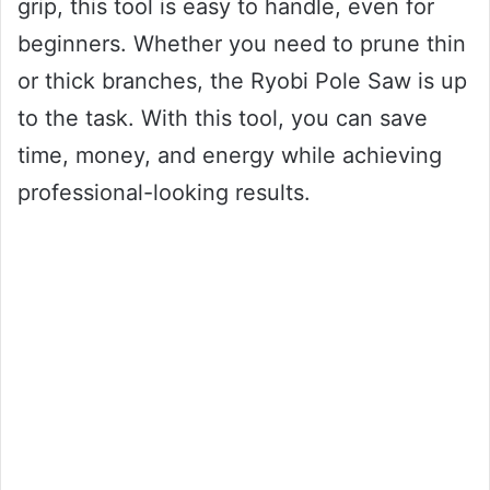
grip, this tool is easy to handle, even for
beginners. Whether you need to prune thin
or thick branches, the Ryobi Pole Saw is up
to the task. With this tool, you can save
time, money, and energy while achieving
professional-looking results.