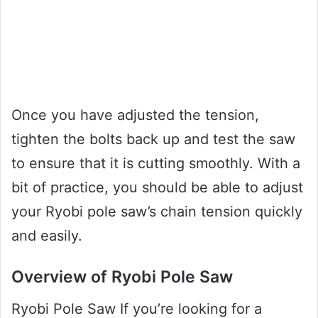
Once you have adjusted the tension,
tighten the bolts back up and test the saw
to ensure that it is cutting smoothly. With a
bit of practice, you should be able to adjust
your Ryobi pole saw’s chain tension quickly
and easily.
Overview of Ryobi Pole Saw
Ryobi Pole Saw If you’re looking for a