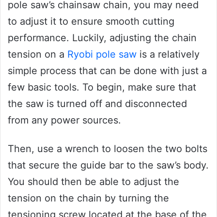
pole saw’s chainsaw chain, you may need
to adjust it to ensure smooth cutting
performance. Luckily, adjusting the chain
tension on a
Ryobi pole saw
is a relatively
simple process that can be done with just a
few basic tools. To begin, make sure that
the saw is turned off and disconnected
from any power sources.
Then, use a wrench to loosen the two bolts
that secure the guide bar to the saw’s body.
You should then be able to adjust the
tension on the chain by turning the
tensioning screw located at the base of the