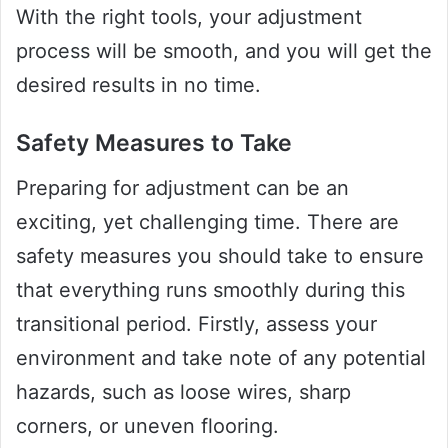
With the right tools, your adjustment
process will be smooth, and you will get the
desired results in no time.
Safety Measures to Take
Preparing for adjustment can be an
exciting, yet challenging time. There are
safety measures you should take to ensure
that everything runs smoothly during this
transitional period. Firstly, assess your
environment and take note of any potential
hazards, such as loose wires, sharp
corners, or uneven flooring.