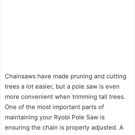
Chainsaws have made pruning and cutting
trees a lot easier, but a pole saw is even
more convenient when trimming tall trees.
One of the most important parts of
maintaining your Ryobi Pole Saw is
ensuring the chain is properly adjusted. A