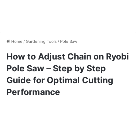
Home
/
Gardening Tools
/
Pole Saw
How to Adjust Chain on Ryobi
Pole Saw – Step by Step
Guide for Optimal Cutting
Performance