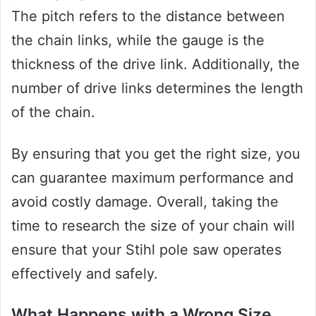
The pitch refers to the distance between
the chain links, while the gauge is the
thickness of the drive link. Additionally, the
number of drive links determines the length
of the chain.
By ensuring that you get the right size, you
can guarantee maximum performance and
avoid costly damage. Overall, taking the
time to research the size of your chain will
ensure that your Stihl pole saw operates
effectively and safely.
What Happens with a Wrong Size