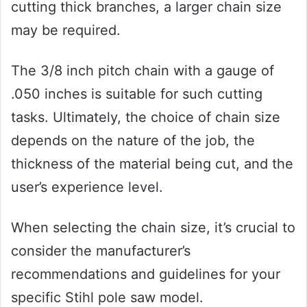
cutting thick branches, a larger chain size
may be required.
The 3/8 inch pitch chain with a gauge of
.050 inches is suitable for such cutting
tasks. Ultimately, the choice of chain size
depends on the nature of the job, the
thickness of the material being cut, and the
user’s experience level.
When selecting the chain size, it’s crucial to
consider the manufacturer’s
recommendations and guidelines for your
specific Stihl pole saw model.