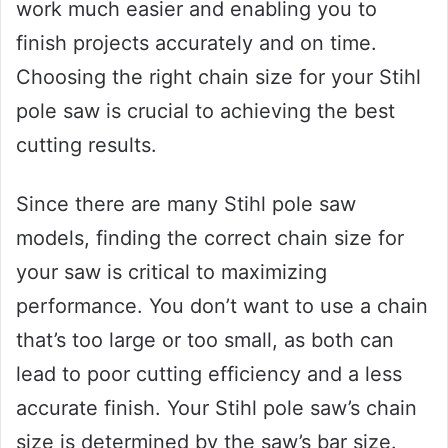
work much easier and enabling you to
finish projects accurately and on time.
Choosing the right chain size for your Stihl
pole saw is crucial to achieving the best
cutting results.
Since there are many Stihl pole saw
models, finding the correct chain size for
your saw is critical to maximizing
performance. You don’t want to use a chain
that’s too large or too small, as both can
lead to poor cutting efficiency and a less
accurate finish. Your Stihl pole saw’s chain
size is determined by the saw’s bar size.