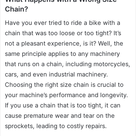
Chain?
Have you ever tried to ride a bike with a
chain that was too loose or too tight? It’s
not a pleasant experience, is it? Well, the
same principle applies to any machinery
that runs on a chain, including motorcycles,
cars, and even industrial machinery.
Choosing the right size chain is crucial to
your machine’s performance and longevity.
If you use a chain that is too tight, it can
cause premature wear and tear on the
sprockets, leading to costly repairs.