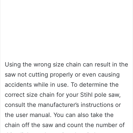
Using the wrong size chain can result in the
saw not cutting properly or even causing
accidents while in use. To determine the
correct size chain for your Stihl pole saw,
consult the manufacturer’s instructions or
the user manual. You can also take the
chain off the saw and count the number of