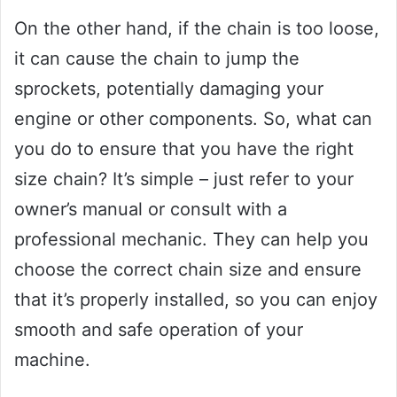
On the other hand, if the chain is too loose,
it can cause the chain to jump the
sprockets, potentially damaging your
engine or other components. So, what can
you do to ensure that you have the right
size chain? It’s simple – just refer to your
owner’s manual or consult with a
professional mechanic. They can help you
choose the correct chain size and ensure
that it’s properly installed, so you can enjoy
smooth and safe operation of your
machine.