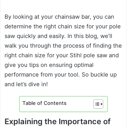
By looking at your chainsaw bar, you can
determine the right chain size for your pole
saw quickly and easily. In this blog, we’ll
walk you through the process of finding the
right chain size for your Stihl pole saw and
give you tips on ensuring optimal
performance from your tool. So buckle up
and let’s dive in!
Table of Contents
Explaining the Importance of