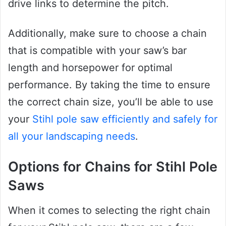
drive links to determine the pitch.
Additionally, make sure to choose a chain
that is compatible with your saw’s bar
length and horsepower for optimal
performance. By taking the time to ensure
the correct chain size, you’ll be able to use
your
Stihl pole saw efficiently and safely for
all your landscaping needs
.
Options for Chains for Stihl Pole
Saws
When it comes to selecting the right chain