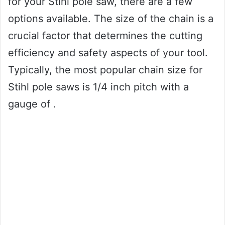
for your Stihl pole saw, there are a few
options available. The size of the chain is a
crucial factor that determines the cutting
efficiency and safety aspects of your tool.
Typically, the most popular chain size for
Stihl pole saws is 1/4 inch pitch with a
gauge of .