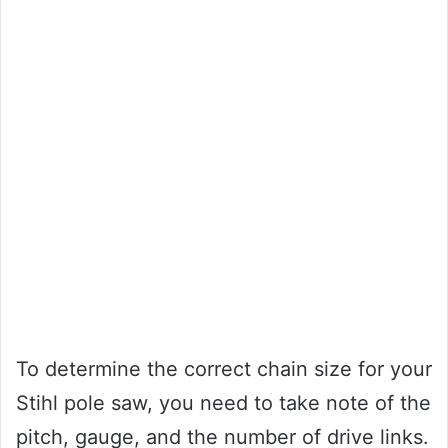
To determine the correct chain size for your
Stihl pole saw, you need to take note of the
pitch, gauge, and the number of drive links.