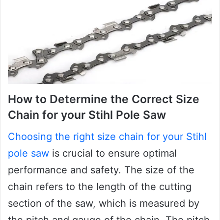
How to Determine the Correct Size
Chain for your Stihl Pole Saw
Choosing the right size chain for your Stihl
pole saw
is crucial to ensure optimal
performance and safety. The size of the
chain refers to the length of the cutting
section of the saw, which is measured by