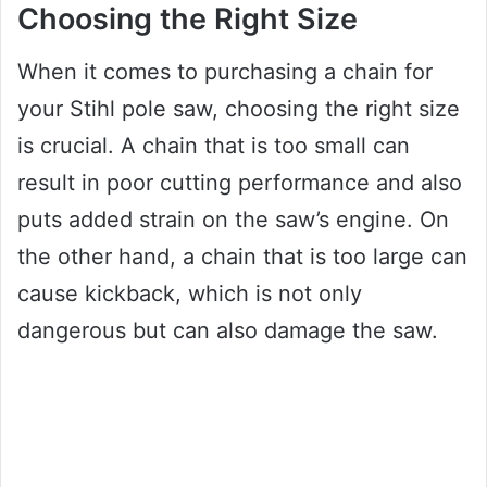
Choosing the Right Size
When it comes to purchasing a chain for
your Stihl pole saw, choosing the right size
is crucial. A chain that is too small can
result in poor cutting performance and also
puts added strain on the saw’s engine. On
the other hand, a chain that is too large can
cause kickback, which is not only
dangerous but can also damage the saw.