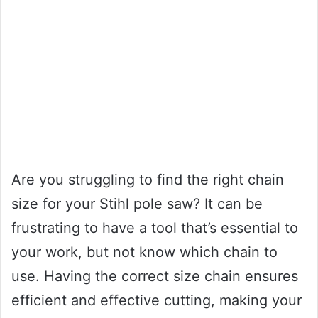
Are you struggling to find the right chain
size for your Stihl pole saw? It can be
frustrating to have a tool that’s essential to
your work, but not know which chain to
use. Having the correct size chain ensures
efficient and effective cutting, making your