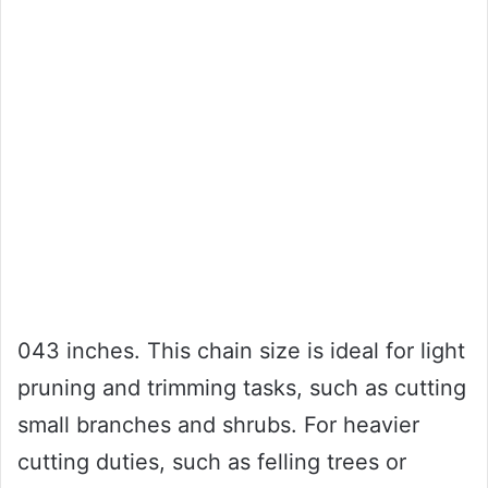
043 inches. This chain size is ideal for light
pruning and trimming tasks, such as cutting
small branches and shrubs. For heavier
cutting duties, such as felling trees or