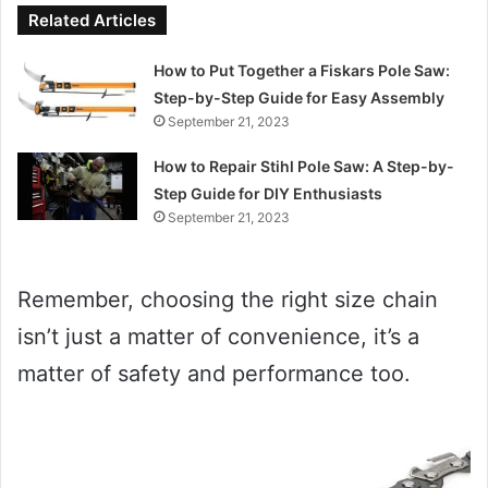
Related Articles
How to Put Together a Fiskars Pole Saw:
Step-by-Step Guide for Easy Assembly
September 21, 2023
How to Repair Stihl Pole Saw: A Step-by-
Step Guide for DIY Enthusiasts
September 21, 2023
Remember, choosing the right size chain
isn’t just a matter of convenience, it’s a
matter of safety and performance too.