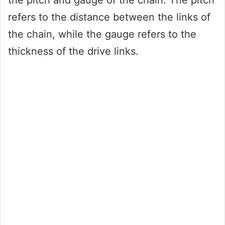
the pitch and gauge of the chain. The pitch
refers to the distance between the links of
the chain, while the gauge refers to the
thickness of the drive links.