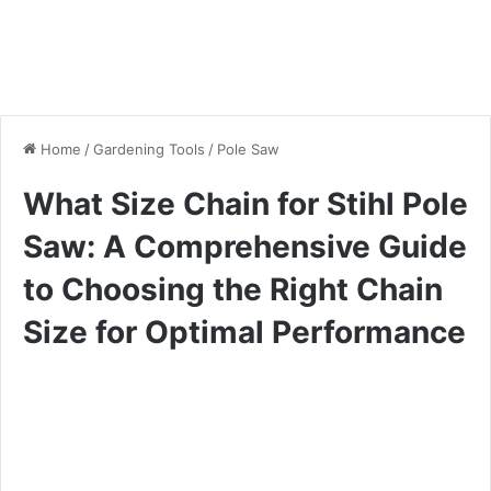
Home
/
Gardening Tools
/
Pole Saw
What Size Chain for Stihl Pole
Saw: A Comprehensive Guide
to Choosing the Right Chain
Size for Optimal Performance