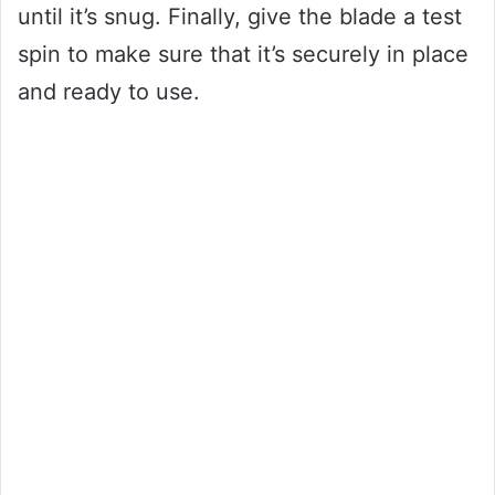
until it’s snug. Finally, give the blade a test
spin to make sure that it’s securely in place
and ready to use.