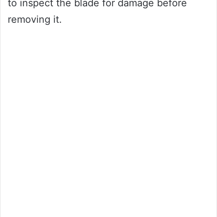
to inspect the blade for damage before
removing it.