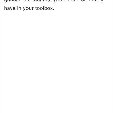
have in your toolbox.