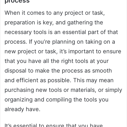
process
When it comes to any project or task,
preparation is key, and gathering the
necessary tools is an essential part of that
process. If you’re planning on taking on a
new project or task, it’s important to ensure
that you have all the right tools at your
disposal to make the process as smooth
and efficient as possible. This may mean
purchasing new tools or materials, or simply
organizing and compiling the tools you
already have.
It’s essential to ensure that you have