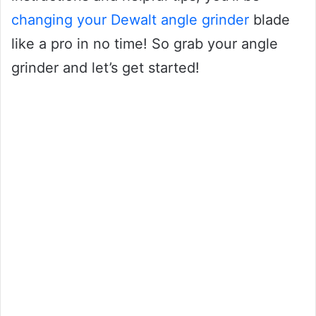
changing your Dewalt angle grinder
blade
like a pro in no time! So grab your angle
grinder and let’s get started!