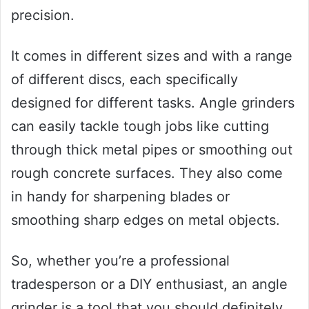
precision.
It comes in different sizes and with a range
of different discs, each specifically
designed for different tasks. Angle grinders
can easily tackle tough jobs like cutting
through thick metal pipes or smoothing out
rough concrete surfaces. They also come
in handy for sharpening blades or
smoothing sharp edges on metal objects.
So, whether you’re a professional
tradesperson or a DIY enthusiast, an angle
grinder is a tool that you should definitely