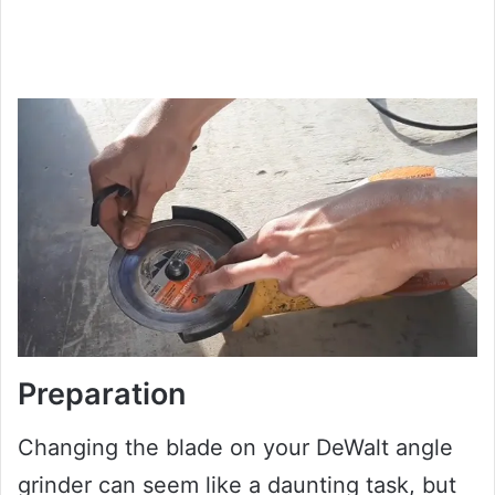
Preparation
Changing the blade on your DeWalt angle
grinder can seem like a daunting task, but