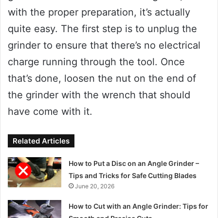
with the proper preparation, it’s actually
quite easy. The first step is to unplug the
grinder to ensure that there’s no electrical
charge running through the tool. Once
that’s done, loosen the nut on the end of
the grinder with the wrench that should
have come with it.
Related Articles
How to Put a Disc on an Angle Grinder –
Tips and Tricks for Safe Cutting Blades
June 20, 2026
How to Cut with an Angle Grinder: Tips for