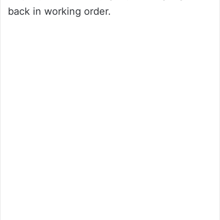
back in working order.