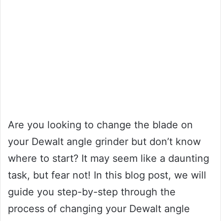
Are you looking to change the blade on
your Dewalt angle grinder but don’t know
where to start? It may seem like a daunting
task, but fear not! In this blog post, we will
guide you step-by-step through the
process of changing your Dewalt angle