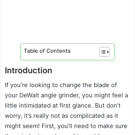
Table of Contents
Introduction
If you’re looking to change the blade of
your DeWalt angle grinder, you might feel a
little intimidated at first glance. But don’t
worry, it’s really not as complicated as it
might seem! First, you’ll need to make sure