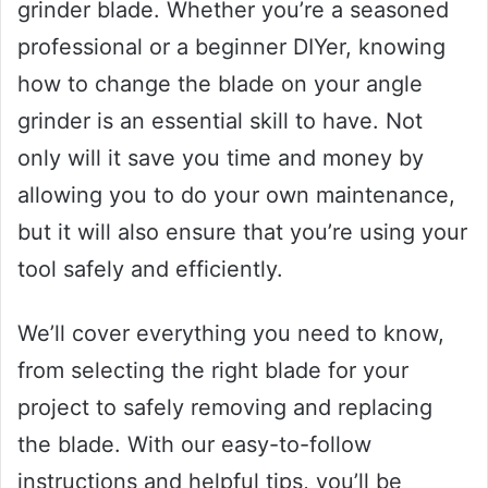
grinder blade. Whether you’re a seasoned
professional or a beginner DIYer, knowing
how to change the blade on your angle
grinder is an essential skill to have. Not
only will it save you time and money by
allowing you to do your own maintenance,
but it will also ensure that you’re using your
tool safely and efficiently.
We’ll cover everything you need to know,
from selecting the right blade for your
project to safely removing and replacing
the blade. With our easy-to-follow
instructions and helpful tips, you’ll be