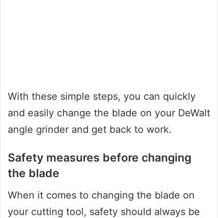
With these simple steps, you can quickly
and easily change the blade on your DeWalt
angle grinder and get back to work.
Safety measures before changing
the blade
When it comes to changing the blade on
your cutting tool, safety should always be