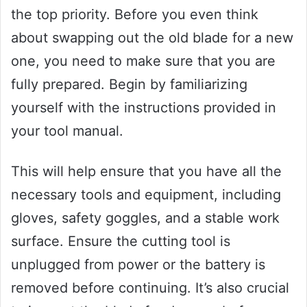
the top priority. Before you even think
about swapping out the old blade for a new
one, you need to make sure that you are
fully prepared. Begin by familiarizing
yourself with the instructions provided in
your tool manual.
This will help ensure that you have all the
necessary tools and equipment, including
gloves, safety goggles, and a stable work
surface. Ensure the cutting tool is
unplugged from power or the battery is
removed before continuing. It’s also crucial