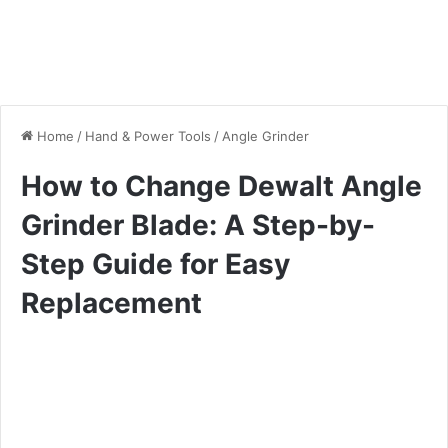
Home
/
Hand & Power Tools
/
Angle Grinder
How to Change Dewalt Angle
Grinder Blade: A Step-by-
Step Guide for Easy
Replacement