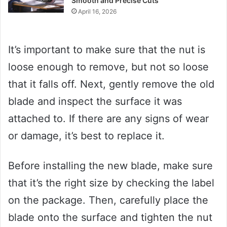
Smooth and Precise Cuts
April 16, 2026
It’s important to make sure that the nut is
loose enough to remove, but not so loose
that it falls off. Next, gently remove the old
blade and inspect the surface it was
attached to. If there are any signs of wear
or damage, it’s best to replace it.
Before installing the new blade, make sure
that it’s the right size by checking the label
on the package. Then, carefully place the
blade onto the surface and tighten the nut