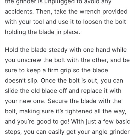
the grinder is unplugged to avoid any
accidents. Then, take the wrench provided
with your tool and use it to loosen the bolt
holding the blade in place.
Hold the blade steady with one hand while
you unscrew the bolt with the other, and be
sure to keep a firm grip so the blade
doesn’t slip. Once the bolt is out, you can
slide the old blade off and replace it with
your new one. Secure the blade with the
bolt, making sure it’s tightened all the way,
and you’re good to go! With just a few basic
steps, you can easily get your angle grinder