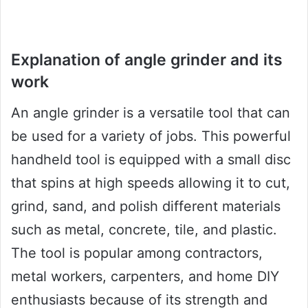
Explanation of angle grinder and its
work
An angle grinder is a versatile tool that can
be used for a variety of jobs. This powerful
handheld tool is equipped with a small disc
that spins at high speeds allowing it to cut,
grind, sand, and polish different materials
such as metal, concrete, tile, and plastic.
The tool is popular among contractors,
metal workers, carpenters, and home DIY
enthusiasts because of its strength and