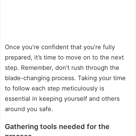
Once you’re confident that you’re fully
prepared, it’s time to move on to the next
step. Remember, don’t rush through the
blade-changing process. Taking your time
to follow each step meticulously is
essential in keeping yourself and others
around you safe.
Gathering tools needed for the