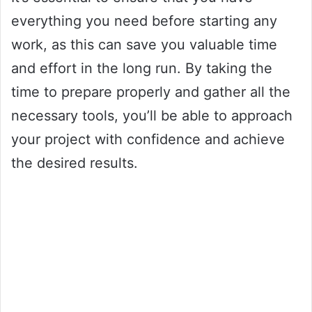
everything you need before starting any
work, as this can save you valuable time
and effort in the long run. By taking the
time to prepare properly and gather all the
necessary tools, you’ll be able to approach
your project with confidence and achieve
the desired results.