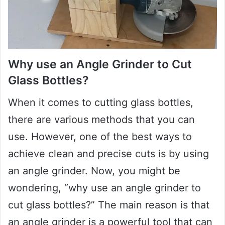
Why use an Angle Grinder to Cut
Glass Bottles?
When it comes to cutting glass bottles,
there are various methods that you can
use. However, one of the best ways to
achieve clean and precise cuts is by using
an angle grinder. Now, you might be
wondering, “why use an angle grinder to
cut glass bottles?” The main reason is that
an angle grinder is a powerful tool that can