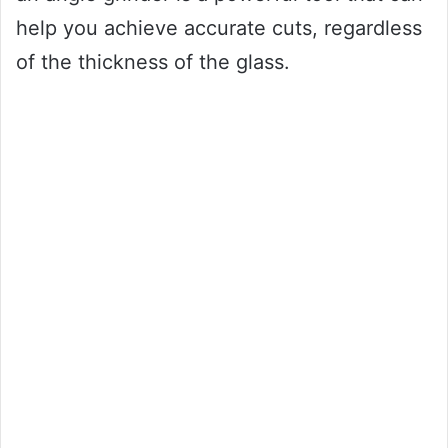
help you achieve accurate cuts, regardless
of the thickness of the glass.