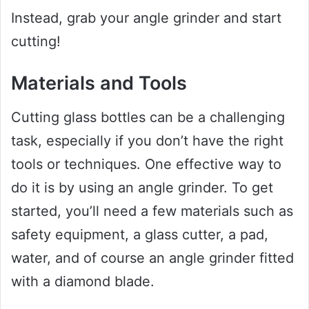
Instead, grab your angle grinder and start
cutting!
Materials and Tools
Cutting glass bottles can be a challenging
task, especially if you don’t have the right
tools or techniques. One effective way to
do it is by using an angle grinder. To get
started, you’ll need a few materials such as
safety equipment, a glass cutter, a pad,
water, and of course an angle grinder fitted
with a diamond blade.