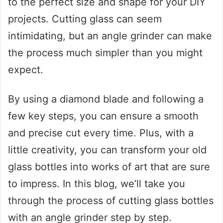
to the perfect size and shape for your DIY
projects. Cutting glass can seem
intimidating, but an angle grinder can make
the process much simpler than you might
expect.
By using a diamond blade and following a
few key steps, you can ensure a smooth
and precise cut every time. Plus, with a
little creativity, you can transform your old
glass bottles into works of art that are sure
to impress. In this blog, we’ll take you
through the process of cutting glass bottles
with an angle grinder step by step.