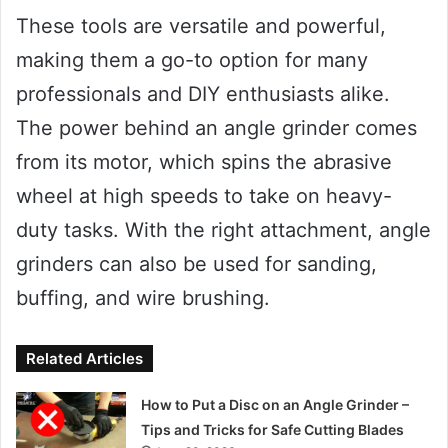
These tools are versatile and powerful,
making them a go-to option for many
professionals and DIY enthusiasts alike.
The power behind an angle grinder comes
from its motor, which spins the abrasive
wheel at high speeds to take on heavy-
duty tasks. With the right attachment, angle
grinders can also be used for sanding,
buffing, and wire brushing.
Related Articles
How to Put a Disc on an Angle Grinder –
Tips and Tricks for Safe Cutting Blades