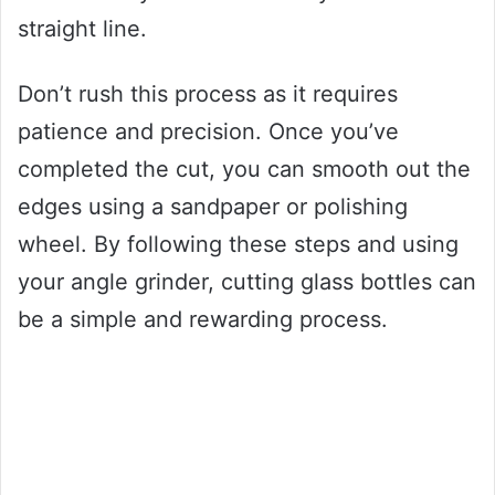
straight line.
Don’t rush this process as it requires
patience and precision. Once you’ve
completed the cut, you can smooth out the
edges using a sandpaper or polishing
wheel. By following these steps and using
your angle grinder, cutting glass bottles can
be a simple and rewarding process.