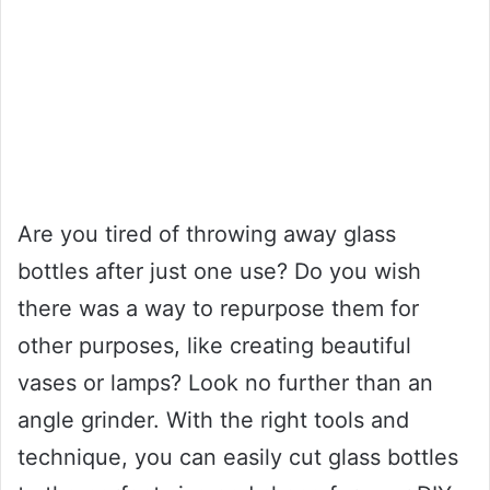
Are you tired of throwing away glass
bottles after just one use? Do you wish
there was a way to repurpose them for
other purposes, like creating beautiful
vases or lamps? Look no further than an
angle grinder. With the right tools and
technique, you can easily cut glass bottles