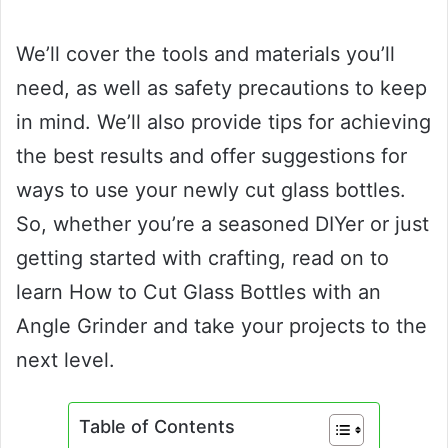
We’ll cover the tools and materials you’ll
need, as well as safety precautions to keep
in mind. We’ll also provide tips for achieving
the best results and offer suggestions for
ways to use your newly cut glass bottles.
So, whether you’re a seasoned DIYer or just
getting started with crafting, read on to
learn How to Cut Glass Bottles with an
Angle Grinder and take your projects to the
next level.
Table of Contents