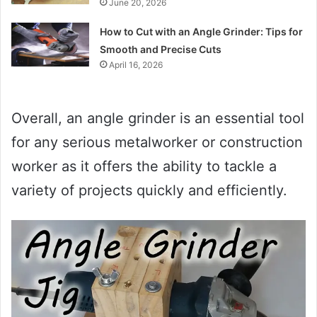
June 20, 2026
How to Cut with an Angle Grinder: Tips for
Smooth and Precise Cuts
April 16, 2026
Overall, an angle grinder is an essential tool
for any serious metalworker or construction
worker as it offers the ability to tackle a
variety of projects quickly and efficiently.