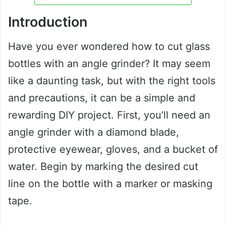
Introduction
Have you ever wondered how to cut glass
bottles with an angle grinder? It may seem
like a daunting task, but with the right tools
and precautions, it can be a simple and
rewarding DIY project. First, you’ll need an
angle grinder with a diamond blade,
protective eyewear, gloves, and a bucket of
water. Begin by marking the desired cut
line on the bottle with a marker or masking
tape.