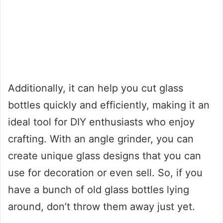
Additionally, it can help you cut glass
bottles quickly and efficiently, making it an
ideal tool for DIY enthusiasts who enjoy
crafting. With an angle grinder, you can
create unique glass designs that you can
use for decoration or even sell. So, if you
have a bunch of old glass bottles lying
around, don’t throw them away just yet.