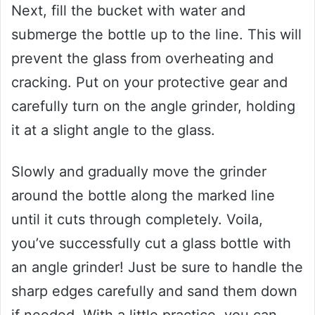
Next, fill the bucket with water and
submerge the bottle up to the line. This will
prevent the glass from overheating and
cracking. Put on your protective gear and
carefully turn on the angle grinder, holding
it at a slight angle to the glass.
Slowly and gradually move the grinder
around the bottle along the marked line
until it cuts through completely. Voila,
you’ve successfully cut a glass bottle with
an angle grinder! Just be sure to handle the
sharp edges carefully and sand them down