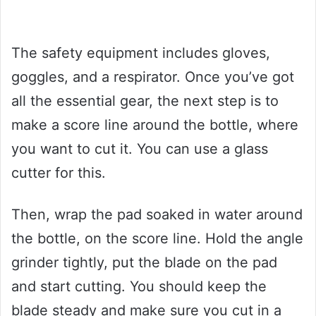
The safety equipment includes gloves,
goggles, and a respirator. Once you’ve got
all the essential gear, the next step is to
make a score line around the bottle, where
you want to cut it. You can use a glass
cutter for this.
Then, wrap the pad soaked in water around
the bottle, on the score line. Hold the angle
grinder tightly, put the blade on the pad
and start cutting. You should keep the
blade steady and make sure you cut in a