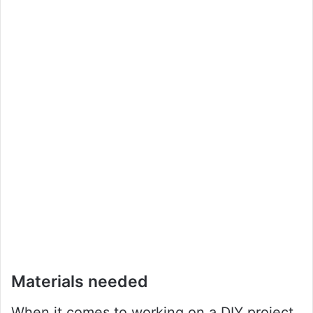
Materials needed
When it comes to working on a DIY project,