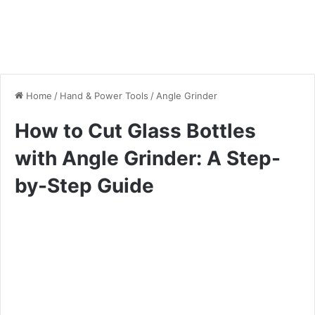
Home
/
Hand & Power Tools
/
Angle Grinder
How to Cut Glass Bottles
with Angle Grinder: A Step-
by-Step Guide