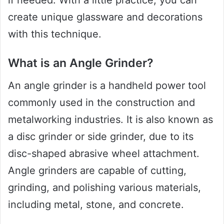
if needed. With a little practice, you can
create unique glassware and decorations
with this technique.
What is an Angle Grinder?
An angle grinder is a handheld power tool
commonly used in the construction and
metalworking industries. It is also known as
a disc grinder or side grinder, due to its
disc-shaped abrasive wheel attachment.
Angle grinders are capable of cutting,
grinding, and polishing various materials,
including metal, stone, and concrete.