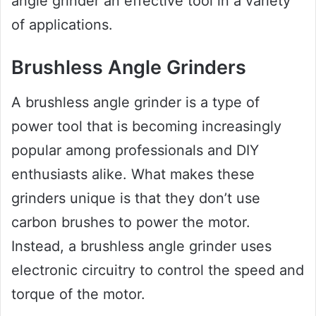
angle grinder an effective tool in a variety
of applications.
Brushless Angle Grinders
A brushless angle grinder is a type of
power tool that is becoming increasingly
popular among professionals and DIY
enthusiasts alike. What makes these
grinders unique is that they don’t use
carbon brushes to power the motor.
Instead, a brushless angle grinder uses
electronic circuitry to control the speed and
torque of the motor.