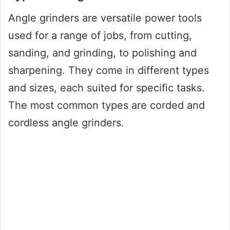
Angle grinders are versatile power tools
used for a range of jobs, from cutting,
sanding, and grinding, to polishing and
sharpening. They come in different types
and sizes, each suited for specific tasks.
The most common types are corded and
cordless angle grinders.