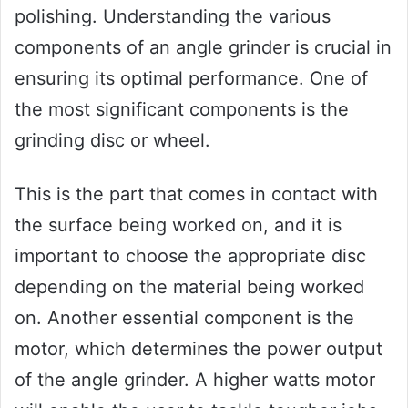
polishing. Understanding the various
components of an angle grinder is crucial in
ensuring its optimal performance. One of
the most significant components is the
grinding disc or wheel.
This is the part that comes in contact with
the surface being worked on, and it is
important to choose the appropriate disc
depending on the material being worked
on. Another essential component is the
motor, which determines the power output
of the angle grinder. A higher watts motor