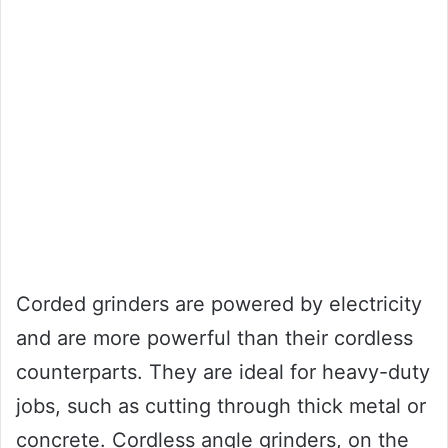
Corded grinders are powered by electricity
and are more powerful than their cordless
counterparts. They are ideal for heavy-duty
jobs, such as cutting through thick metal or
concrete. Cordless angle grinders, on the