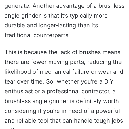
generate. Another advantage of a brushless
angle grinder is that it’s typically more
durable and longer-lasting than its
traditional counterparts.
This is because the lack of brushes means
there are fewer moving parts, reducing the
likelihood of mechanical failure or wear and
tear over time. So, whether you’re a DIY
enthusiast or a professional contractor, a
brushless angle grinder is definitely worth
considering if you’re in need of a powerful
and reliable tool that can handle tough jobs