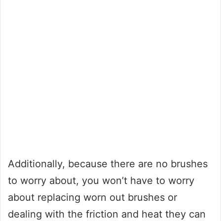
Additionally, because there are no brushes
to worry about, you won’t have to worry
about replacing worn out brushes or
dealing with the friction and heat they can