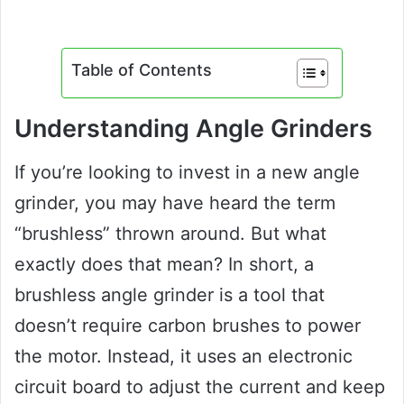
Table of Contents
Understanding Angle Grinders
If you’re looking to invest in a new angle
grinder, you may have heard the term
“brushless” thrown around. But what
exactly does that mean? In short, a
brushless angle grinder is a tool that
doesn’t require carbon brushes to power
the motor. Instead, it uses an electronic
circuit board to adjust the current and keep