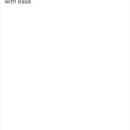
with ease.