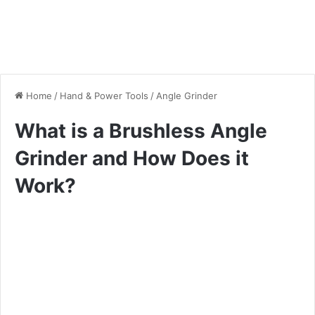
Home
/
Hand & Power Tools
/
Angle Grinder
What is a Brushless Angle
Grinder and How Does it
Work?