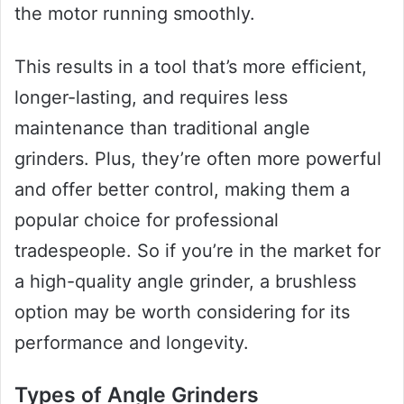
the motor running smoothly.
This results in a tool that’s more efficient,
longer-lasting, and requires less
maintenance than traditional angle
grinders. Plus, they’re often more powerful
and offer better control, making them a
popular choice for professional
tradespeople. So if you’re in the market for
a high-quality angle grinder, a brushless
option may be worth considering for its
performance and longevity.
Types of Angle Grinders