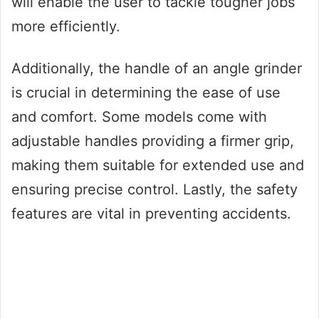
will enable the user to tackle tougher jobs
more efficiently.
Additionally, the handle of an angle grinder
is crucial in determining the ease of use
and comfort. Some models come with
adjustable handles providing a firmer grip,
making them suitable for extended use and
ensuring precise control. Lastly, the safety
features are vital in preventing accidents.