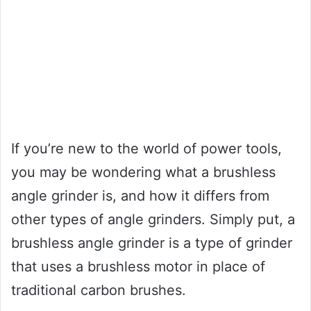
If you’re new to the world of power tools,
you may be wondering what a brushless
angle grinder is, and how it differs from
other types of angle grinders. Simply put, a
brushless angle grinder is a type of grinder
that uses a brushless motor in place of
traditional carbon brushes.