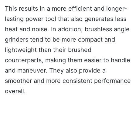
This results in a more efficient and longer-
lasting power tool that also generates less
heat and noise. In addition, brushless angle
grinders tend to be more compact and
lightweight than their brushed
counterparts, making them easier to handle
and maneuver. They also provide a
smoother and more consistent performance
overall.