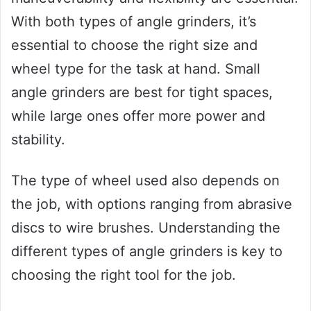
With both types of angle grinders, it’s
essential to choose the right size and
wheel type for the task at hand. Small
angle grinders are best for tight spaces,
while large ones offer more power and
stability.
The type of wheel used also depends on
the job, with options ranging from abrasive
discs to wire brushes. Understanding the
different types of angle grinders is key to
choosing the right tool for the job.