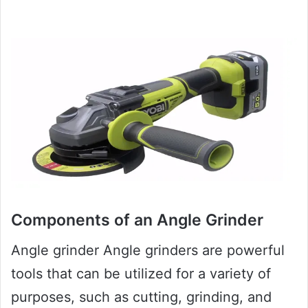
Components of an Angle Grinder
Angle grinder Angle grinders are powerful
tools that can be utilized for a variety of
purposes, such as cutting, grinding, and