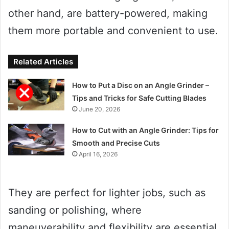
other hand, are battery-powered, making
them more portable and convenient to use.
Related Articles
How to Put a Disc on an Angle Grinder –
Tips and Tricks for Safe Cutting Blades
June 20, 2026
How to Cut with an Angle Grinder: Tips for
Smooth and Precise Cuts
April 16, 2026
They are perfect for lighter jobs, such as
sanding or polishing, where
maneuverability and flexibility are essential.