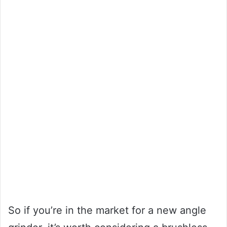
So if you’re in the market for a new angle