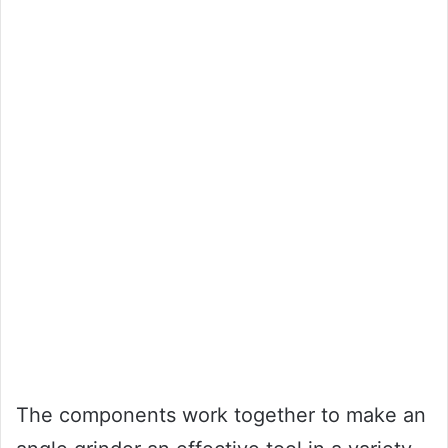
The components work together to make an