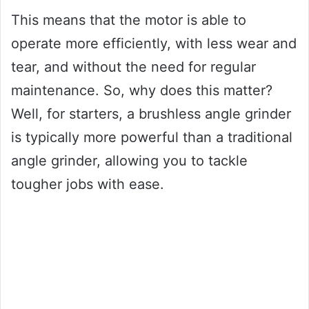
This means that the motor is able to
operate more efficiently, with less wear and
tear, and without the need for regular
maintenance. So, why does this matter?
Well, for starters, a brushless angle grinder
is typically more powerful than a traditional
angle grinder, allowing you to tackle
tougher jobs with ease.