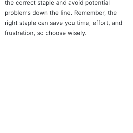
the correct staple and avoid potential
problems down the line. Remember, the
right staple can save you time, effort, and
frustration, so choose wisely.