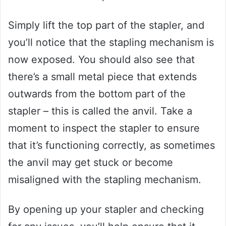
Simply lift the top part of the stapler, and
you’ll notice that the stapling mechanism is
now exposed. You should also see that
there’s a small metal piece that extends
outwards from the bottom part of the
stapler – this is called the anvil. Take a
moment to inspect the stapler to ensure
that it’s functioning correctly, as sometimes
the anvil may get stuck or become
misaligned with the stapling mechanism.
By opening up your stapler and checking