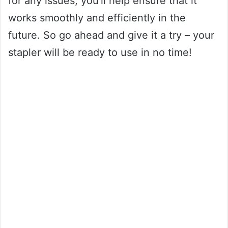
for any issues, you’ll help ensure that it
works smoothly and efficiently in the
future. So go ahead and give it a try – your
stapler will be ready to use in no time!