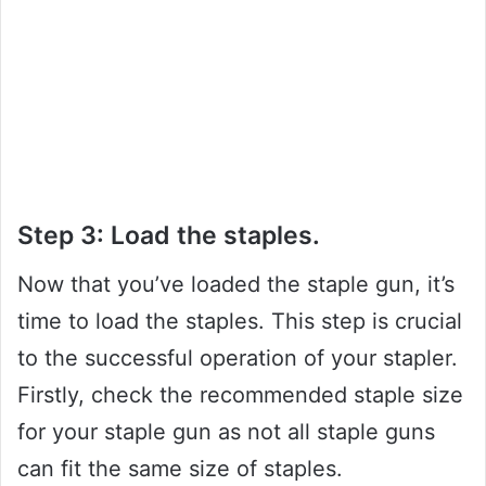
Step 3: Load the staples.
Now that you’ve loaded the staple gun, it’s
time to load the staples. This step is crucial
to the successful operation of your stapler.
Firstly, check the recommended staple size
for your staple gun as not all staple guns
can fit the same size of staples.