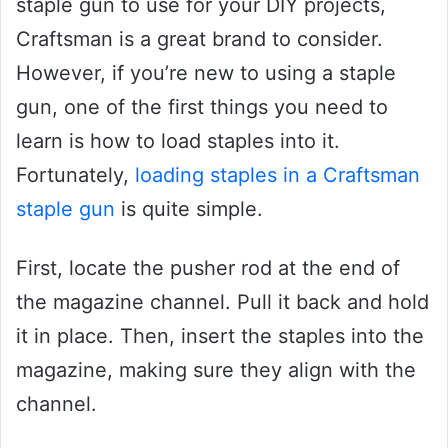
staple gun to use for your DIY projects,
Craftsman is a great brand to consider.
However, if you’re new to using a staple
gun, one of the first things you need to
learn is how to load staples into it.
Fortunately,
loading staples in a Craftsman
staple gun
is quite simple.
First, locate the pusher rod at the end of
the magazine channel. Pull it back and hold
it in place. Then, insert the staples into the
magazine, making sure they align with the
channel.