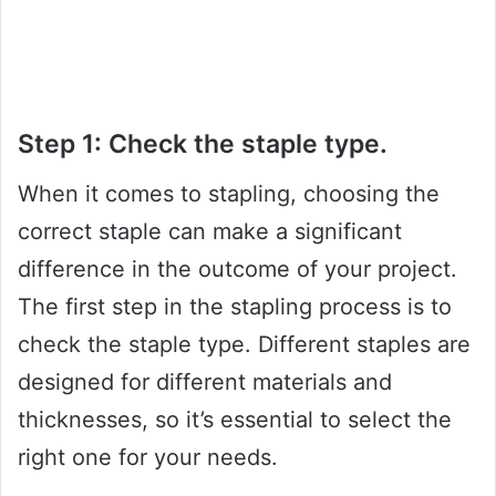
Step 1: Check the staple type.
When it comes to stapling, choosing the
correct staple can make a significant
difference in the outcome of your project.
The first step in the stapling process is to
check the staple type. Different staples are
designed for different materials and
thicknesses, so it’s essential to select the
right one for your needs.