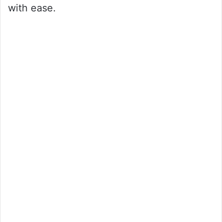
with ease.