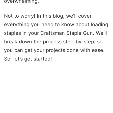
overwhelming.
Not to worry! In this blog, we’ll cover
everything you need to know about loading
staples in your Craftsman Staple Gun. We’ll
break down the process step-by-step, so
you can get your projects done with ease.
So, let’s get started!