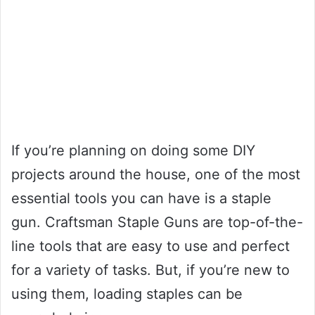
If you’re planning on doing some DIY
projects around the house, one of the most
essential tools you can have is a staple
gun. Craftsman Staple Guns are top-of-the-
line tools that are easy to use and perfect
for a variety of tasks. But, if you’re new to
using them, loading staples can be