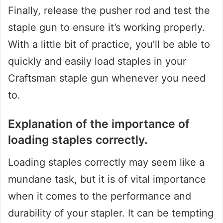
Finally, release the pusher rod and test the
staple gun to ensure it’s working properly.
With a little bit of practice, you’ll be able to
quickly and easily load staples in your
Craftsman staple gun whenever you need
to.
Explanation of the importance of
loading staples correctly.
Loading staples correctly may seem like a
mundane task, but it is of vital importance
when it comes to the performance and
durability of your stapler. It can be tempting