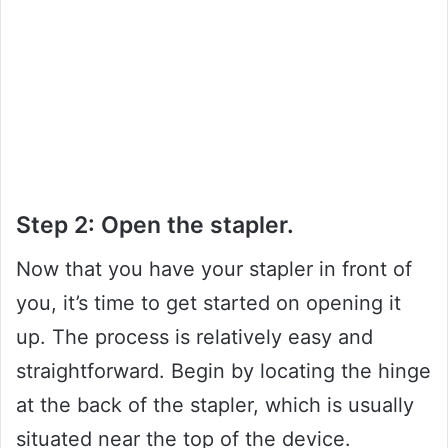
Step 2: Open the stapler.
Now that you have your stapler in front of
you, it’s time to get started on opening it
up. The process is relatively easy and
straightforward. Begin by locating the hinge
at the back of the stapler, which is usually
situated near the top of the device.