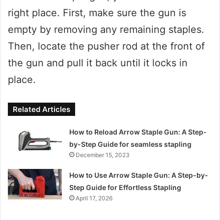
right place. First, make sure the gun is
empty by removing any remaining staples.
Then, locate the pusher rod at the front of
the gun and pull it back until it locks in
place.
Related Articles
How to Reload Arrow Staple Gun: A Step-
by-Step Guide for seamless stapling
December 15, 2023
How to Use Arrow Staple Gun: A Step-by-
Step Guide for Effortless Stapling
April 17, 2026