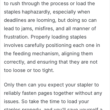
to rush through the process or load the
staples haphazardly, especially when
deadlines are looming, but doing so can
lead to jams, misfires, and all manner of
frustration. Properly loading staples
involves carefully positioning each one in
the feeding mechanism, aligning them
correctly, and ensuring that they are not
too loose or too tight.
Only then can you expect your stapler to
reliably fasten pages together without any
issues. So take the time to load your
staples properly, and you’ll save yourself a