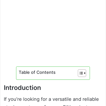
Table of Contents
Introduction
If you’re looking for a versatile and reliable