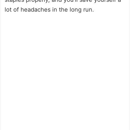
lot of headaches in the long run.