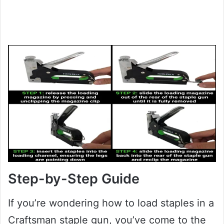
Step-by-Step Guide
If you’re wondering how to load staples in a
Craftsman staple gun, you’ve come to the