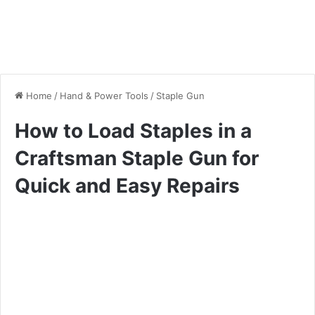
Home
/
Hand & Power Tools
/
Staple Gun
How to Load Staples in a
Craftsman Staple Gun for
Quick and Easy Repairs