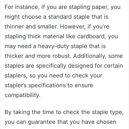
For instance, if you are stapling paper, you
might choose a standard staple that is
thinner and smaller. However, if you’re
stapling thick material like cardboard, you
may need a heavy-duty staple that is
thicker and more robust. Additionally, some
staples are specifically designed for certain
staplers, so you need to check your
stapler’s specifications to ensure
compatibility.
By taking the time to check the staple type,
you can guarantee that you have chosen