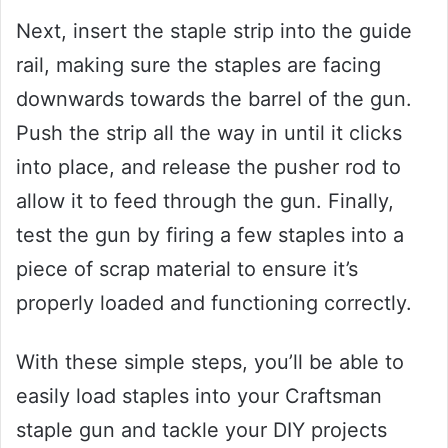
Next, insert the staple strip into the guide
rail, making sure the staples are facing
downwards towards the barrel of the gun.
Push the strip all the way in until it clicks
into place, and release the pusher rod to
allow it to feed through the gun. Finally,
test the gun by firing a few staples into a
piece of scrap material to ensure it’s
properly loaded and functioning correctly.
With these simple steps, you’ll be able to
easily load staples into your Craftsman
staple gun and tackle your DIY projects