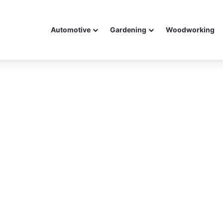
Automotive
Gardening
Woodworking