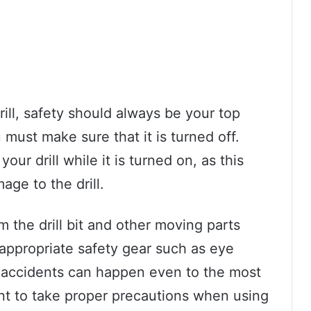
ill, safety should always be your top
u must make sure that it is turned off.
our drill while it is turned on, as this
age to the drill.
 the drill bit and other moving parts
 appropriate safety gear such as eye
 accidents can happen even to the most
ant to take proper precautions when using