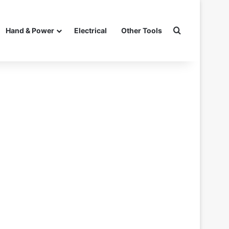
Search for
Hand & Power
Electrical
Other Tools