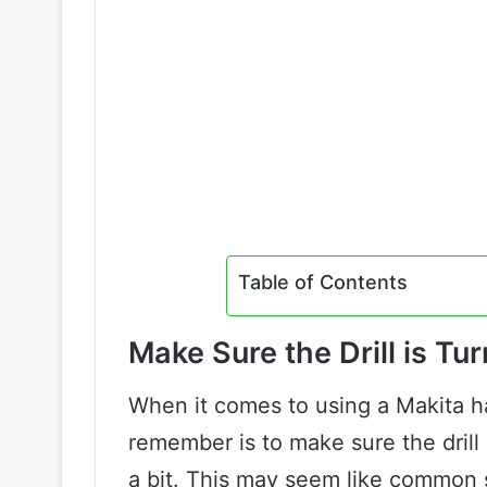
Table of Contents
Make Sure the Drill is Tu
When it comes to using a Makita ha
remember is to make sure the drill 
a bit. This may seem like common se