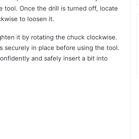
 tool. Once the drill is turned off, locate
kwise to loosen it.
ighten it by rotating the chuck clockwise.
is securely in place before using the tool.
nfidently and safely insert a bit into