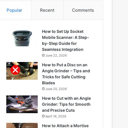
Popular
Recent
Comments
How to Set Up Socket
Mobile Scanner: A Step-
by-Step Guide for
Seamless Integration
June 22, 2026
How to Put a Disc on an
Angle Grinder – Tips and
Tricks for Safe Cutting
Blades
June 20, 2026
How to Cut with an Angle
Grinder: Tips for Smooth
and Precise Cuts
April 16, 2026
How to Attach a Mortise