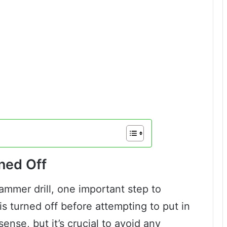
rned Off
mmer drill, one important step to
is turned off before attempting to put in
nse, but it’s crucial to avoid any