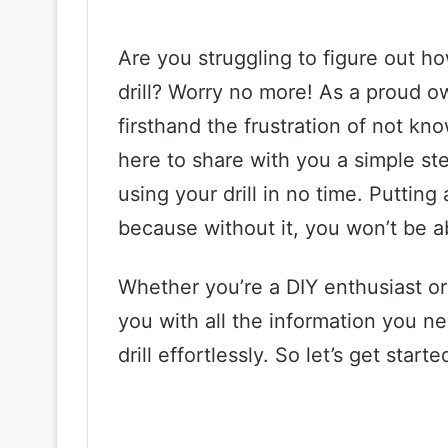
Are you struggling to figure out h
drill? Worry no more! As a proud o
firsthand the frustration of not kn
here to share with you a simple st
using your drill in no time. Putting 
because without it, you won’t be abl
Whether you’re a DIY enthusiast or 
you with all the information you n
drill effortlessly. So let’s get starte