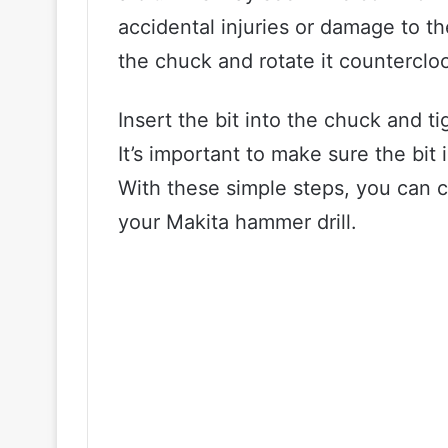
accidental injuries or damage to the
the chuck and rotate it countercloc
Insert the bit into the chuck and t
It’s important to make sure the bit 
With these simple steps, you can co
your Makita hammer drill.