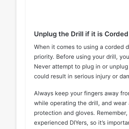
Unplug the Drill if it is Corded
When it comes to using a corded dr
priority. Before using your drill, yo
Never attempt to plug in or unplug y
could result in serious injury or dam
Always keep your fingers away from
while operating the drill, and wear
protection and gloves. Remember,
experienced DIYers, so it’s import