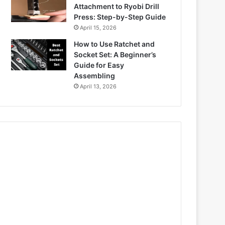
Attachment to Ryobi Drill
Press: Step-by-Step Guide
April 15, 2026
How to Use Ratchet and
Socket Set: A Beginner’s
Guide for Easy
Assembling
April 13, 2026