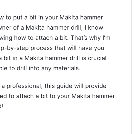
ow to put a bit in your Makita hammer
wner of a Makita hammer drill, I know
owing how to attach a bit. That’s why I’m
ep-by-step process that will have you
a bit in a Makita hammer drill is crucial
e to drill into any materials.
a professional, this guide will provide
eed to attach a bit to your Makita hammer
d!