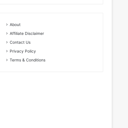
About
Affiliate Disclaimer
Contact Us
Privacy Policy
Terms & Conditions