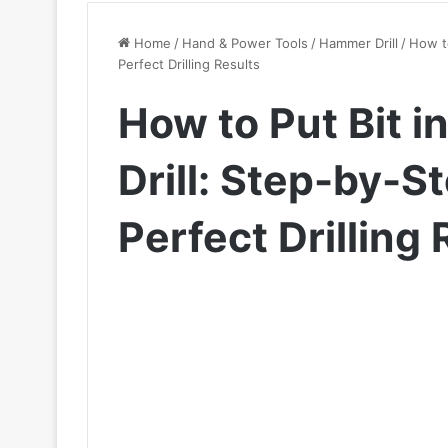
Home
/
Hand & Power Tools
/
Hammer Drill
/
How to
Perfect Drilling Results
How to Put Bit 
Drill: Step-by-S
Perfect Drilling 