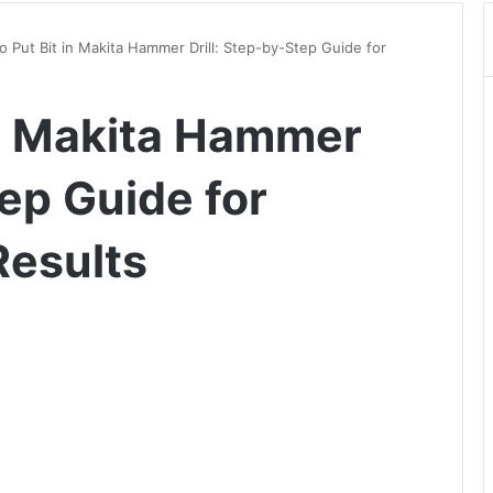
 Put Bit in Makita Hammer Drill: Step-by-Step Guide for
in Makita Hammer
tep Guide for
Results