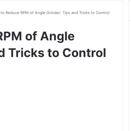
to Reduce RPM of Angle Grinder: Tips and Tricks to Control
RPM of Angle
d Tricks to Control