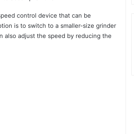
speed control device that can be
tion is to switch to a smaller-size grinder
n also adjust the speed by reducing the