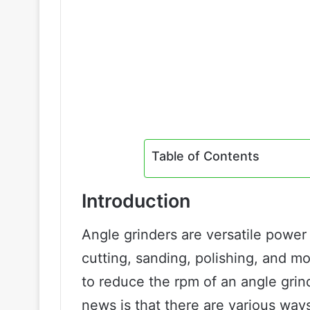
Table of Contents
Introduction
Angle grinders are versatile power 
cutting, sanding, polishing, and 
to reduce the rpm of an angle grind
news is that there are various ways