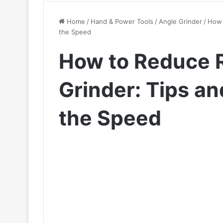
Home
/
Hand & Power Tools
/
Angle Grinder
/
How 
the Speed
How to Reduce 
Grinder: Tips an
the Speed