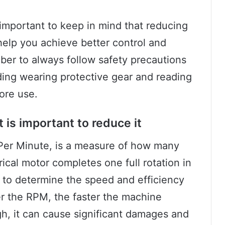
important to keep in mind that reducing
help you achieve better control and
ber to always follow safety precautions
ding wearing protective gear and reading
ore use.
 is important to reduce it
 Per Minute, is a measure of how many
ical motor completes one full rotation in
ed to determine the speed and efficiency
er the RPM, the faster the machine
gh, it can cause significant damages and