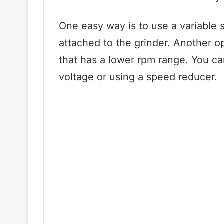
One easy way is to use a variable 
attached to the grinder. Another op
that has a lower rpm range. You ca
voltage or using a speed reducer.