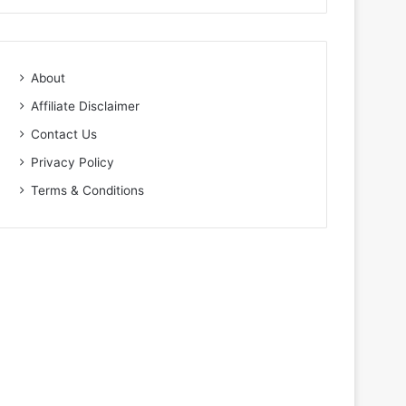
About
Affiliate Disclaimer
Contact Us
Privacy Policy
Terms & Conditions