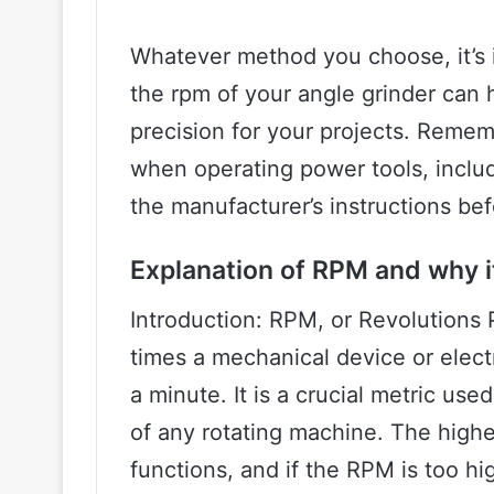
Whatever method you choose, it’s 
the rpm of your angle grinder can 
precision for your projects. Remem
when operating power tools, inclu
the manufacturer’s instructions bef
Explanation of RPM and why it
Introduction: RPM, or Revolutions
times a mechanical device or electr
a minute. It is a crucial metric us
of any rotating machine. The high
functions, and if the RPM is too hi