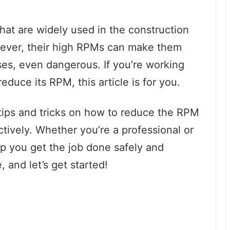
that are widely used in the construction
wever, their high RPMs can make them
ases, even dangerous. If you’re working
educe its RPM, this article is for you.
e tips and tricks on how to reduce the RPM
ctively. Whether you’re a professional or
elp you get the job done safely and
, and let’s get started!