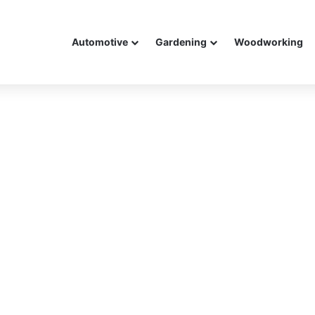
Automotive
Gardening
Woodworking