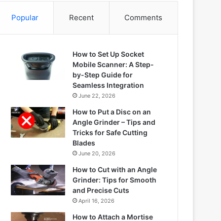
Popular
Recent
Comments
How to Set Up Socket
Mobile Scanner: A Step-
by-Step Guide for
Seamless Integration
June 22, 2026
How to Put a Disc on an
Angle Grinder – Tips and
Tricks for Safe Cutting
Blades
June 20, 2026
How to Cut with an Angle
Grinder: Tips for Smooth
and Precise Cuts
April 16, 2026
How to Attach a Mortise