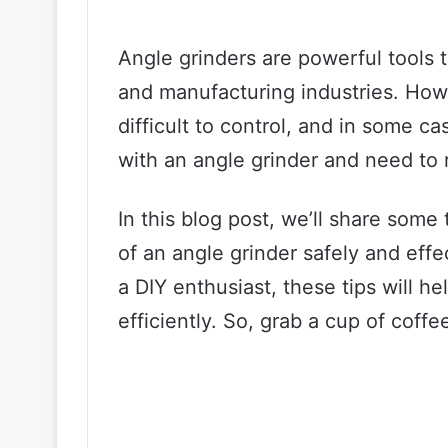
Angle grinders are powerful tools 
and manufacturing industries. Ho
difficult to control, and in some c
with an angle grinder and need to r
In this blog post, we’ll share som
of an angle grinder safely and effe
a DIY enthusiast, these tips will h
efficiently. So, grab a cup of coffee