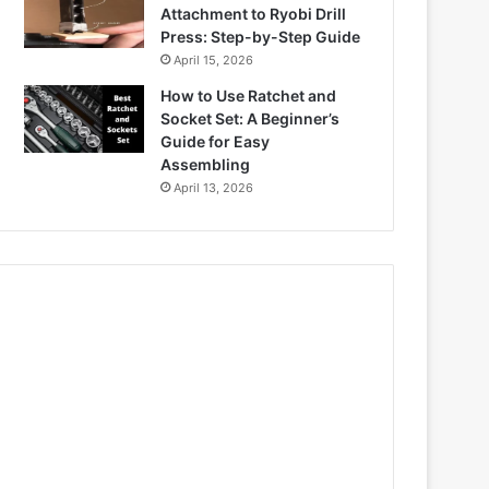
Attachment to Ryobi Drill
Press: Step-by-Step Guide
April 15, 2026
How to Use Ratchet and
Socket Set: A Beginner’s
Guide for Easy
Assembling
April 13, 2026