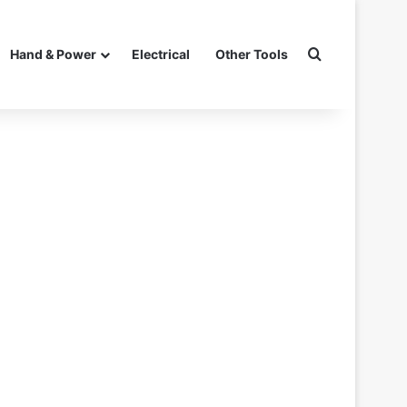
Search for
Hand & Power
Electrical
Other Tools