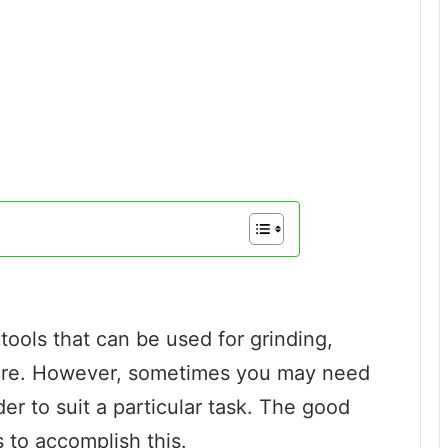
tools that can be used for grinding,
more. However, sometimes you may need
er to suit a particular task. The good
 to accomplish this.