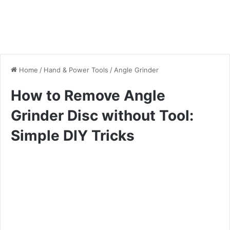
Home
/
Hand & Power Tools
/
Angle Grinder
How to Remove Angle
Grinder Disc without Tool:
Simple DIY Tricks