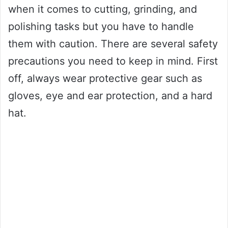
when it comes to cutting, grinding, and
polishing tasks but you have to handle
them with caution. There are several safety
precautions you need to keep in mind. First
off, always wear protective gear such as
gloves, eye and ear protection, and a hard
hat.