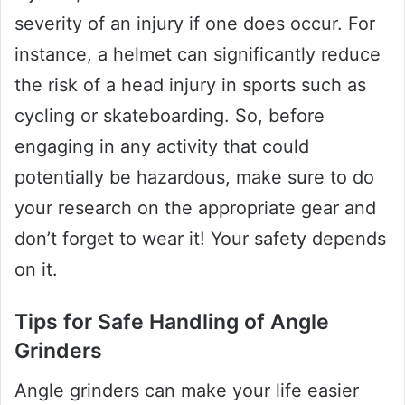
severity of an injury if one does occur. For
instance, a helmet can significantly reduce
the risk of a head injury in sports such as
cycling or skateboarding. So, before
engaging in any activity that could
potentially be hazardous, make sure to do
your research on the appropriate gear and
don’t forget to wear it! Your safety depends
on it.
Tips for Safe Handling of Angle
Grinders
Angle grinders can make your life easier