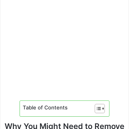
Table of Contents
Why You Might Need to Remove