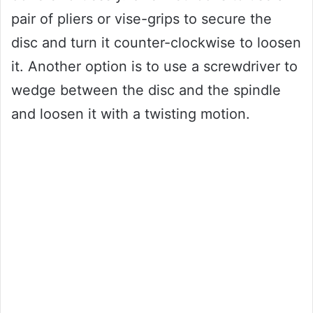
pair of pliers or vise-grips to secure the
disc and turn it counter-clockwise to loosen
it. Another option is to use a screwdriver to
wedge between the disc and the spindle
and loosen it with a twisting motion.