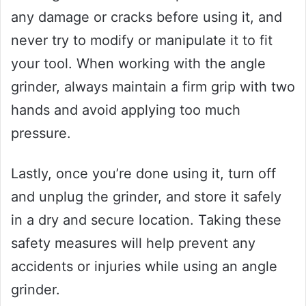
any damage or cracks before using it, and
never try to modify or manipulate it to fit
your tool. When working with the angle
grinder, always maintain a firm grip with two
hands and avoid applying too much
pressure.
Lastly, once you’re done using it, turn off
and unplug the grinder, and store it safely
in a dry and secure location. Taking these
safety measures will help prevent any
accidents or injuries while using an angle
grinder.