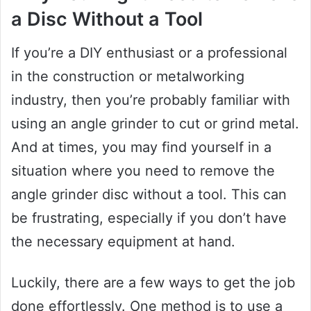
a Disc Without a Tool
If you’re a DIY enthusiast or a professional
in the construction or metalworking
industry, then you’re probably familiar with
using an angle grinder to cut or grind metal.
And at times, you may find yourself in a
situation where you need to remove the
angle grinder disc without a tool. This can
be frustrating, especially if you don’t have
the necessary equipment at hand.
Luckily, there are a few ways to get the job
done effortlessly. One method is to use a