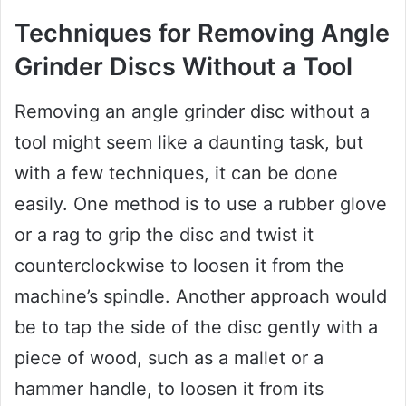
Techniques for Removing Angle
Grinder Discs Without a Tool
Removing an angle grinder disc without a
tool might seem like a daunting task, but
with a few techniques, it can be done
easily. One method is to use a rubber glove
or a rag to grip the disc and twist it
counterclockwise to loosen it from the
machine’s spindle. Another approach would
be to tap the side of the disc gently with a
piece of wood, such as a mallet or a
hammer handle, to loosen it from its