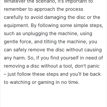
Whatever the scenario, it’s important to
remember to approach the process
carefully to avoid damaging the disc or the
equipment. By following some simple steps,
such as unplugging the machine, using
gentle force, and tilting the machine, you
can safely remove the disc without causing
any harm. So, if you find yourself in need of
removing a disc without a tool, don’t panic
– just follow these steps and you’ll be back
to watching or gaming in no time.