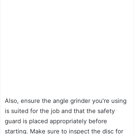
Also, ensure the angle grinder you’re using
is suited for the job and that the safety
guard is placed appropriately before
starting. Make sure to inspect the disc for