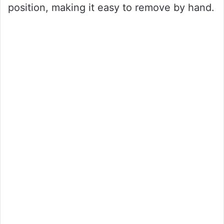
position, making it easy to remove by hand.