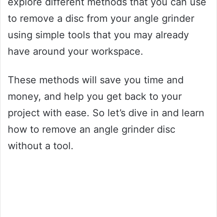
explore different methods that you can use
to remove a disc from your angle grinder
using simple tools that you may already
have around your workspace.
These methods will save you time and
money, and help you get back to your
project with ease. So let’s dive in and learn
how to remove an angle grinder disc
without a tool.