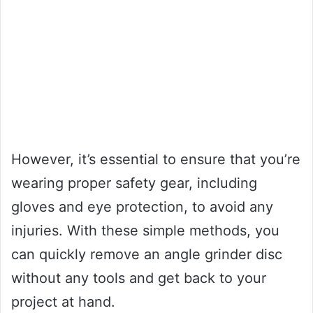
However, it’s essential to ensure that you’re
wearing proper safety gear, including
gloves and eye protection, to avoid any
injuries. With these simple methods, you
can quickly remove an angle grinder disc
without any tools and get back to your
project at hand.