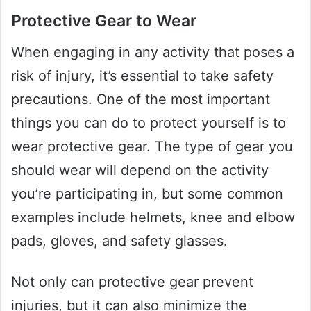
Protective Gear to Wear
When engaging in any activity that poses a
risk of injury, it’s essential to take safety
precautions. One of the most important
things you can do to protect yourself is to
wear protective gear. The type of gear you
should wear will depend on the activity
you’re participating in, but some common
examples include helmets, knee and elbow
pads, gloves, and safety glasses.
Not only can protective gear prevent
injuries, but it can also minimize the