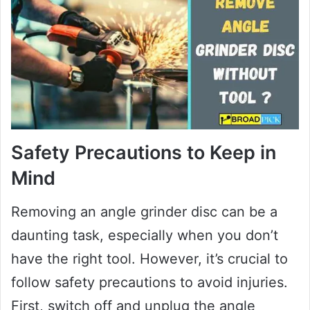
Safety Precautions to Keep in
Mind
Removing an angle grinder disc can be a
daunting task, especially when you don’t
have the right tool. However, it’s crucial to
follow safety precautions to avoid injuries.
First, switch off and unplug the angle