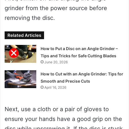
grinder from the power source before
removing the disc.
Related Articles
How to Put a Disc on an Angle Grinder –
Tips and Tricks for Safe Cutting Blades
June 20, 2026
How to Cut with an Angle Grinder: Tips for
Smooth and Precise Cuts
April 16, 2026
Next, use a cloth or a pair of gloves to
ensure your hands have a good grip on the
disc while unscrewing it. If the disc is stuck,