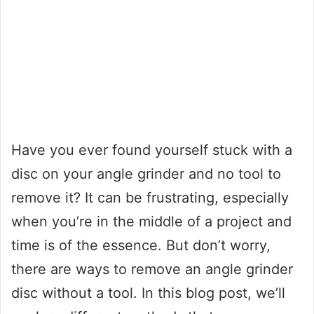
Have you ever found yourself stuck with a
disc on your angle grinder and no tool to
remove it? It can be frustrating, especially
when you’re in the middle of a project and
time is of the essence. But don’t worry,
there are ways to remove an angle grinder
disc without a tool. In this blog post, we’ll