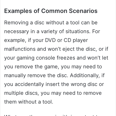
Examples of Common Scenarios
Removing a disc without a tool can be
necessary in a variety of situations. For
example, if your DVD or CD player
malfunctions and won’t eject the disc, or if
your gaming console freezes and won’t let
you remove the game, you may need to
manually remove the disc. Additionally, if
you accidentally insert the wrong disc or
multiple discs, you may need to remove
them without a tool.