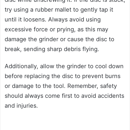
try using a rubber mallet to gently tap it
until it loosens. Always avoid using
excessive force or prying, as this may
damage the grinder or cause the disc to
break, sending sharp debris flying.
Additionally, allow the grinder to cool down
before replacing the disc to prevent burns
or damage to the tool. Remember, safety
should always come first to avoid accidents
and injuries.