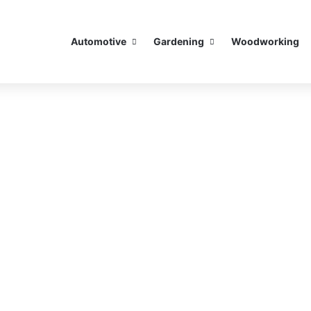
Automotive
Gardening
Woodworking