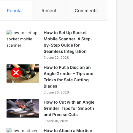
Popular
Recent
Comments
How to Set Up Socket
Mobile Scanner: A Step-
by-Step Guide for
Seamless Integration
June 22, 2026
How to Put a Disc on an
Angle Grinder – Tips and
Tricks for Safe Cutting
Blades
June 20, 2026
How to Cut with an Angle
Grinder: Tips for Smooth
and Precise Cuts
April 16, 2026
How to Attach a Mortise