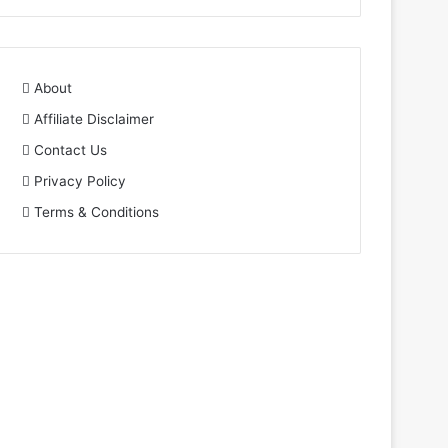
About
Affiliate Disclaimer
Contact Us
Privacy Policy
Terms & Conditions