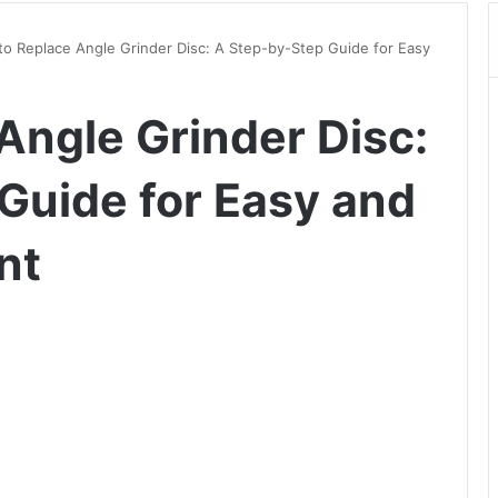
o Replace Angle Grinder Disc: A Step-by-Step Guide for Easy
Angle Grinder Disc:
Guide for Easy and
nt