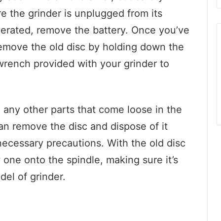
e the grinder is unplugged from its
operated, remove the battery. Once you’ve
emove the old disc by holding down the
wrench provided with your grinder to
 any other parts that come loose in the
can remove the disc and dispose of it
necessary precautions. With the old disc
 one onto the spindle, making sure it’s
el of grinder.