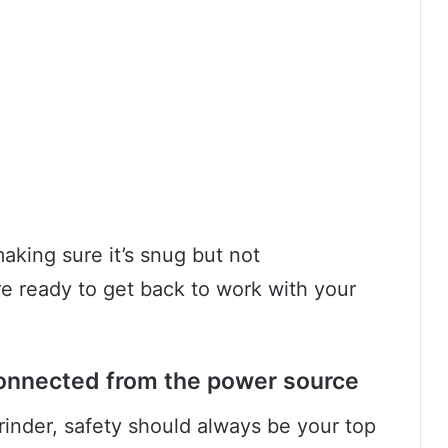
aking sure it’s snug but not
re ready to get back to work with your
connected from the power source
inder, safety should always be your top