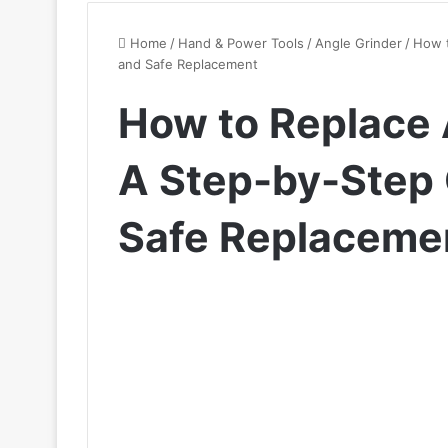
Home
/
Hand & Power Tools
/
Angle Grinder
/
How t
and Safe Replacement
How to Replace 
A Step-by-Step 
Safe Replaceme