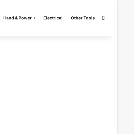
Search for
Hand & Power
Electrical
Other Tools