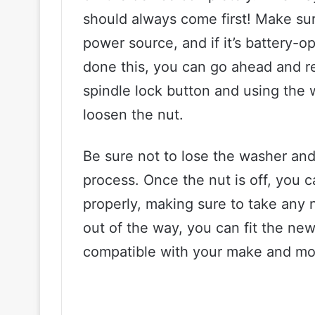
should always come first! Make sur
power source, and if it’s battery-
done this, you can go ahead and r
spindle lock button and using the 
loosen the nut.
Be sure not to lose the washer and
process. Once the nut is off, you 
properly, making sure to take any 
out of the way, you can fit the new
compatible with your make and mod