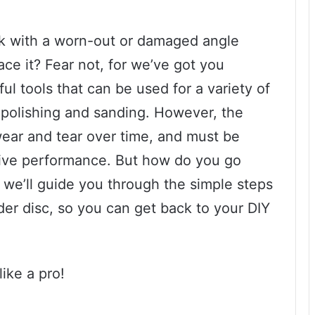
k with a worn-out or damaged angle
ace it? Fear not, for we’ve got you
l tools that can be used for a variety of
o polishing and sanding. However, the
wear and tear over time, and must be
tive performance. But how do you go
, we’ll guide you through the simple steps
der disc, so you can get back to your DIY
ike a pro!