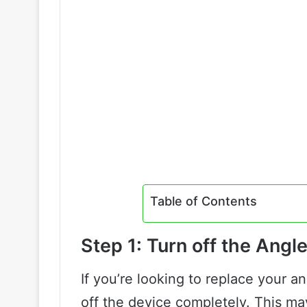
Table of Contents
Step 1: Turn off the Angl
If you’re looking to replace your ang
off the device completely. This ma