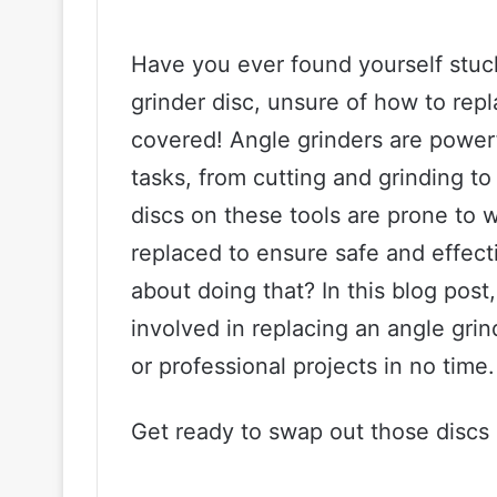
Have you ever found yourself stuc
grinder disc, unsure of how to repl
covered! Angle grinders are powerfu
tasks, from cutting and grinding t
discs on these tools are prone to 
replaced to ensure safe and effec
about doing that? In this blog post
involved in replacing an angle grin
or professional projects in no time.
Get ready to swap out those discs l