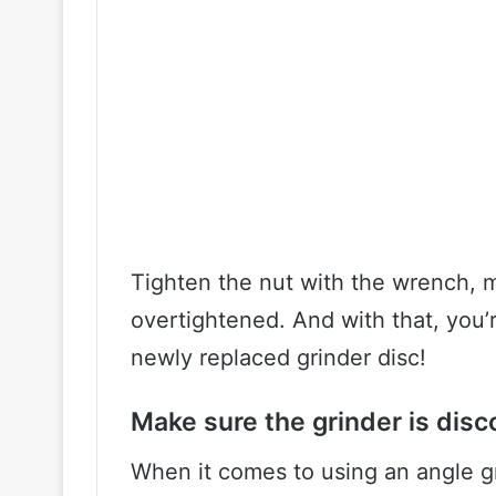
Tighten the nut with the wrench, m
overtightened. And with that, you’
newly replaced grinder disc!
Make sure the grinder is dis
When it comes to using an angle gr