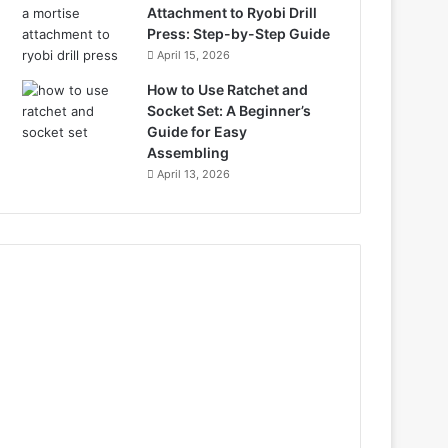
Attachment to Ryobi Drill
Press: Step-by-Step Guide
April 15, 2026
How to Use Ratchet and
Socket Set: A Beginner’s
Guide for Easy
Assembling
April 13, 2026