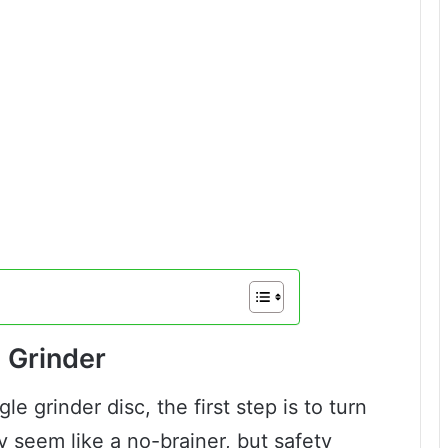
e Grinder
le grinder disc, the first step is to turn
y seem like a no-brainer, but safety