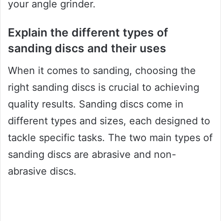
your angle grinder.
Explain the different types of
sanding discs and their uses
When it comes to sanding, choosing the
right sanding discs is crucial to achieving
quality results. Sanding discs come in
different types and sizes, each designed to
tackle specific tasks. The two main types of
sanding discs are abrasive and non-
abrasive discs.