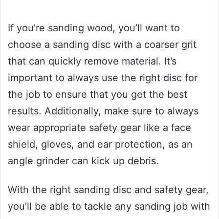
If you’re sanding wood, you’ll want to
choose a sanding disc with a coarser grit
that can quickly remove material. It’s
important to always use the right disc for
the job to ensure that you get the best
results. Additionally, make sure to always
wear appropriate safety gear like a face
shield, gloves, and ear protection, as an
angle grinder can kick up debris.
With the right sanding disc and safety gear,
you’ll be able to tackle any sanding job with