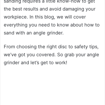
sanding requires a little know-how to get
the best results and avoid damaging your
workpiece. In this blog, we will cover
everything you need to know about how to
sand with an angle grinder.
From choosing the right disc to safety tips,
we’ve got you covered. So grab your angle
grinder and let’s get to work!