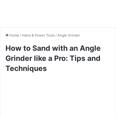
Home
/
Hand & Power Tools
/
Angle Grinder
How to Sand with an Angle
Grinder like a Pro: Tips and
Techniques