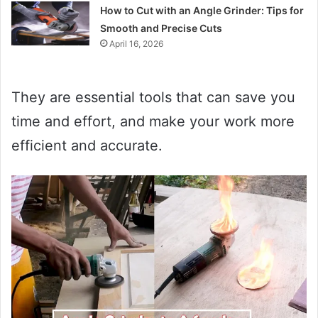
How to Cut with an Angle Grinder: Tips for
Smooth and Precise Cuts
April 16, 2026
They are essential tools that can save you
time and effort, and make your work more
efficient and accurate.