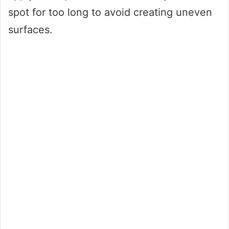
spot for too long to avoid creating uneven
surfaces.