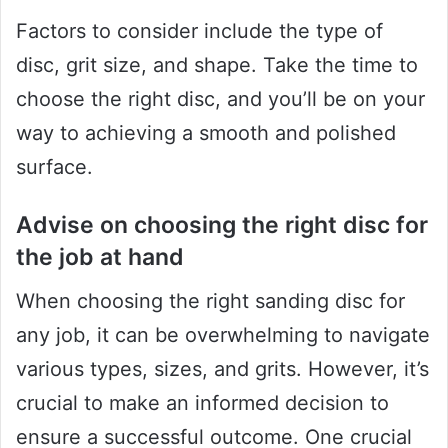
Factors to consider include the type of
disc, grit size, and shape. Take the time to
choose the right disc, and you’ll be on your
way to achieving a smooth and polished
surface.
Advise on choosing the right disc for
the job at hand
When choosing the right sanding disc for
any job, it can be overwhelming to navigate
various types, sizes, and grits. However, it’s
crucial to make an informed decision to
ensure a successful outcome. One crucial