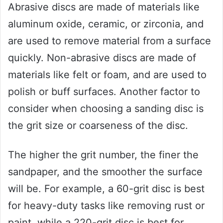
Abrasive discs are made of materials like
aluminum oxide, ceramic, or zirconia, and
are used to remove material from a surface
quickly. Non-abrasive discs are made of
materials like felt or foam, and are used to
polish or buff surfaces. Another factor to
consider when choosing a sanding disc is
the grit size or coarseness of the disc.
The higher the grit number, the finer the
sandpaper, and the smoother the surface
will be. For example, a 60-grit disc is best
for heavy-duty tasks like removing rust or
paint, while a 220-grit disc is best for