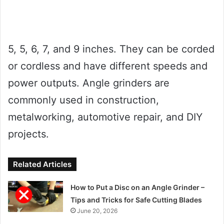
5, 5, 6, 7, and 9 inches. They can be corded
or cordless and have different speeds and
power outputs. Angle grinders are
commonly used in construction,
metalworking, automotive repair, and DIY
projects.
Related Articles
How to Put a Disc on an Angle Grinder –
Tips and Tricks for Safe Cutting Blades
June 20, 2026