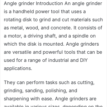
Angle grinder Introduction An angle grinder
is a handheld power tool that uses a
rotating disk to grind and cut materials such
as metal, wood, and concrete. It consists of
a motor, a driving shaft, and a spindle on
which the disk is mounted. Angle grinders
are versatile and powerful tools that can be
used for a range of industrial and DIY
applications.
They can perform tasks such as cutting,
grinding, sanding, polishing, and
sharpening with ease. Angle grinders are
available in various sizes, depending on the