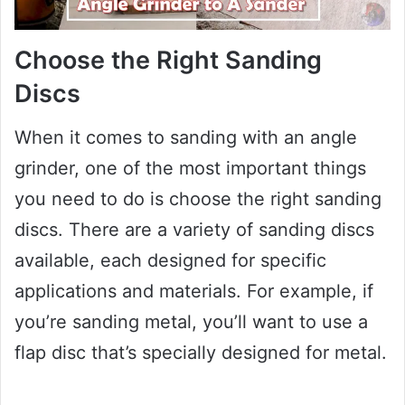
Choose the Right Sanding
Discs
When it comes to sanding with an angle
grinder, one of the most important things
you need to do is choose the right sanding
discs. There are a variety of sanding discs
available, each designed for specific
applications and materials. For example, if
you’re sanding metal, you’ll want to use a
flap disc that’s specially designed for metal.