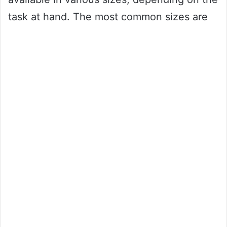
task at hand. The most common sizes are