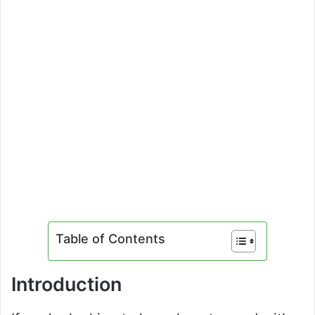
Table of Contents
Introduction