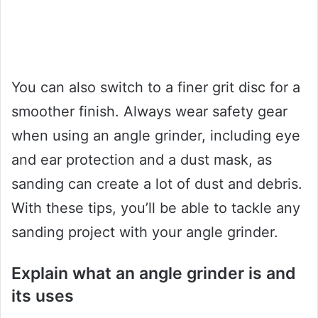
You can also switch to a finer grit disc for a
smoother finish. Always wear safety gear
when using an angle grinder, including eye
and ear protection and a dust mask, as
sanding can create a lot of dust and debris.
With these tips, you’ll be able to tackle any
sanding project with your angle grinder.
Explain what an angle grinder is and
its uses