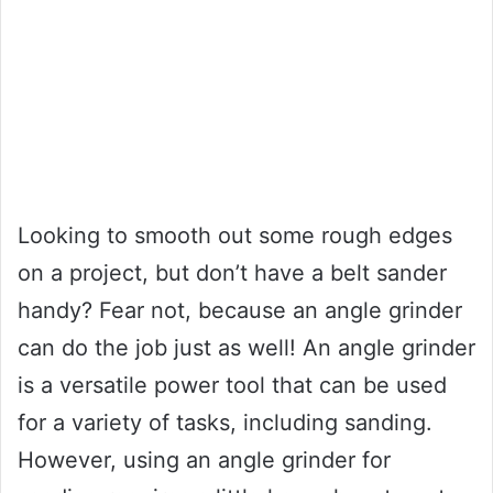
Looking to smooth out some rough edges
on a project, but don’t have a belt sander
handy? Fear not, because an angle grinder
can do the job just as well! An angle grinder
is a versatile power tool that can be used
for a variety of tasks, including sanding.
However, using an angle grinder for