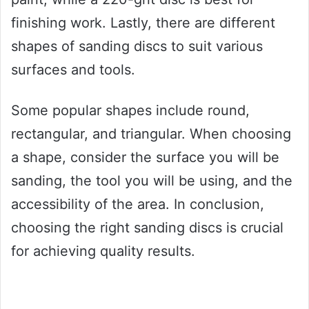
finishing work. Lastly, there are different
shapes of sanding discs to suit various
surfaces and tools.
Some popular shapes include round,
rectangular, and triangular. When choosing
a shape, consider the surface you will be
sanding, the tool you will be using, and the
accessibility of the area. In conclusion,
choosing the right sanding discs is crucial
for achieving quality results.