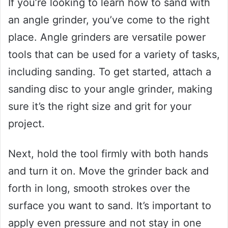
If you’re looking to learn how to sand with
an angle grinder, you’ve come to the right
place. Angle grinders are versatile power
tools that can be used for a variety of tasks,
including sanding. To get started, attach a
sanding disc to your angle grinder, making
sure it’s the right size and grit for your
project.
Next, hold the tool firmly with both hands
and turn it on. Move the grinder back and
forth in long, smooth strokes over the
surface you want to sand. It’s important to
apply even pressure and not stay in one