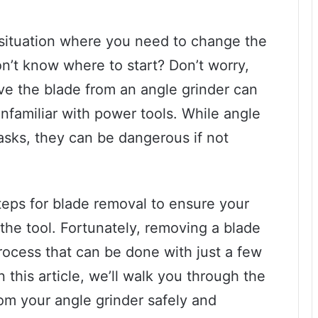
 situation where you need to change the
on’t know where to start? Don’t worry,
ve the blade from an angle grinder can
nfamiliar with power tools. While angle
 tasks, they can be dangerous if not
steps for blade removal to ensure your
he tool. Fortunately, removing a blade
process that can be done with just a few
this article, we’ll walk you through the
om your angle grinder safely and