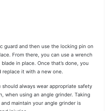
sc guard and then use the locking pin on
 place. From there, you can use a wrench
e blade in place. Once that’s done, you
 replace it with a new one.
u should always wear appropriate safety
on, when using an angle grinder. Taking
 and maintain your angle grinder is