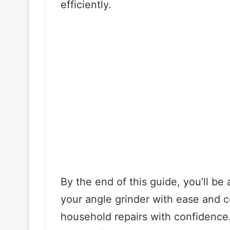
efficiently.
By the end of this guide, you’ll be
your angle grinder with ease and c
household repairs with confidence.