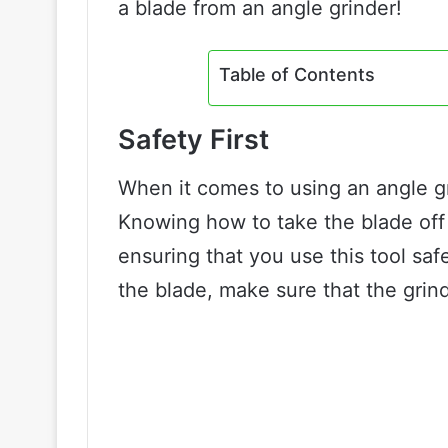
a blade from an angle grinder!
Table of Contents
Safety First
When it comes to using an angle gr
Knowing how to take the blade off 
ensuring that you use this tool sa
the blade, make sure that the grin