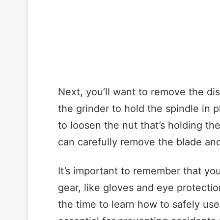
Next, you’ll want to remove the di
the grinder to hold the spindle in
to loosen the nut that’s holding th
can carefully remove the blade and
It’s important to remember that yo
gear, like gloves and eye protecti
the time to learn how to safely use