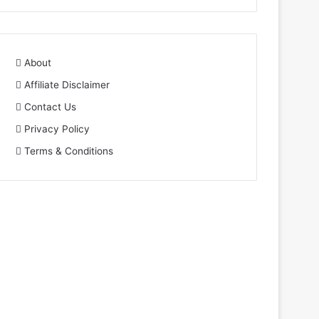
About
Affiliate Disclaimer
Contact Us
Privacy Policy
Terms & Conditions