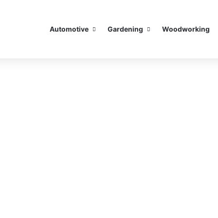
Automotive
Gardening
Woodworking