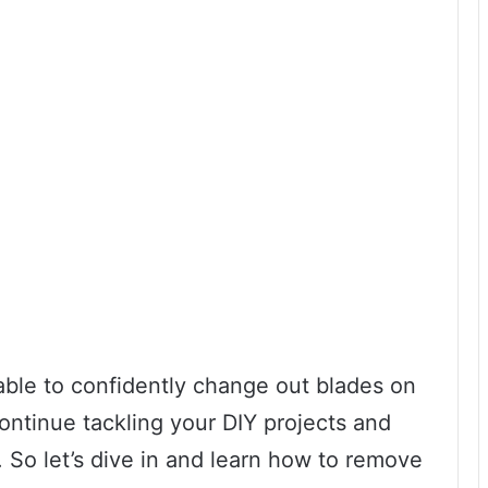
 able to confidently change out blades on
ontinue tackling your DIY projects and
 So let’s dive in and learn how to remove