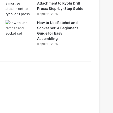
Attachment to Ryobi Drill
Press: Step-by-Step Guide
April 15, 2026
How to Use Ratchet and
Socket Set: A Beginner’s
Guide for Easy
Assembling
April 13, 2026