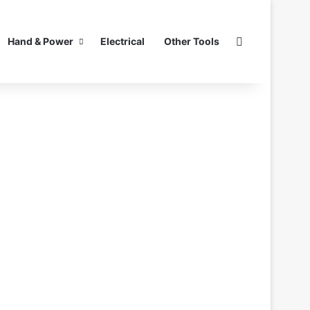
Search for
Hand & Power
Electrical
Other Tools