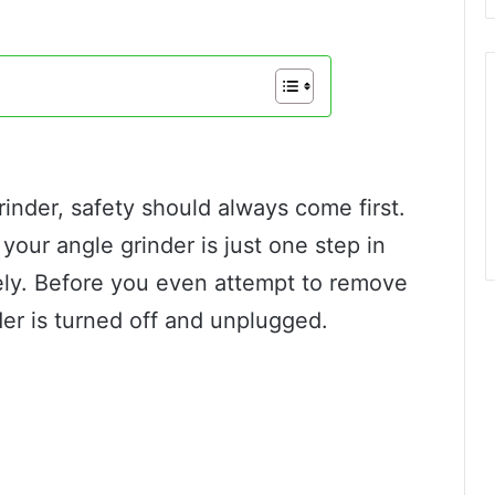
inder, safety should always come first.
your angle grinder is just one step in
fely. Before you even attempt to remove
der is turned off and unplugged.