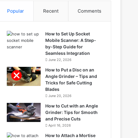
Popular
Recent
Comments
How to Set Up Socket
Mobile Scanner: A Step-
by-Step Guide for
Seamless Integration
June 22, 2026
How to Put a Disc on an
Angle Grinder – Tips and
Tricks for Safe Cutting
Blades
June 20, 2026
How to Cut with an Angle
Grinder: Tips for Smooth
and Precise Cuts
April 16, 2026
How to Attach a Mortise