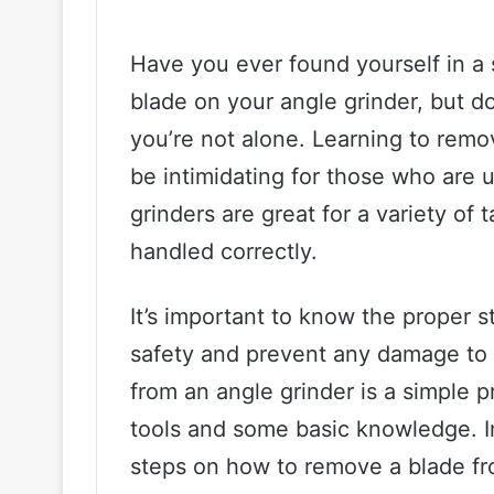
Have you ever found yourself in a
blade on your angle grinder, but d
you’re not alone. Learning to remo
be intimidating for those who are u
grinders are great for a variety of
handled correctly.
It’s important to know the proper 
safety and prevent any damage to t
from an angle grinder is a simple 
tools and some basic knowledge. In 
steps on how to remove a blade fr