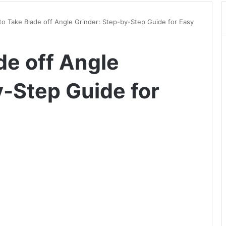
o Take Blade off Angle Grinder: Step-by-Step Guide for Easy
de off Angle
y-Step Guide for