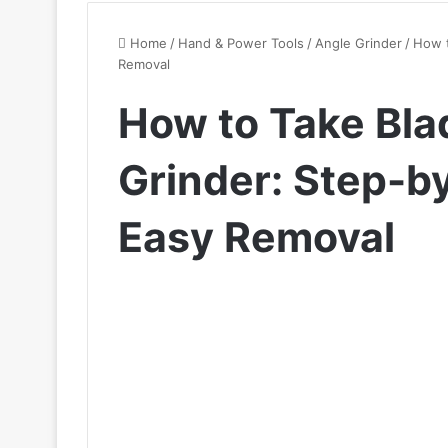
Home
/
Hand & Power Tools
/
Angle Grinder
/
How t
Removal
How to Take Bla
Grinder: Step-b
Easy Removal