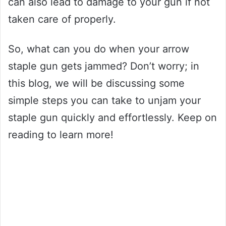
can also lead to damage to your gun if not
taken care of properly.
So, what can you do when your arrow
staple gun gets jammed? Don’t worry; in
this blog, we will be discussing some
simple steps you can take to unjam your
staple gun quickly and effortlessly. Keep on
reading to learn more!