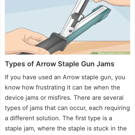
Types of Arrow Staple Gun Jams
If you have used an Arrow staple gun, you
know how frustrating it can be when the
device jams or misfires. There are several
types of jams that can occur, each requiring
a different solution. The first type is a
staple jam, where the staple is stuck in the