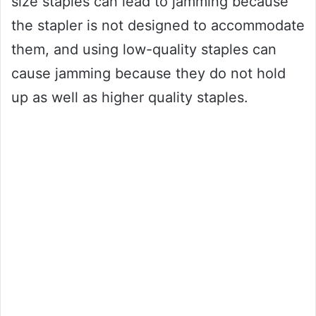
size staples can lead to jamming because
the stapler is not designed to accommodate
them, and using low-quality staples can
cause jamming because they do not hold
up as well as higher quality staples.