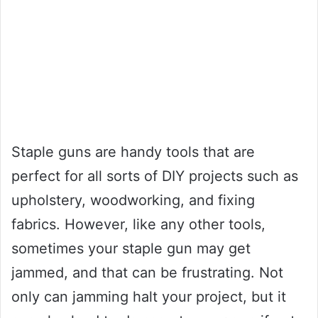
Staple guns are handy tools that are
perfect for all sorts of DIY projects such as
upholstery, woodworking, and fixing
fabrics. However, like any other tools,
sometimes your staple gun may get
jammed, and that can be frustrating. Not
only can jamming halt your project, but it