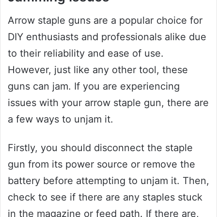
Arrow staple guns are a popular choice for
DIY enthusiasts and professionals alike due
to their reliability and ease of use.
However, just like any other tool, these
guns can jam. If you are experiencing
issues with your arrow staple gun, there are
a few ways to unjam it.
Firstly, you should disconnect the staple
gun from its power source or remove the
battery before attempting to unjam it. Then,
check to see if there are any staples stuck
in the magazine or feed path. If there are,