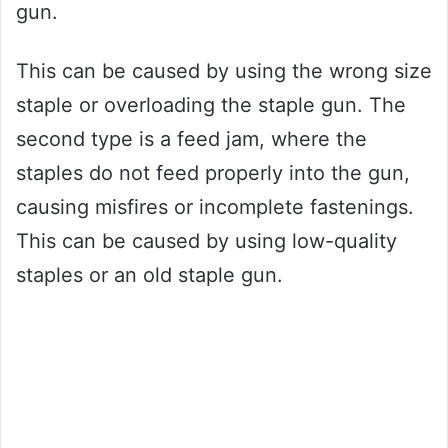
gun.
This can be caused by using the wrong size
staple or overloading the staple gun. The
second type is a feed jam, where the
staples do not feed properly into the gun,
causing misfires or incomplete fastenings.
This can be caused by using low-quality
staples or an old staple gun.