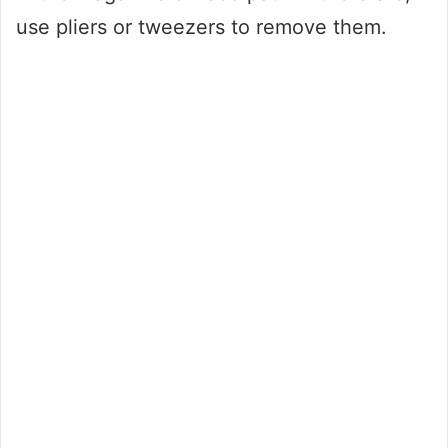
use pliers or tweezers to remove them.