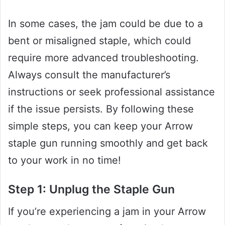
In some cases, the jam could be due to a
bent or misaligned staple, which could
require more advanced troubleshooting.
Always consult the manufacturer’s
instructions or seek professional assistance
if the issue persists. By following these
simple steps, you can keep your Arrow
staple gun running smoothly and get back
to your work in no time!
Step 1: Unplug the Staple Gun
If you’re experiencing a jam in your Arrow