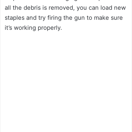
all the debris is removed, you can load new
staples and try firing the gun to make sure
it’s working properly.