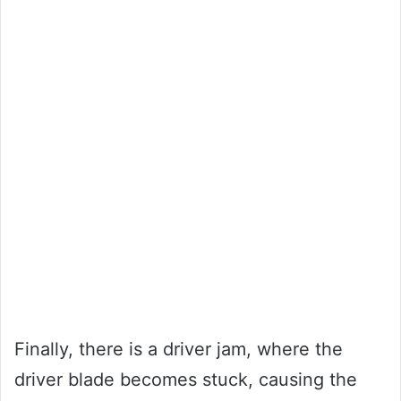
Finally, there is a driver jam, where the
driver blade becomes stuck, causing the