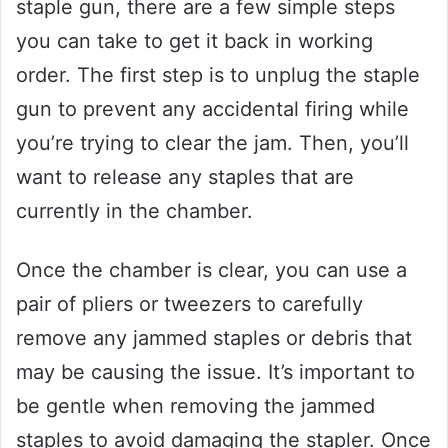
staple gun, there are a few simple steps
you can take to get it back in working
order. The first step is to unplug the staple
gun to prevent any accidental firing while
you’re trying to clear the jam. Then, you’ll
want to release any staples that are
currently in the chamber.
Once the chamber is clear, you can use a
pair of pliers or tweezers to carefully
remove any jammed staples or debris that
may be causing the issue. It’s important to
be gentle when removing the jammed
staples to avoid damaging the stapler. Once