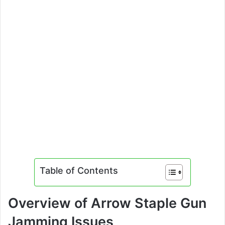
Table of Contents
Overview of Arrow Staple Gun
Jamming Issues