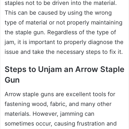
staples not to be driven into the material.
This can be caused by using the wrong
type of material or not properly maintaining
the staple gun. Regardless of the type of
jam, it is important to properly diagnose the
issue and take the necessary steps to fix it.
Steps to Unjam an Arrow Staple
Gun
Arrow staple guns are excellent tools for
fastening wood, fabric, and many other
materials. However, jamming can
sometimes occur, causing frustration and