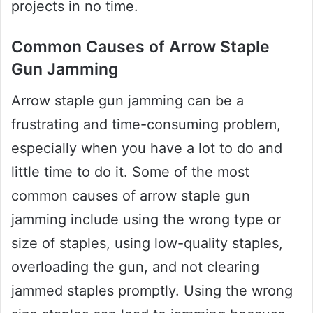
projects in no time.
Common Causes of Arrow Staple
Gun Jamming
Arrow staple gun jamming can be a
frustrating and time-consuming problem,
especially when you have a lot to do and
little time to do it. Some of the most
common causes of arrow staple gun
jamming include using the wrong type or
size of staples, using low-quality staples,
overloading the gun, and not clearing
jammed staples promptly. Using the wrong