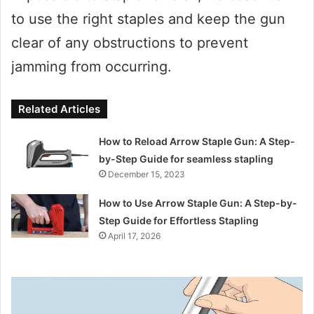
to use the right staples and keep the gun
clear of any obstructions to prevent
jamming from occurring.
Related Articles
How to Reload Arrow Staple Gun: A Step-
by-Step Guide for seamless stapling
December 15, 2023
How to Use Arrow Staple Gun: A Step-by-
Step Guide for Effortless Stapling
April 17, 2026