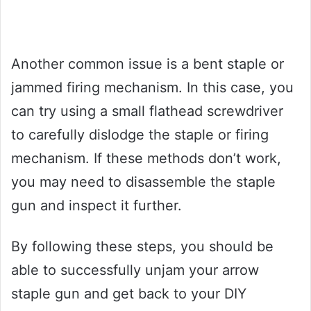
Another common issue is a bent staple or
jammed firing mechanism. In this case, you
can try using a small flathead screwdriver
to carefully dislodge the staple or firing
mechanism. If these methods don’t work,
you may need to disassemble the staple
gun and inspect it further.
By following these steps, you should be
able to successfully unjam your arrow
staple gun and get back to your DIY