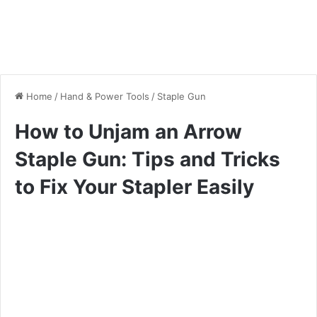
Home
/
Hand & Power Tools
/
Staple Gun
How to Unjam an Arrow
Staple Gun: Tips and Tricks
to Fix Your Stapler Easily