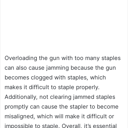
Overloading the gun with too many staples
can also cause jamming because the gun
becomes clogged with staples, which
makes it difficult to staple properly.
Additionally, not clearing jammed staples
promptly can cause the stapler to become
misaligned, which will make it difficult or
impossible to staple. Overall, it’s essential