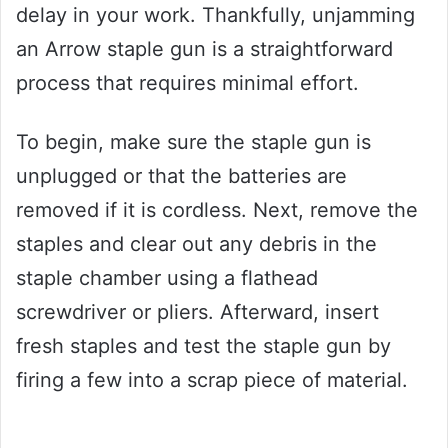
delay in your work. Thankfully, unjamming
an Arrow staple gun is a straightforward
process that requires minimal effort.
To begin, make sure the staple gun is
unplugged or that the batteries are
removed if it is cordless. Next, remove the
staples and clear out any debris in the
staple chamber using a flathead
screwdriver or pliers. Afterward, insert
fresh staples and test the staple gun by
firing a few into a scrap piece of material.