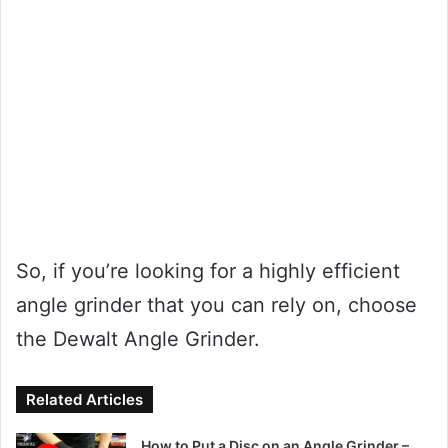
So, if you’re looking for a highly efficient
angle grinder that you can rely on, choose
the Dewalt Angle Grinder.
Related Articles
How to Put a Disc on an Angle Grinder –