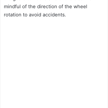
mindful of the direction of the wheel
rotation to avoid accidents.