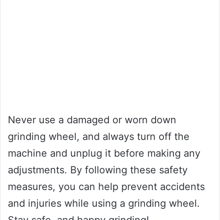
Never use a damaged or worn down
grinding wheel, and always turn off the
machine and unplug it before making any
adjustments. By following these safety
measures, you can help prevent accidents
and injuries while using a grinding wheel.