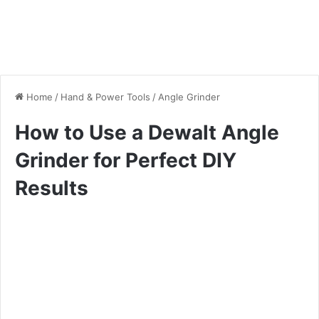
Home
/
Hand & Power Tools
/
Angle Grinder
How to Use a Dewalt Angle
Grinder for Perfect DIY
Results