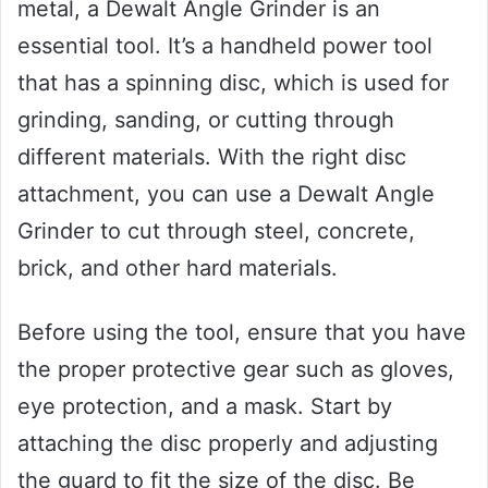
metal, a Dewalt Angle Grinder is an
essential tool. It’s a handheld power tool
that has a spinning disc, which is used for
grinding, sanding, or cutting through
different materials. With the right disc
attachment, you can use a Dewalt Angle
Grinder to cut through steel, concrete,
brick, and other hard materials.
Before using the tool, ensure that you have
the proper protective gear such as gloves,
eye protection, and a mask. Start by
attaching the disc properly and adjusting
the guard to fit the size of the disc. Be