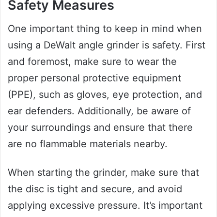
Safety Measures
One important thing to keep in mind when
using a DeWalt angle grinder is safety. First
and foremost, make sure to wear the
proper personal protective equipment
(PPE), such as gloves, eye protection, and
ear defenders. Additionally, be aware of
your surroundings and ensure that there
are no flammable materials nearby.
When starting the grinder, make sure that
the disc is tight and secure, and avoid
applying excessive pressure. It’s important