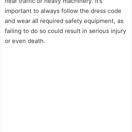
near traffic or heavy machinery. It’s
important to always follow the dress code
and wear all required safety equipment, as
failing to do so could result in serious injury
or even death.