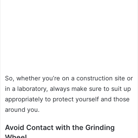
So, whether you’re on a construction site or
in a laboratory, always make sure to suit up
appropriately to protect yourself and those
around you.
Avoid Contact with the Grinding
Wheel