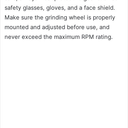
safety glasses, gloves, and a face shield.
Make sure the grinding wheel is properly
mounted and adjusted before use, and
never exceed the maximum RPM rating.