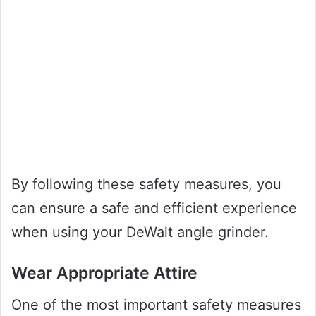
By following these safety measures, you
can ensure a safe and efficient experience
when using your DeWalt angle grinder.
Wear Appropriate Attire
One of the most important safety measures