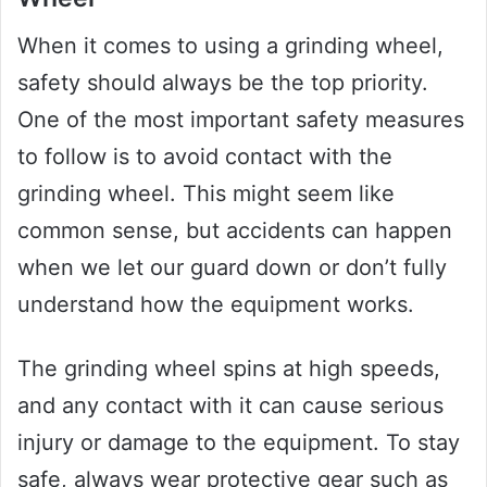
When it comes to using a grinding wheel,
safety should always be the top priority.
One of the most important safety measures
to follow is to avoid contact with the
grinding wheel. This might seem like
common sense, but accidents can happen
when we let our guard down or don’t fully
understand how the equipment works.
The grinding wheel spins at high speeds,
and any contact with it can cause serious
injury or damage to the equipment. To stay
safe, always wear protective gear such as