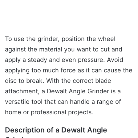
To use the grinder, position the wheel
against the material you want to cut and
apply a steady and even pressure. Avoid
applying too much force as it can cause the
disc to break. With the correct blade
attachment, a Dewalt Angle Grinder is a
versatile tool that can handle a range of
home or professional projects.
Description of a Dewalt Angle