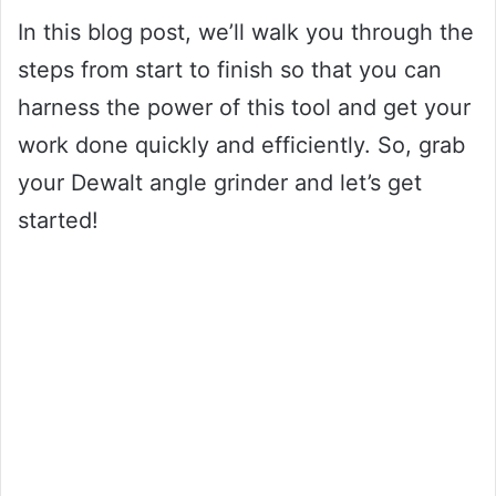
In this blog post, we’ll walk you through the
steps from start to finish so that you can
harness the power of this tool and get your
work done quickly and efficiently. So, grab
your Dewalt angle grinder and let’s get
started!