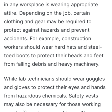
in any workplace is wearing appropriate
attire. Depending on the job, certain
clothing and gear may be required to
protect against hazards and prevent
accidents. For example, construction
workers should wear hard hats and steel-
toed boots to protect their heads and feet
from falling debris and heavy machinery.
While lab technicians should wear goggles
and gloves to protect their eyes and hands
from hazardous chemicals. Safety vests
may also be necessary for those working