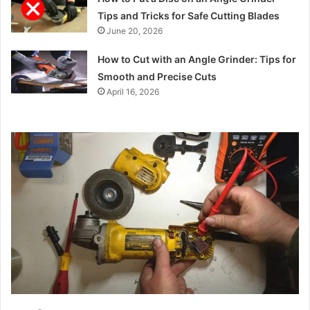
Tips and Tricks for Safe Cutting Blades
June 20, 2026
How to Cut with an Angle Grinder: Tips for
Smooth and Precise Cuts
April 16, 2026