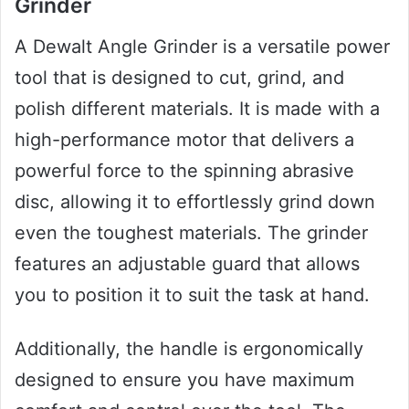
Grinder
A Dewalt Angle Grinder is a versatile power
tool that is designed to cut, grind, and
polish different materials. It is made with a
high-performance motor that delivers a
powerful force to the spinning abrasive
disc, allowing it to effortlessly grind down
even the toughest materials. The grinder
features an adjustable guard that allows
you to position it to suit the task at hand.
Additionally, the handle is ergonomically
designed to ensure you have maximum