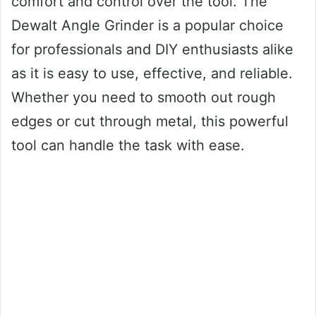
comfort and control over the tool. The
Dewalt Angle Grinder is a popular choice
for professionals and DIY enthusiasts alike
as it is easy to use, effective, and reliable.
Whether you need to smooth out rough
edges or cut through metal, this powerful
tool can handle the task with ease.