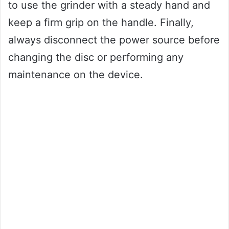
to use the grinder with a steady hand and
keep a firm grip on the handle. Finally,
always disconnect the power source before
changing the disc or performing any
maintenance on the device.