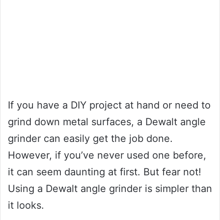
If you have a DIY project at hand or need to
grind down metal surfaces, a Dewalt angle
grinder can easily get the job done.
However, if you’ve never used one before,
it can seem daunting at first. But fear not!
Using a Dewalt angle grinder is simpler than
it looks.