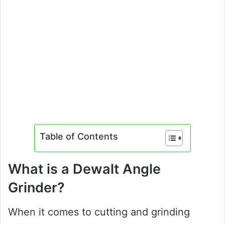
Table of Contents
What is a Dewalt Angle
Grinder?
When it comes to cutting and grinding