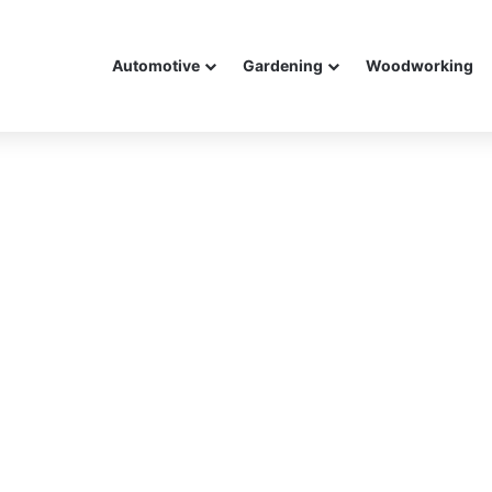
Automotive
Gardening
Woodworking