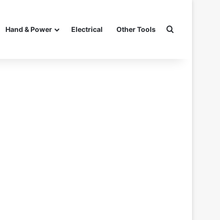
Search for
Hand & Power
Electrical
Other Tools