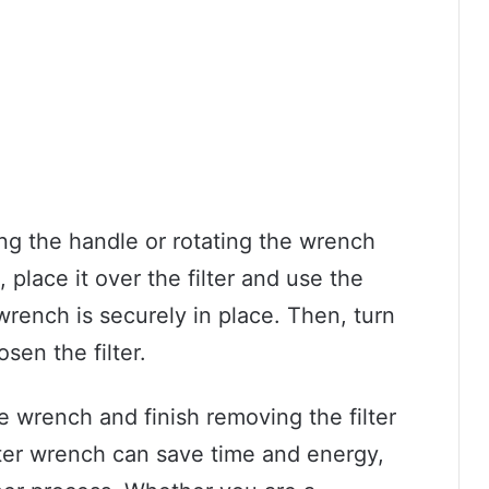
ing the handle or rotating the wrench
place it over the filter and use the
wrench is securely in place. Then, turn
sen the filter.
e wrench and finish removing the filter
ilter wrench can save time and energy,