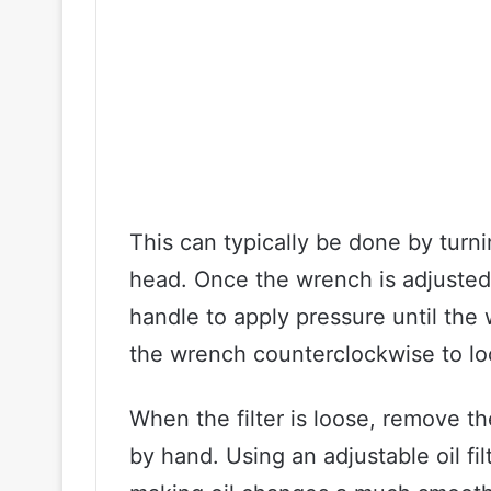
This can typically be done by turn
head. Once the wrench is adjusted, 
handle to apply pressure until the 
the wrench counterclockwise to loo
When the filter is loose, remove th
by hand. Using an adjustable oil f