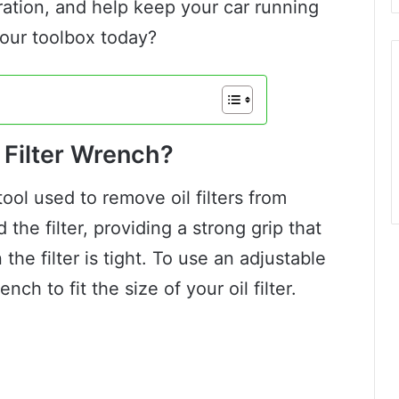
ration, and help keep your car running
our toolbox today?
 Filter Wrench?
 tool used to remove oil filters from
d the filter, providing a strong grip that
he filter is tight. To use an adjustable
ench to fit the size of your oil filter.