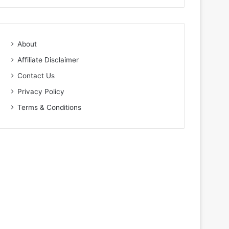
About
Affiliate Disclaimer
Contact Us
Privacy Policy
Terms & Conditions