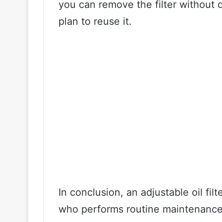
you can remove the filter without d
plan to reuse it.
In conclusion, an adjustable oil fil
who performs routine maintenance o