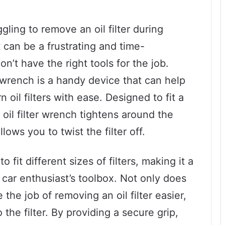
ling to remove an oil filter during
 can be a frustrating and time-
n’t have the right tools for the job.
er wrench is a handy device that can help
il filters with ease. Designed to fit a
e oil filter wrench tightens around the
llows you to twist the filter off.
o fit different sizes of filters, making it a
car enthusiast’s toolbox. Not only does
 the job of removing an oil filter easier,
the filter. By providing a secure grip,