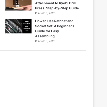
Attachment to Ryobi Drill
Press: Step-by-Step Guide
April 15, 2026
How to Use Ratchet and
Socket Set: A Beginner’s
Guide for Easy
Assembling
April 13, 2026