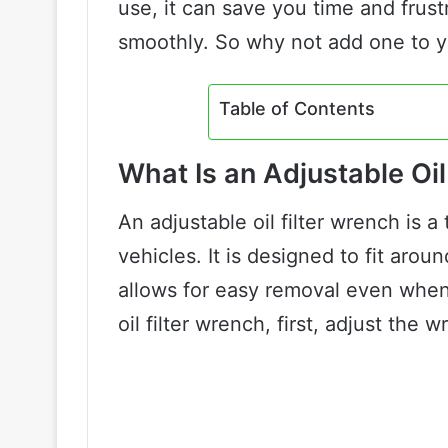
use, it can save you time and frust
smoothly. So why not add one to y
Table of Contents
What Is an Adjustable Oil
An adjustable oil filter wrench is a
vehicles. It is designed to fit aroun
allows for easy removal even when t
oil filter wrench, first, adjust the wr