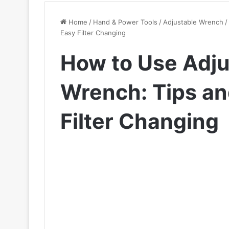
Home
/
Hand & Power Tools
/
Adjustable Wrench
/
Easy Filter Changing
How to Use Adjus
Wrench: Tips and
Filter Changing