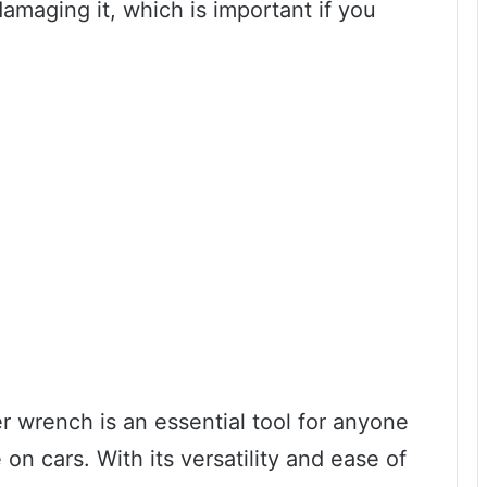
amaging it, which is important if you
ter wrench is an essential tool for anyone
n cars. With its versatility and ease of