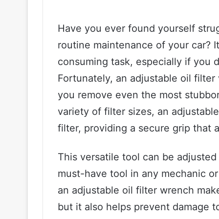
Have you ever found yourself strugg
routine maintenance of your car? It
consuming task, especially if you do
Fortunately, an adjustable oil filt
you remove even the most stubborn o
variety of filter sizes, an adjustabl
filter, providing a secure grip that a
This versatile tool can be adjusted t
must-have tool in any mechanic or 
an adjustable oil filter wrench make
but it also helps prevent damage to 