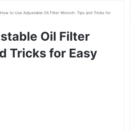
How to Use Adjustable Oil Filter Wrench: Tips and Tricks for
table Oil Filter
 Tricks for Easy