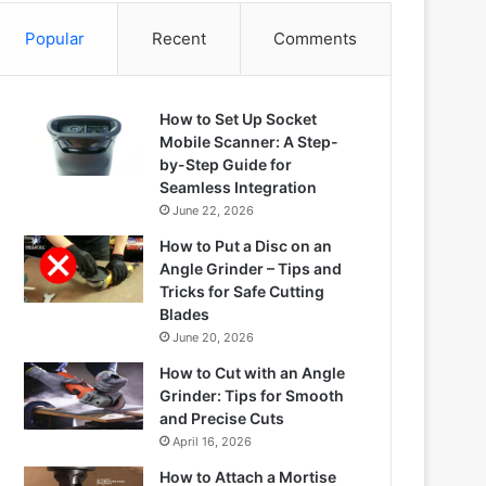
Popular
Recent
Comments
How to Set Up Socket
Mobile Scanner: A Step-
by-Step Guide for
Seamless Integration
June 22, 2026
How to Put a Disc on an
Angle Grinder – Tips and
Tricks for Safe Cutting
Blades
June 20, 2026
How to Cut with an Angle
Grinder: Tips for Smooth
and Precise Cuts
April 16, 2026
How to Attach a Mortise