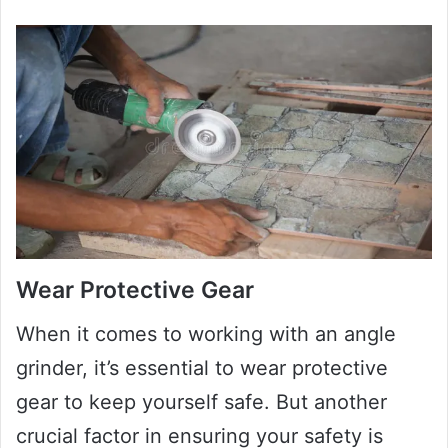
Wear Protective Gear
When it comes to working with an angle
grinder, it’s essential to wear protective
gear to keep yourself safe. But another
crucial factor in ensuring your safety is