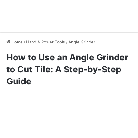
Home
/
Hand & Power Tools
/
Angle Grinder
How to Use an Angle Grinder
to Cut Tile: A Step-by-Step
Guide