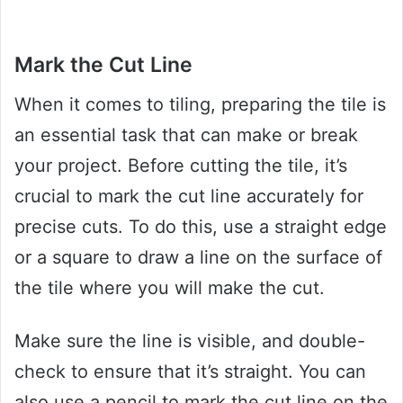
Mark the Cut Line
When it comes to tiling, preparing the tile is
an essential task that can make or break
your project. Before cutting the tile, it’s
crucial to mark the cut line accurately for
precise cuts. To do this, use a straight edge
or a square to draw a line on the surface of
the tile where you will make the cut.
Make sure the line is visible, and double-
check to ensure that it’s straight. You can
also use a pencil to mark the cut line on the