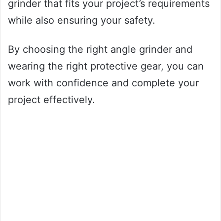
grinder that fits your project’s requirements
while also ensuring your safety.
By choosing the right angle grinder and
wearing the right protective gear, you can
work with confidence and complete your
project effectively.