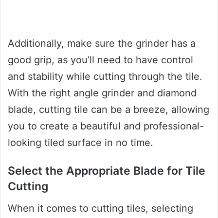
Additionally, make sure the grinder has a
good grip, as you’ll need to have control
and stability while cutting through the tile.
With the right angle grinder and diamond
blade, cutting tile can be a breeze, allowing
you to create a beautiful and professional-
looking tiled surface in no time.
Select the Appropriate Blade for Tile
Cutting
When it comes to cutting tiles, selecting