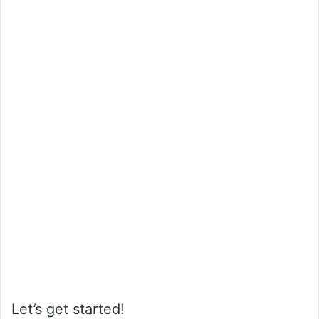
Let’s get started!