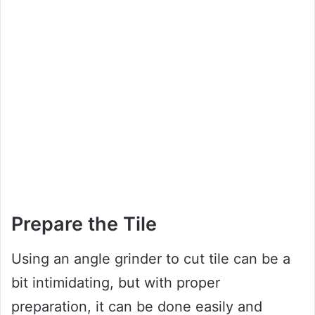
Prepare the Tile
Using an angle grinder to cut tile can be a
bit intimidating, but with proper
preparation, it can be done easily and