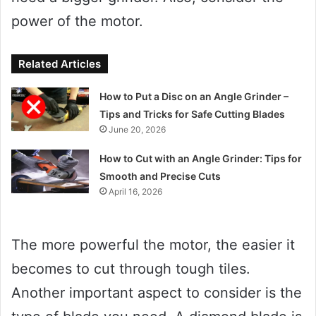
power of the motor.
Related Articles
How to Put a Disc on an Angle Grinder –
Tips and Tricks for Safe Cutting Blades
June 20, 2026
How to Cut with an Angle Grinder: Tips for
Smooth and Precise Cuts
April 16, 2026
The more powerful the motor, the easier it
becomes to cut through tough tiles.
Another important aspect to consider is the