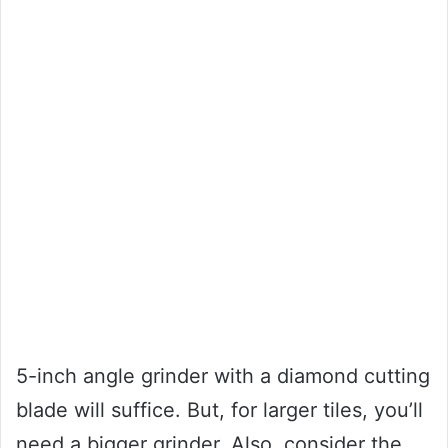
5-inch angle grinder with a diamond cutting
blade will suffice. But, for larger tiles, you’ll
need a bigger grinder. Also, consider the