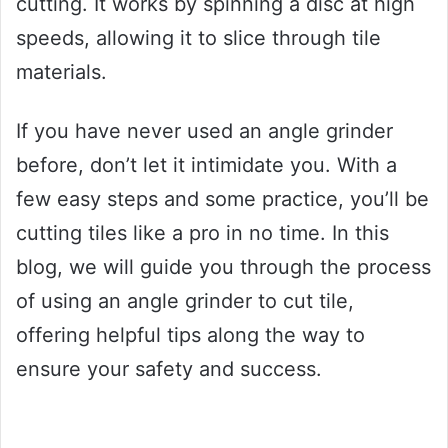
cutting. It works by spinning a disc at high
speeds, allowing it to slice through tile
materials.
If you have never used an angle grinder
before, don’t let it intimidate you. With a
few easy steps and some practice, you’ll be
cutting tiles like a pro in no time. In this
blog, we will guide you through the process
of using an angle grinder to cut tile,
offering helpful tips along the way to
ensure your safety and success.