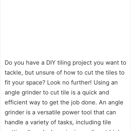
Do you have a DIY tiling project you want to
tackle, but unsure of how to cut the tiles to
fit your space? Look no further! Using an
angle grinder to cut tile is a quick and
efficient way to get the job done. An angle
grinder is a versatile power tool that can
handle a variety of tasks, including tile