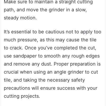
Make sure to maintain a straight cutting
path, and move the grinder in a slow,
steady motion.
It’s essential to be cautious not to apply too
much pressure, as this may cause the tile
to crack. Once you’ve completed the cut,
use sandpaper to smooth any rough edges
and remove any dust. Proper preparation is
crucial when using an angle grinder to cut
tile, and taking the necessary safety
precautions will ensure success with your
cutting projects.