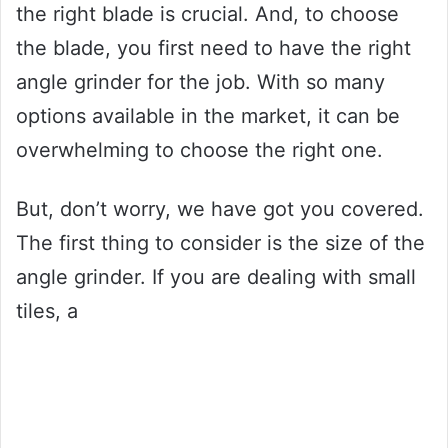
the right blade is crucial. And, to choose
the blade, you first need to have the right
angle grinder for the job. With so many
options available in the market, it can be
overwhelming to choose the right one.
But, don’t worry, we have got you covered.
The first thing to consider is the size of the
angle grinder. If you are dealing with small
tiles, a