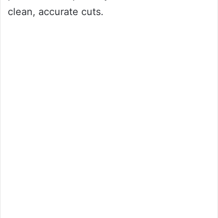
clean, accurate cuts.