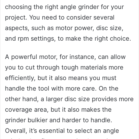
choosing the right angle grinder for your
project. You need to consider several
aspects, such as motor power, disc size,
and rpm settings, to make the right choice.
A powerful motor, for instance, can allow
you to cut through tough materials more
efficiently, but it also means you must
handle the tool with more care. On the
other hand, a larger disc size provides more
coverage area, but it also makes the
grinder bulkier and harder to handle.
Overall, it’s essential to select an angle