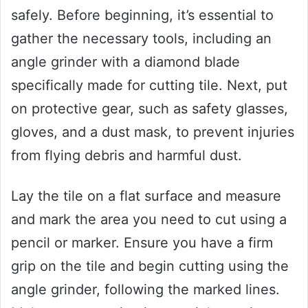
safely. Before beginning, it’s essential to
gather the necessary tools, including an
angle grinder with a diamond blade
specifically made for cutting tile. Next, put
on protective gear, such as safety glasses,
gloves, and a dust mask, to prevent injuries
from flying debris and harmful dust.
Lay the tile on a flat surface and measure
and mark the area you need to cut using a
pencil or marker. Ensure you have a firm
grip on the tile and begin cutting using the
angle grinder, following the marked lines.