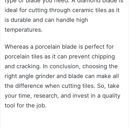
type of blade you need. A diamond blade is
ideal for cutting through ceramic tiles as it
is durable and can handle high
temperatures.
Whereas a porcelain blade is perfect for
porcelain tiles as it can prevent chipping
and cracking. In conclusion, choosing the
right angle grinder and blade can make all
the difference when cutting tiles. So, take
your time, research, and invest in a quality
tool for the job.