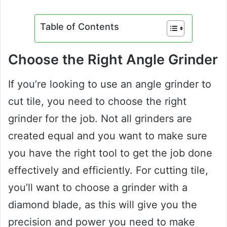
Table of Contents
Choose the Right Angle Grinder
If you’re looking to use an angle grinder to
cut tile, you need to choose the right
grinder for the job. Not all grinders are
created equal and you want to make sure
you have the right tool to get the job done
effectively and efficiently. For cutting tile,
you’ll want to choose a grinder with a
diamond blade, as this will give you the
precision and power you need to make