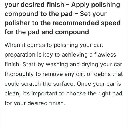
your desired finish – Apply polishing
compound to the pad – Set your
polisher to the recommended speed
for the pad and compound
When it comes to polishing your car,
preparation is key to achieving a flawless
finish. Start by washing and drying your car
thoroughly to remove any dirt or debris that
could scratch the surface. Once your car is
clean, it’s important to choose the right pad
for your desired finish.