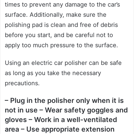
times to prevent any damage to the car’s
surface. Additionally, make sure the
polishing pad is clean and free of debris
before you start, and be careful not to
apply too much pressure to the surface.
Using an electric car polisher can be safe
as long as you take the necessary
precautions.
– Plug in the polisher only when it is
not in use – Wear safety goggles and
gloves – Work in a well-ventilated
area – Use appropriate extension