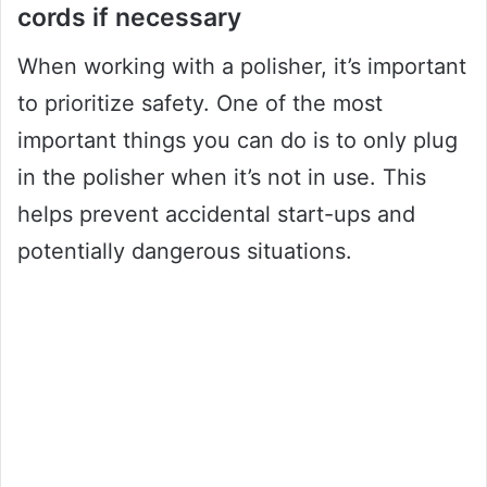
cords if necessary
When working with a polisher, it’s important
to prioritize safety. One of the most
important things you can do is to only plug
in the polisher when it’s not in use. This
helps prevent accidental start-ups and
potentially dangerous situations.