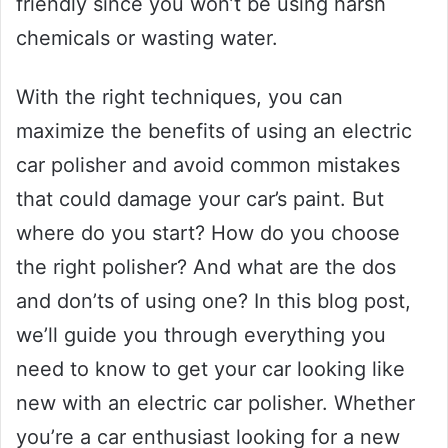
friendly since you won’t be using harsh
chemicals or wasting water.
With the right techniques, you can
maximize the benefits of using an electric
car polisher and avoid common mistakes
that could damage your car’s paint. But
where do you start? How do you choose
the right polisher? And what are the dos
and don’ts of using one? In this blog post,
we’ll guide you through everything you
need to know to get your car looking like
new with an electric car polisher. Whether
you’re a car enthusiast looking for a new