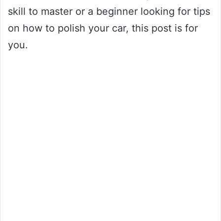
skill to master or a beginner looking for tips
on how to polish your car, this post is for
you.