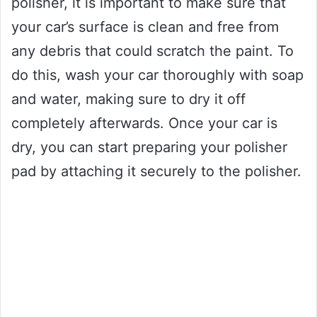
polisher, it is important to make sure that
your car’s surface is clean and free from
any debris that could scratch the paint. To
do this, wash your car thoroughly with soap
and water, making sure to dry it off
completely afterwards. Once your car is
dry, you can start preparing your polisher
pad by attaching it securely to the polisher.