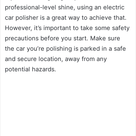
professional-level shine, using an electric
car polisher is a great way to achieve that.
However, it’s important to take some safety
precautions before you start. Make sure
the car you’re polishing is parked in a safe
and secure location, away from any
potential hazards.