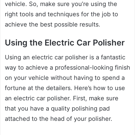
vehicle. So, make sure you’re using the
right tools and techniques for the job to
achieve the best possible results.
Using the Electric Car Polisher
Using an electric car polisher is a fantastic
way to achieve a professional-looking finish
on your vehicle without having to spend a
fortune at the detailers. Here’s how to use
an electric car polisher. First, make sure
that you have a quality polishing pad
attached to the head of your polisher.