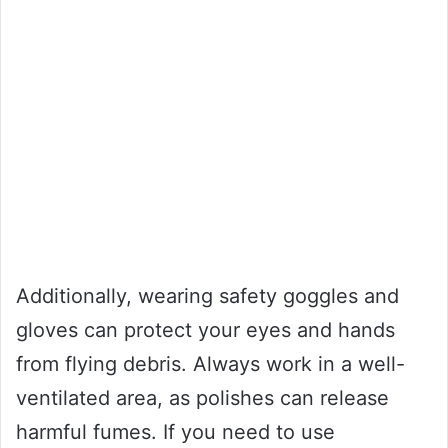
Additionally, wearing safety goggles and
gloves can protect your eyes and hands
from flying debris. Always work in a well-
ventilated area, as polishes can release
harmful fumes. If you need to use