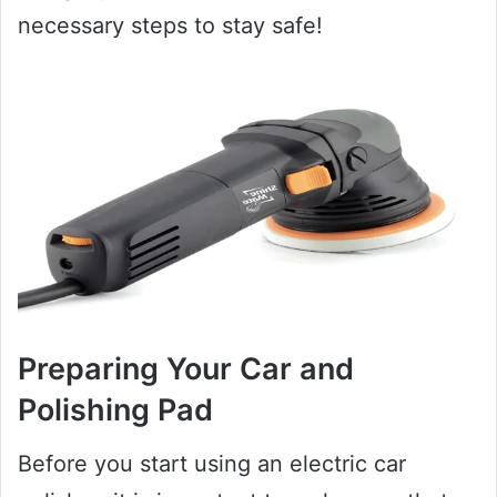
necessary steps to stay safe!
Preparing Your Car and
Polishing Pad
Before you start using an electric car