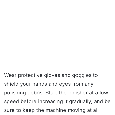
Wear protective gloves and goggles to
shield your hands and eyes from any
polishing debris. Start the polisher at a low
speed before increasing it gradually, and be
sure to keep the machine moving at all