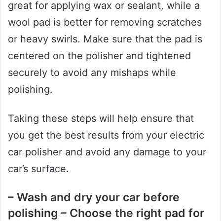
great for applying wax or sealant, while a
wool pad is better for removing scratches
or heavy swirls. Make sure that the pad is
centered on the polisher and tightened
securely to avoid any mishaps while
polishing.
Taking these steps will help ensure that
you get the best results from your electric
car polisher and avoid any damage to your
car’s surface.
– Wash and dry your car before
polishing – Choose the right pad for