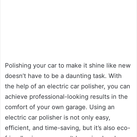
Polishing your car to make it shine like new
doesn’t have to be a daunting task. With
the help of an electric car polisher, you can
achieve professional-looking results in the
comfort of your own garage. Using an
electric car polisher is not only easy,
efficient, and time-saving, but it’s also eco-