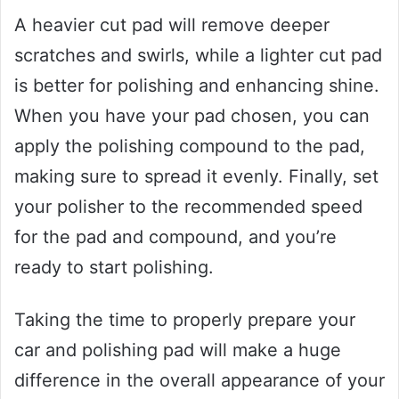
A heavier cut pad will remove deeper
scratches and swirls, while a lighter cut pad
is better for polishing and enhancing shine.
When you have your pad chosen, you can
apply the polishing compound to the pad,
making sure to spread it evenly. Finally, set
your polisher to the recommended speed
for the pad and compound, and you’re
ready to start polishing.
Taking the time to properly prepare your
car and polishing pad will make a huge
difference in the overall appearance of your