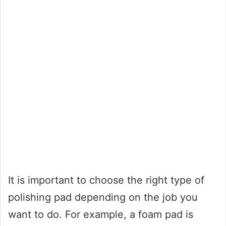
It is important to choose the right type of
polishing pad depending on the job you
want to do. For example, a foam pad is