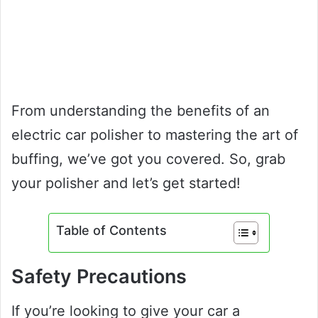
From understanding the benefits of an
electric car polisher to mastering the art of
buffing, we’ve got you covered. So, grab
your polisher and let’s get started!
Table of Contents
Safety Precautions
If you’re looking to give your car a