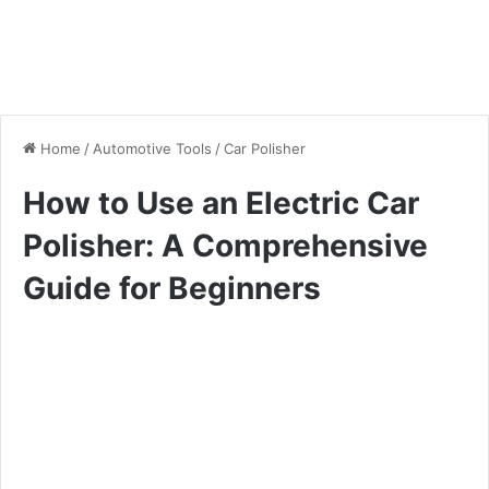
Home
/
Automotive Tools
/
Car Polisher
How to Use an Electric Car
Polisher: A Comprehensive
Guide for Beginners