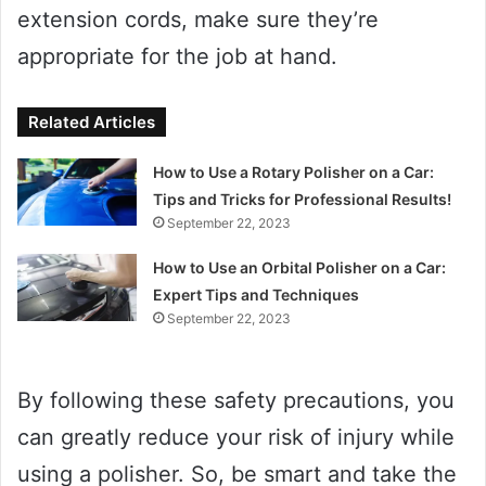
extension cords, make sure they’re
appropriate for the job at hand.
Related Articles
How to Use a Rotary Polisher on a Car:
Tips and Tricks for Professional Results!
September 22, 2023
How to Use an Orbital Polisher on a Car:
Expert Tips and Techniques
September 22, 2023
By following these safety precautions, you
can greatly reduce your risk of injury while
using a polisher. So, be smart and take the