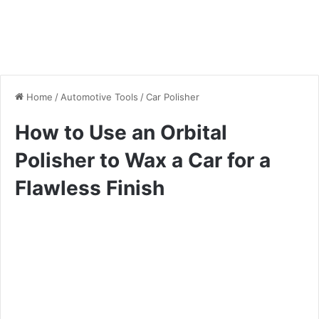
Home
/
Automotive Tools
/
Car Polisher
How to Use an Orbital
Polisher to Wax a Car for a
Flawless Finish