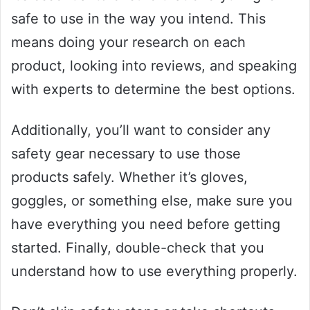
safe to use in the way you intend. This
means doing your research on each
product, looking into reviews, and speaking
with experts to determine the best options.
Additionally, you’ll want to consider any
safety gear necessary to use those
products safely. Whether it’s gloves,
goggles, or something else, make sure you
have everything you need before getting
started. Finally, double-check that you
understand how to use everything properly.