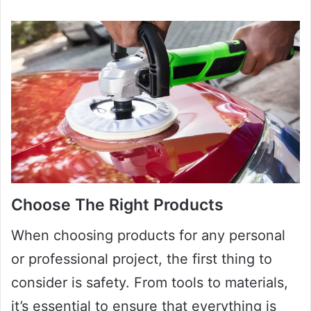
Choose The Right Products
When choosing products for any personal
or professional project, the first thing to
consider is safety. From tools to materials,
it’s essential to ensure that everything is