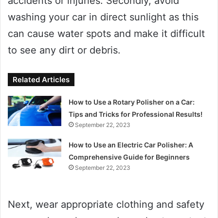
accidents or injuries. Secondly, avoid
washing your car in direct sunlight as this
can cause water spots and make it difficult
to see any dirt or debris.
Related Articles
How to Use a Rotary Polisher on a Car:
Tips and Tricks for Professional Results!
September 22, 2023
How to Use an Electric Car Polisher: A
Comprehensive Guide for Beginners
September 22, 2023
Next, wear appropriate clothing and safety