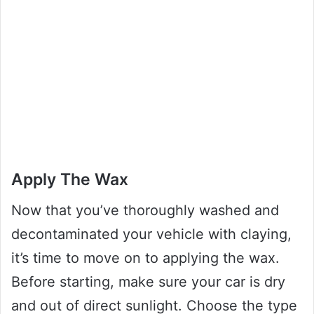
Apply The Wax
Now that you’ve thoroughly washed and
decontaminated your vehicle with claying,
it’s time to move on to applying the wax.
Before starting, make sure your car is dry
and out of direct sunlight. Choose the type