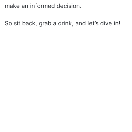
make an informed decision.
So sit back, grab a drink, and let’s dive in!