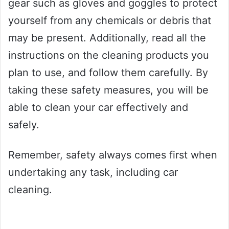
gear such as gloves and goggles to protect
yourself from any chemicals or debris that
may be present. Additionally, read all the
instructions on the cleaning products you
plan to use, and follow them carefully. By
taking these safety measures, you will be
able to clean your car effectively and
safely.
Remember, safety always comes first when
undertaking any task, including car
cleaning.