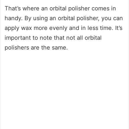
That’s where an orbital polisher comes in
handy. By using an orbital polisher, you can
apply wax more evenly and in less time. It’s
important to note that not all orbital
polishers are the same.