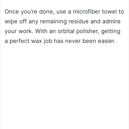
Once you’re done, use a microfiber towel to
wipe off any remaining residue and admire
your work. With an orbital polisher, getting
a perfect wax job has never been easier.