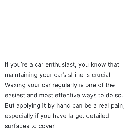
If you’re a car enthusiast, you know that
maintaining your car’s shine is crucial.
Waxing your car regularly is one of the
easiest and most effective ways to do so.
But applying it by hand can be a real pain,
especially if you have large, detailed
surfaces to cover.