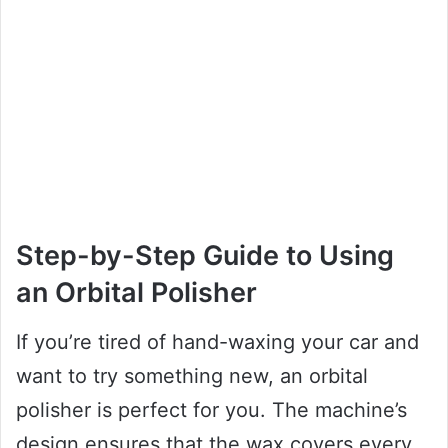
Step-by-Step Guide to Using
an Orbital Polisher
If you’re tired of hand-waxing your car and
want to try something new, an orbital
polisher is perfect for you. The machine’s
design ensures that the wax covers every