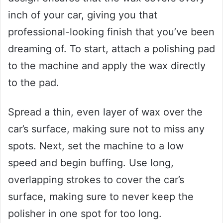
inch of your car, giving you that
professional-looking finish that you’ve been
dreaming of. To start, attach a polishing pad
to the machine and apply the wax directly
to the pad.
Spread a thin, even layer of wax over the
car’s surface, making sure not to miss any
spots. Next, set the machine to a low
speed and begin buffing. Use long,
overlapping strokes to cover the car’s
surface, making sure to never keep the
polisher in one spot for too long.