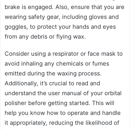
brake is engaged. Also, ensure that you are
wearing safety gear, including gloves and
goggles, to protect your hands and eyes
from any debris or flying wax.
Consider using a respirator or face mask to
avoid inhaling any chemicals or fumes
emitted during the waxing process.
Additionally, it’s crucial to read and
understand the user manual of your orbital
polisher before getting started. This will
help you know how to operate and handle
it appropriately, reducing the likelihood of