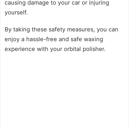
causing damage to your car or injuring
yourself.
By taking these safety measures, you can
enjoy a hassle-free and safe waxing
experience with your orbital polisher.