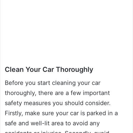
Clean Your Car Thoroughly
Before you start cleaning your car
thoroughly, there are a few important
safety measures you should consider.
Firstly, make sure your car is parked in a
safe and well-lit area to avoid any