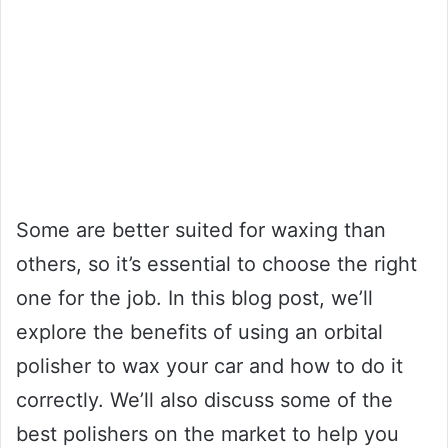
Some are better suited for waxing than
others, so it’s essential to choose the right
one for the job. In this blog post, we’ll
explore the benefits of using an orbital
polisher to wax your car and how to do it
correctly. We’ll also discuss some of the
best polishers on the market to help you