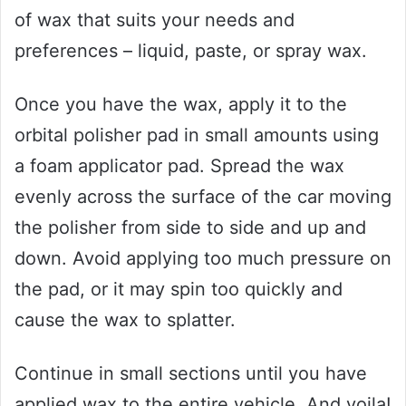
of wax that suits your needs and
preferences – liquid, paste, or spray wax.
Once you have the wax, apply it to the
orbital polisher pad in small amounts using
a foam applicator pad. Spread the wax
evenly across the surface of the car moving
the polisher from side to side and up and
down. Avoid applying too much pressure on
the pad, or it may spin too quickly and
cause the wax to splatter.
Continue in small sections until you have
applied wax to the entire vehicle. And voila!