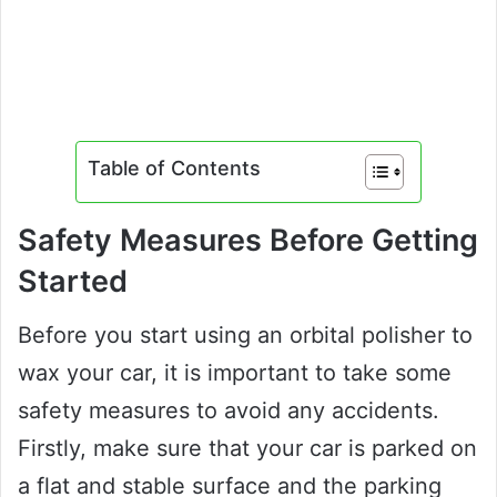
Table of Contents
Safety Measures Before Getting
Started
Before you start using an orbital polisher to
wax your car, it is important to take some
safety measures to avoid any accidents.
Firstly, make sure that your car is parked on
a flat and stable surface and the parking