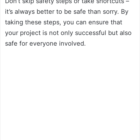
Don’t skip safety steps or take shortcuts –
it’s always better to be safe than sorry. By
taking these steps, you can ensure that
your project is not only successful but also
safe for everyone involved.