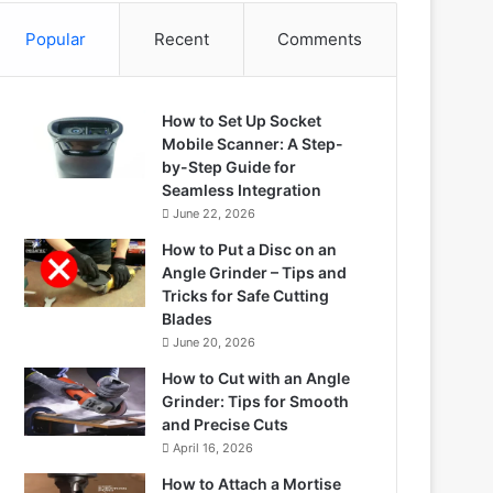
Popular
Recent
Comments
How to Set Up Socket
Mobile Scanner: A Step-
by-Step Guide for
Seamless Integration
June 22, 2026
How to Put a Disc on an
Angle Grinder – Tips and
Tricks for Safe Cutting
Blades
June 20, 2026
How to Cut with an Angle
Grinder: Tips for Smooth
and Precise Cuts
April 16, 2026
How to Attach a Mortise