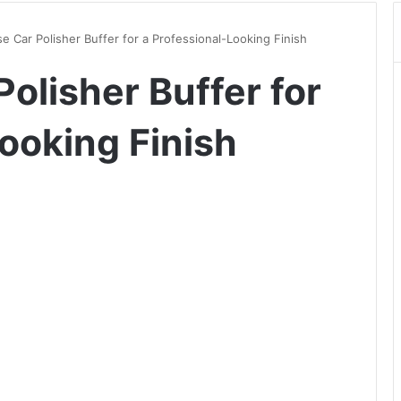
 Car Polisher Buffer for a Professional-Looking Finish
olisher Buffer for
ooking Finish