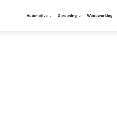
Automotive
Gardening
Woodworking