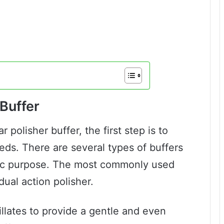
Buffer
 polisher buffer, the first step is to
eds. There are several types of buffers
ific purpose. The most commonly used
dual action polisher.
illates to provide a gentle and even