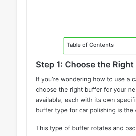
Table of Contents
Step 1: Choose the Right 
If you’re wondering how to use a car
choose the right buffer for your ne
available, each with its own spec
buffer type for car polishing is the 
This type of buffer rotates and osc