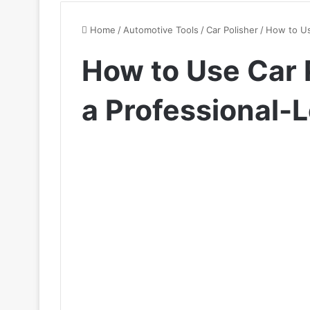
Home
/
Automotive Tools
/
Car Polisher
/
How to Use
How to Use Car P
a Professional-L