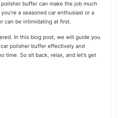
ar polisher buffer can make the job much
 you’re a seasoned car enthusiast or a
r can be intimidating at first.
red. In this blog post, we will guide you
car polisher buffer effectively and
 time. So sit back, relax, and let’s get