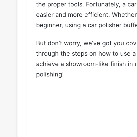
the proper tools. Fortunately, a c
easier and more efficient. Whether
beginner, using a car polisher buffe
But don’t worry, we’ve got you cove
through the steps on how to use a 
achieve a showroom-like finish in no
polishing!