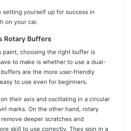
e setting yourself up for success in
sh on your car.
s Rotary Buffers
 paint, choosing the right buffer is
l have to make is whether to use a dual-
n buffers are the more user-friendly
 easy to use even for beginners.
 their axis and oscillating in a circular
irl marks. On the other hand, rotary
n remove deeper scratches and
re skill to use correctly. They spin in a