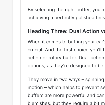
By selecting the right buffer, you’r
achieving a perfectly polished fini
Heading Three: Dual Action v
When it comes to buffing your car’s
crucial. And the first choice you’l
action or rotary buffer. Dual-actio
options, as they’re designed to be
They move in two ways – spinning on
motion – which helps to prevent sw
buffers are more powerful and ca
blemishes, but they require a bit mo