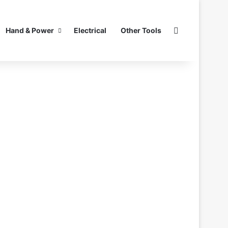
Search for
Hand & Power
Electrical
Other Tools