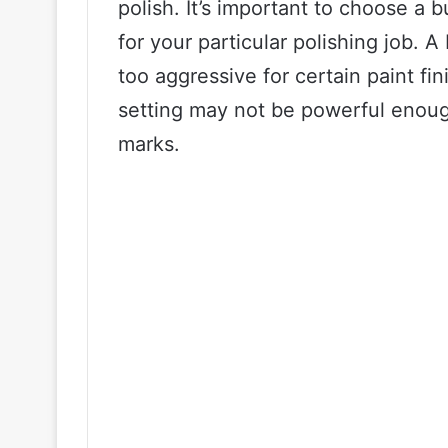
polish. It’s important to choose a 
for your particular polishing job. 
too aggressive for certain paint fi
setting may not be powerful enoug
marks.