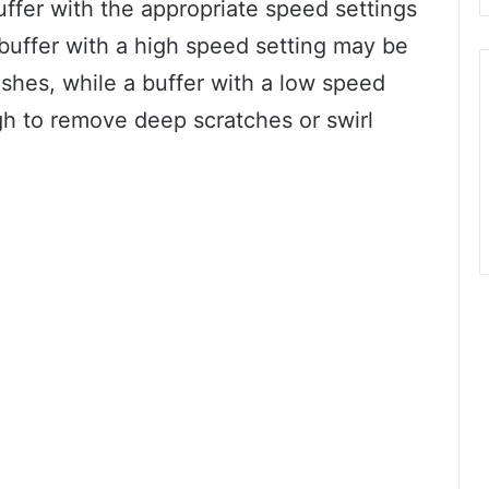
buffer with the appropriate speed settings
A buffer with a high speed setting may be
nishes, while a buffer with a low speed
h to remove deep scratches or swirl