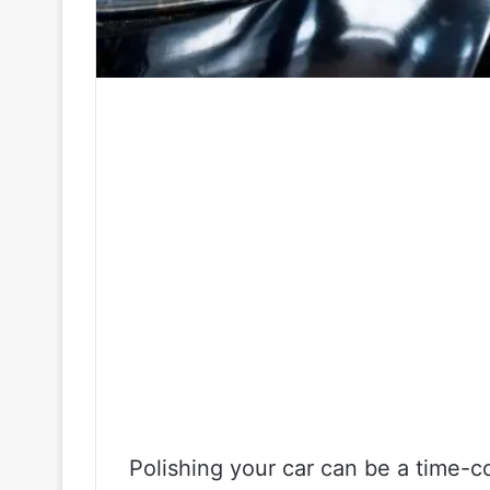
Polishing your car can be a time-