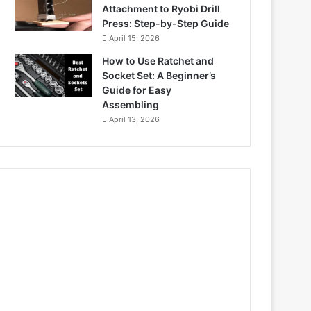
Attachment to Ryobi Drill
Press: Step-by-Step Guide
April 15, 2026
How to Use Ratchet and
Socket Set: A Beginner’s
Guide for Easy
Assembling
April 13, 2026