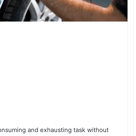
consuming and exhausting task without