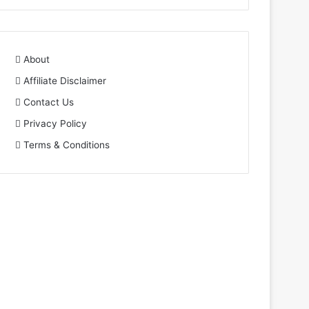
About
Affiliate Disclaimer
Contact Us
Privacy Policy
Terms & Conditions