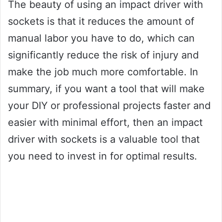
The beauty of using an impact driver with
sockets is that it reduces the amount of
manual labor you have to do, which can
significantly reduce the risk of injury and
make the job much more comfortable. In
summary, if you want a tool that will make
your DIY or professional projects faster and
easier with minimal effort, then an impact
driver with sockets is a valuable tool that
you need to invest in for optimal results.