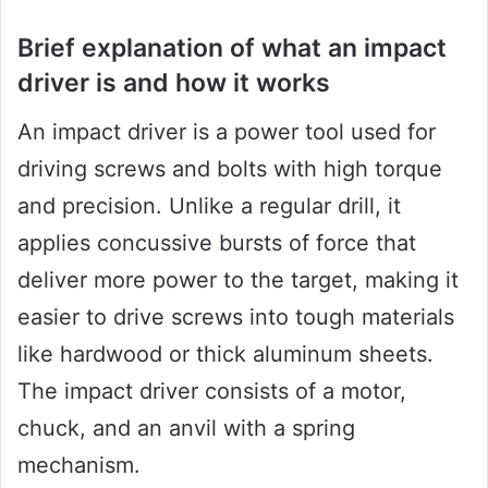
Brief explanation of what an impact
driver is and how it works
An impact driver is a power tool used for
driving screws and bolts with high torque
and precision. Unlike a regular drill, it
applies concussive bursts of force that
deliver more power to the target, making it
easier to drive screws into tough materials
like hardwood or thick aluminum sheets.
The impact driver consists of a motor,
chuck, and an anvil with a spring
mechanism.