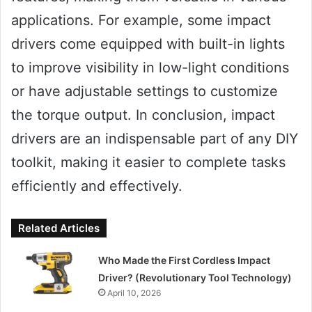
applications. For example, some impact
drivers come equipped with built-in lights
to improve visibility in low-light conditions
or have adjustable settings to customize
the torque output. In conclusion, impact
drivers are an indispensable part of any DIY
toolkit, making it easier to complete tasks
efficiently and effectively.
Related Articles
Who Made the First Cordless Impact
Driver? (Revolutionary Tool Technology)
April 10, 2026