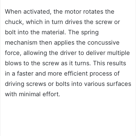
When activated, the motor rotates the
chuck, which in turn drives the screw or
bolt into the material. The spring
mechanism then applies the concussive
force, allowing the driver to deliver multiple
blows to the screw as it turns. This results
in a faster and more efficient process of
driving screws or bolts into various surfaces
with minimal effort.