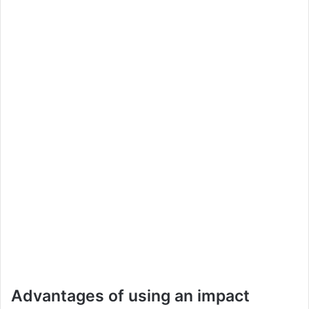
Advantages of using an impact