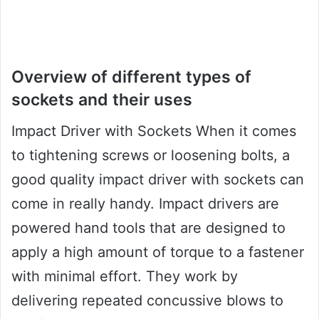
Overview of different types of
sockets and their uses
Impact Driver with Sockets When it comes
to tightening screws or loosening bolts, a
good quality impact driver with sockets can
come in really handy. Impact drivers are
powered hand tools that are designed to
apply a high amount of torque to a fastener
with minimal effort. They work by
delivering repeated concussive blows to