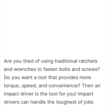
Are you tired of using traditional ratchets
and wrenches to fasten bolts and screws?
Do you want a tool that provides more
torque, speed, and convenience? Then an
impact driver is the tool for you! Impact
drivers can handle the toughest of jobs