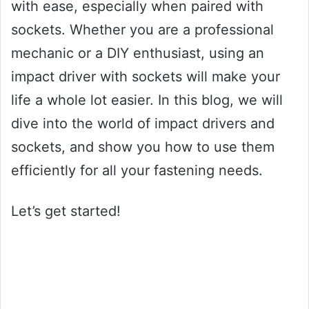
with ease, especially when paired with
sockets. Whether you are a professional
mechanic or a DIY enthusiast, using an
impact driver with sockets will make your
life a whole lot easier. In this blog, we will
dive into the world of impact drivers and
sockets, and show you how to use them
efficiently for all your fastening needs.
Let’s get started!