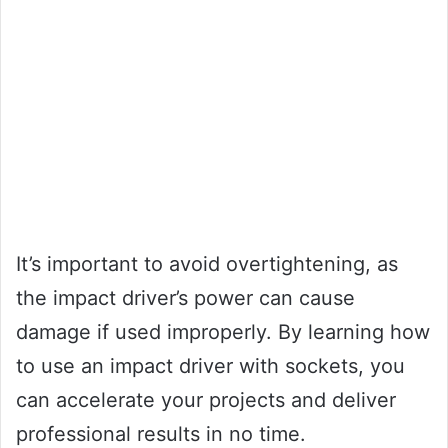
It’s important to avoid overtightening, as
the impact driver’s power can cause
damage if used improperly. By learning how
to use an impact driver with sockets, you
can accelerate your projects and deliver
professional results in no time.