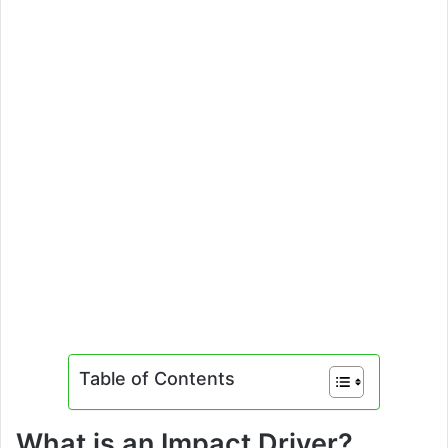
Table of Contents
What is an Impact Driver?