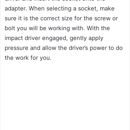
adapter. When selecting a socket, make
sure it is the correct size for the screw or
bolt you will be working with. With the
impact driver engaged, gently apply
pressure and allow the driver’s power to do
the work for you.