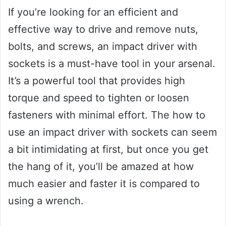
If you’re looking for an efficient and
effective way to drive and remove nuts,
bolts, and screws, an impact driver with
sockets is a must-have tool in your arsenal.
It’s a powerful tool that provides high
torque and speed to tighten or loosen
fasteners with minimal effort. The how to
use an impact driver with sockets can seem
a bit intimidating at first, but once you get
the hang of it, you’ll be amazed at how
much easier and faster it is compared to
using a wrench.