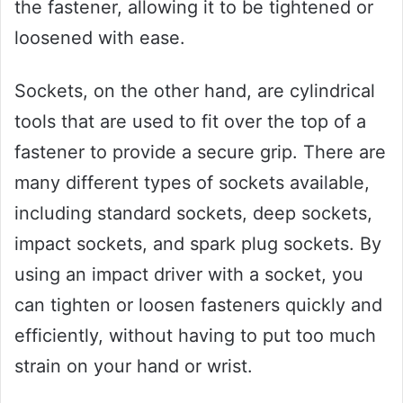
the fastener, allowing it to be tightened or
loosened with ease.
Sockets, on the other hand, are cylindrical
tools that are used to fit over the top of a
fastener to provide a secure grip. There are
many different types of sockets available,
including standard sockets, deep sockets,
impact sockets, and spark plug sockets. By
using an impact driver with a socket, you
can tighten or loosen fasteners quickly and
efficiently, without having to put too much
strain on your hand or wrist.