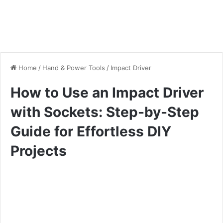
Home
/
Hand & Power Tools
/
Impact Driver
How to Use an Impact Driver
with Sockets: Step-by-Step
Guide for Effortless DIY
Projects