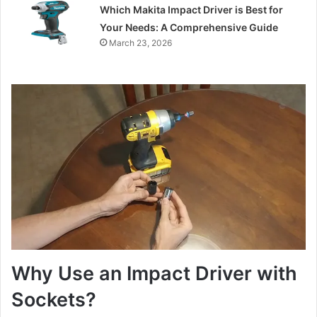
Which Makita Impact Driver is Best for
Your Needs: A Comprehensive Guide
March 23, 2026
Why Use an Impact Driver with
Sockets?