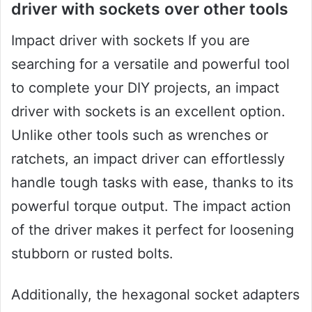
driver with sockets over other tools
Impact driver with sockets If you are
searching for a versatile and powerful tool
to complete your DIY projects, an impact
driver with sockets is an excellent option.
Unlike other tools such as wrenches or
ratchets, an impact driver can effortlessly
handle tough tasks with ease, thanks to its
powerful torque output. The impact action
of the driver makes it perfect for loosening
stubborn or rusted bolts.
Additionally, the hexagonal socket adapters