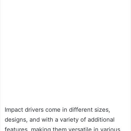
Impact drivers come in different sizes,
designs, and with a variety of additional
features, making them versatile in various