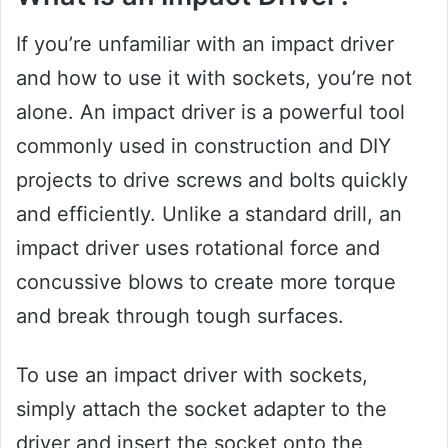
If you’re unfamiliar with an impact driver
and how to use it with sockets, you’re not
alone. An impact driver is a powerful tool
commonly used in construction and DIY
projects to drive screws and bolts quickly
and efficiently. Unlike a standard drill, an
impact driver uses rotational force and
concussive blows to create more torque
and break through tough surfaces.
To use an impact driver with sockets,
simply attach the socket adapter to the
driver and insert the socket onto the