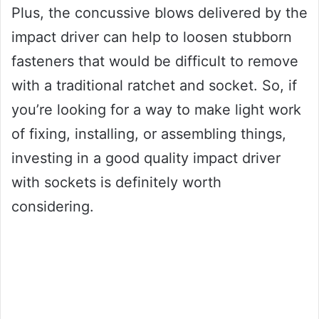
Plus, the concussive blows delivered by the
impact driver can help to loosen stubborn
fasteners that would be difficult to remove
with a traditional ratchet and socket. So, if
you’re looking for a way to make light work
of fixing, installing, or assembling things,
investing in a good quality impact driver
with sockets is definitely worth
considering.