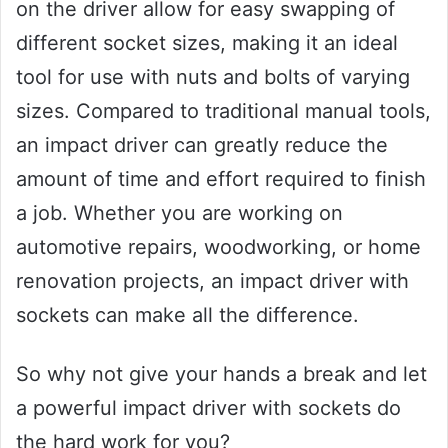
on the driver allow for easy swapping of
different socket sizes, making it an ideal
tool for use with nuts and bolts of varying
sizes. Compared to traditional manual tools,
an impact driver can greatly reduce the
amount of time and effort required to finish
a job. Whether you are working on
automotive repairs, woodworking, or home
renovation projects, an impact driver with
sockets can make all the difference.
So why not give your hands a break and let
a powerful impact driver with sockets do
the hard work for you?