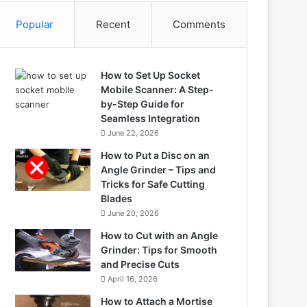
Popular
Recent
Comments
How to Set Up Socket
Mobile Scanner: A Step-
by-Step Guide for
Seamless Integration
June 22, 2026
How to Put a Disc on an
Angle Grinder – Tips and
Tricks for Safe Cutting
Blades
June 20, 2026
How to Cut with an Angle
Grinder: Tips for Smooth
and Precise Cuts
April 16, 2026
How to Attach a Mortise