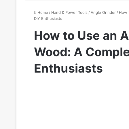
Home
/
Hand & Power Tools
/
Angle Grinder
/
How t
DIY Enthusiasts
How to Use an A
Wood: A Complet
Enthusiasts