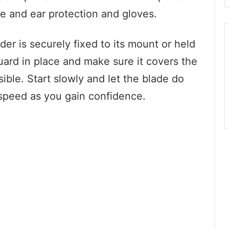
e and ear protection and gloves.
der is securely fixed to its mount or held
uard in place and make sure it covers the
ble. Start slowly and let the blade do
 speed as you gain confidence.