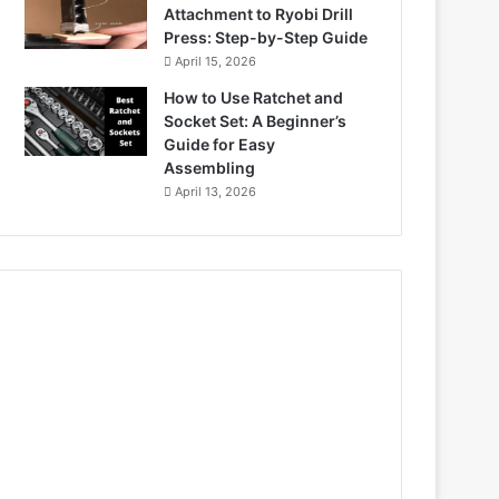
Attachment to Ryobi Drill
Press: Step-by-Step Guide
April 15, 2026
How to Use Ratchet and
Socket Set: A Beginner’s
Guide for Easy
Assembling
April 13, 2026