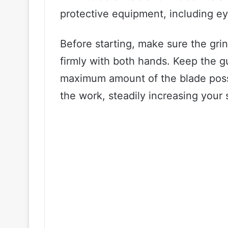
protective equipment, including ey
Before starting, make sure the grin
firmly with both hands. Keep the g
maximum amount of the blade possi
the work, steadily increasing your