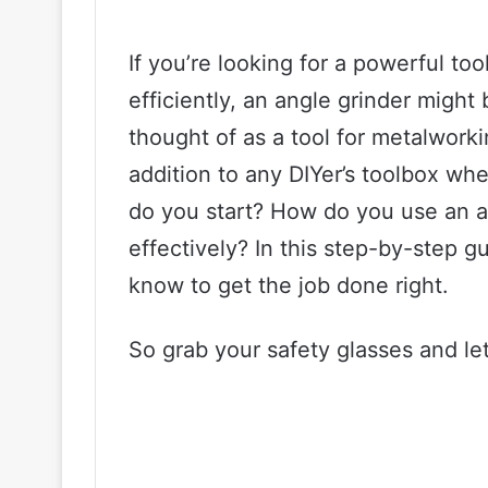
If you’re looking for a powerful to
efficiently, an angle grinder migh
thought of as a tool for metalworki
addition to any DIYer’s toolbox w
do you start? How do you use an a
effectively? In this step-by-step g
know to get the job done right.
So grab your safety glasses and let