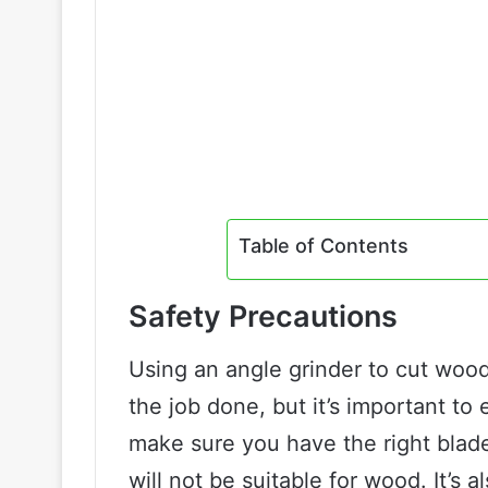
Table of Contents
Safety Precautions
Using an angle grinder to cut wood
the job done, but it’s important to
make sure you have the right blade
will not be suitable for wood. It’s 