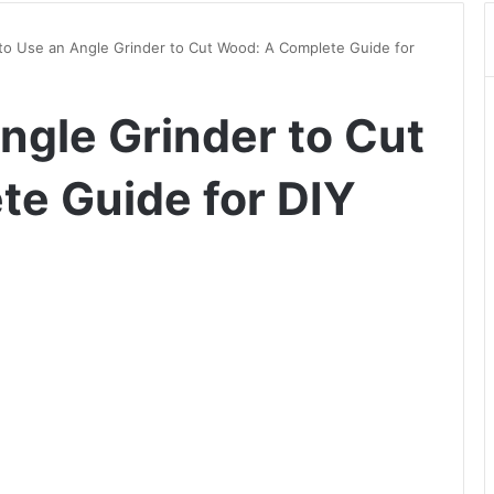
o Use an Angle Grinder to Cut Wood: A Complete Guide for
ngle Grinder to Cut
e Guide for DIY