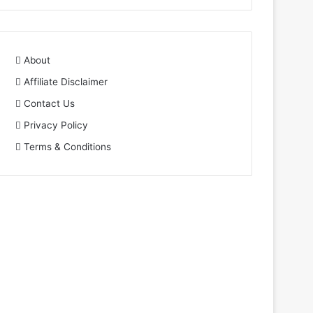
About
Affiliate Disclaimer
Contact Us
Privacy Policy
Terms & Conditions