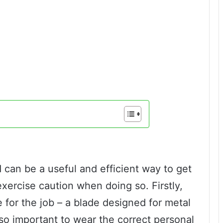
 can be a useful and efficient way to get
 exercise caution when doing so. Firstly,
 for the job – a blade designed for metal
also important to wear the correct personal