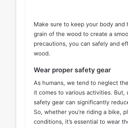
Make sure to keep your body and h
grain of the wood to create a smoo
precautions, you can safely and eff
wood.
Wear proper safety gear
As humans, we tend to neglect the
it comes to various activities. But
safety gear can significantly reduc
So, whether you’re riding a bike, p
conditions, it’s essential to wear t