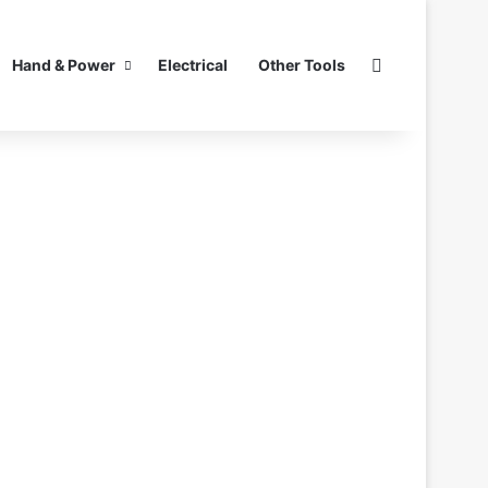
Search for
Hand & Power
Electrical
Other Tools