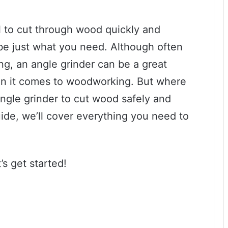
ol to cut through wood quickly and
t be just what you need. Although often
ng, an angle grinder can be a great
hen it comes to woodworking. But where
ngle grinder to cut wood safely and
uide, we’ll cover everything you need to
’s get started!