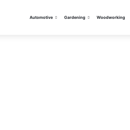
Automotive
Gardening
Woodworking