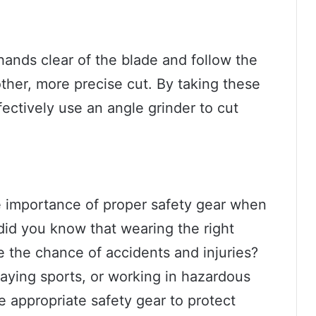
ands clear of the blade and follow the
ther, more precise cut. By taking these
ectively use an angle grinder to cut
 importance of proper safety gear when
, did you know that wearing the right
e the chance of accidents and injuries?
laying sports, or working in hazardous
he appropriate safety gear to protect