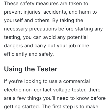
These safety measures are taken to
prevent injuries, accidents, and harm to
yourself and others. By taking the
necessary precautions before starting any
testing, you can avoid any potential
dangers and carry out your job more
efficiently and safely.
Using the Tester
If you’re looking to use a commercial
electric non-contact voltage tester, there
are a few things you’ll need to know before
getting started. The first step is to make