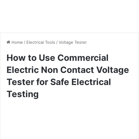
Home
/
Electrical Tools
/
Voltage Tester
How to Use Commercial
Electric Non Contact Voltage
Tester for Safe Electrical
Testing