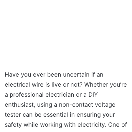
Have you ever been uncertain if an
electrical wire is live or not? Whether you’re
a professional electrician or a DIY
enthusiast, using a non-contact voltage
tester can be essential in ensuring your
safety while working with electricity. One of