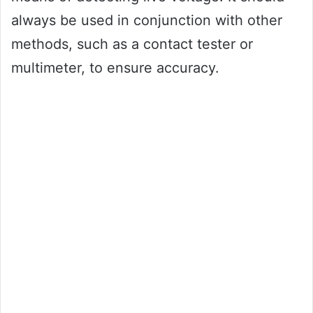
always be used in conjunction with other
methods, such as a contact tester or
multimeter, to ensure accuracy.