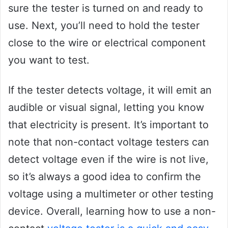
sure the tester is turned on and ready to
use. Next, you’ll need to hold the tester
close to the wire or electrical component
you want to test.
If the tester detects voltage, it will emit an
audible or visual signal, letting you know
that electricity is present. It’s important to
note that non-contact voltage testers can
detect voltage even if the wire is not live,
so it’s always a good idea to confirm the
voltage using a multimeter or other testing
device. Overall, learning how to use a non-