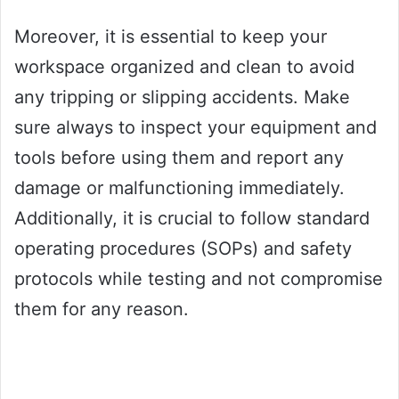
Moreover, it is essential to keep your
workspace organized and clean to avoid
any tripping or slipping accidents. Make
sure always to inspect your equipment and
tools before using them and report any
damage or malfunctioning immediately.
Additionally, it is crucial to follow standard
operating procedures (SOPs) and safety
protocols while testing and not compromise
them for any reason.