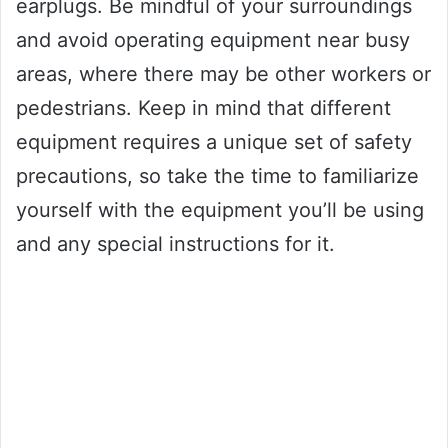
earplugs. Be mindful of your surroundings
and avoid operating equipment near busy
areas, where there may be other workers or
pedestrians. Keep in mind that different
equipment requires a unique set of safety
precautions, so take the time to familiarize
yourself with the equipment you’ll be using
and any special instructions for it.