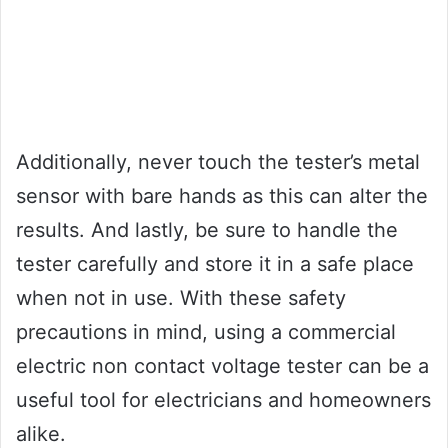
Additionally, never touch the tester’s metal
sensor with bare hands as this can alter the
results. And lastly, be sure to handle the
tester carefully and store it in a safe place
when not in use. With these safety
precautions in mind, using a commercial
electric non contact voltage tester can be a
useful tool for electricians and homeowners
alike.