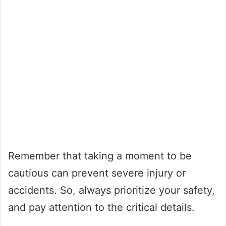
Remember that taking a moment to be
cautious can prevent severe injury or
accidents. So, always prioritize your safety,
and pay attention to the critical details.