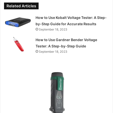
Related Articles
How to Use Kobalt Voltage Tester: A Step-
by-Step Guide for Accurate Results
September 18, 2023
How to Use Gardner Bender Voltage
Tester: A Step-by-Step Guide
September 18, 2023