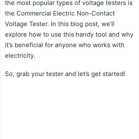
the most popular types of voltage testers is
the Commercial Electric Non-Contact
Voltage Tester. In this blog post, we’ll
explore how to use this handy tool and why
it’s beneficial for anyone who works with
electricity.
So, grab your tester and let’s get started!