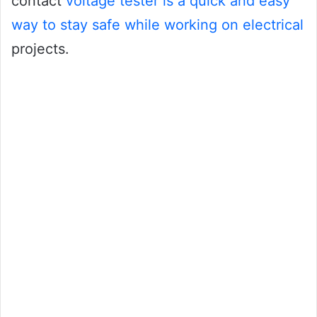
contact
voltage tester is a quick and easy
way to stay safe while working on electrical
projects.