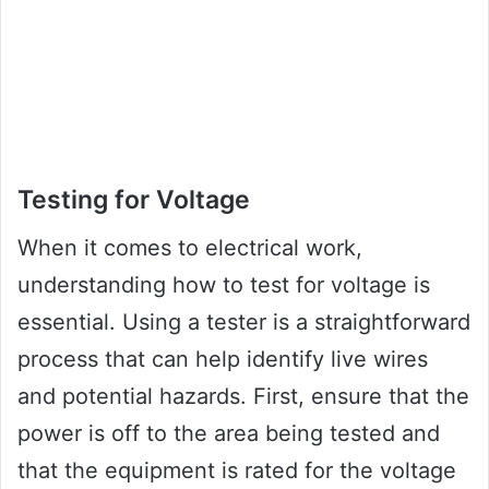
Testing for Voltage
When it comes to electrical work,
understanding how to test for voltage is
essential. Using a tester is a straightforward
process that can help identify live wires
and potential hazards. First, ensure that the
power is off to the area being tested and
that the equipment is rated for the voltage