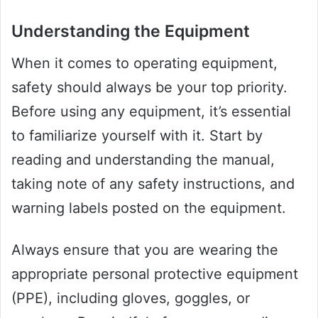
Understanding the Equipment
When it comes to operating equipment,
safety should always be your top priority.
Before using any equipment, it’s essential
to familiarize yourself with it. Start by
reading and understanding the manual,
taking note of any safety instructions, and
warning labels posted on the equipment.
Always ensure that you are wearing the
appropriate personal protective equipment
(PPE), including gloves, goggles, or