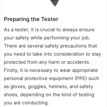
Preparing the Tester
As a tester, it is crucial to always ensure
your safety while performing your job.
There are several safety precautions that
you need to take into consideration to stay
protected from any harm or accidents.
Firstly, it is necessary to wear appropriate
personal protective equipment (PPE) such
as gloves, goggles, helmets, and safety
shoes, depending on the kind of testing
you are conducting.