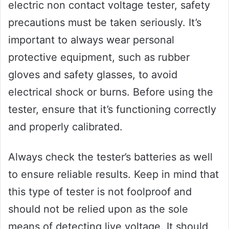
electric non contact voltage tester, safety
precautions must be taken seriously. It’s
important to always wear personal
protective equipment, such as rubber
gloves and safety glasses, to avoid
electrical shock or burns. Before using the
tester, ensure that it’s functioning correctly
and properly calibrated.
Always check the tester’s batteries as well
to ensure reliable results. Keep in mind that
this type of tester is not foolproof and
should not be relied upon as the sole
means of detecting live voltage. It should