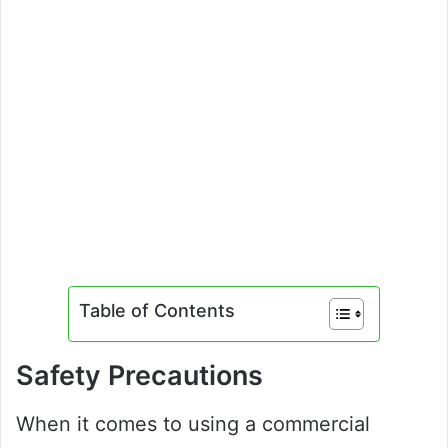
Table of Contents
Safety Precautions
When it comes to using a commercial