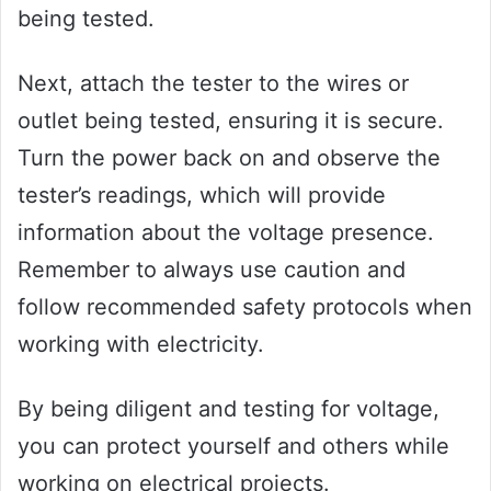
being tested.
Next, attach the tester to the wires or
outlet being tested, ensuring it is secure.
Turn the power back on and observe the
tester’s readings, which will provide
information about the voltage presence.
Remember to always use caution and
follow recommended safety protocols when
working with electricity.
By being diligent and testing for voltage,
you can protect yourself and others while
working on electrical projects.